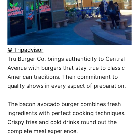
© Tripadvisor
Tru Burger Co. brings authenticity to Central
Avenue with burgers that stay true to classic
American traditions. Their commitment to
quality shows in every aspect of preparation.
The bacon avocado burger combines fresh
ingredients with perfect cooking techniques.
Crispy fries and cold drinks round out the
complete meal experience.