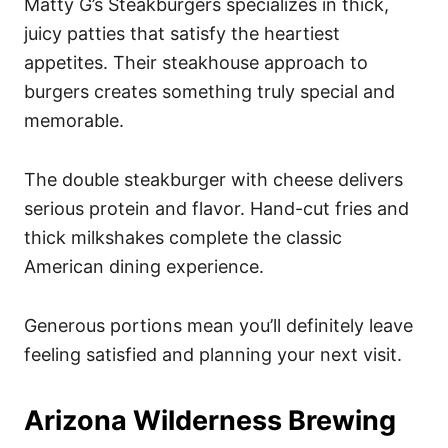
Matty G’s Steakburgers specializes in thick,
juicy patties that satisfy the heartiest
appetites. Their steakhouse approach to
burgers creates something truly special and
memorable.
The double steakburger with cheese delivers
serious protein and flavor. Hand-cut fries and
thick milkshakes complete the classic
American dining experience.
Generous portions mean you’ll definitely leave
feeling satisfied and planning your next visit.
Arizona Wilderness Brewing