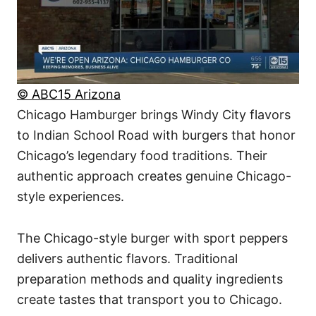
© ABC15 Arizona
Chicago Hamburger brings Windy City flavors
to Indian School Road with burgers that honor
Chicago’s legendary food traditions. Their
authentic approach creates genuine Chicago-
style experiences.
The Chicago-style burger with sport peppers
delivers authentic flavors. Traditional
preparation methods and quality ingredients
create tastes that transport you to Chicago.