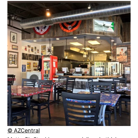
© AZCentral