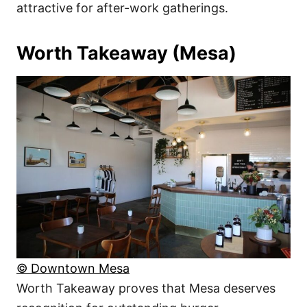
attractive for after-work gatherings.
Worth Takeaway (Mesa)
© Downtown Mesa
Worth Takeaway proves that Mesa deserves