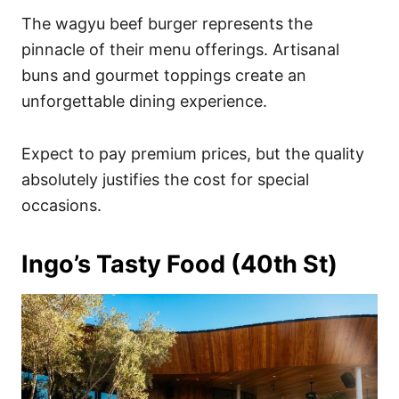
The wagyu beef burger represents the
pinnacle of their menu offerings. Artisanal
buns and gourmet toppings create an
unforgettable dining experience.
Expect to pay premium prices, but the quality
absolutely justifies the cost for special
occasions.
Ingo’s Tasty Food (40th St)