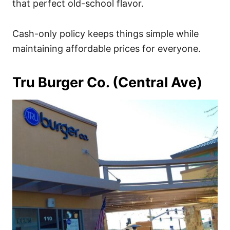
that perfect old-school flavor.
Cash-only policy keeps things simple while
maintaining affordable prices for everyone.
Tru Burger Co. (Central Ave)