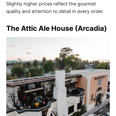
Slightly higher prices reflect the gourmet
quality and attention to detail in every order.
The Attic Ale House (Arcadia)