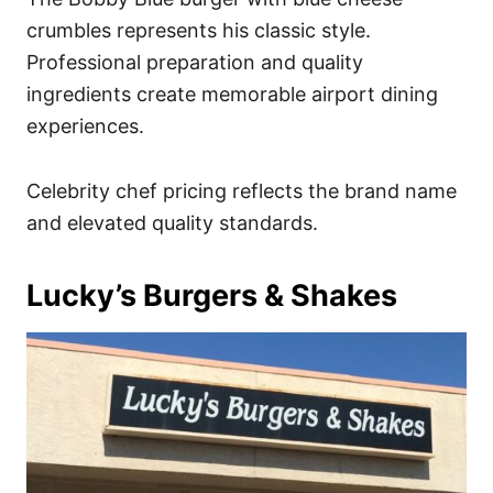
crumbles represents his classic style.
Professional preparation and quality
ingredients create memorable airport dining
experiences.
Celebrity chef pricing reflects the brand name
and elevated quality standards.
Lucky’s Burgers & Shakes