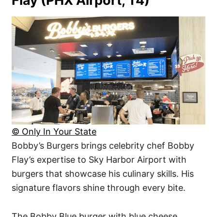
Flay (PHX Airport, T4)
© Only In Your State
Bobby’s Burgers brings celebrity chef Bobby
Flay’s expertise to Sky Harbor Airport with
burgers that showcase his culinary skills. His
signature flavors shine through every bite.
The Bobby Blue burger with blue cheese