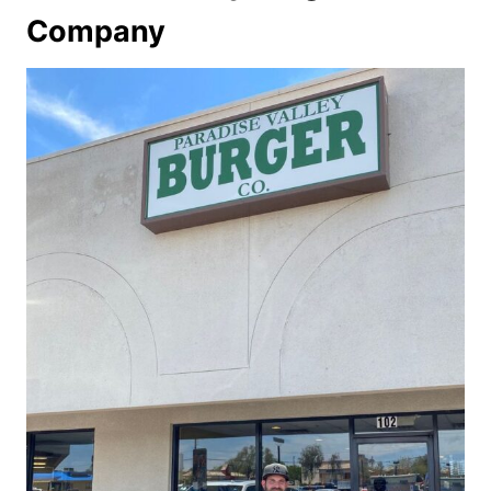
Company