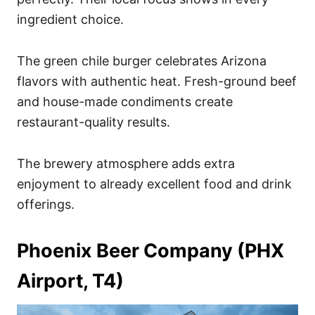
ingredient choice.
The green chile burger celebrates Arizona
flavors with authentic heat. Fresh-ground beef
and house-made condiments create
restaurant-quality results.
The brewery atmosphere adds extra
enjoyment to already excellent food and drink
offerings.
Phoenix Beer Company (PHX
Airport, T4)