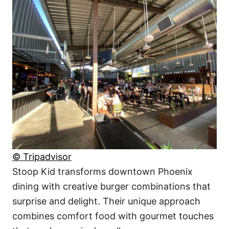
© Tripadvisor
Stoop Kid transforms downtown Phoenix
dining with creative burger combinations that
surprise and delight. Their unique approach
combines comfort food with gourmet touches