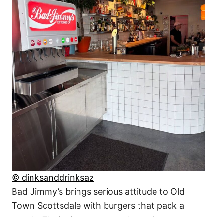
© dinksanddrinksaz
Bad Jimmy’s brings serious attitude to Old
Town Scottsdale with burgers that pack a