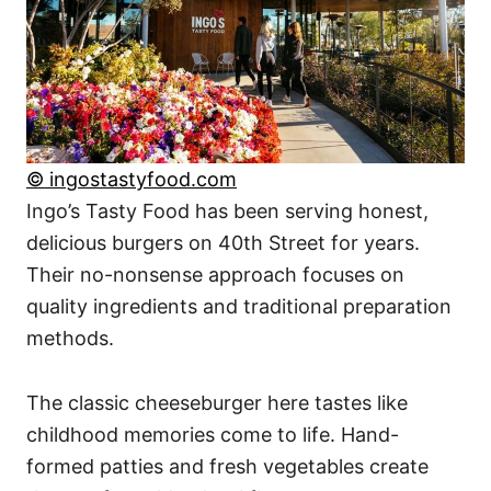
© ingostastyfood.com
Ingo’s Tasty Food has been serving honest,
delicious burgers on 40th Street for years.
Their no-nonsense approach focuses on
quality ingredients and traditional preparation
methods.
The classic cheeseburger here tastes like
childhood memories come to life. Hand-
formed patties and fresh vegetables create