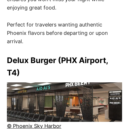
enjoying great food.
Perfect for travelers wanting authentic
Phoenix flavors before departing or upon
arrival.
Delux Burger (PHX Airport,
T4)
© Phoenix Sky Harbor