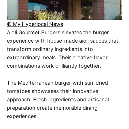
© My Hyperlocal News
Aioli Gourmet Burgers elevates the burger
experience with house-made aioli sauces that
transform ordinary ingredients into
extraordinary meals. Their creative flavor
combinations work brilliantly together.
The Mediterranean burger with sun-dried
tomatoes showcases their innovative
approach. Fresh ingredients and artisanal
preparation create memorable dining
experiences.