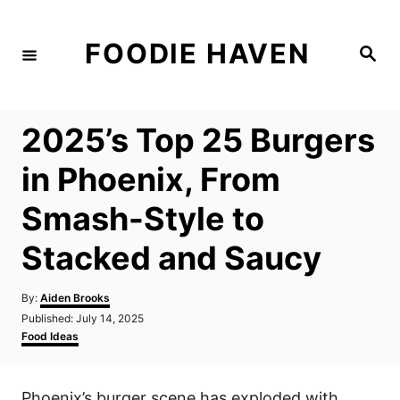
S
k
FOODIE HAVEN
S
i
e
a
p
r
c
t
h
2025’s Top 25 Burgers
o
C
in Phoenix, From
o
Smash-Style to
n
t
Stacked and Saucy
e
n
A
By:
Aiden Brooks
u
P
Published:
July 14, 2025
t
t
o
C
Food Ideas
h
s
a
o
t
t
r
e
e
Phoenix’s burger scene has exploded with
d
g