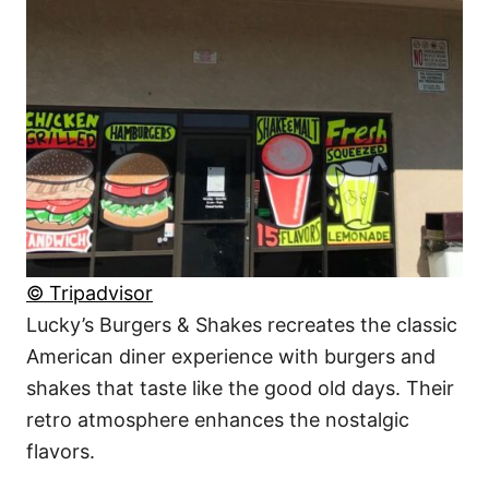
© Tripadvisor
Lucky’s Burgers & Shakes recreates the classic
American diner experience with burgers and
shakes that taste like the good old days. Their
retro atmosphere enhances the nostalgic
flavors.