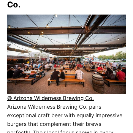
Co.
© Arizona Wilderness Brewing Co.
Arizona Wilderness Brewing Co. pairs
exceptional craft beer with equally impressive
burgers that complement their brews
perfectly. Their local focus shows in every