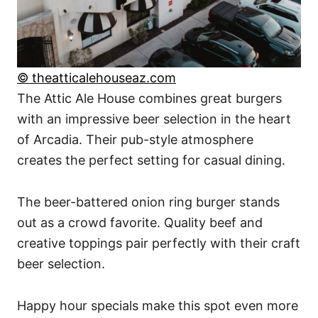
© theatticalehouseaz.com
The Attic Ale House combines great burgers
with an impressive beer selection in the heart
of Arcadia. Their pub-style atmosphere
creates the perfect setting for casual dining.
The beer-battered onion ring burger stands
out as a crowd favorite. Quality beef and
creative toppings pair perfectly with their craft
beer selection.
Happy hour specials make this spot even more