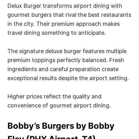
Delux Burger transforms airport dining with
gourmet burgers that rival the best restaurants
in the city. Their premium approach makes
travel dining something to anticipate.
The signature deluxe burger features multiple
premium toppings perfectly balanced. Fresh
ingredients and careful preparation create
exceptional results despite the airport setting.
Higher prices reflect the quality and
convenience of gourmet airport dining.
Bobby’s Burgers by Bobby