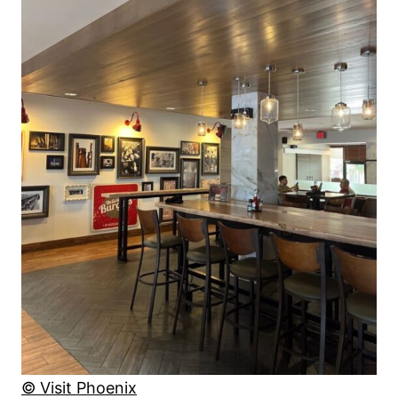
© Visit Phoenix