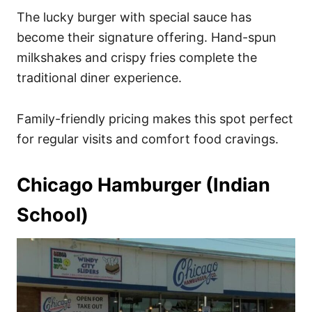
The lucky burger with special sauce has
become their signature offering. Hand-spun
milkshakes and crispy fries complete the
traditional diner experience.
Family-friendly pricing makes this spot perfect
for regular visits and comfort food cravings.
Chicago Hamburger (Indian
School)