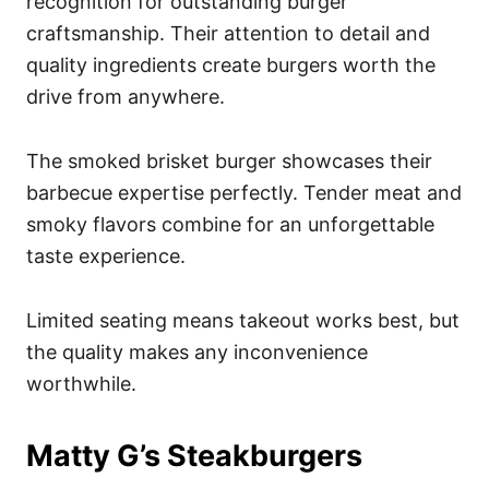
recognition for outstanding burger
craftsmanship. Their attention to detail and
quality ingredients create burgers worth the
drive from anywhere.
The smoked brisket burger showcases their
barbecue expertise perfectly. Tender meat and
smoky flavors combine for an unforgettable
taste experience.
Limited seating means takeout works best, but
the quality makes any inconvenience
worthwhile.
Matty G’s Steakburgers