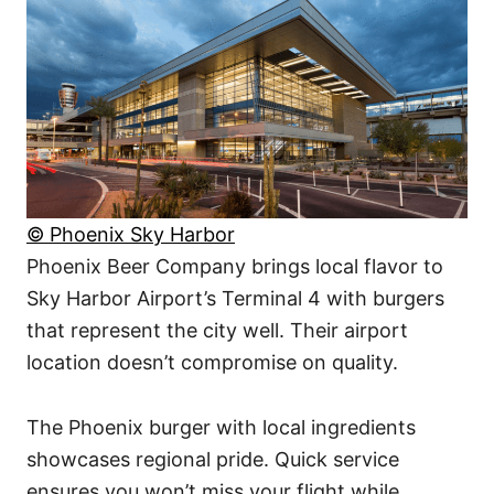
© Phoenix Sky Harbor
Phoenix Beer Company brings local flavor to
Sky Harbor Airport’s Terminal 4 with burgers
that represent the city well. Their airport
location doesn’t compromise on quality.
The Phoenix burger with local ingredients
showcases regional pride. Quick service
ensures you won’t miss your flight while