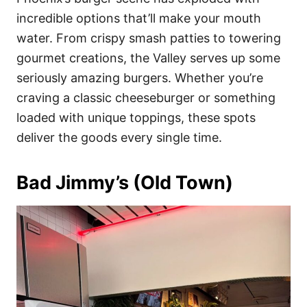
o
o
incredible options that’ll make your mouth
n
r
i
water. From crispy smash patties to towering
e
gourmet creations, the Valley serves up some
s
seriously amazing burgers. Whether you’re
craving a classic cheeseburger or something
loaded with unique toppings, these spots
deliver the goods every single time.
Bad Jimmy’s (Old Town)