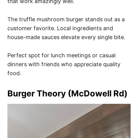
that work amazingly well.
The truffle mushroom burger stands out as a
customer favorite. Local ingredients and
house-made sauces elevate every single bite.
Perfect spot for lunch meetings or casual
dinners with friends who appreciate quality
food.
Burger Theory (McDowell Rd)