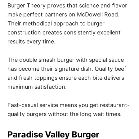
Burger Theory proves that science and flavor
make perfect partners on McDowell Road.
Their methodical approach to burger
construction creates consistently excellent
results every time.
The double smash burger with special sauce
has become their signature dish. Quality beef
and fresh toppings ensure each bite delivers
maximum satisfaction.
Fast-casual service means you get restaurant-
quality burgers without the long wait times.
Paradise Valley Burger