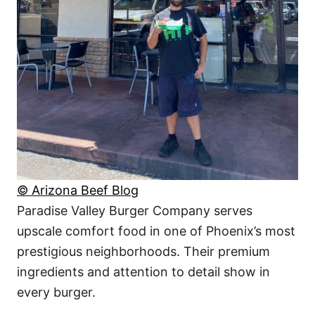
© Arizona Beef Blog
Paradise Valley Burger Company serves
upscale comfort food in one of Phoenix’s most
prestigious neighborhoods. Their premium
ingredients and attention to detail show in
every burger.