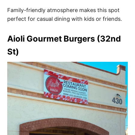
Family-friendly atmosphere makes this spot
perfect for casual dining with kids or friends.
Aioli Gourmet Burgers (32nd
St)