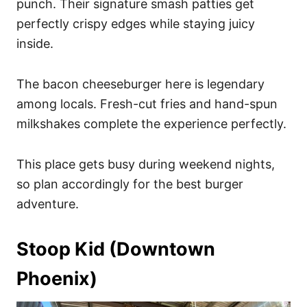
punch. Their signature smash patties get
perfectly crispy edges while staying juicy
inside.
The bacon cheeseburger here is legendary
among locals. Fresh-cut fries and hand-spun
milkshakes complete the experience perfectly.
This place gets busy during weekend nights,
so plan accordingly for the best burger
adventure.
Stoop Kid (Downtown
Phoenix)