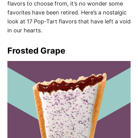
i
flavors to choose from, it’s no wonder some
e
favorites have been retired. Here’s a nostalgic
s
look at 17 Pop-Tart flavors that have left a void
in our hearts.
Frosted Grape