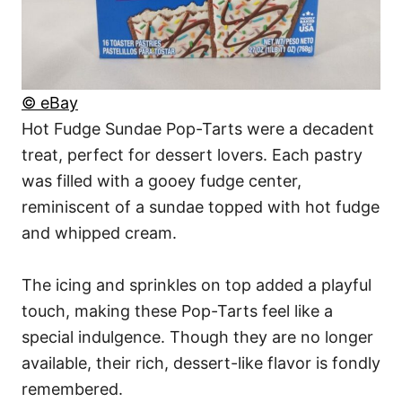
© eBay
Hot Fudge Sundae Pop-Tarts were a decadent
treat, perfect for dessert lovers. Each pastry
was filled with a gooey fudge center,
reminiscent of a sundae topped with hot fudge
and whipped cream.
The icing and sprinkles on top added a playful
touch, making these Pop-Tarts feel like a
special indulgence. Though they are no longer
available, their rich, dessert-like flavor is fondly
remembered.