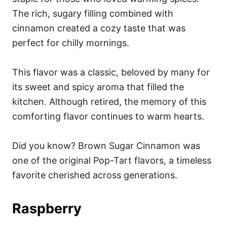
The rich, sugary filling combined with
cinnamon created a cozy taste that was
perfect for chilly mornings.
This flavor was a classic, beloved by many for
its sweet and spicy aroma that filled the
kitchen. Although retired, the memory of this
comforting flavor continues to warm hearts.
Did you know? Brown Sugar Cinnamon was
one of the original Pop-Tart flavors, a timeless
favorite cherished across generations.
Raspberry