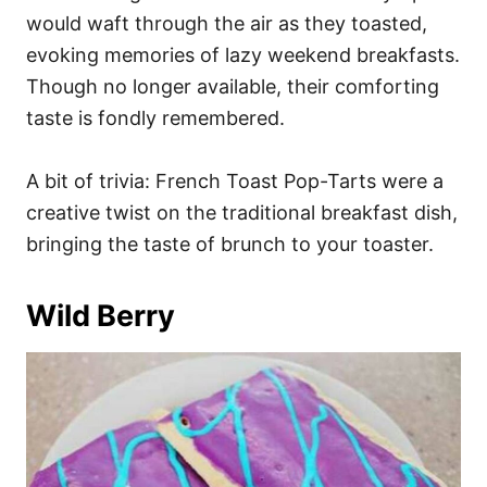
would waft through the air as they toasted,
evoking memories of lazy weekend breakfasts.
Though no longer available, their comforting
taste is fondly remembered.
A bit of trivia: French Toast Pop-Tarts were a
creative twist on the traditional breakfast dish,
bringing the taste of brunch to your toaster.
Wild Berry