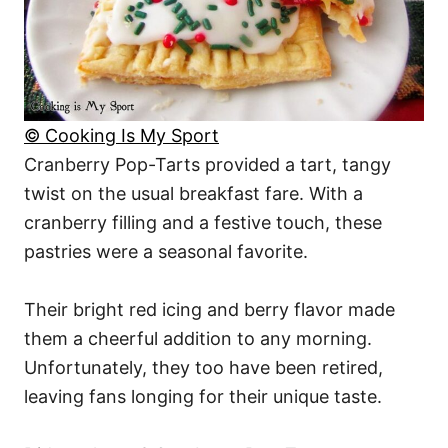
© Cooking Is My Sport
Cranberry Pop-Tarts provided a tart, tangy
twist on the usual breakfast fare. With a
cranberry filling and a festive touch, these
pastries were a seasonal favorite.
Their bright red icing and berry flavor made
them a cheerful addition to any morning.
Unfortunately, they too have been retired,
leaving fans longing for their unique taste.