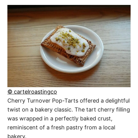
© cartelroastingco
Cherry Turnover Pop-Tarts offered a delightful
twist on a bakery classic. The tart cherry filling
was wrapped in a perfectly baked crust,
reminiscent of a fresh pastry from a local
bakery.