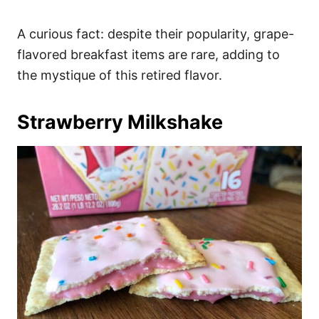
A curious fact: despite their popularity, grape-
flavored breakfast items are rare, adding to
the mystique of this retired flavor.
Strawberry Milkshake