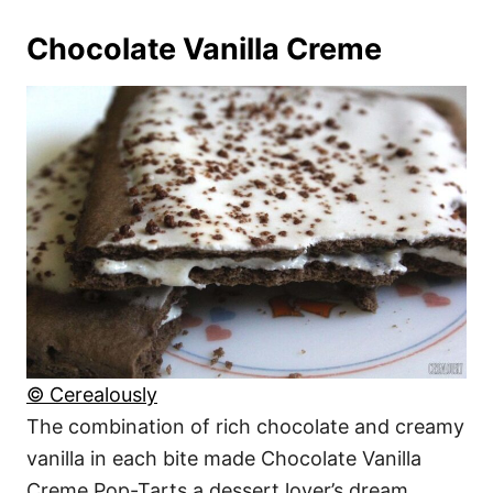
Chocolate Vanilla Creme
© Cerealously
The combination of rich chocolate and creamy
vanilla in each bite made Chocolate Vanilla
Creme Pop-Tarts a dessert lover’s dream.