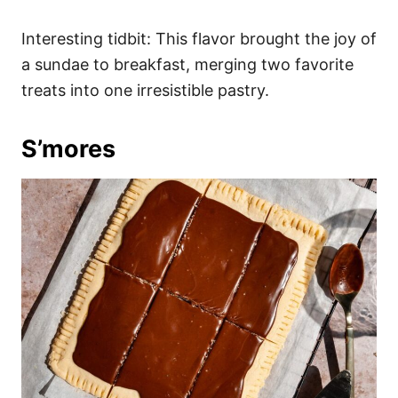
Interesting tidbit: This flavor brought the joy of
a sundae to breakfast, merging two favorite
treats into one irresistible pastry.
S’mores