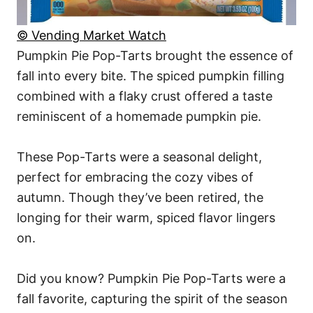
© Vending Market Watch
Pumpkin Pie Pop-Tarts brought the essence of
fall into every bite. The spiced pumpkin filling
combined with a flaky crust offered a taste
reminiscent of a homemade pumpkin pie.
These Pop-Tarts were a seasonal delight,
perfect for embracing the cozy vibes of
autumn. Though they’ve been retired, the
longing for their warm, spiced flavor lingers
on.
Did you know? Pumpkin Pie Pop-Tarts were a
fall favorite, capturing the spirit of the season