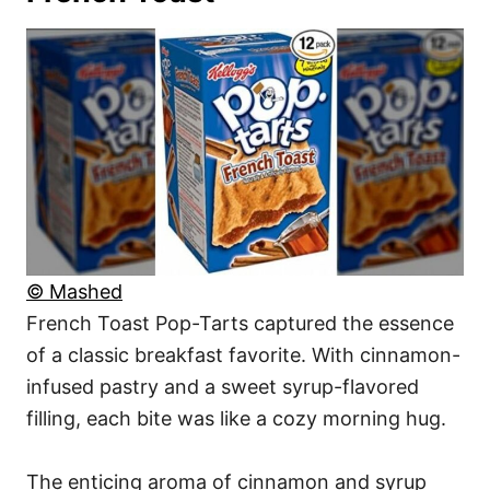
© Mashed
French Toast Pop-Tarts captured the essence
of a classic breakfast favorite. With cinnamon-
infused pastry and a sweet syrup-flavored
filling, each bite was like a cozy morning hug.
The enticing aroma of cinnamon and syrup