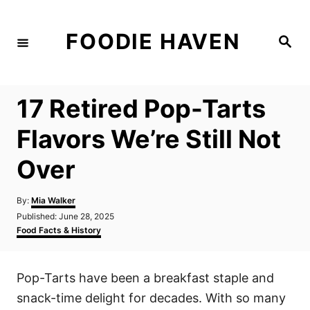
S
k
FOODIE HAVEN
S
i
e
a
p
r
c
t
h
17 Retired Pop-Tarts
o
C
Flavors We’re Still Not
o
Over
n
t
A
By:
Mia Walker
e
u
P
Published:
June 28, 2025
t
n
o
C
Food Facts & History
h
s
a
t
o
t
t
r
e
e
Pop-Tarts have been a breakfast staple and
d
g
o
o
snack-time delight for decades. With so many
n
r