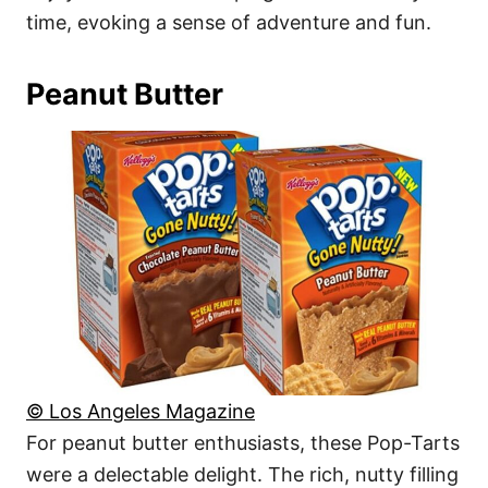
time, evoking a sense of adventure and fun.
Peanut Butter
© Los Angeles Magazine
For peanut butter enthusiasts, these Pop-Tarts
were a delectable delight. The rich, nutty filling