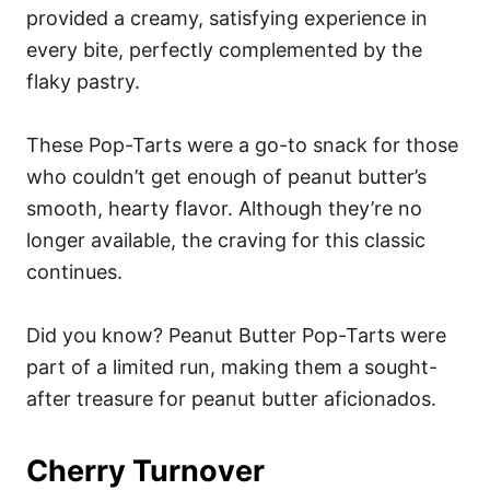
provided a creamy, satisfying experience in
every bite, perfectly complemented by the
flaky pastry.
These Pop-Tarts were a go-to snack for those
who couldn’t get enough of peanut butter’s
smooth, hearty flavor. Although they’re no
longer available, the craving for this classic
continues.
Did you know? Peanut Butter Pop-Tarts were
part of a limited run, making them a sought-
after treasure for peanut butter aficionados.
Cherry Turnover