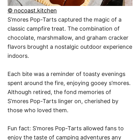
© nocoast.kitchen
S’mores Pop-Tarts captured the magic of a
classic campfire treat. The combination of
chocolate, marshmallow, and graham cracker
flavors brought a nostalgic outdoor experience
indoors.
Each bite was a reminder of toasty evenings
spent around the fire, enjoying gooey s’mores.
Although retired, the fond memories of
S’mores Pop-Tarts linger on, cherished by
those who loved them.
Fun fact: S’mores Pop-Tarts allowed fans to
enjoy the taste of camping adventures any