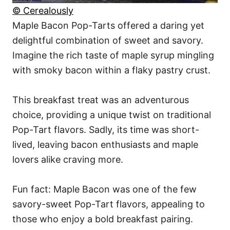
© Cerealously
Maple Bacon Pop-Tarts offered a daring yet
delightful combination of sweet and savory.
Imagine the rich taste of maple syrup mingling
with smoky bacon within a flaky pastry crust.
This breakfast treat was an adventurous
choice, providing a unique twist on traditional
Pop-Tart flavors. Sadly, its time was short-
lived, leaving bacon enthusiasts and maple
lovers alike craving more.
Fun fact: Maple Bacon was one of the few
savory-sweet Pop-Tart flavors, appealing to
those who enjoy a bold breakfast pairing.