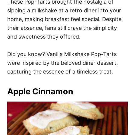
These Pop-Tarts brought the nostalgia of
sipping a milkshake at a retro diner into your
home, making breakfast feel special. Despite
their absence, fans still crave the simplicity
and sweetness they offered.
Did you know? Vanilla Milkshake Pop-Tarts
were inspired by the beloved diner dessert,
capturing the essence of a timeless treat.
Apple Cinnamon