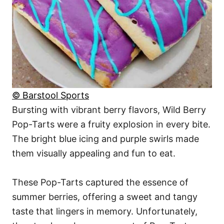
© Barstool Sports
Bursting with vibrant berry flavors, Wild Berry
Pop-Tarts were a fruity explosion in every bite.
The bright blue icing and purple swirls made
them visually appealing and fun to eat.
These Pop-Tarts captured the essence of
summer berries, offering a sweet and tangy
taste that lingers in memory. Unfortunately,