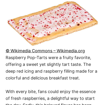
© Wikimedia Commons – Wikimedia.org
Raspberry Pop-Tarts were a fruity favorite,
offering a sweet yet slightly tart taste. The
deep red icing and raspberry filling made for a
colorful and delicious breakfast treat.
With every bite, fans could enjoy the essence
of fresh raspberries, a delightful way to start