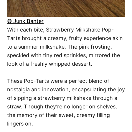
© Junk Banter
With each bite, Strawberry Milkshake Pop-
Tarts brought a creamy, fruity experience akin
to a summer milkshake. The pink frosting,
speckled with tiny red sprinkles, mirrored the
look of a freshly whipped dessert.
These Pop-Tarts were a perfect blend of
nostalgia and innovation, encapsulating the joy
of sipping a strawberry milkshake through a
straw. Though they’re no longer on shelves,
the memory of their sweet, creamy filling
lingers on.