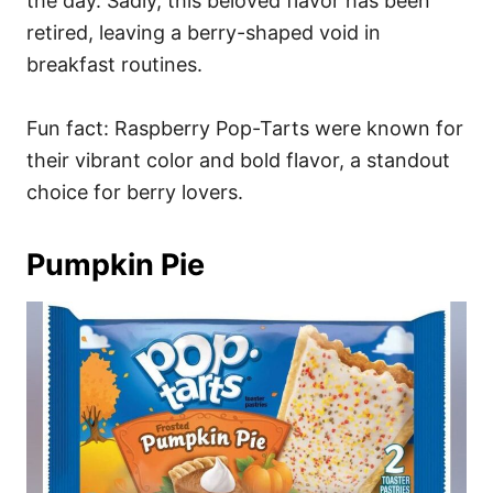
the day. Sadly, this beloved flavor has been
retired, leaving a berry-shaped void in
breakfast routines.
Fun fact: Raspberry Pop-Tarts were known for
their vibrant color and bold flavor, a standout
choice for berry lovers.
Pumpkin Pie