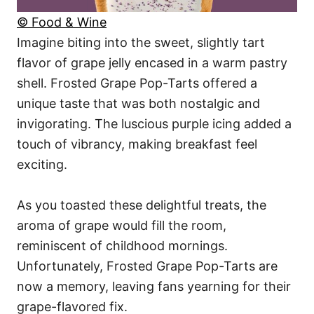
© Food & Wine
Imagine biting into the sweet, slightly tart
flavor of grape jelly encased in a warm pastry
shell. Frosted Grape Pop-Tarts offered a
unique taste that was both nostalgic and
invigorating. The luscious purple icing added a
touch of vibrancy, making breakfast feel
exciting.
As you toasted these delightful treats, the
aroma of grape would fill the room,
reminiscent of childhood mornings.
Unfortunately, Frosted Grape Pop-Tarts are
now a memory, leaving fans yearning for their
grape-flavored fix.