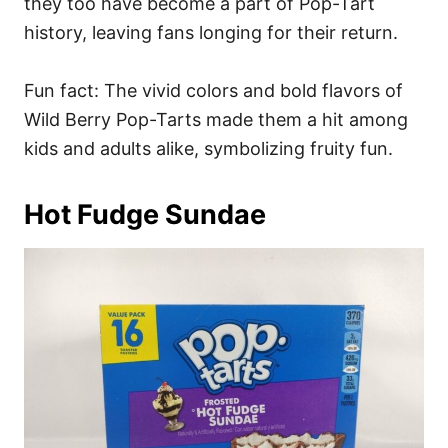
they too have become a part of Pop-Tart
history, leaving fans longing for their return.
Fun fact: The vivid colors and bold flavors of
Wild Berry Pop-Tarts made them a hit among
kids and adults alike, symbolizing fruity fun.
Hot Fudge Sundae