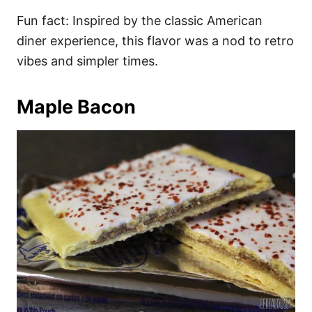
Fun fact: Inspired by the classic American
diner experience, this flavor was a nod to retro
vibes and simpler times.
Maple Bacon