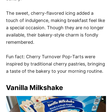
The sweet, cherry-flavored icing added a
touch of indulgence, making breakfast feel like
a special occasion. Though they are no longer
available, their bakery-style charm is fondly
remembered.
Fun fact: Cherry Turnover Pop-Tarts were
inspired by traditional cherry pastries, bringing
a taste of the bakery to your morning routine.
Vanilla Milkshake