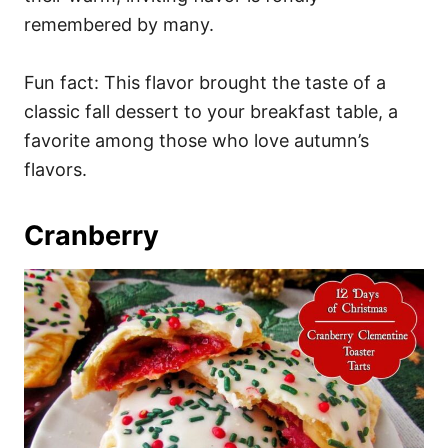
remembered by many.
Fun fact: This flavor brought the taste of a
classic fall dessert to your breakfast table, a
favorite among those who love autumn’s
flavors.
Cranberry