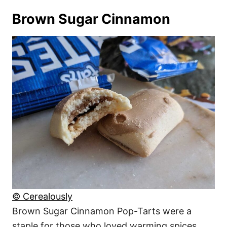
Brown Sugar Cinnamon
© Cerealously
Brown Sugar Cinnamon Pop-Tarts were a
staple for those who loved warming spices.