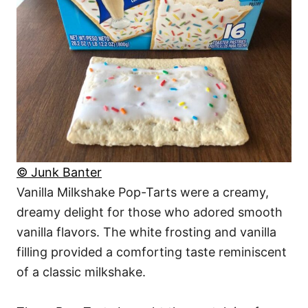
© Junk Banter
Vanilla Milkshake Pop-Tarts were a creamy,
dreamy delight for those who adored smooth
vanilla flavors. The white frosting and vanilla
filling provided a comforting taste reminiscent
of a classic milkshake.