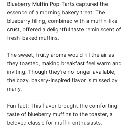
Blueberry Muffin Pop-Tarts captured the
essence of a morning bakery treat. The
blueberry filling, combined with a muffin-like
crust, offered a delightful taste reminiscent of
fresh-baked muffins.
The sweet, fruity aroma would fill the air as
they toasted, making breakfast feel warm and
inviting. Though they’re no longer available,
the cozy, bakery-inspired flavor is missed by
many.
Fun fact: This flavor brought the comforting
taste of blueberry muffins to the toaster, a
beloved classic for muffin enthusiasts.