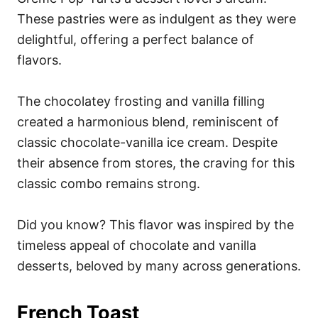
These pastries were as indulgent as they were
delightful, offering a perfect balance of
flavors.
The chocolatey frosting and vanilla filling
created a harmonious blend, reminiscent of
classic chocolate-vanilla ice cream. Despite
their absence from stores, the craving for this
classic combo remains strong.
Did you know? This flavor was inspired by the
timeless appeal of chocolate and vanilla
desserts, beloved by many across generations.
French Toast