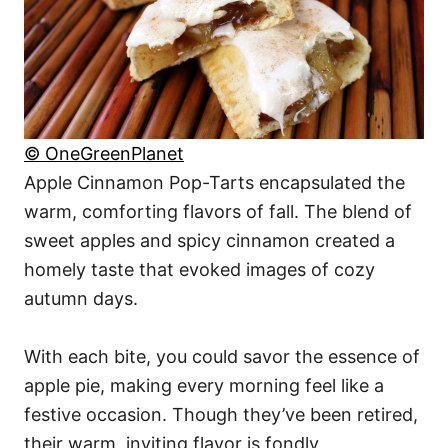
© OneGreenPlanet
Apple Cinnamon Pop-Tarts encapsulated the
warm, comforting flavors of fall. The blend of
sweet apples and spicy cinnamon created a
homely taste that evoked images of cozy
autumn days.
With each bite, you could savor the essence of
apple pie, making every morning feel like a
festive occasion. Though they’ve been retired,
their warm, inviting flavor is fondly