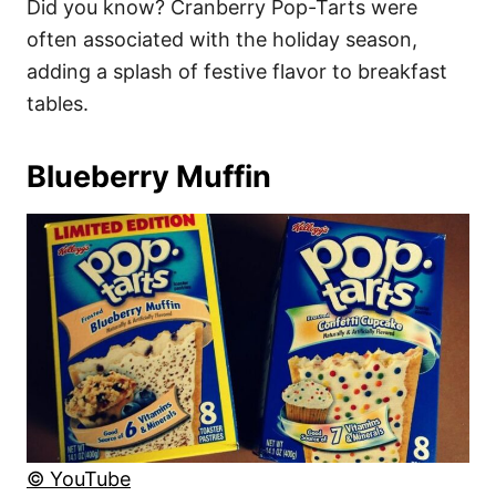
Did you know? Cranberry Pop-Tarts were
often associated with the holiday season,
adding a splash of festive flavor to breakfast
tables.
Blueberry Muffin
© YouTube