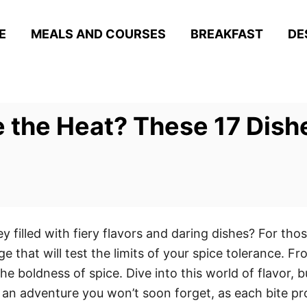
E
MEALS AND COURSES
BREAKFAST
DE
 the Heat? These 17 Dishe
y filled with fiery flavors and daring dishes? For th
ge that will test the limits of your spice tolerance. F
e boldness of spice. Dive into this world of flavor, 
r an adventure you won’t soon forget, as each bite p