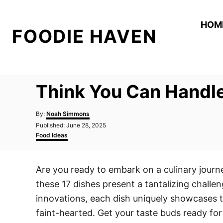
S
k
HOM
FOODIE HAVEN
i
p
t
o
Think You Can Handle
C
o
A
By:
Noah Simmons
n
u
P
Published:
June 28, 2025
t
o
C
t
Food Ideas
h
s
a
o
e
t
t
r
e
e
n
Are you ready to embark on a culinary journe
d
g
t
o
o
these 17 dishes present a tantalizing challen
n
r
i
innovations, each dish uniquely showcases th
e
faint-hearted. Get your taste buds ready fo
s