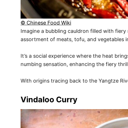
© Chinese Food Wiki
Imagine a bubbling cauldron filled with fier
assortment of meats, tofu, and vegetables i
It’s a social experience where the heat brin
numbing sensation, enhancing the fiery thrill
With origins tracing back to the Yangtze River
Vindaloo Curry