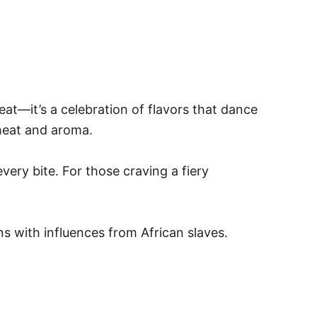
eat—it’s a celebration of flavors that dance
heat and aroma.
very bite. For those craving a fiery
ns with influences from African slaves.