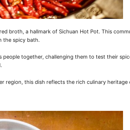
y red broth, a hallmark of Sichuan Hot Pot. This commu
n the spicy bath.
gs people together, challenging them to test their spi
.
 region, this dish reflects the rich culinary heritage 