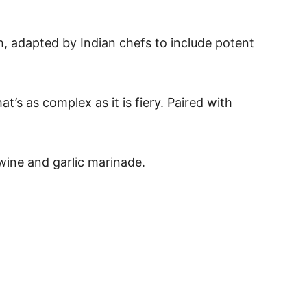
sh, adapted by Indian chefs to include potent
’s as complex as it is fiery. Paired with
 wine and garlic marinade.