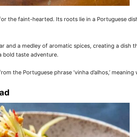
or the faint-hearted. Its roots lie in a Portuguese di
 and a medley of aromatic spices, creating a dish that
a bold taste adventure.
d from the Portuguese phrase ‘vinha d’alhos,’ meaning
lad