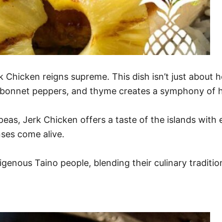
k Chicken reigns supreme. This dish isn’t just about h
tch bonnet peppers, and thyme creates a symphony of 
as, Jerk Chicken offers a taste of the islands with e
nses come alive.
igenous Taino people, blending their culinary traditio