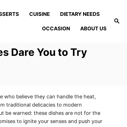
SSERTS
CUISINE
DIETARY NEEDS
S
e
OCCASION
ABOUT US
a
r
c
h
s Dare You to Try
ose who believe they can handle the heat,
rom traditional delicacies to modern
but be warned: these dishes are not for the
romises to ignite your senses and push your