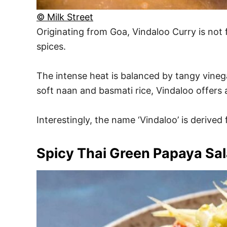
© Milk Street
Originating from Goa, Vindaloo Curry is not f
spices.
The intense heat is balanced by tangy vinegar
soft naan and basmati rice, Vindaloo offers 
Interestingly, the name ‘Vindaloo’ is derive
Spicy Thai Green Papaya Sa