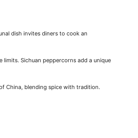
nal dish invites diners to cook an
ce limits. Sichuan peppercorns add a unique
of China, blending spice with tradition.