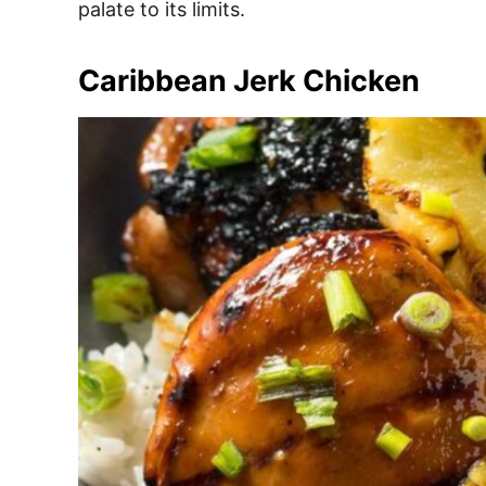
palate to its limits.
Caribbean Jerk Chicken