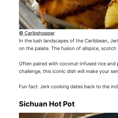
© Caribshopper
In the lush landscapes of the Caribbean, Jer
on the palate. The fusion of allspice, sco
Often paired with coconut-infused rice and pe
challenge, this iconic dish will make your se
Fun fact: Jerk cooking dates back to the ind
Sichuan Hot Pot