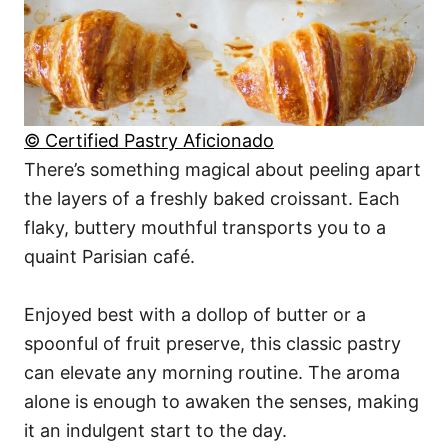
© Certified Pastry Aficionado
There’s something magical about peeling apart
the layers of a freshly baked croissant. Each
flaky, buttery mouthful transports you to a
quaint Parisian café.
Enjoyed best with a dollop of butter or a
spoonful of fruit preserve, this classic pastry
can elevate any morning routine. The aroma
alone is enough to awaken the senses, making
it an indulgent start to the day.