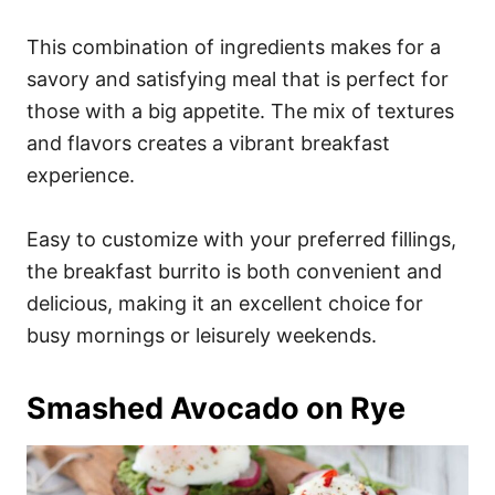
This combination of ingredients makes for a
savory and satisfying meal that is perfect for
those with a big appetite. The mix of textures
and flavors creates a vibrant breakfast
experience.
Easy to customize with your preferred fillings,
the breakfast burrito is both convenient and
delicious, making it an excellent choice for
busy mornings or leisurely weekends.
Smashed Avocado on Rye