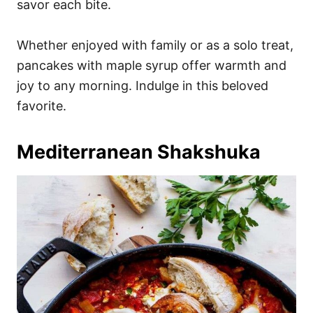
savor each bite.
Whether enjoyed with family or as a solo treat,
pancakes with maple syrup offer warmth and
joy to any morning. Indulge in this beloved
favorite.
Mediterranean Shakshuka