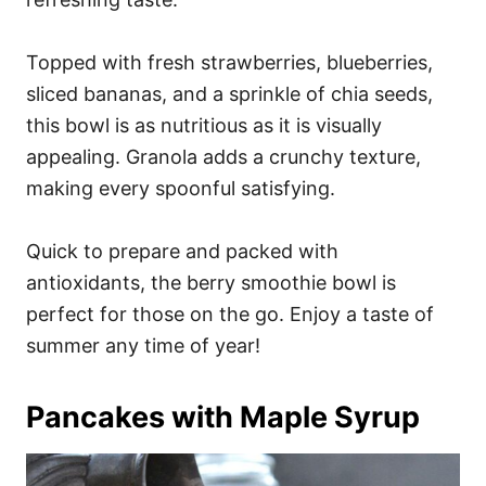
Topped with fresh strawberries, blueberries,
sliced bananas, and a sprinkle of chia seeds,
this bowl is as nutritious as it is visually
appealing. Granola adds a crunchy texture,
making every spoonful satisfying.
Quick to prepare and packed with
antioxidants, the berry smoothie bowl is
perfect for those on the go. Enjoy a taste of
summer any time of year!
Pancakes with Maple Syrup