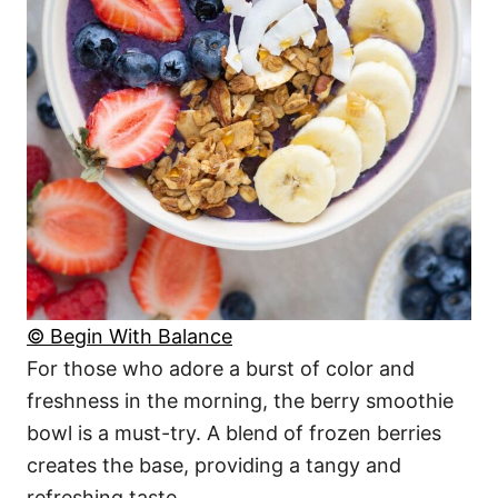
© Begin With Balance
For those who adore a burst of color and
freshness in the morning, the berry smoothie
bowl is a must-try. A blend of frozen berries
creates the base, providing a tangy and
refreshing taste.