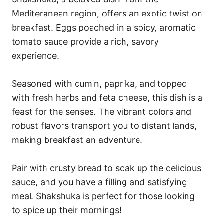
Mediteranean region, offers an exotic twist on
breakfast. Eggs poached in a spicy, aromatic
tomato sauce provide a rich, savory
experience.
Seasoned with cumin, paprika, and topped
with fresh herbs and feta cheese, this dish is a
feast for the senses. The vibrant colors and
robust flavors transport you to distant lands,
making breakfast an adventure.
Pair with crusty bread to soak up the delicious
sauce, and you have a filling and satisfying
meal. Shakshuka is perfect for those looking
to spice up their mornings!