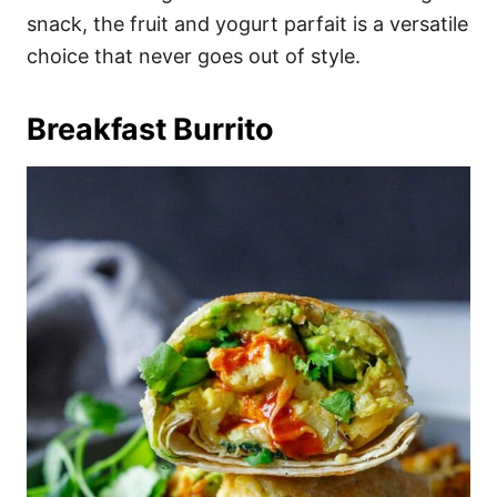
snack, the fruit and yogurt parfait is a versatile
choice that never goes out of style.
Breakfast Burrito