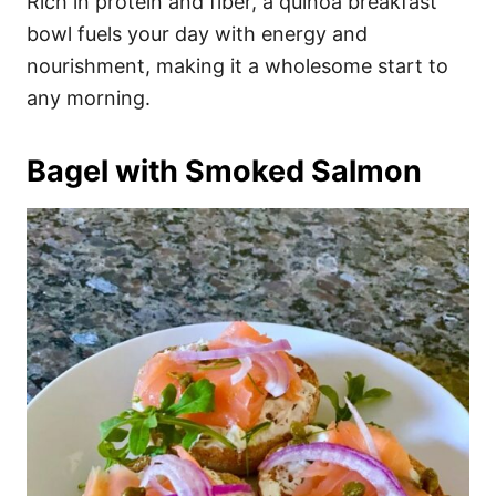
Rich in protein and fiber, a quinoa breakfast
bowl fuels your day with energy and
nourishment, making it a wholesome start to
any morning.
Bagel with Smoked Salmon