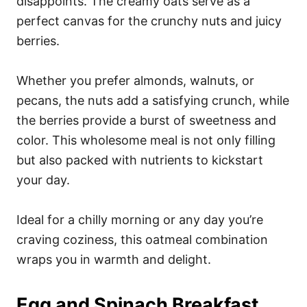
disappoints. The creamy oats serve as a
perfect canvas for the crunchy nuts and juicy
berries.
Whether you prefer almonds, walnuts, or
pecans, the nuts add a satisfying crunch, while
the berries provide a burst of sweetness and
color. This wholesome meal is not only filling
but also packed with nutrients to kickstart
your day.
Ideal for a chilly morning or any day you’re
craving coziness, this oatmeal combination
wraps you in warmth and delight.
Egg and Spinach Breakfast