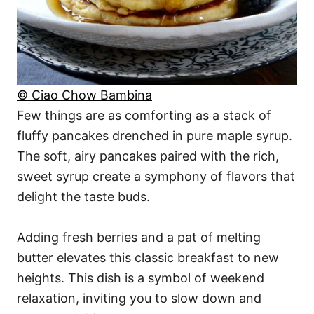
© Ciao Chow Bambina
Few things are as comforting as a stack of
fluffy pancakes drenched in pure maple syrup.
The soft, airy pancakes paired with the rich,
sweet syrup create a symphony of flavors that
delight the taste buds.
Adding fresh berries and a pat of melting
butter elevates this classic breakfast to new
heights. This dish is a symbol of weekend
relaxation, inviting you to slow down and