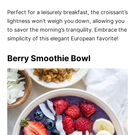
Perfect for a leisurely breakfast, the croissant’s
lightness won’t weigh you down, allowing you
to savor the morning’s tranquility. Embrace the
simplicity of this elegant European favorite!
Berry Smoothie Bowl