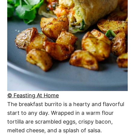
© Feasting At Home
The breakfast burrito is a hearty and flavorful
start to any day. Wrapped in a warm flour
tortilla are scrambled eggs, crispy bacon,
melted cheese, and a splash of salsa.