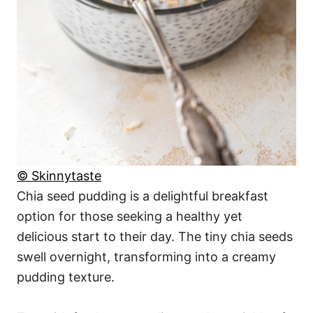
© Skinnytaste
Chia seed pudding is a delightful breakfast
option for those seeking a healthy yet
delicious start to their day. The tiny chia seeds
swell overnight, transforming into a creamy
pudding texture.