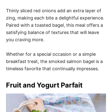
Thinly sliced red onions add an extra layer of
zing, making each bite a delightful experience.
Paired with a toasted bagel, this meal offers a
satisfying balance of textures that will leave
you craving more.
Whether for a special occasion or a simple
breakfast treat, the smoked salmon bagel is a
timeless favorite that continually impresses.
Fruit and Yogurt Parfait