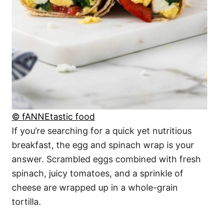
© fANNEtastic food
If you’re searching for a quick yet nutritious
breakfast, the egg and spinach wrap is your
answer. Scrambled eggs combined with fresh
spinach, juicy tomatoes, and a sprinkle of
cheese are wrapped up in a whole-grain
tortilla.