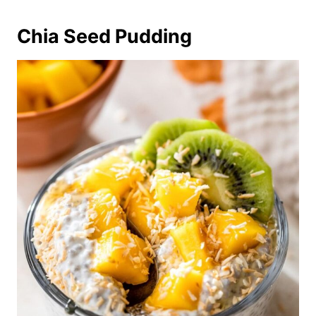
Chia Seed Pudding