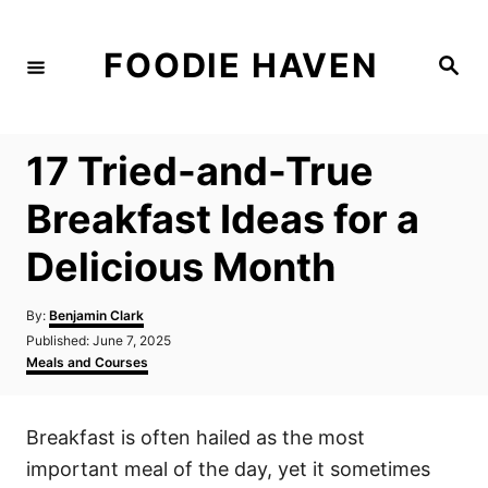
S
k
FOODIE HAVEN
S
i
e
a
p
r
c
t
h
17 Tried-and-True
o
C
Breakfast Ideas for a
o
Delicious Month
n
t
A
By:
Benjamin Clark
e
u
P
Published:
June 7, 2025
t
n
o
C
Meals and Courses
h
s
a
t
o
t
t
r
e
e
Breakfast is often hailed as the most
d
g
o
o
important meal of the day, yet it sometimes
n
r