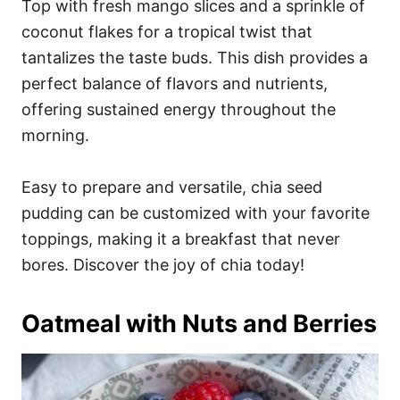
Top with fresh mango slices and a sprinkle of
coconut flakes for a tropical twist that
tantalizes the taste buds. This dish provides a
perfect balance of flavors and nutrients,
offering sustained energy throughout the
morning.
Easy to prepare and versatile, chia seed
pudding can be customized with your favorite
toppings, making it a breakfast that never
bores. Discover the joy of chia today!
Oatmeal with Nuts and Berries