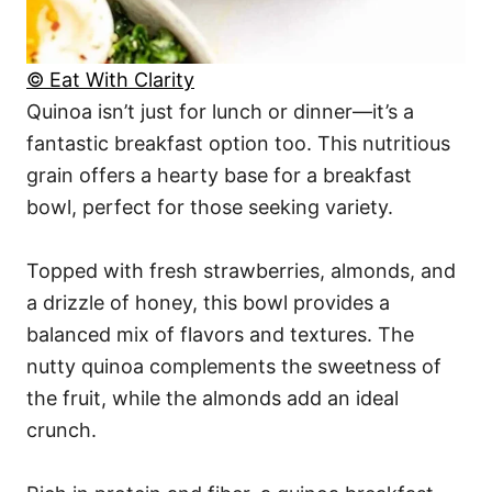
© Eat With Clarity
Quinoa isn’t just for lunch or dinner—it’s a
fantastic breakfast option too. This nutritious
grain offers a hearty base for a breakfast
bowl, perfect for those seeking variety.
Topped with fresh strawberries, almonds, and
a drizzle of honey, this bowl provides a
balanced mix of flavors and textures. The
nutty quinoa complements the sweetness of
the fruit, while the almonds add an ideal
crunch.