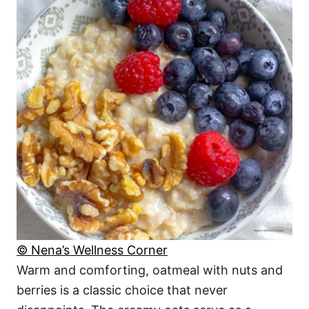
© Nena’s Wellness Corner
Warm and comforting, oatmeal with nuts and
berries is a classic choice that never