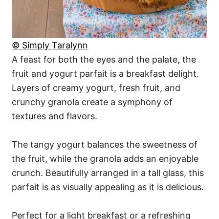
© Simply Taralynn
A feast for both the eyes and the palate, the
fruit and yogurt parfait is a breakfast delight.
Layers of creamy yogurt, fresh fruit, and
crunchy granola create a symphony of
textures and flavors.
The tangy yogurt balances the sweetness of
the fruit, while the granola adds an enjoyable
crunch. Beautifully arranged in a tall glass, this
parfait is as visually appealing as it is delicious.
Perfect for a light breakfast or a refreshing