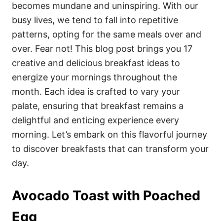
i
becomes mundane and uninspiring. With our
e
busy lives, we tend to fall into repetitive
s
patterns, opting for the same meals over and
over. Fear not! This blog post brings you 17
creative and delicious breakfast ideas to
energize your mornings throughout the
month. Each idea is crafted to vary your
palate, ensuring that breakfast remains a
delightful and enticing experience every
morning. Let’s embark on this flavorful journey
to discover breakfasts that can transform your
day.
Avocado Toast with Poached
Egg