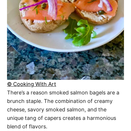
© Cooking With Art
There’s a reason smoked salmon bagels are a
brunch staple. The combination of creamy
cheese, savory smoked salmon, and the
unique tang of capers creates a harmonious
blend of flavors.