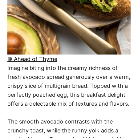
© Ahead of Thyme
Imagine biting into the creamy richness of
fresh avocado spread generously over a warm,
crispy slice of multigrain bread. Topped with a
perfectly poached egg, this breakfast delight
offers a delectable mix of textures and flavors.
The smooth avocado contrasts with the
crunchy toast, while the runny yolk adds a