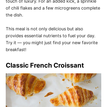
touch of luxury. For an added kick, a sprinkle
of chili flakes and a few microgreens complete
the dish.
This meal is not only delicious but also
provides essential nutrients to fuel your day.
Try it — you might just find your new favorite
breakfast!
Classic French Croissant