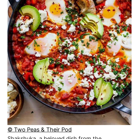
© Two Peas & Their Pod
Shakshuka, a beloved dish from the