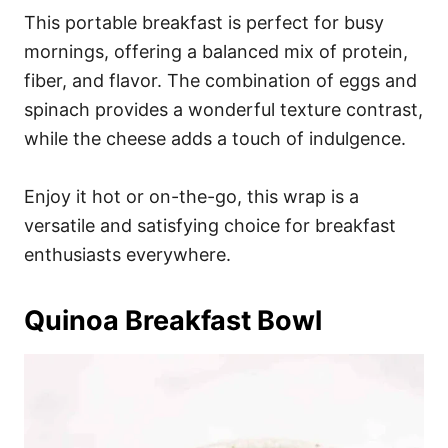
This portable breakfast is perfect for busy
mornings, offering a balanced mix of protein,
fiber, and flavor. The combination of eggs and
spinach provides a wonderful texture contrast,
while the cheese adds a touch of indulgence.
Enjoy it hot or on-the-go, this wrap is a
versatile and satisfying choice for breakfast
enthusiasts everywhere.
Quinoa Breakfast Bowl