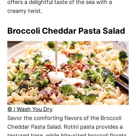
offers a delightful taste of the sea with a
creamy twist.
Broccoli Cheddar Pasta Salad
© I Wash You Dry
Savor the comforting flavors of the Broccoli
Cheddar Pasta Salad. Rotini pasta provides a
textured base, while bite-sized broccoli florets