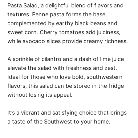
Pasta Salad, a delightful blend of flavors and
textures. Penne pasta forms the base,
complemented by earthy black beans and
sweet corn. Cherry tomatoes add juiciness,
while avocado slices provide creamy richness.
A sprinkle of cilantro and a dash of lime juice
elevate the salad with freshness and zest.
Ideal for those who love bold, southwestern
flavors, this salad can be stored in the fridge
without losing its appeal.
It’s a vibrant and satisfying choice that brings
a taste of the Southwest to your home.