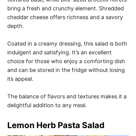
bring a fresh and crunchy element. Shredded
cheddar cheese offers richness and a savory
depth.
Coated in a creamy dressing, this salad is both
indulgent and satisfying. It’s an excellent
choice for those who enjoy a comforting dish
and can be stored in the fridge without losing
its appeal.
The balance of flavors and textures makes it a
delightful addition to any meal.
Lemon Herb Pasta Salad