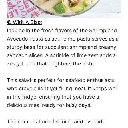
© With A Blast
Indulge in the fresh flavors of the Shrimp and
Avocado Pasta Salad. Penne pasta serves as a
sturdy base for succulent shrimp and creamy
avocado slices. A sprinkle of lime zest adds a
zesty touch that brightens the dish.
This salad is perfect for seafood enthusiasts
who crave a light yet filling meal. It keeps well
in the fridge, ensuring that you have a
delicious meal ready for busy days.
The combination of shrimp and avocado