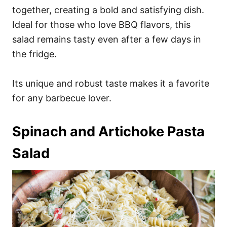
together, creating a bold and satisfying dish.
Ideal for those who love BBQ flavors, this
salad remains tasty even after a few days in
the fridge.
Its unique and robust taste makes it a favorite
for any barbecue lover.
Spinach and Artichoke Pasta
Salad