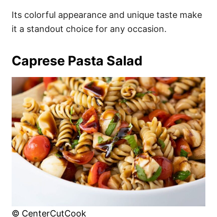
Its colorful appearance and unique taste make
it a standout choice for any occasion.
Caprese Pasta Salad
© CenterCutCook