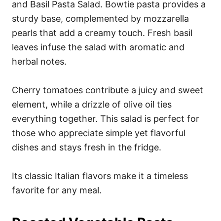
and Basil Pasta Salad. Bowtie pasta provides a
sturdy base, complemented by mozzarella
pearls that add a creamy touch. Fresh basil
leaves infuse the salad with aromatic and
herbal notes.
Cherry tomatoes contribute a juicy and sweet
element, while a drizzle of olive oil ties
everything together. This salad is perfect for
those who appreciate simple yet flavorful
dishes and stays fresh in the fridge.
Its classic Italian flavors make it a timeless
favorite for any meal.