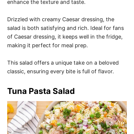
enhance the texture and taste.
Drizzled with creamy Caesar dressing, the
salad is both satisfying and rich. Ideal for fans
of Caesar dressing, it keeps well in the fridge,
making it perfect for meal prep.
This salad offers a unique take on a beloved
classic, ensuring every bite is full of flavor.
Tuna Pasta Salad