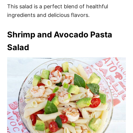
This salad is a perfect blend of healthful
ingredients and delicious flavors.
Shrimp and Avocado Pasta
Salad