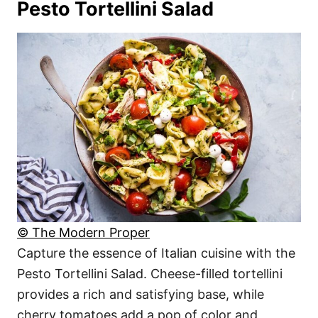
Pesto Tortellini Salad
© The Modern Proper
Capture the essence of Italian cuisine with the
Pesto Tortellini Salad. Cheese-filled tortellini
provides a rich and satisfying base, while
cherry tomatoes add a pop of color and