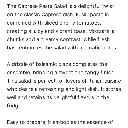
The Caprese Pasta Salad is a delightful twist
on the classic Caprese dish. Fusilli pasta is
combined with sliced cherry tomatoes,
creating a juicy and vibrant base. Mozzarella
chunks add a creamy contrast, while fresh
basil enhances the salad with aromatic notes.
A drizzle of balsamic glaze completes the
ensemble, bringing a sweet and tangy finish.
This salad is perfect for lovers of Italian cuisine
who desire a refreshing and light dish. It stores
well and retains its delightful flavors in the
fridge.
Easy to prepare, it embodies the essence of