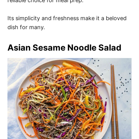
reliable choice for meal prep.
Its simplicity and freshness make it a beloved
dish for many.
Asian Sesame Noodle Salad