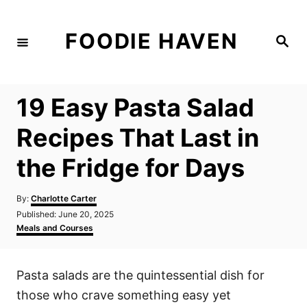
S
k
FOODIE HAVEN
S
i
e
a
p
r
c
t
h
19 Easy Pasta Salad
o
C
Recipes That Last in
o
the Fridge for Days
n
t
A
By:
Charlotte Carter
e
u
P
Published:
June 20, 2025
t
n
o
C
Meals and Courses
h
s
a
t
o
t
t
r
e
e
Pasta salads are the quintessential dish for
d
g
o
o
those who crave something easy yet
n
r