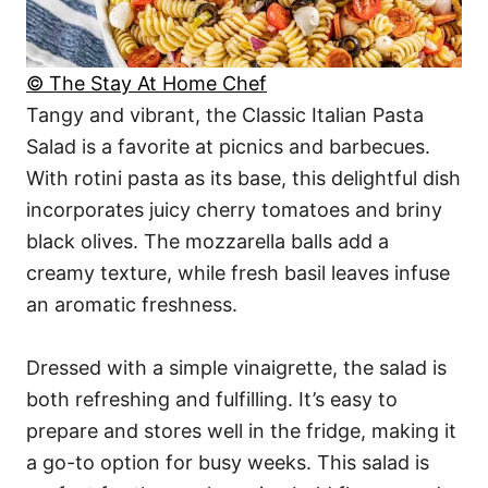
© The Stay At Home Chef
Tangy and vibrant, the Classic Italian Pasta
Salad is a favorite at picnics and barbecues.
With rotini pasta as its base, this delightful dish
incorporates juicy cherry tomatoes and briny
black olives. The mozzarella balls add a
creamy texture, while fresh basil leaves infuse
an aromatic freshness.
Dressed with a simple vinaigrette, the salad is
both refreshing and fulfilling. It’s easy to
prepare and stores well in the fridge, making it
a go-to option for busy weeks. This salad is