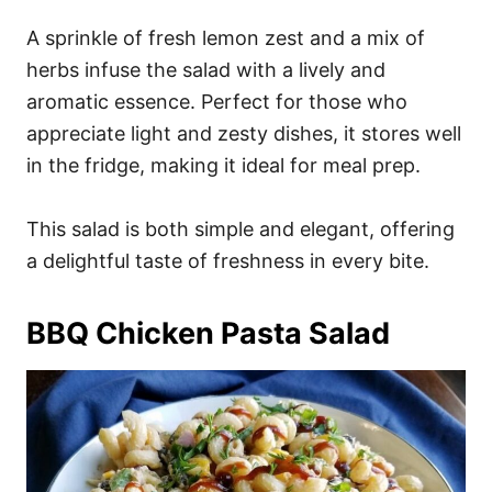
A sprinkle of fresh lemon zest and a mix of
herbs infuse the salad with a lively and
aromatic essence. Perfect for those who
appreciate light and zesty dishes, it stores well
in the fridge, making it ideal for meal prep.
This salad is both simple and elegant, offering
a delightful taste of freshness in every bite.
BBQ Chicken Pasta Salad