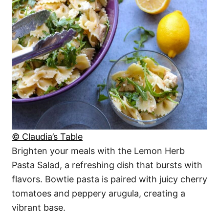
© Claudia’s Table
Brighten your meals with the Lemon Herb
Pasta Salad, a refreshing dish that bursts with
flavors. Bowtie pasta is paired with juicy cherry
tomatoes and peppery arugula, creating a
vibrant base.