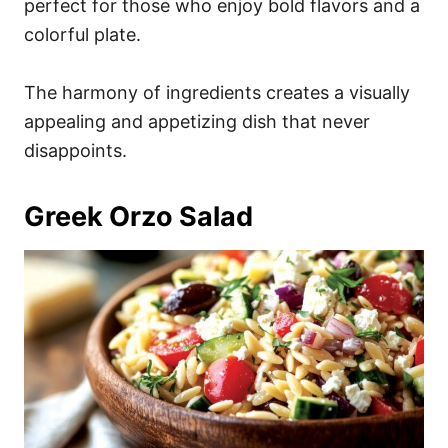
perfect for those who enjoy bold flavors and a
colorful plate.
The harmony of ingredients creates a visually
appealing and appetizing dish that never
disappoints.
Greek Orzo Salad