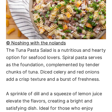
© Noshing with the nolands
The Tuna Pasta Salad is a nutritious and hearty
option for seafood lovers. Spiral pasta serves
as the foundation, complemented by tender
chunks of tuna. Diced celery and red onions
add a crisp texture and a burst of freshness.
A sprinkle of dill and a squeeze of lemon juice
elevate the flavors, creating a bright and
satisfying dish. Ideal for those who enjoy