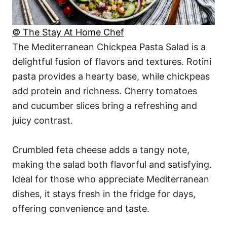
© The Stay At Home Chef
The Mediterranean Chickpea Pasta Salad is a
delightful fusion of flavors and textures. Rotini
pasta provides a hearty base, while chickpeas
add protein and richness. Cherry tomatoes
and cucumber slices bring a refreshing and
juicy contrast.
Crumbled feta cheese adds a tangy note,
making the salad both flavorful and satisfying.
Ideal for those who appreciate Mediterranean
dishes, it stays fresh in the fridge for days,
offering convenience and taste.