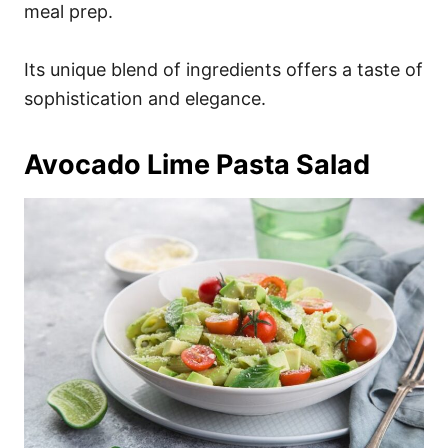
meal prep.
Its unique blend of ingredients offers a taste of
sophistication and elegance.
Avocado Lime Pasta Salad