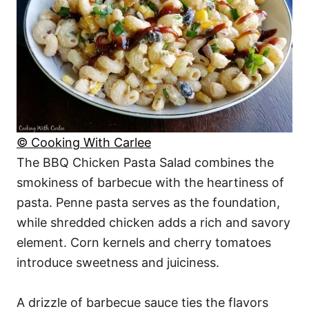
© Cooking With Carlee
The BBQ Chicken Pasta Salad combines the
smokiness of barbecue with the heartiness of
pasta. Penne pasta serves as the foundation,
while shredded chicken adds a rich and savory
element. Corn kernels and cherry tomatoes
introduce sweetness and juiciness.
A drizzle of barbecue sauce ties the flavors