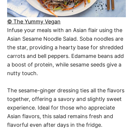
© The Yummy Vegan
Infuse your meals with an Asian flair using the
Asian Sesame Noodle Salad. Soba noodles are
the star, providing a hearty base for shredded
carrots and bell peppers. Edamame beans add
a boost of protein, while sesame seeds give a
nutty touch.
The sesame-ginger dressing ties all the flavors
together, offering a savory and slightly sweet
experience. Ideal for those who appreciate
Asian flavors, this salad remains fresh and
flavorful even after days in the fridge.