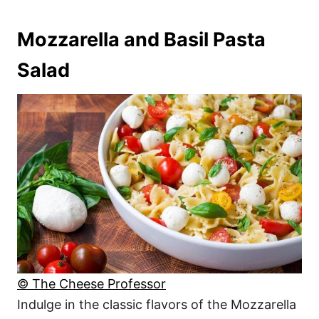
Mozzarella and Basil Pasta
Salad
© The Cheese Professor
Indulge in the classic flavors of the Mozzarella