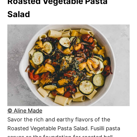
Roasted Vegetable Pasta
Salad
© Aline Made
Savor the rich and earthy flavors of the
Roasted Vegetable Pasta Salad. Fusilli pasta