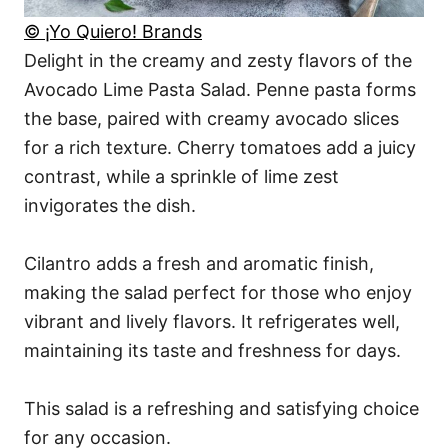
© ¡Yo Quiero! Brands
Delight in the creamy and zesty flavors of the
Avocado Lime Pasta Salad. Penne pasta forms
the base, paired with creamy avocado slices
for a rich texture. Cherry tomatoes add a juicy
contrast, while a sprinkle of lime zest
invigorates the dish.
Cilantro adds a fresh and aromatic finish,
making the salad perfect for those who enjoy
vibrant and lively flavors. It refrigerates well,
maintaining its taste and freshness for days.
This salad is a refreshing and satisfying choice
for any occasion.