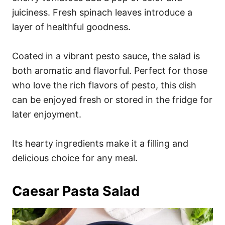
juiciness. Fresh spinach leaves introduce a
layer of healthful goodness.
Coated in a vibrant pesto sauce, the salad is
both aromatic and flavorful. Perfect for those
who love the rich flavors of pesto, this dish
can be enjoyed fresh or stored in the fridge for
later enjoyment.
Its hearty ingredients make it a filling and
delicious choice for any meal.
Caesar Pasta Salad