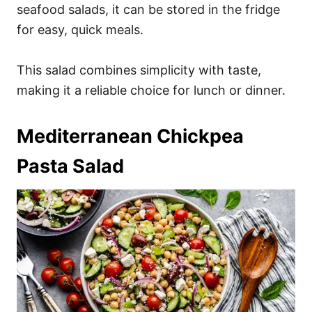
seafood salads, it can be stored in the fridge
for easy, quick meals.
This salad combines simplicity with taste,
making it a reliable choice for lunch or dinner.
Mediterranean Chickpea
Pasta Salad