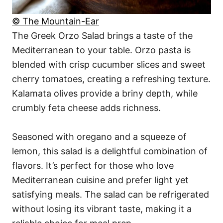
© The Mountain-Ear
The Greek Orzo Salad brings a taste of the
Mediterranean to your table. Orzo pasta is
blended with crisp cucumber slices and sweet
cherry tomatoes, creating a refreshing texture.
Kalamata olives provide a briny depth, while
crumbly feta cheese adds richness.
Seasoned with oregano and a squeeze of
lemon, this salad is a delightful combination of
flavors. It’s perfect for those who love
Mediterranean cuisine and prefer light yet
satisfying meals. The salad can be refrigerated
without losing its vibrant taste, making it a