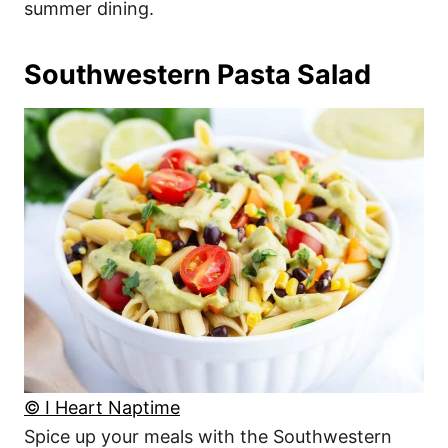
summer dining.
Southwestern Pasta Salad
© I Heart Naptime
Spice up your meals with the Southwestern