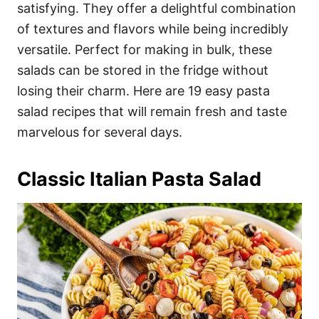
i
satisfying. They offer a delightful combination
e
of textures and flavors while being incredibly
s
versatile. Perfect for making in bulk, these
salads can be stored in the fridge without
losing their charm. Here are 19 easy pasta
salad recipes that will remain fresh and taste
marvelous for several days.
Classic Italian Pasta Salad