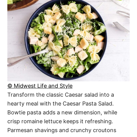
© Midwest Life and Style
Transform the classic Caesar salad into a
hearty meal with the Caesar Pasta Salad.
Bowtie pasta adds a new dimension, while
crisp romaine lettuce keeps it refreshing.
Parmesan shavings and crunchy croutons