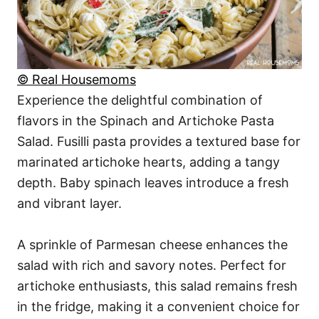
© Real Housemoms
Experience the delightful combination of
flavors in the Spinach and Artichoke Pasta
Salad. Fusilli pasta provides a textured base for
marinated artichoke hearts, adding a tangy
depth. Baby spinach leaves introduce a fresh
and vibrant layer.
A sprinkle of Parmesan cheese enhances the
salad with rich and savory notes. Perfect for
artichoke enthusiasts, this salad remains fresh
in the fridge, making it a convenient choice for