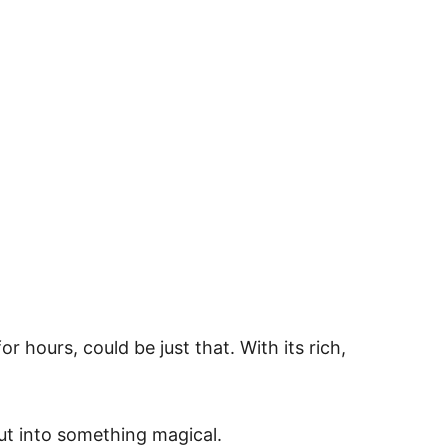
r hours, could be just that. With its rich,
cut into something magical.