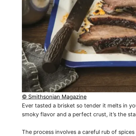
© Smithsonian Magazine
Ever tasted a brisket so tender it melts in y
smoky flavor and a perfect crust, it’s the st
The process involves a careful rub of spices