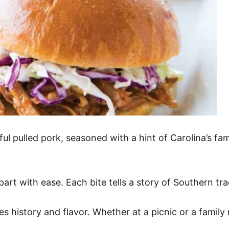
ful pulled pork, seasoned with a hint of Carolina’s fa
art with ease. Each bite tells a story of Southern tra
rates history and flavor. Whether at a picnic or a fam