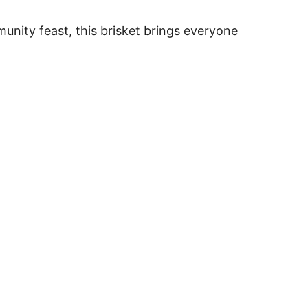
mmunity feast, this brisket brings everyone