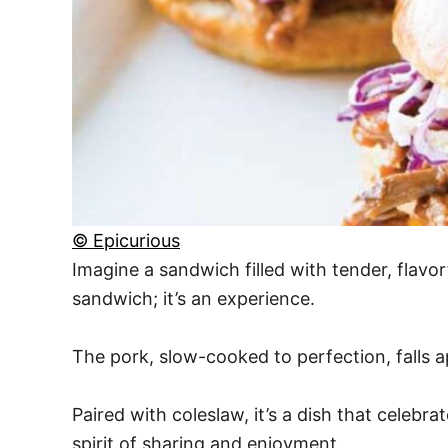
© Epicurious
Imagine a sandwich filled with tender, flavor
sandwich; it’s an experience.
The pork, slow-cooked to perfection, falls ap
Paired with coleslaw, it’s a dish that celeb
spirit of sharing and enjoyment.