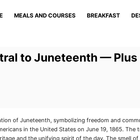
E
MEALS AND COURSES
BREAKFAST
DE
ral to Juneteenth — Plus 
ration of Juneteenth, symbolizing freedom and commun
mericans in the United States on June 19, 1865. The t
ritage and the unifying spirit of the day. The smell 