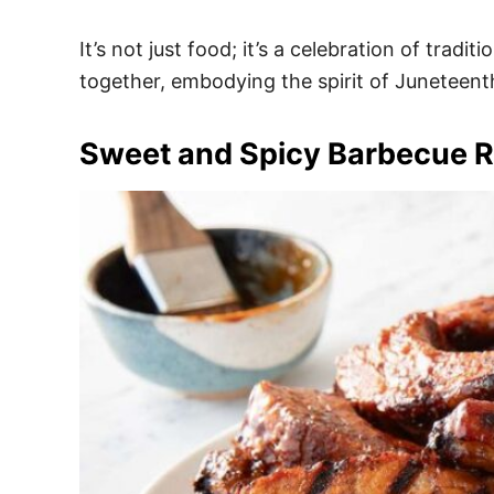
It’s not just food; it’s a celebration of trad
together, embodying the spirit of Juneteent
Sweet and Spicy Barbecue R