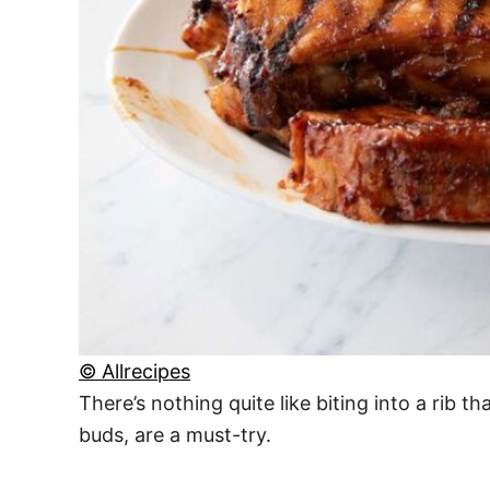
© Allrecipes
There’s nothing quite like biting into a rib t
buds, are a must-try.