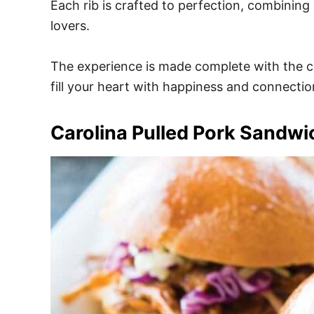
Each rib is crafted to perfection, combining 
lovers.
The experience is made complete with the cha
fill your heart with happiness and connectio
Carolina Pulled Pork Sandw