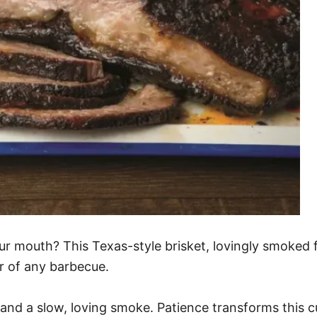
our mouth? This Texas-style brisket, lovingly smoked fo
ar of any barbecue.
 and a slow, loving smoke. Patience transforms this 