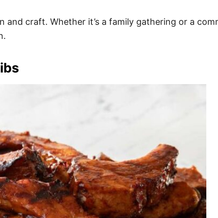
ition and craft. Whether it’s a family gathering or a co
h.
ibs