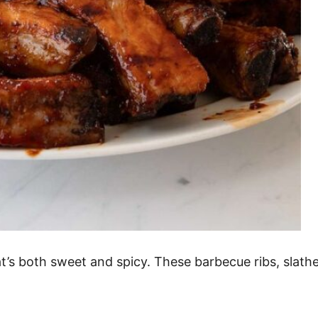
hat’s both sweet and spicy. These barbecue ribs, slath