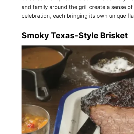
e
and family around the grill create a sense o
s
celebration, each bringing its own unique fl
Smoky Texas-Style Brisket