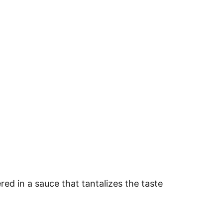
ered in a sauce that tantalizes the taste