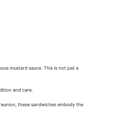
mous mustard sauce. This is not just a
dition and care.
ily reunion, these sandwiches embody the