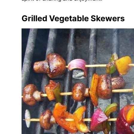
Grilled Vegetable Skewers