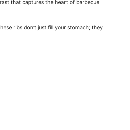
ntrast that captures the heart of barbecue
se ribs don’t just fill your stomach; they