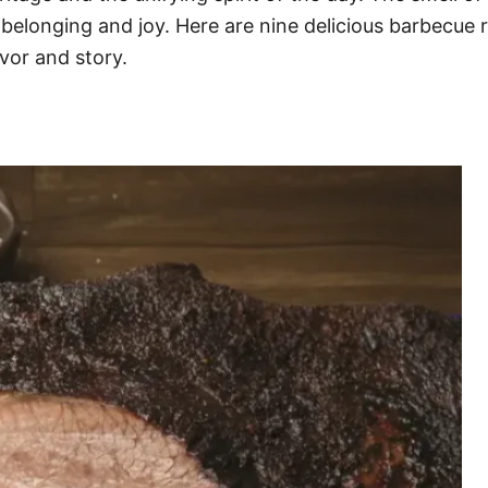
f belonging and joy. Here are nine delicious barbecu
avor and story.