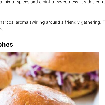
a mix of spices and a hint of sweetness. It’s this co
rcoal aroma swirling around a friendly gathering. The
n.
iches