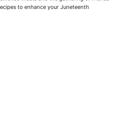
e recipes to enhance your Juneteenth