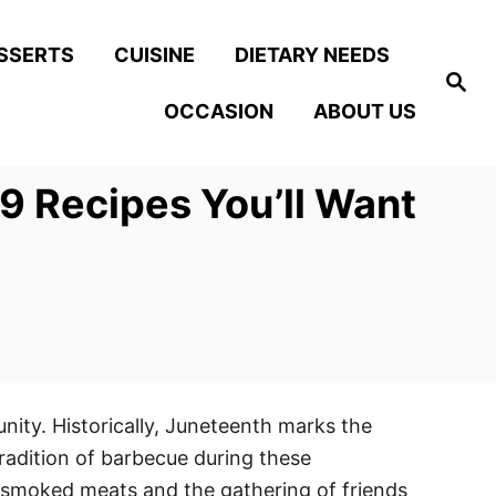
SSERTS
CUISINE
DIETARY NEEDS
S
e
OCCASION
ABOUT US
a
r
c
h
9 Recipes You’ll Want
ity. Historically, Juneteenth marks the
radition of barbecue during these
of smoked meats and the gathering of friends