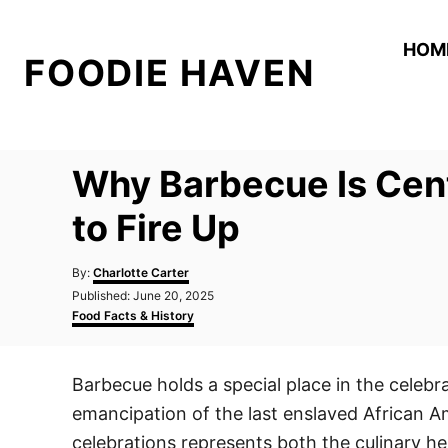
S
k
HOM
FOODIE HAVEN
i
p
t
o
Why Barbecue Is Cent
C
o
to Fire Up
n
A
t
By:
Charlotte Carter
u
P
Published:
June 20, 2025
e
t
o
C
Food Facts & History
h
n
s
a
o
t
t
t
r
e
e
Barbecue holds a special place in the celeb
d
g
o
o
emancipation of the last enslaved African A
n
r
i
celebrations represents both the culinary he