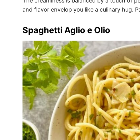
The creaminess is balanced by a touch of pep
and flavor envelop you like a culinary hug. Pa
Spaghetti Aglio e Olio