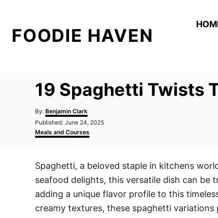
S
k
HOM
FOODIE HAVEN
i
p
t
o
19 Spaghetti Twists T
C
o
A
By:
Benjamin Clark
n
u
P
Published:
June 24, 2025
t
o
C
t
Meals and Courses
h
s
a
o
e
t
t
r
e
e
n
Spaghetti, a beloved staple in kitchens worl
d
g
t
o
o
seafood delights, this versatile dish can be
n
r
i
adding a unique flavor profile to this timele
e
creamy textures, these spaghetti variations 
s