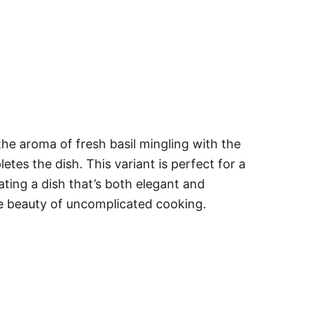
the aroma of fresh basil mingling with the
etes the dish. This variant is perfect for a
ating a dish that’s both elegant and
he beauty of uncomplicated cooking.