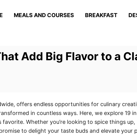
E
MEALS AND COURSES
BREAKFAST
DE
hat Add Big Flavor to a Cl
dwide, offers endless opportunities for culinary crea
 transformed in countless ways. Here, we explore 19 in
ss favorite. Whether you’re looking to spice things up,
promise to delight your taste buds and elevate your 