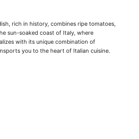
ish, rich in history, combines ripe tomatoes,
the sun-soaked coast of Italy, where
talizes with its unique combination of
nsports you to the heart of Italian cuisine.