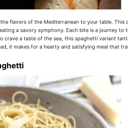
the flavors of the Mediterranean to your table. This d
reating a savory symphony. Each bite is a journey to 
o crave a taste of the sea, this spaghetti variant tan
ead, it makes for a hearty and satisfying meal that tra
ghetti