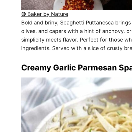
© Baker by Nature
Bold and briny, Spaghetti Puttanesca brings 
olives, and capers with a hint of anchovy, c
simplicity meets flavor. Perfect for those wh
ingredients. Served with a slice of crusty br
Creamy Garlic Parmesan Spa