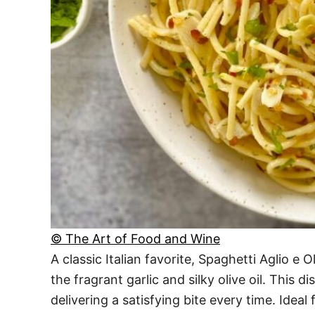
© The Art of Food and Wine
A classic Italian favorite, Spaghetti Aglio e
the fragrant garlic and silky olive oil. This d
delivering a satisfying bite every time. Ideal 