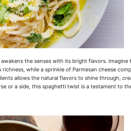
awakens the senses with its bright flavors. Imagine 
ds richness, while a sprinkle of Parmesan cheese compl
ients allows the natural flavors to shine through, cre
e or a side, this spaghetti twist is a testament to t