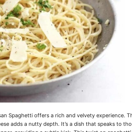
n Spaghetti offers a rich and velvety experience. Th
se adds a nutty depth. It’s a dish that speaks to tho