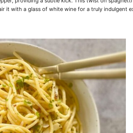
per, providing a subtle kick. This twist on spaghetti 
ir it with a glass of white wine for a truly indulgent 