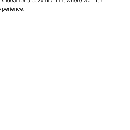
is ideal for a cozy night in, where warmth
experience.