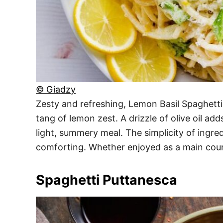
© Giadzy
Zesty and refreshing, Lemon Basil Spaghetti 
tang of lemon zest. A drizzle of olive oil ad
light, summery meal. The simplicity of ingred
comforting. Whether enjoyed as a main cours
Spaghetti Puttanesca