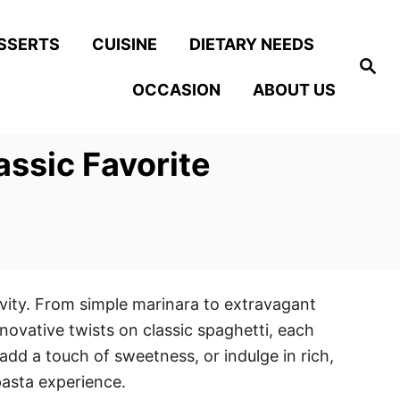
SSERTS
CUISINE
DIETARY NEEDS
S
e
OCCASION
ABOUT US
a
r
c
h
assic Favorite
tivity. From simple marinara to extravagant
novative twists on classic spaghetti, each
 add a touch of sweetness, or indulge in rich,
pasta experience.