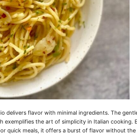
 Olio delivers flavor with minimal ingredients. The g
ish exemplifies the art of simplicity in Italian cooking
for quick meals, it offers a burst of flavor without the 