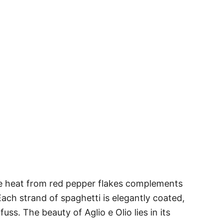
entle heat from red pepper flakes complements
. Each strand of spaghetti is elegantly coated,
fuss. The beauty of Aglio e Olio lies in its