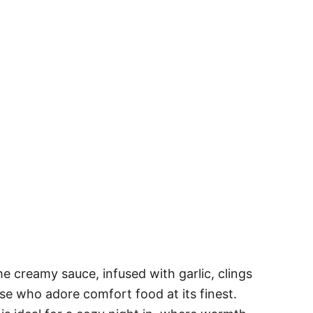
e creamy sauce, infused with garlic, clings
se who adore comfort food at its finest.