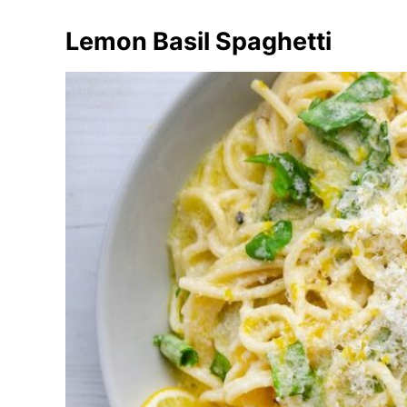
Lemon Basil Spaghetti