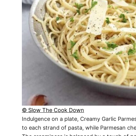
© Slow The Cook Down
Indulgence on a plate, Creamy Garlic Parmesa
to each strand of pasta, while Parmesan chee