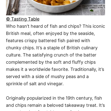
© Tasting Table
Who hasn’t heard of fish and chips? This iconic
British meal, often enjoyed by the seaside,
features crispy battered fish paired with
chunky chips. It’s a staple of British culinary
culture. The satisfying crunch of the batter
complemented by the soft and fluffy chips
makes it a worldwide favorite. Traditionally, it’s
served with a side of mushy peas and a
sprinkle of salt and vinegar.
Originally popularized in the 19th century, fish
and chips remain a beloved takeaway treat. It’s