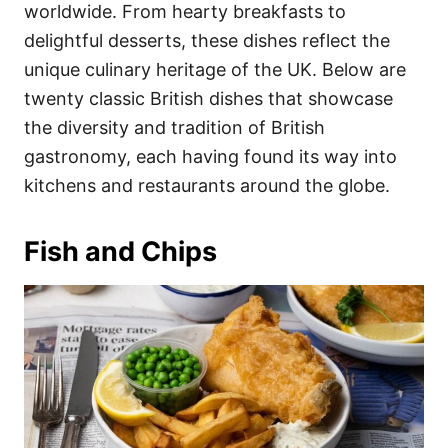
i
worldwide. From hearty breakfasts to
e
delightful desserts, these dishes reflect the
s
unique culinary heritage of the UK. Below are
twenty classic British dishes that showcase
the diversity and tradition of British
gastronomy, each having found its way into
kitchens and restaurants around the globe.
Fish and Chips