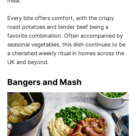
meal.
Every bite offers comfort, with the crispy
roast potatoes and tender beef being a
favorite combination. Often accompanied by
seasonal vegetables, this dish continues to be
a cherished weekly ritual in homes across the
UK and beyond.
Bangers and Mash