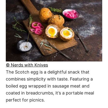
© Nerds with Knives
The Scotch egg is a delightful snack that
combines simplicity with taste. Featuring a
boiled egg wrapped in sausage meat and
coated in breadcrumbs, it’s a portable meal
perfect for picnics.