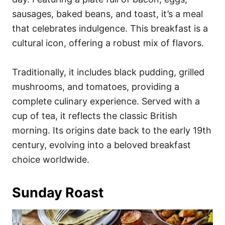
sausages, baked beans, and toast, it’s a meal
that celebrates indulgence. This breakfast is a
cultural icon, offering a robust mix of flavors.
Traditionally, it includes black pudding, grilled
mushrooms, and tomatoes, providing a
complete culinary experience. Served with a
cup of tea, it reflects the classic British
morning. Its origins date back to the early 19th
century, evolving into a beloved breakfast
choice worldwide.
Sunday Roast