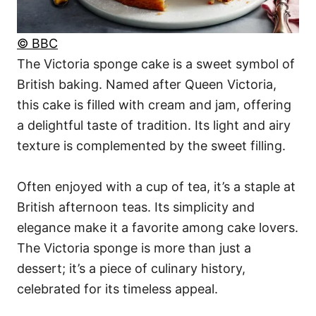
© BBC
The Victoria sponge cake is a sweet symbol of
British baking. Named after Queen Victoria,
this cake is filled with cream and jam, offering
a delightful taste of tradition. Its light and airy
texture is complemented by the sweet filling.
Often enjoyed with a cup of tea, it’s a staple at
British afternoon teas. Its simplicity and
elegance make it a favorite among cake lovers.
The Victoria sponge is more than just a
dessert; it’s a piece of culinary history,
celebrated for its timeless appeal.