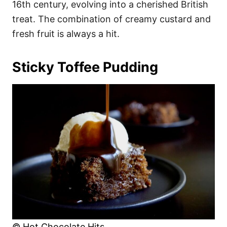
16th century, evolving into a cherished British
treat. The combination of creamy custard and
fresh fruit is always a hit.
Sticky Toffee Pudding
© Hot Chocolate Hits