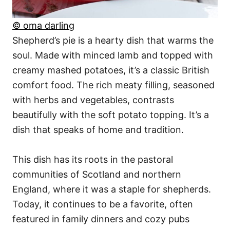
© oma darling
Shepherd’s pie is a hearty dish that warms the
soul. Made with minced lamb and topped with
creamy mashed potatoes, it’s a classic British
comfort food. The rich meaty filling, seasoned
with herbs and vegetables, contrasts
beautifully with the soft potato topping. It’s a
dish that speaks of home and tradition.
This dish has its roots in the pastoral
communities of Scotland and northern
England, where it was a staple for shepherds.
Today, it continues to be a favorite, often
featured in family dinners and cozy pubs