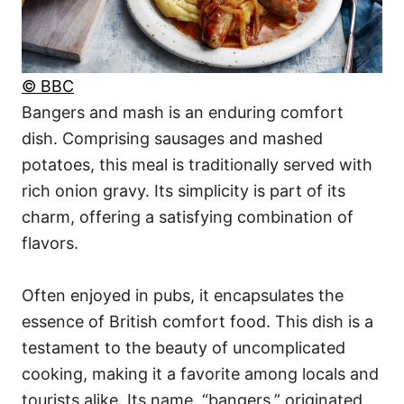
© BBC
Bangers and mash is an enduring comfort
dish. Comprising sausages and mashed
potatoes, this meal is traditionally served with
rich onion gravy. Its simplicity is part of its
charm, offering a satisfying combination of
flavors.
Often enjoyed in pubs, it encapsulates the
essence of British comfort food. This dish is a
testament to the beauty of uncomplicated
cooking, making it a favorite among locals and
tourists alike. Its name, “bangers,” originated