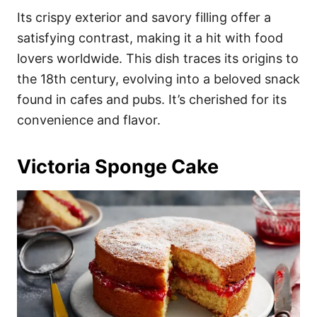
Its crispy exterior and savory filling offer a
satisfying contrast, making it a hit with food
lovers worldwide. This dish traces its origins to
the 18th century, evolving into a beloved snack
found in cafes and pubs. It’s cherished for its
convenience and flavor.
Victoria Sponge Cake