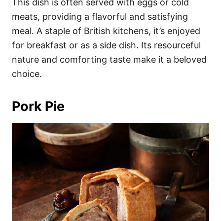
This dish is often served with eggs or cold
meats, providing a flavorful and satisfying
meal. A staple of British kitchens, it’s enjoyed
for breakfast or as a side dish. Its resourceful
nature and comforting taste make it a beloved
choice.
Pork Pie