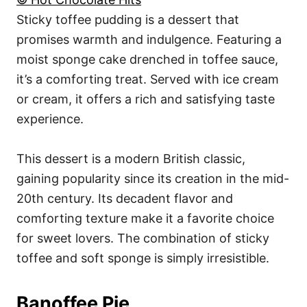
Sticky toffee pudding is a dessert that
promises warmth and indulgence. Featuring a
moist sponge cake drenched in toffee sauce,
it’s a comforting treat. Served with ice cream
or cream, it offers a rich and satisfying taste
experience.
This dessert is a modern British classic,
gaining popularity since its creation in the mid-
20th century. Its decadent flavor and
comforting texture make it a favorite choice
for sweet lovers. The combination of sticky
toffee and soft sponge is simply irresistible.
Banoffee Pie