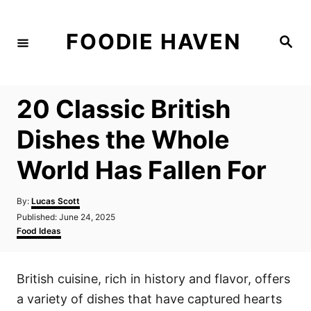
S
k
FOODIE HAVEN
S
i
e
a
p
r
c
t
h
20 Classic British
o
C
Dishes the Whole
o
World Has Fallen For
n
t
A
By:
Lucas Scott
e
u
P
Published:
June 24, 2025
t
n
o
C
Food Ideas
h
s
a
t
o
t
t
r
e
e
British cuisine, rich in history and flavor, offers
d
g
o
o
a variety of dishes that have captured hearts
n
r