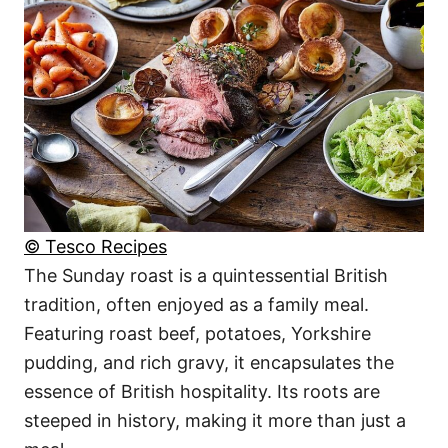
© Tesco Recipes
The Sunday roast is a quintessential British
tradition, often enjoyed as a family meal.
Featuring roast beef, potatoes, Yorkshire
pudding, and rich gravy, it encapsulates the
essence of British hospitality. Its roots are
steeped in history, making it more than just a