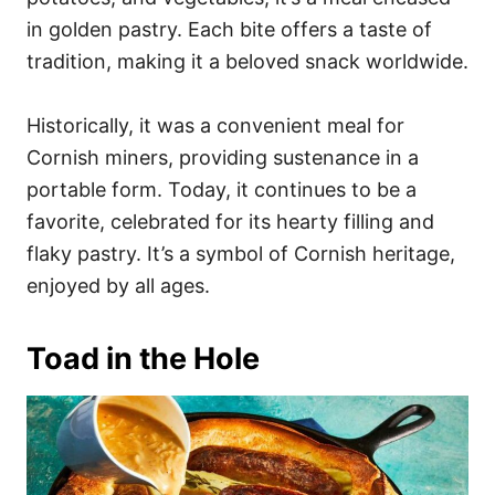
in golden pastry. Each bite offers a taste of
tradition, making it a beloved snack worldwide.
Historically, it was a convenient meal for
Cornish miners, providing sustenance in a
portable form. Today, it continues to be a
favorite, celebrated for its hearty filling and
flaky pastry. It’s a symbol of Cornish heritage,
enjoyed by all ages.
Toad in the Hole