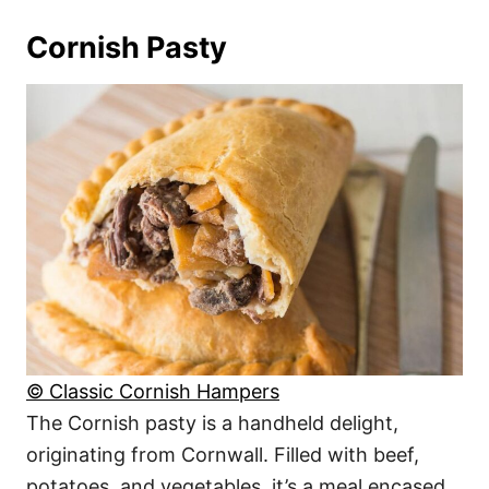
Cornish Pasty
© Classic Cornish Hampers
The Cornish pasty is a handheld delight,
originating from Cornwall. Filled with beef,
potatoes, and vegetables, it’s a meal encased