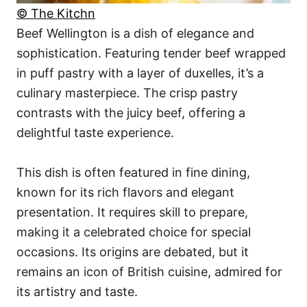
© The Kitchn
Beef Wellington is a dish of elegance and
sophistication. Featuring tender beef wrapped
in puff pastry with a layer of duxelles, it’s a
culinary masterpiece. The crisp pastry
contrasts with the juicy beef, offering a
delightful taste experience.
This dish is often featured in fine dining,
known for its rich flavors and elegant
presentation. It requires skill to prepare,
making it a celebrated choice for special
occasions. Its origins are debated, but it
remains an icon of British cuisine, admired for
its artistry and taste.