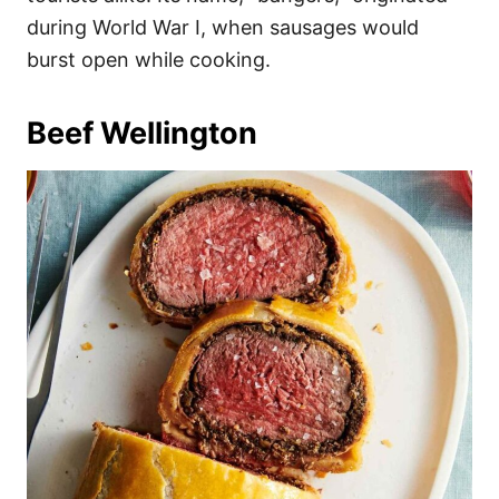
during World War I, when sausages would
burst open while cooking.
Beef Wellington