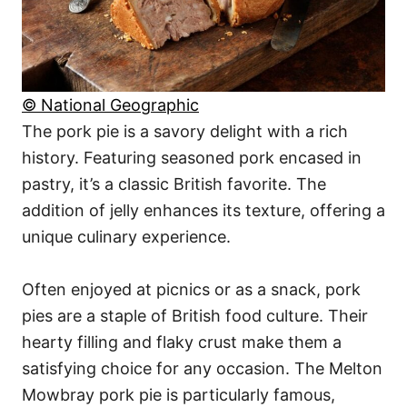
© National Geographic
The pork pie is a savory delight with a rich
history. Featuring seasoned pork encased in
pastry, it’s a classic British favorite. The
addition of jelly enhances its texture, offering a
unique culinary experience.
Often enjoyed at picnics or as a snack, pork
pies are a staple of British food culture. Their
hearty filling and flaky crust make them a
satisfying choice for any occasion. The Melton
Mowbray pork pie is particularly famous,