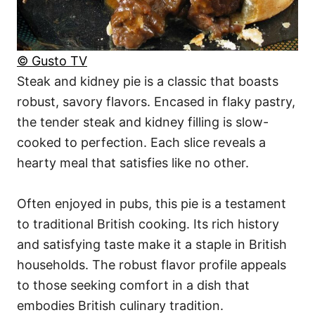
© Gusto TV
Steak and kidney pie is a classic that boasts
robust, savory flavors. Encased in flaky pastry,
the tender steak and kidney filling is slow-
cooked to perfection. Each slice reveals a
hearty meal that satisfies like no other.
Often enjoyed in pubs, this pie is a testament
to traditional British cooking. Its rich history
and satisfying taste make it a staple in British
households. The robust flavor profile appeals
to those seeking comfort in a dish that
embodies British culinary tradition.