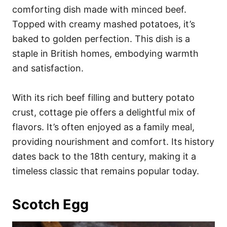
comforting dish made with minced beef.
Topped with creamy mashed potatoes, it’s
baked to golden perfection. This dish is a
staple in British homes, embodying warmth
and satisfaction.
With its rich beef filling and buttery potato
crust, cottage pie offers a delightful mix of
flavors. It’s often enjoyed as a family meal,
providing nourishment and comfort. Its history
dates back to the 18th century, making it a
timeless classic that remains popular today.
Scotch Egg