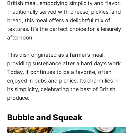
British meal, embodying simplicity and flavor.
Traditionally served with cheese, pickles, and
bread, this meal offers a delightful mix of
textures. It’s the perfect choice for a leisurely
afternoon.
This dish originated as a farmer’s meal,
providing sustenance after a hard day’s work.
Today, it continues to be a favorite, often
enjoyed in pubs and picnics. Its charm lies in
its simplicity, celebrating the best of British
produce.
Bubble and Squeak