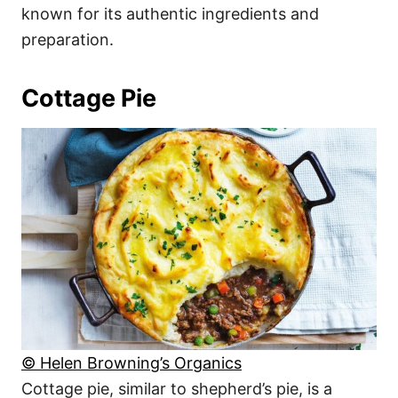
known for its authentic ingredients and
preparation.
Cottage Pie
© Helen Browning’s Organics
Cottage pie, similar to shepherd’s pie, is a