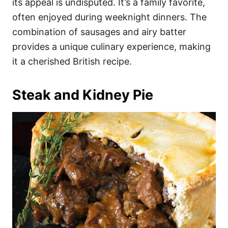
its appeal is undisputed. It’s a family favorite,
often enjoyed during weeknight dinners. The
combination of sausages and airy batter
provides a unique culinary experience, making
it a cherished British recipe.
Steak and Kidney Pie