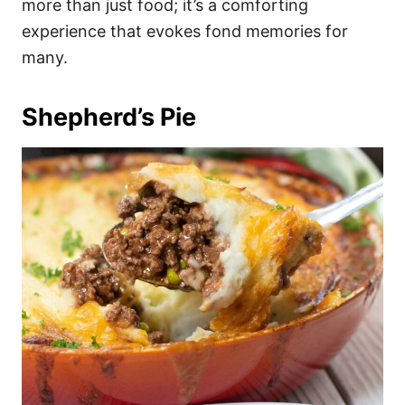
more than just food; it’s a comforting
experience that evokes fond memories for
many.
Shepherd’s Pie