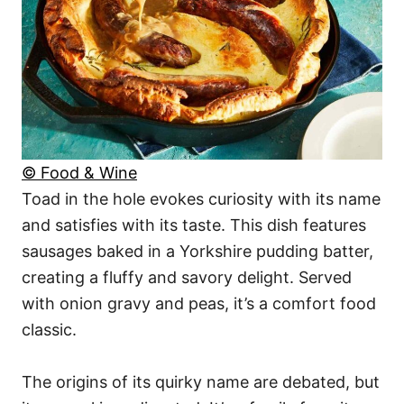
© Food & Wine
Toad in the hole evokes curiosity with its name
and satisfies with its taste. This dish features
sausages baked in a Yorkshire pudding batter,
creating a fluffy and savory delight. Served
with onion gravy and peas, it’s a comfort food
classic.
The origins of its quirky name are debated, but