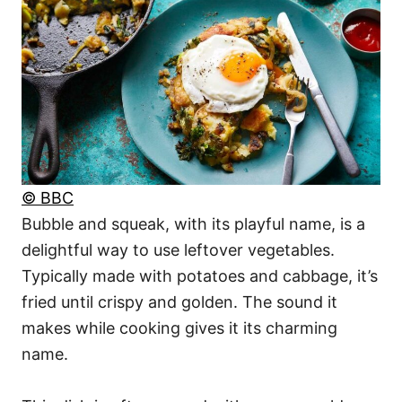
© BBC
Bubble and squeak, with its playful name, is a
delightful way to use leftover vegetables.
Typically made with potatoes and cabbage, it’s
fried until crispy and golden. The sound it
makes while cooking gives it its charming
name.