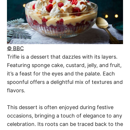
© BBC
Trifle is a dessert that dazzles with its layers.
Featuring sponge cake, custard, jelly, and fruit,
it’s a feast for the eyes and the palate. Each
spoonful offers a delightful mix of textures and
flavors.
This dessert is often enjoyed during festive
occasions, bringing a touch of elegance to any
celebration. Its roots can be traced back to the