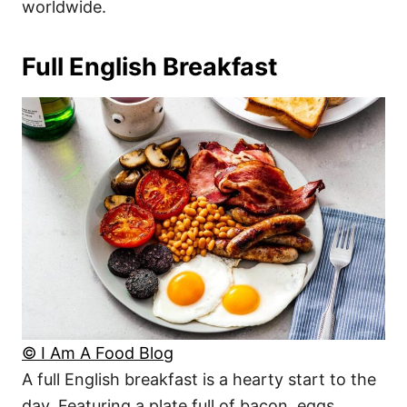
worldwide.
Full English Breakfast
© I Am A Food Blog
A full English breakfast is a hearty start to the
day. Featuring a plate full of bacon, eggs,