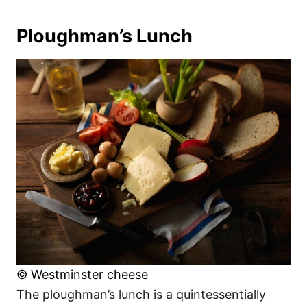
Ploughman’s Lunch
© Westminster cheese
The ploughman’s lunch is a quintessentially