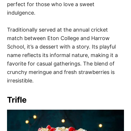
perfect for those who love a sweet
indulgence.
Traditionally served at the annual cricket
match between Eton College and Harrow
School, it’s a dessert with a story. Its playful
name reflects its informal nature, making it a
favorite for casual gatherings. The blend of
crunchy meringue and fresh strawberries is
irresistible.
Trifle