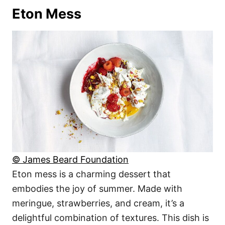
Eton Mess
© James Beard Foundation
Eton mess is a charming dessert that
embodies the joy of summer. Made with
meringue, strawberries, and cream, it’s a
delightful combination of textures. This dish is