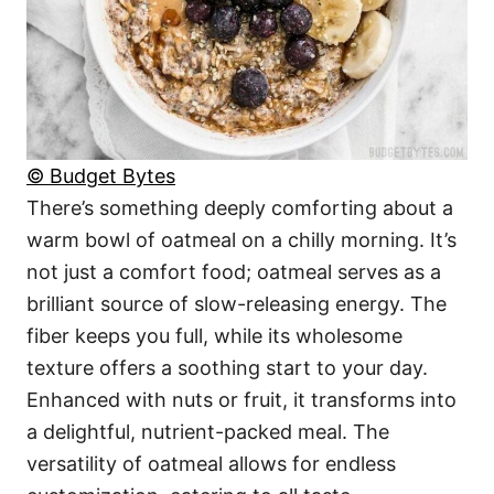
© Budget Bytes
There’s something deeply comforting about a
warm bowl of oatmeal on a chilly morning. It’s
not just a comfort food; oatmeal serves as a
brilliant source of slow-releasing energy. The
fiber keeps you full, while its wholesome
texture offers a soothing start to your day.
Enhanced with nuts or fruit, it transforms into
a delightful, nutrient-packed meal. The
versatility of oatmeal allows for endless