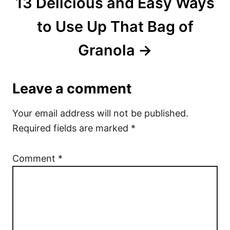
13 Delicious and Easy Ways
to Use Up That Bag of
Granola
Leave a comment
Your email address will not be published.
Required fields are marked
*
Comment
*