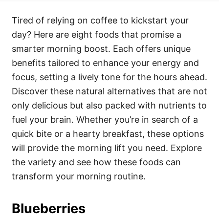
t
t
r
e
e
Tired of relying on coffee to kickstart your
d
g
o
o
day? Here are eight foods that promise a
n
r
i
smarter morning boost. Each offers unique
e
benefits tailored to enhance your energy and
s
focus, setting a lively tone for the hours ahead.
Discover these natural alternatives that are not
only delicious but also packed with nutrients to
fuel your brain. Whether you’re in search of a
quick bite or a hearty breakfast, these options
will provide the morning lift you need. Explore
the variety and see how these foods can
transform your morning routine.
Blueberries