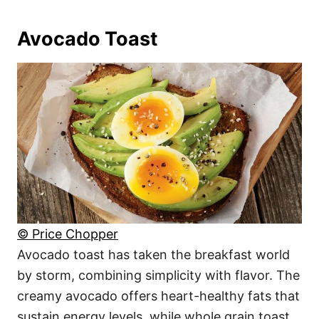
Avocado Toast
© Price Chopper
Avocado toast has taken the breakfast world
by storm, combining simplicity with flavor. The
creamy avocado offers heart-healthy fats that
sustain energy levels, while whole grain toast