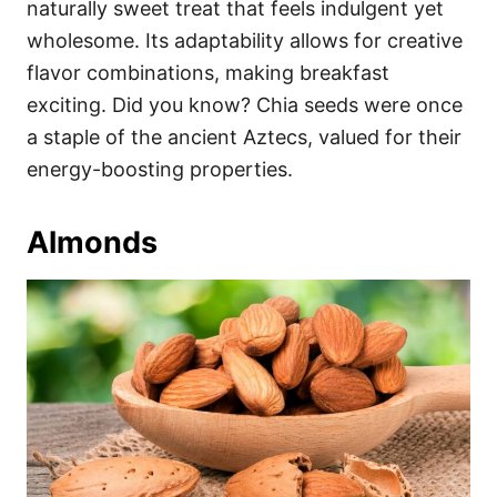
naturally sweet treat that feels indulgent yet
wholesome. Its adaptability allows for creative
flavor combinations, making breakfast
exciting. Did you know? Chia seeds were once
a staple of the ancient Aztecs, valued for their
energy-boosting properties.
Almonds