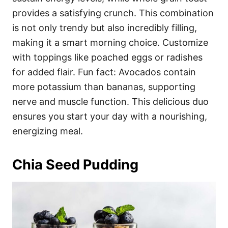
provides a satisfying crunch. This combination
is not only trendy but also incredibly filling,
making it a smart morning choice. Customize
with toppings like poached eggs or radishes
for added flair. Fun fact: Avocados contain
more potassium than bananas, supporting
nerve and muscle function. This delicious duo
ensures you start your day with a nourishing,
energizing meal.
Chia Seed Pudding