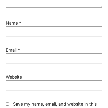
Name
*
Email
*
Website
Save my name, email, and website in this