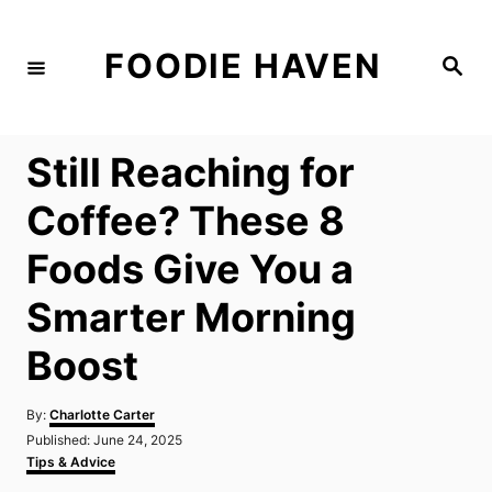
S
k
FOODIE HAVEN
S
i
e
a
p
r
c
t
h
Still Reaching for
o
C
Coffee? These 8
o
Foods Give You a
n
t
Smarter Morning
e
Boost
n
t
A
By:
Charlotte Carter
u
P
Published:
June 24, 2025
t
o
C
Tips & Advice
h
s
a
o