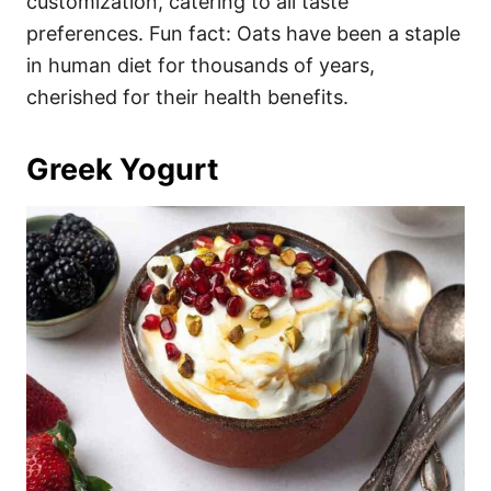
customization, catering to all taste
preferences. Fun fact: Oats have been a staple
in human diet for thousands of years,
cherished for their health benefits.
Greek Yogurt