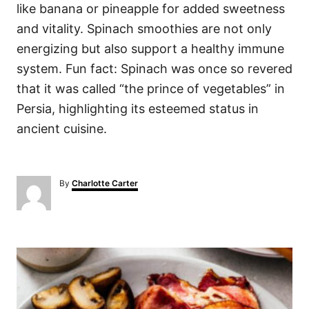
like banana or pineapple for added sweetness
and vitality. Spinach smoothies are not only
energizing but also support a healthy immune
system. Fun fact: Spinach was once so revered
that it was called “the prince of vegetables” in
Persia, highlighting its esteemed status in
ancient cuisine.
A
By
Charlotte Carter
u
t
h
o
P
r
o
s