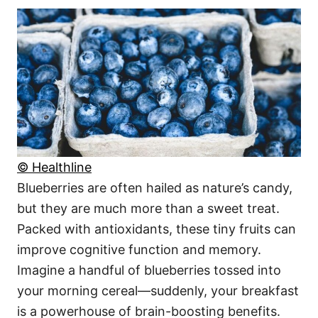
© Healthline
Blueberries are often hailed as nature’s candy,
but they are much more than a sweet treat.
Packed with antioxidants, these tiny fruits can
improve cognitive function and memory.
Imagine a handful of blueberries tossed into
your morning cereal—suddenly, your breakfast
is a powerhouse of brain-boosting benefits.