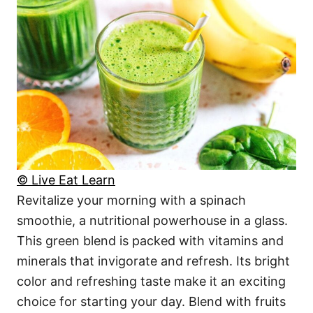
© Live Eat Learn
Revitalize your morning with a spinach
smoothie, a nutritional powerhouse in a glass.
This green blend is packed with vitamins and
minerals that invigorate and refresh. Its bright
color and refreshing taste make it an exciting
choice for starting your day. Blend with fruits