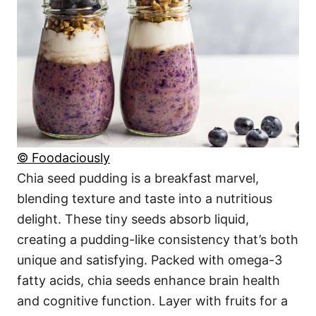
© Foodaciously
Chia seed pudding is a breakfast marvel,
blending texture and taste into a nutritious
delight. These tiny seeds absorb liquid,
creating a pudding-like consistency that’s both
unique and satisfying. Packed with omega-3
fatty acids, chia seeds enhance brain health
and cognitive function. Layer with fruits for a