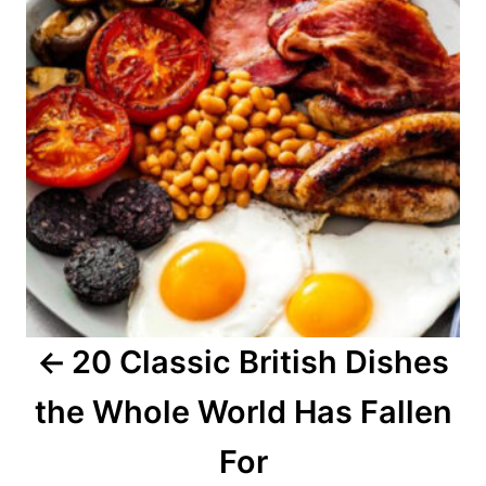
t
n
a
v
i
g
a
20 Classic British Dishes
t
the Whole World Has Fallen
i
o
For