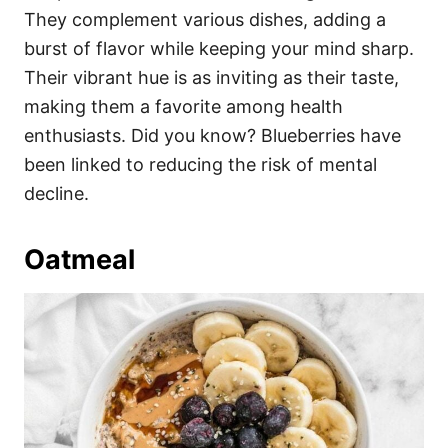
They complement various dishes, adding a
burst of flavor while keeping your mind sharp.
Their vibrant hue is as inviting as their taste,
making them a favorite among health
enthusiasts. Did you know? Blueberries have
been linked to reducing the risk of mental
decline.
Oatmeal