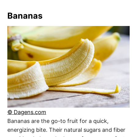
Bananas
© Dagens.com
Bananas are the go-to fruit for a quick,
energizing bite. Their natural sugars and fiber