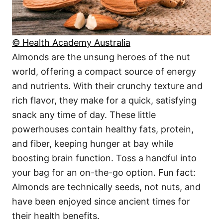
© Health Academy Australia
Almonds are the unsung heroes of the nut
world, offering a compact source of energy
and nutrients. With their crunchy texture and
rich flavor, they make for a quick, satisfying
snack any time of day. These little
powerhouses contain healthy fats, protein,
and fiber, keeping hunger at bay while
boosting brain function. Toss a handful into
your bag for an on-the-go option. Fun fact:
Almonds are technically seeds, not nuts, and
have been enjoyed since ancient times for
their health benefits.