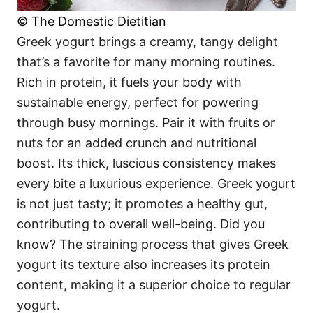
© The Domestic Dietitian
Greek yogurt brings a creamy, tangy delight
that’s a favorite for many morning routines.
Rich in protein, it fuels your body with
sustainable energy, perfect for powering
through busy mornings. Pair it with fruits or
nuts for an added crunch and nutritional
boost. Its thick, luscious consistency makes
every bite a luxurious experience. Greek yogurt
is not just tasty; it promotes a healthy gut,
contributing to overall well-being. Did you
know? The straining process that gives Greek
yogurt its texture also increases its protein
content, making it a superior choice to regular
yogurt.