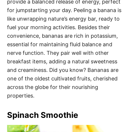
provide a balanced release of energy, perfect
for jumpstarting your day. Peeling a banana is
like unwrapping nature’s energy bar, ready to
fuel your morning activities. Besides their
convenience, bananas are rich in potassium,
essential for maintaining fluid balance and
nerve function. They pair well with other
breakfast items, adding a natural sweetness
and creaminess. Did you know? Bananas are
one of the oldest cultivated fruits, cherished
across the globe for their nourishing
properties.
Spinach Smoothie