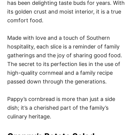
has been delighting taste buds for years. With
its golden crust and moist interior, it is a true
comfort food.
Made with love and a touch of Southern
hospitality, each slice is a reminder of family
gatherings and the joy of sharing good food.
The secret to its perfection lies in the use of
high-quality cornmeal and a family recipe
passed down through the generations.
Pappy’s cornbread is more than just a side
dish; it’s a cherished part of the family’s
culinary heritage.