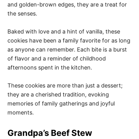
and golden-brown edges, they are a treat for
the senses.
Baked with love and a hint of vanilla, these
cookies have been a family favorite for as long
as anyone can remember. Each bite is a burst
of flavor and a reminder of childhood
afternoons spent in the kitchen.
These cookies are more than just a dessert;
they are a cherished tradition, evoking
memories of family gatherings and joyful
moments.
Grandpa’s Beef Stew