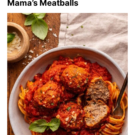
Mama’s Meatballs