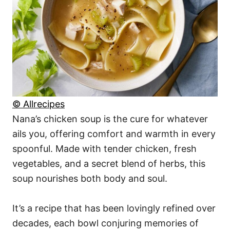
© Allrecipes
Nana’s chicken soup is the cure for whatever
ails you, offering comfort and warmth in every
spoonful. Made with tender chicken, fresh
vegetables, and a secret blend of herbs, this
soup nourishes both body and soul.
It’s a recipe that has been lovingly refined over
decades, each bowl conjuring memories of