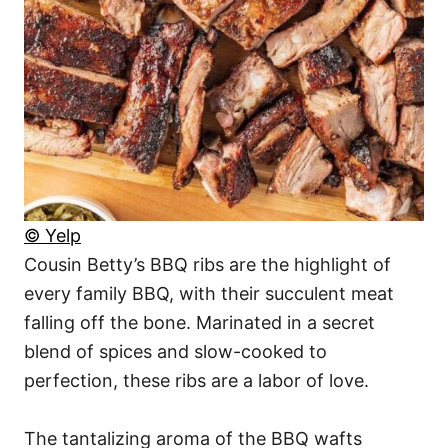
© Yelp
Cousin Betty’s BBQ ribs are the highlight of
every family BBQ, with their succulent meat
falling off the bone. Marinated in a secret
blend of spices and slow-cooked to
perfection, these ribs are a labor of love.
The tantalizing aroma of the BBQ wafts