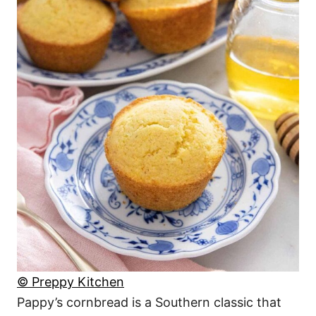
© Preppy Kitchen
Pappy’s cornbread is a Southern classic that