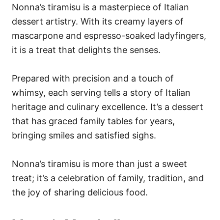
Nonna’s tiramisu is a masterpiece of Italian
dessert artistry. With its creamy layers of
mascarpone and espresso-soaked ladyfingers,
it is a treat that delights the senses.
Prepared with precision and a touch of
whimsy, each serving tells a story of Italian
heritage and culinary excellence. It’s a dessert
that has graced family tables for years,
bringing smiles and satisfied sighs.
Nonna’s tiramisu is more than just a sweet
treat; it’s a celebration of family, tradition, and
the joy of sharing delicious food.