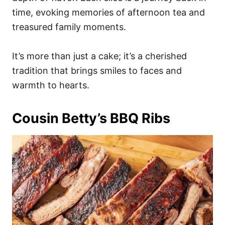
time, evoking memories of afternoon tea and
treasured family moments.
It’s more than just a cake; it’s a cherished
tradition that brings smiles to faces and
warmth to hearts.
Cousin Betty’s BBQ Ribs