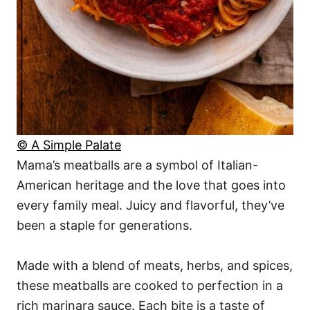
© A Simple Palate
Mama’s meatballs are a symbol of Italian-
American heritage and the love that goes into
every family meal. Juicy and flavorful, they’ve
been a staple for generations.
Made with a blend of meats, herbs, and spices,
these meatballs are cooked to perfection in a
rich marinara sauce. Each bite is a taste of