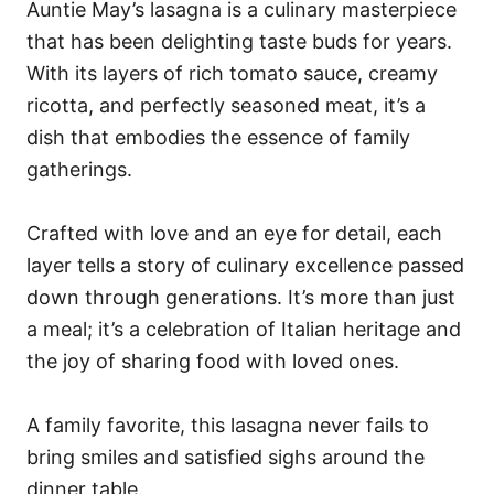
Auntie May’s lasagna is a culinary masterpiece
that has been delighting taste buds for years.
With its layers of rich tomato sauce, creamy
ricotta, and perfectly seasoned meat, it’s a
dish that embodies the essence of family
gatherings.
Crafted with love and an eye for detail, each
layer tells a story of culinary excellence passed
down through generations. It’s more than just
a meal; it’s a celebration of Italian heritage and
the joy of sharing food with loved ones.
A family favorite, this lasagna never fails to
bring smiles and satisfied sighs around the
dinner table.