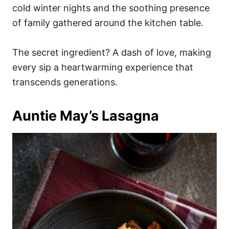
cold winter nights and the soothing presence
of family gathered around the kitchen table.
The secret ingredient? A dash of love, making
every sip a heartwarming experience that
transcends generations.
Auntie May’s Lasagna