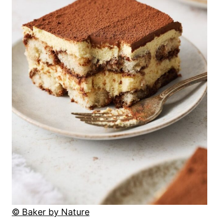
© Baker by Nature