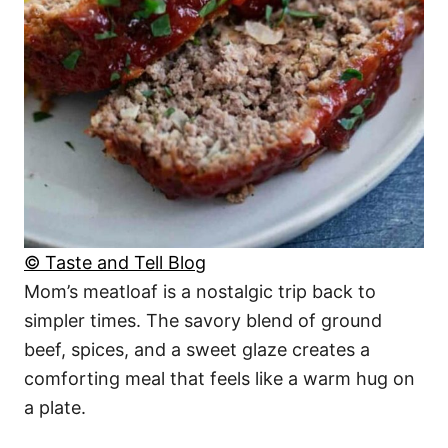
© Taste and Tell Blog
Mom’s meatloaf is a nostalgic trip back to
simpler times. The savory blend of ground
beef, spices, and a sweet glaze creates a
comforting meal that feels like a warm hug on
a plate.