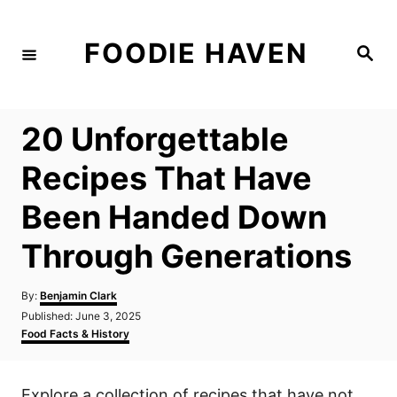
S
k
FOODIE HAVEN
S
i
e
a
p
r
c
t
h
20 Unforgettable
o
C
Recipes That Have
o
Been Handed Down
n
t
Through Generations
e
n
A
By:
Benjamin Clark
u
P
Published:
June 3, 2025
t
t
o
C
Food Facts & History
h
s
a
o
t
t
r
e
e
Explore a collection of recipes that have not
d
g