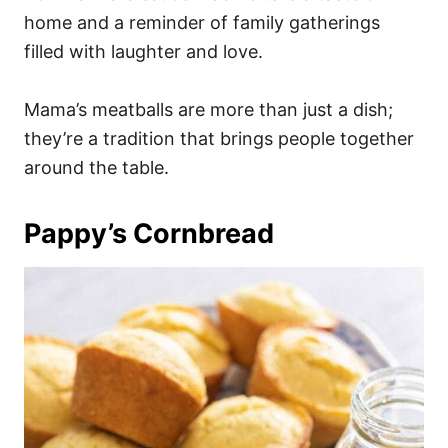
home and a reminder of family gatherings
filled with laughter and love.
Mama’s meatballs are more than just a dish;
they’re a tradition that brings people together
around the table.
Pappy’s Cornbread