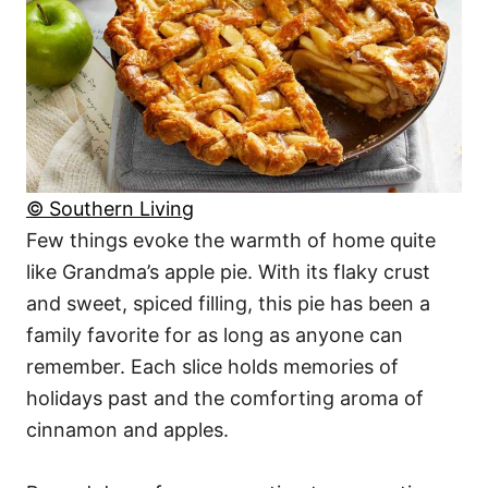
© Southern Living
Few things evoke the warmth of home quite
like Grandma’s apple pie. With its flaky crust
and sweet, spiced filling, this pie has been a
family favorite for as long as anyone can
remember. Each slice holds memories of
holidays past and the comforting aroma of
cinnamon and apples.