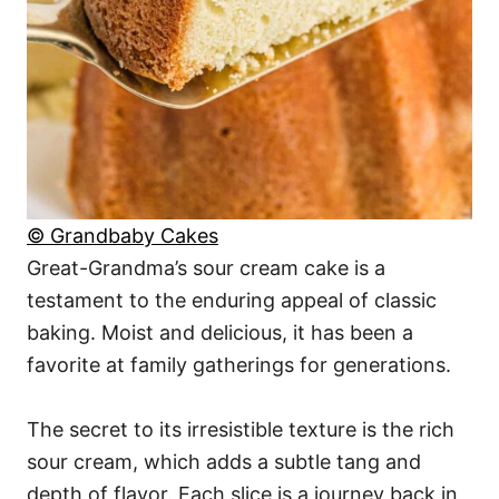
© Grandbaby Cakes
Great-Grandma’s sour cream cake is a
testament to the enduring appeal of classic
baking. Moist and delicious, it has been a
favorite at family gatherings for generations.
The secret to its irresistible texture is the rich
sour cream, which adds a subtle tang and
depth of flavor. Each slice is a journey back in