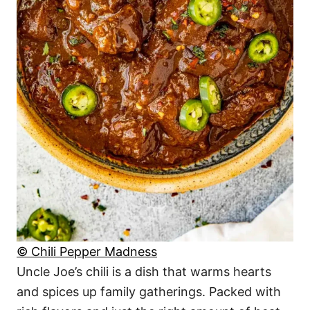
© Chili Pepper Madness
Uncle Joe’s chili is a dish that warms hearts
and spices up family gatherings. Packed with