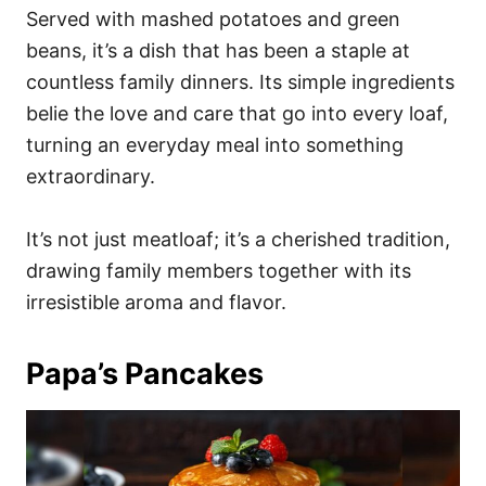
Served with mashed potatoes and green
beans, it’s a dish that has been a staple at
countless family dinners. Its simple ingredients
belie the love and care that go into every loaf,
turning an everyday meal into something
extraordinary.
It’s not just meatloaf; it’s a cherished tradition,
drawing family members together with its
irresistible aroma and flavor.
Papa’s Pancakes