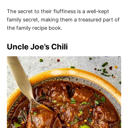
The secret to their fluffiness is a well-kept
family secret, making them a treasured part of
the family recipe book.
Uncle Joe’s Chili