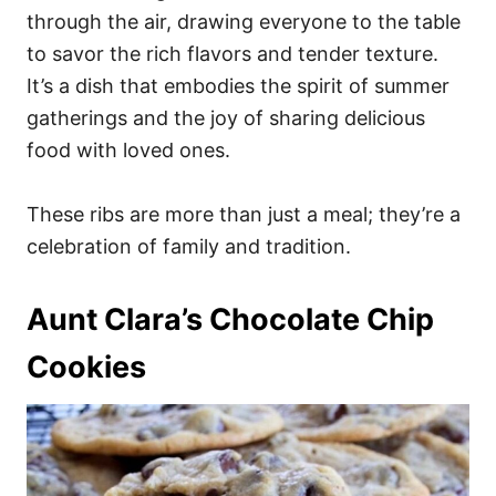
through the air, drawing everyone to the table
to savor the rich flavors and tender texture.
It’s a dish that embodies the spirit of summer
gatherings and the joy of sharing delicious
food with loved ones.
These ribs are more than just a meal; they’re a
celebration of family and tradition.
Aunt Clara’s Chocolate Chip
Cookies