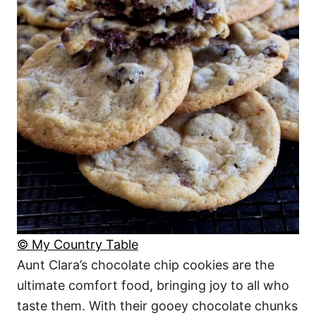
© My Country Table
Aunt Clara’s chocolate chip cookies are the
ultimate comfort food, bringing joy to all who
taste them. With their gooey chocolate chunks