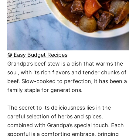
© Easy Budget Recipes
Grandpa’s beef stew is a dish that warms the
soul, with its rich flavors and tender chunks of
beef. Slow-cooked to perfection, it has been a
family staple for generations.
The secret to its deliciousness lies in the
careful selection of herbs and spices,
combined with Grandpa’s special touch. Each
spoonful is a comforting embrace, bringing