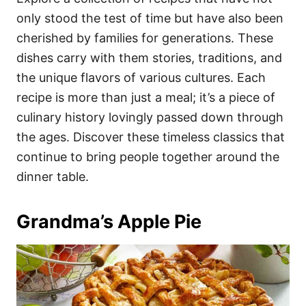
o
o
only stood the test of time but have also been
n
r
i
cherished by families for generations. These
e
dishes carry with them stories, traditions, and
s
the unique flavors of various cultures. Each
recipe is more than just a meal; it’s a piece of
culinary history lovingly passed down through
the ages. Discover these timeless classics that
continue to bring people together around the
dinner table.
Grandma’s Apple Pie