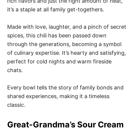
rich flavors and just the right amount of heat,
it’s a staple at all family get-togethers.
Made with love, laughter, and a pinch of secret
spices, this chili has been passed down
through the generations, becoming a symbol
of culinary expertise. It’s hearty and satisfying,
perfect for cold nights and warm fireside
chats.
Every bowl tells the story of family bonds and
shared experiences, making it a timeless
classic.
Great-Grandma’s Sour Cream