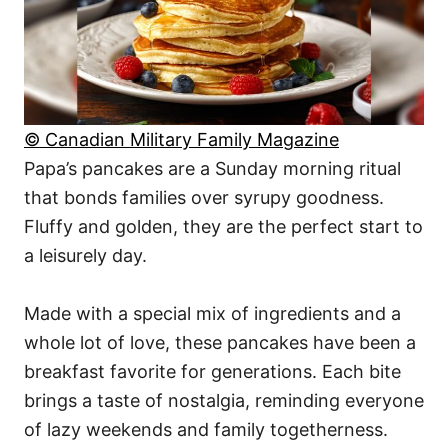
© Canadian Military Family Magazine
Papa’s pancakes are a Sunday morning ritual
that bonds families over syrupy goodness.
Fluffy and golden, they are the perfect start to
a leisurely day.
Made with a special mix of ingredients and a
whole lot of love, these pancakes have been a
breakfast favorite for generations. Each bite
brings a taste of nostalgia, reminding everyone
of lazy weekends and family togetherness.