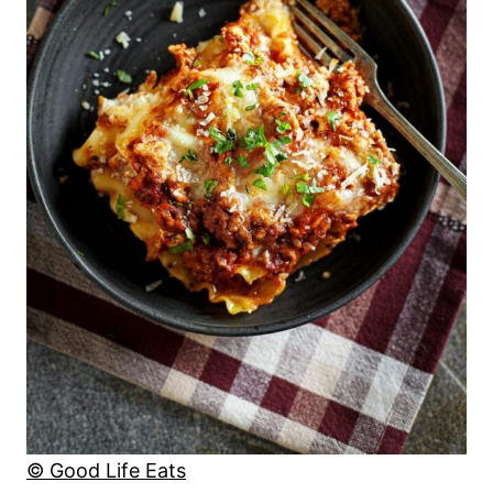
© Good Life Eats