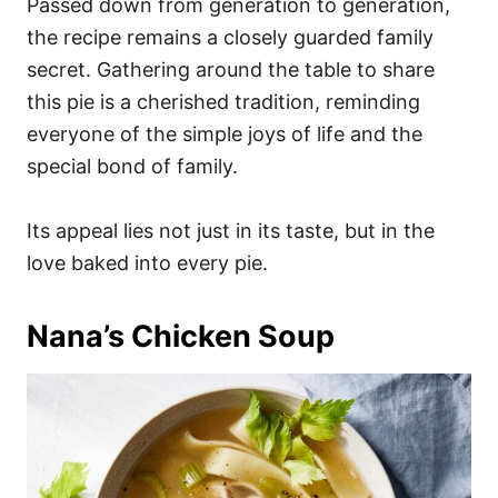
Passed down from generation to generation,
the recipe remains a closely guarded family
secret. Gathering around the table to share
this pie is a cherished tradition, reminding
everyone of the simple joys of life and the
special bond of family.
Its appeal lies not just in its taste, but in the
love baked into every pie.
Nana’s Chicken Soup