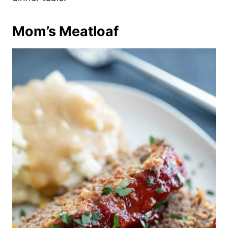
Mom’s Meatloaf