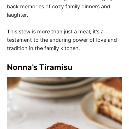
back memories of cozy family dinners and
laughter.
This stew is more than just a meal; it’s a
testament to the enduring power of love and
tradition in the family kitchen.
Nonna’s Tiramisu