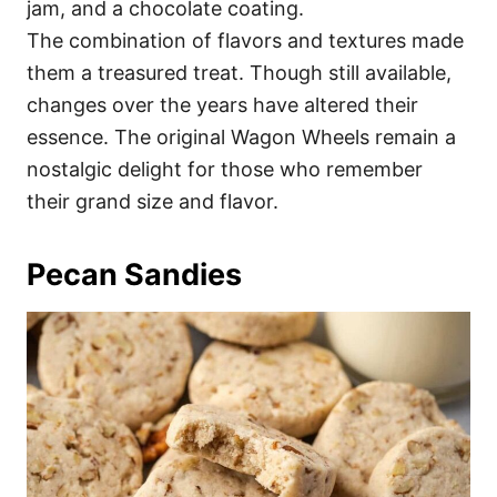
jam, and a chocolate coating.
The combination of flavors and textures made
them a treasured treat. Though still available,
changes over the years have altered their
essence. The original Wagon Wheels remain a
nostalgic delight for those who remember
their grand size and flavor.
Pecan Sandies