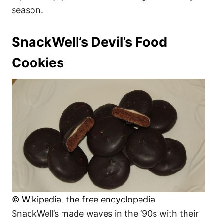
season.
SnackWell’s Devil’s Food
Cookies
© Wikipedia, the free encyclopedia
SnackWell’s made waves in the ’90s with their