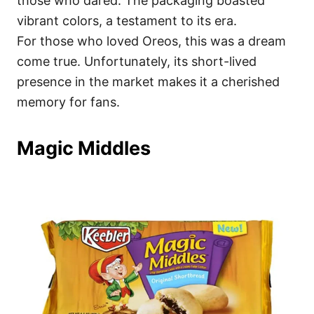
those who dared. The packaging boasted
vibrant colors, a testament to its era.
For those who loved Oreos, this was a dream
come true. Unfortunately, its short-lived
presence in the market makes it a cherished
memory for fans.
Magic Middles