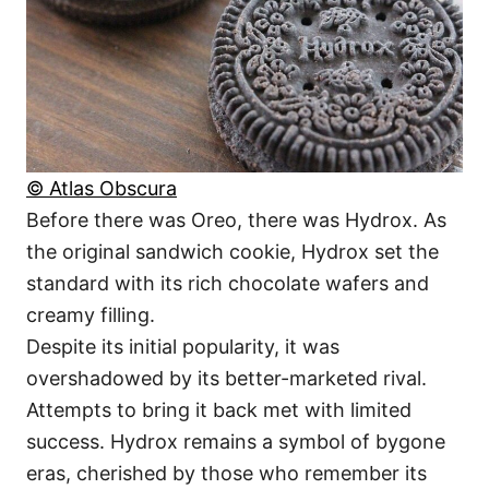
© Atlas Obscura
Before there was Oreo, there was Hydrox. As
the original sandwich cookie, Hydrox set the
standard with its rich chocolate wafers and
creamy filling.
Despite its initial popularity, it was
overshadowed by its better-marketed rival.
Attempts to bring it back met with limited
success. Hydrox remains a symbol of bygone
eras, cherished by those who remember its