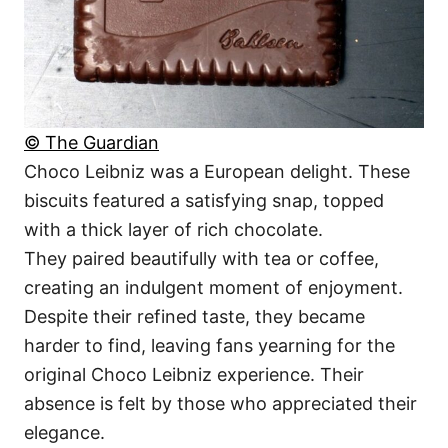
© The Guardian
Choco Leibniz was a European delight. These
biscuits featured a satisfying snap, topped
with a thick layer of rich chocolate.
They paired beautifully with tea or coffee,
creating an indulgent moment of enjoyment.
Despite their refined taste, they became
harder to find, leaving fans yearning for the
original Choco Leibniz experience. Their
absence is felt by those who appreciated their
elegance.