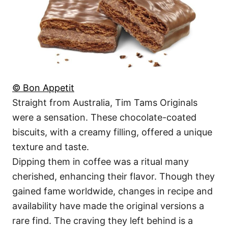
© Bon Appetit
Straight from Australia, Tim Tams Originals
were a sensation. These chocolate-coated
biscuits, with a creamy filling, offered a unique
texture and taste.
Dipping them in coffee was a ritual many
cherished, enhancing their flavor. Though they
gained fame worldwide, changes in recipe and
availability have made the original versions a
rare find. The craving they left behind is a