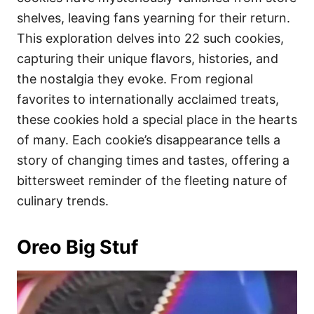
shelves, leaving fans yearning for their return.
This exploration delves into 22 such cookies,
capturing their unique flavors, histories, and
the nostalgia they evoke. From regional
favorites to internationally acclaimed treats,
these cookies hold a special place in the hearts
of many. Each cookie’s disappearance tells a
story of changing times and tastes, offering a
bittersweet reminder of the fleeting nature of
culinary trends.
Oreo Big Stuf