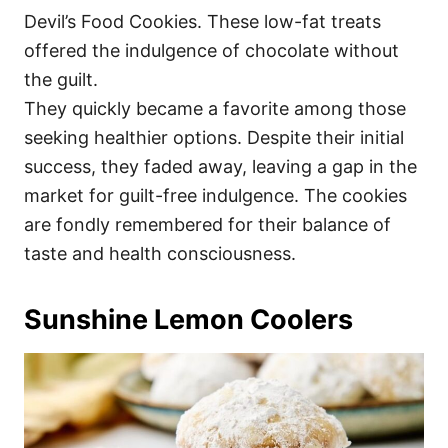
Devil’s Food Cookies. These low-fat treats
offered the indulgence of chocolate without
the guilt.
They quickly became a favorite among those
seeking healthier options. Despite their initial
success, they faded away, leaving a gap in the
market for guilt-free indulgence. The cookies
are fondly remembered for their balance of
taste and health consciousness.
Sunshine Lemon Coolers