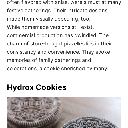
often flavored with anise, were a must at many
festive gatherings. Their intricate designs
made them visually appealing, too.
While homemade versions still exist,
commercial production has dwindled. The
charm of store-bought pizzelles lies in their
consistency and convenience. They evoke
memories of family gatherings and
celebrations, a cookie cherished by many.
Hydrox Cookies