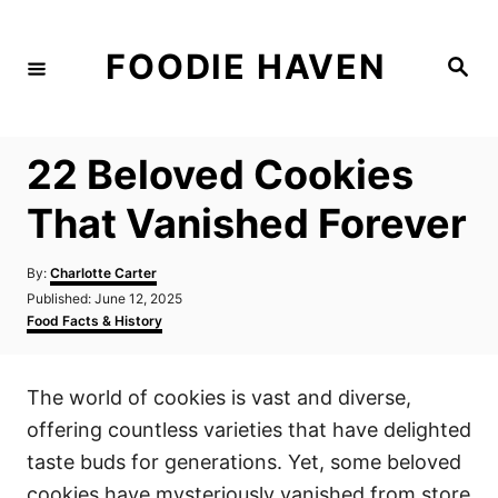
S
k
FOODIE HAVEN
S
i
e
a
p
r
c
t
h
22 Beloved Cookies
o
C
That Vanished Forever
o
n
A
By:
Charlotte Carter
u
P
Published:
June 12, 2025
t
t
o
C
Food Facts & History
h
e
s
a
o
t
t
n
r
e
e
The world of cookies is vast and diverse,
d
g
t
o
o
offering countless varieties that have delighted
n
r
i
taste buds for generations. Yet, some beloved
e
cookies have mysteriously vanished from store
s