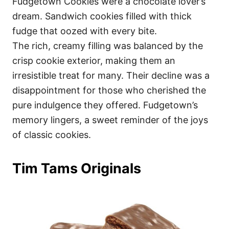
Fudgetown Cookies were a chocolate lover’s
dream. Sandwich cookies filled with thick
fudge that oozed with every bite.
The rich, creamy filling was balanced by the
crisp cookie exterior, making them an
irresistible treat for many. Their decline was a
disappointment for those who cherished the
pure indulgence they offered. Fudgetown’s
memory lingers, a sweet reminder of the joys
of classic cookies.
Tim Tams Originals