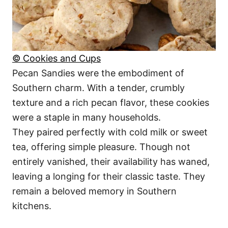
© Cookies and Cups
Pecan Sandies were the embodiment of
Southern charm. With a tender, crumbly
texture and a rich pecan flavor, these cookies
were a staple in many households.
They paired perfectly with cold milk or sweet
tea, offering simple pleasure. Though not
entirely vanished, their availability has waned,
leaving a longing for their classic taste. They
remain a beloved memory in Southern
kitchens.