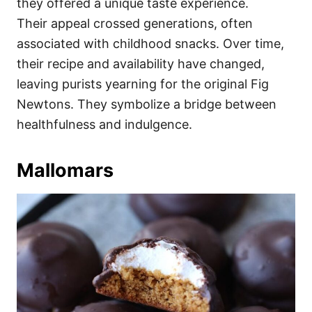
they offered a unique taste experience.
Their appeal crossed generations, often
associated with childhood snacks. Over time,
their recipe and availability have changed,
leaving purists yearning for the original Fig
Newtons. They symbolize a bridge between
healthfulness and indulgence.
Mallomars