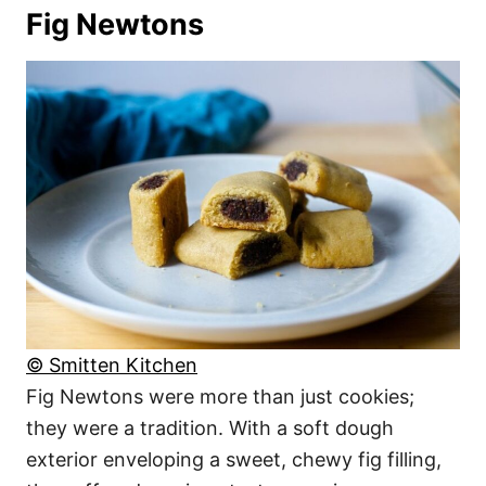
Fig Newtons
© Smitten Kitchen
Fig Newtons were more than just cookies;
they were a tradition. With a soft dough
exterior enveloping a sweet, chewy fig filling,