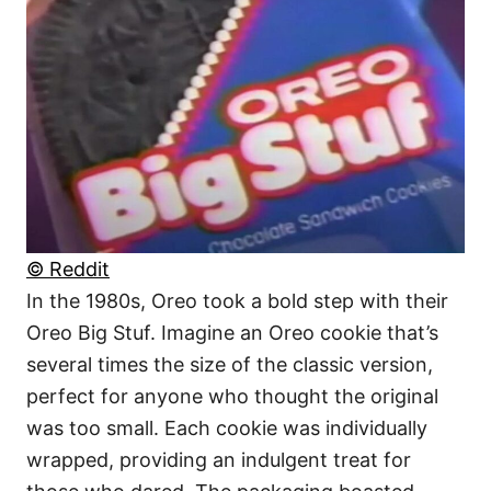
© Reddit
In the 1980s, Oreo took a bold step with their
Oreo Big Stuf. Imagine an Oreo cookie that’s
several times the size of the classic version,
perfect for anyone who thought the original
was too small. Each cookie was individually
wrapped, providing an indulgent treat for