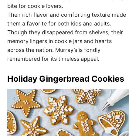
bite for cookie lovers.
Their rich flavor and comforting texture made
them a favorite for both kids and adults.
Though they disappeared from shelves, their
memory lingers in cookie jars and hearts
across the nation. Murray’s is fondly
remembered for its timeless appeal.
Holiday Gingerbread Cookies