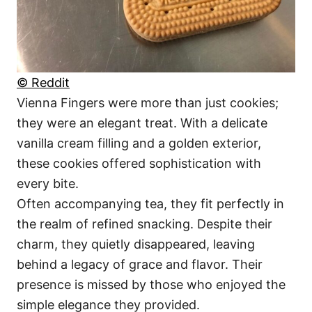
© Reddit
Vienna Fingers were more than just cookies;
they were an elegant treat. With a delicate
vanilla cream filling and a golden exterior,
these cookies offered sophistication with
every bite.
Often accompanying tea, they fit perfectly in
the realm of refined snacking. Despite their
charm, they quietly disappeared, leaving
behind a legacy of grace and flavor. Their
presence is missed by those who enjoyed the
simple elegance they provided.