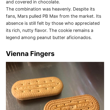
and covered in chocolate.
The combination was heavenly. Despite its
fans, Mars pulled PB Max from the market. Its
absence is still felt by those who appreciated
its rich, nutty flavor. The cookie remains a
legend among peanut butter aficionados.
Vienna Fingers