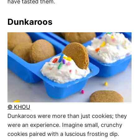
have tasted them.
Dunkaroos
© KHOU
Dunkaroos were more than just cookies; they
were an experience. Imagine small, crunchy
cookies paired with a luscious frosting dip.