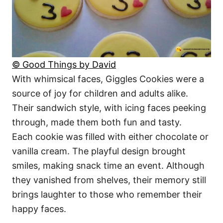
© Good Things by David
With whimsical faces, Giggles Cookies were a
source of joy for children and adults alike.
Their sandwich style, with icing faces peeking
through, made them both fun and tasty.
Each cookie was filled with either chocolate or
vanilla cream. The playful design brought
smiles, making snack time an event. Although
they vanished from shelves, their memory still
brings laughter to those who remember their
happy faces.