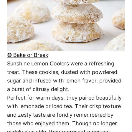
© Bake or Break
Sunshine Lemon Coolers were a refreshing
treat. These cookies, dusted with powdered
sugar and infused with lemon flavor, provided
a burst of citrusy delight.
Perfect for warm days, they paired beautifully
with lemonade or iced tea. Their crisp texture
and zesty taste are fondly remembered by
those who enjoyed them. Though no longer
widely available, they represent a perfect