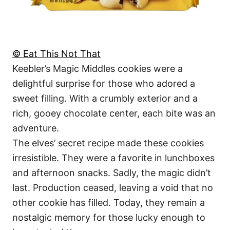
© Eat This Not That
Keebler’s Magic Middles cookies were a
delightful surprise for those who adored a
sweet filling. With a crumbly exterior and a
rich, gooey chocolate center, each bite was an
adventure.
The elves’ secret recipe made these cookies
irresistible. They were a favorite in lunchboxes
and afternoon snacks. Sadly, the magic didn’t
last. Production ceased, leaving a void that no
other cookie has filled. Today, they remain a
nostalgic memory for those lucky enough to