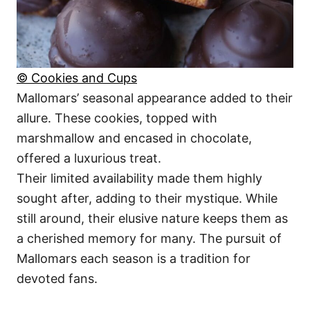
© Cookies and Cups
Mallomars’ seasonal appearance added to their
allure. These cookies, topped with
marshmallow and encased in chocolate,
offered a luxurious treat.
Their limited availability made them highly
sought after, adding to their mystique. While
still around, their elusive nature keeps them as
a cherished memory for many. The pursuit of
Mallomars each season is a tradition for
devoted fans.