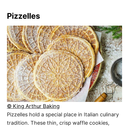
Pizzelles
© King Arthur Baking
Pizzelles hold a special place in Italian culinary
tradition. These thin, crisp waffle cookies,