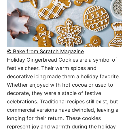
© Bake from Scratch Magazine
Holiday Gingerbread Cookies are a symbol of
festive cheer. Their warm spices and
decorative icing made them a holiday favorite.
Whether enjoyed with hot cocoa or used to
decorate, they were a staple of festive
celebrations. Traditional recipes still exist, but
commercial versions have dwindled, leaving a
longing for their return. These cookies
represent joy and warmth during the holiday