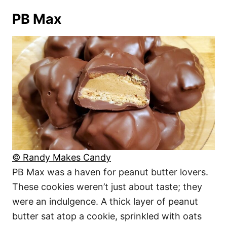
PB Max
© Randy Makes Candy
PB Max was a haven for peanut butter lovers.
These cookies weren’t just about taste; they
were an indulgence. A thick layer of peanut
butter sat atop a cookie, sprinkled with oats