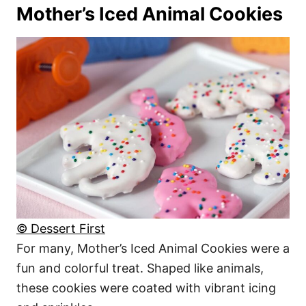
Mother’s Iced Animal Cookies
© Dessert First
For many, Mother’s Iced Animal Cookies were a
fun and colorful treat. Shaped like animals,
these cookies were coated with vibrant icing