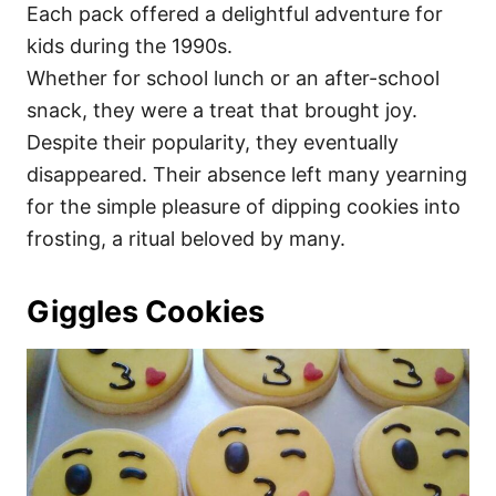
Each pack offered a delightful adventure for
kids during the 1990s.
Whether for school lunch or an after-school
snack, they were a treat that brought joy.
Despite their popularity, they eventually
disappeared. Their absence left many yearning
for the simple pleasure of dipping cookies into
frosting, a ritual beloved by many.
Giggles Cookies