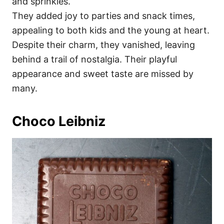
and sprinkles.
They added joy to parties and snack times,
appealing to both kids and the young at heart.
Despite their charm, they vanished, leaving
behind a trail of nostalgia. Their playful
appearance and sweet taste are missed by
many.
Choco Leibniz