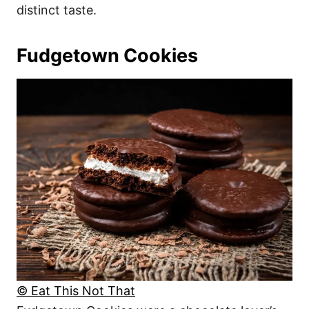
distinct taste.
Fudgetown Cookies
© Eat This Not That