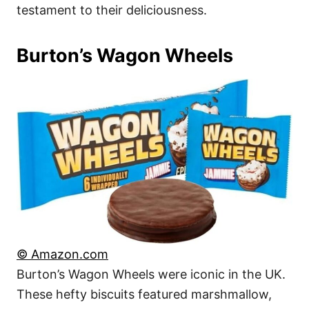
testament to their deliciousness.
Burton’s Wagon Wheels
© Amazon.com
Burton’s Wagon Wheels were iconic in the UK.
These hefty biscuits featured marshmallow,