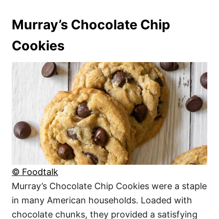
Murray’s Chocolate Chip
Cookies
© Foodtalk
Murray’s Chocolate Chip Cookies were a staple
in many American households. Loaded with
chocolate chunks, they provided a satisfying