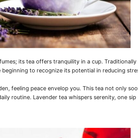
fumes; its tea offers tranquility in a cup. Traditionall
re beginning to recognize its potential in reducing stres
arden, feeling peace envelop you. This tea not only so
daily routine. Lavender tea whispers serenity, one sip 