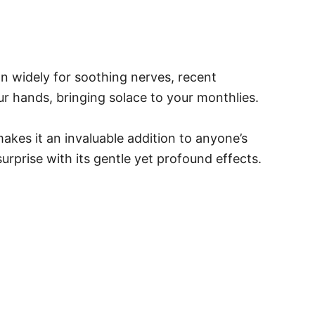
n widely for soothing nerves, recent
ur hands, bringing solace to your monthlies.
makes it an invaluable addition to anyone’s
urprise with its gentle yet profound effects.