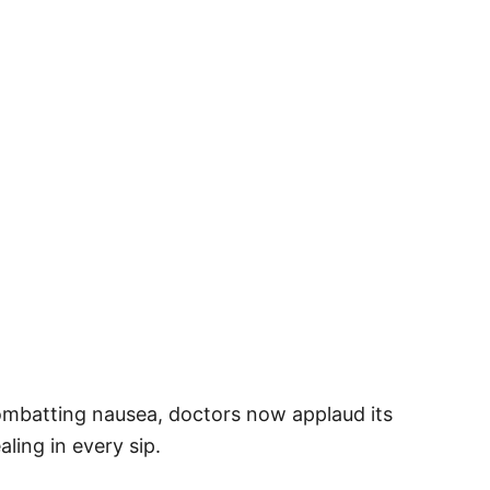
combatting nausea, doctors now applaud its
ling in every sip.