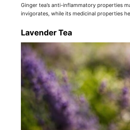
Ginger tea’s anti-inflammatory properties mak
invigorates, while its medicinal properties he
Lavender Tea