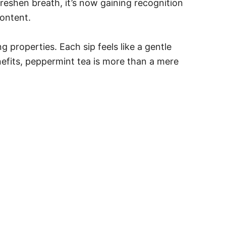
freshen breath, it’s now gaining recognition
content.
 properties. Each sip feels like a gentle
nefits, peppermint tea is more than a mere