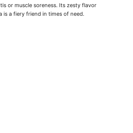
tis or muscle soreness. Its zesty flavor
 is a fiery friend in times of need.