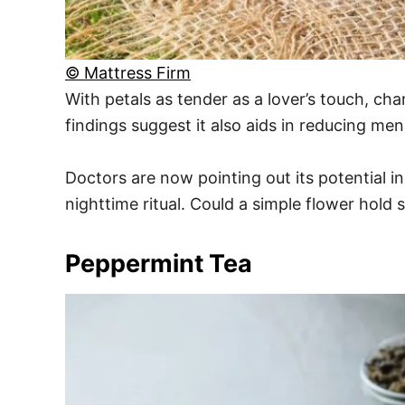
© Mattress Firm
With petals as tender as a lover’s touch, c
findings suggest it also aids in reducing me
Doctors are now pointing out its potential in
nighttime ritual. Could a simple flower hold
Peppermint Tea