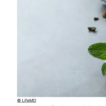
© LifeMD