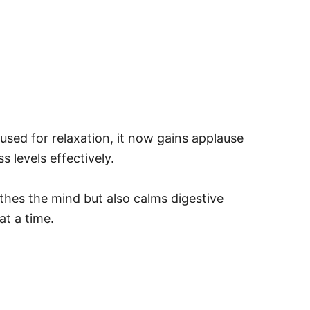
y used for relaxation, it now gains applause
s levels effectively.
othes the mind but also calms digestive
at a time.