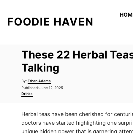
S
k
HOM
FOODIE HAVEN
i
p
t
o
These 22 Herbal Teas
C
o
Talking
n
A
t
By:
Ethan Adams
u
P
Published:
June 12, 2025
e
t
o
C
Drinks
h
n
s
a
o
t
t
t
r
e
e
Herbal teas have been cherished for centurie
d
g
o
o
doctors have started highlighting one surpris
n
r
i
unique hidden power that is garnering atten