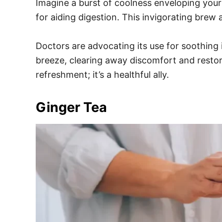
Imagine a burst of coolness enveloping your 
for aiding digestion. This invigorating brew 
Doctors are advocating its use for soothing i
breeze, clearing away discomfort and restori
refreshment; it’s a healthful ally.
Ginger Tea