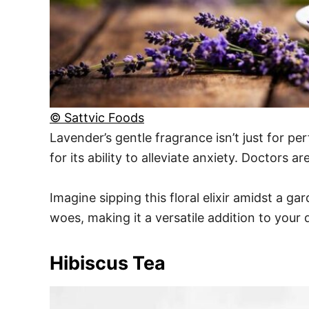
© Sattvic Foods
Lavender’s gentle fragrance isn’t just for per
for its ability to alleviate anxiety. Doctors a
Imagine sipping this floral elixir amidst a g
woes, making it a versatile addition to your 
Hibiscus Tea