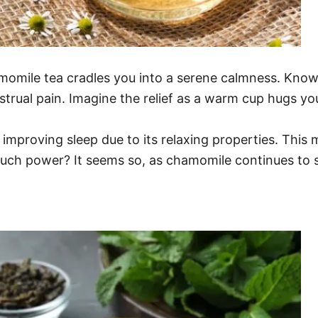
hamomile tea cradles you into a serene calmness. Know
nstrual pain. Imagine the relief as a warm cup hugs yo
 improving sleep due to its relaxing properties. This 
 such power? It seems so, as chamomile continues to s