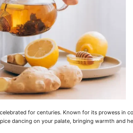
celebrated for centuries. Known for its prowess in 
spice dancing on your palate, bringing warmth and hea