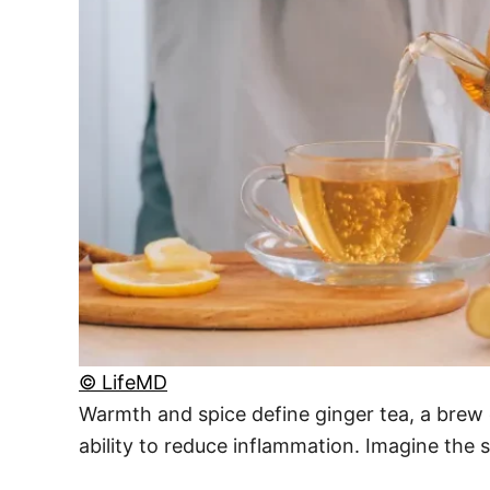
© LifeMD
Warmth and spice define ginger tea, a brew 
ability to reduce inflammation. Imagine the 