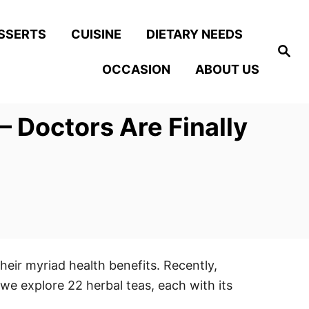
SSERTS
CUISINE
DIETARY NEEDS
S
e
OCCASION
ABOUT US
a
r
c
h
 Doctors Are Finally
heir myriad health benefits. Recently,
 we explore 22 herbal teas, each with its