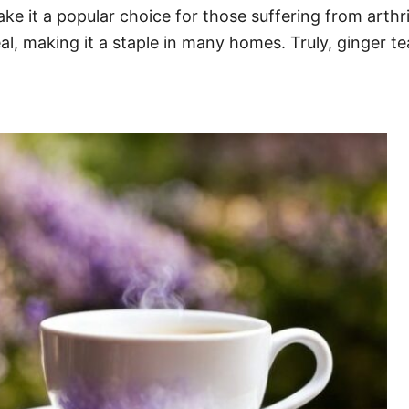
e it a popular choice for those suffering from arthri
al, making it a staple in many homes. Truly, ginger tea