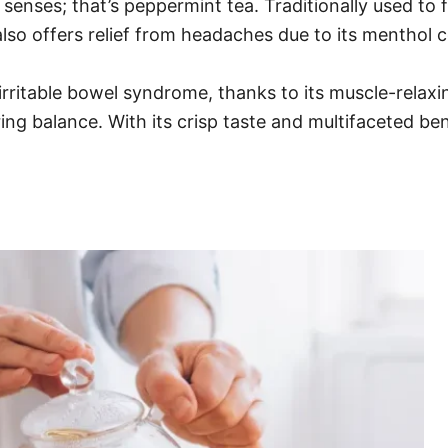
senses; that’s peppermint tea. Traditionally used to 
also offers relief from headaches due to its menthol 
rritable bowel syndrome, thanks to its muscle-relaxing
ng balance. With its crisp taste and multifaceted be