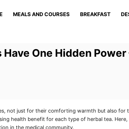
E
MEALS AND COURSES
BREAKFAST
DE
 Have One Hidden Power –
s, not just for their comforting warmth but also for t
ing health benefit for each type of herbal tea. Here,
tion in the medical community.