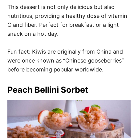
This dessert is not only delicious but also
nutritious, providing a healthy dose of vitamin
C and fiber. Perfect for breakfast or a light
snack on a hot day.
Fun fact: Kiwis are originally from China and
were once known as “Chinese gooseberries”
before becoming popular worldwide.
Peach Bellini Sorbet