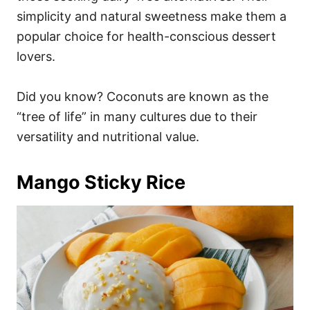
simplicity and natural sweetness make them a
popular choice for health-conscious dessert
lovers.
Did you know? Coconuts are known as the
“tree of life” in many cultures due to their
versatility and nutritional value.
Mango Sticky Rice