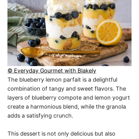
© Everyday Gourmet with Blakely
The blueberry lemon parfait is a delightful
combination of tangy and sweet flavors. The
layers of blueberry compote and lemon yogurt
create a harmonious blend, while the granola
adds a satisfying crunch.
This dessert is not only delicious but also