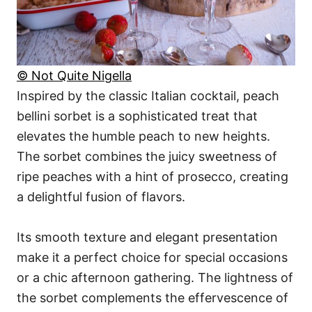
© Not Quite Nigella
Inspired by the classic Italian cocktail, peach
bellini sorbet is a sophisticated treat that
elevates the humble peach to new heights.
The sorbet combines the juicy sweetness of
ripe peaches with a hint of prosecco, creating
a delightful fusion of flavors.
Its smooth texture and elegant presentation
make it a perfect choice for special occasions
or a chic afternoon gathering. The lightness of
the sorbet complements the effervescence of