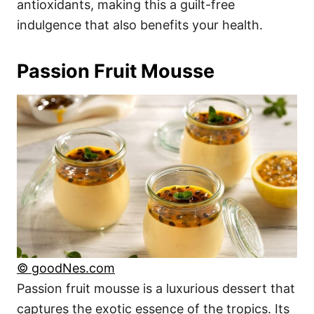
antioxidants, making this a guilt-free
indulgence that also benefits your health.
Passion Fruit Mousse
© goodNes.com
Passion fruit mousse is a luxurious dessert that
captures the exotic essence of the tropics. Its