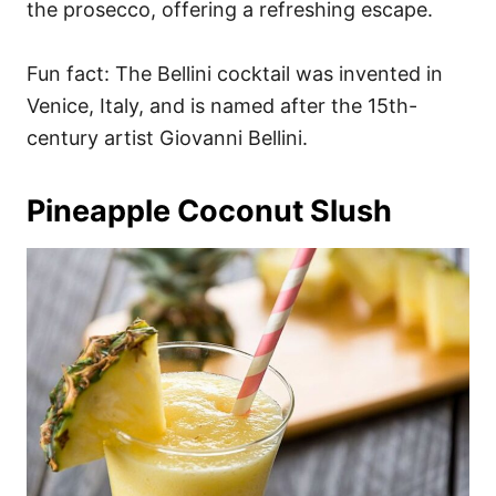
the prosecco, offering a refreshing escape.
Fun fact: The Bellini cocktail was invented in
Venice, Italy, and is named after the 15th-
century artist Giovanni Bellini.
Pineapple Coconut Slush