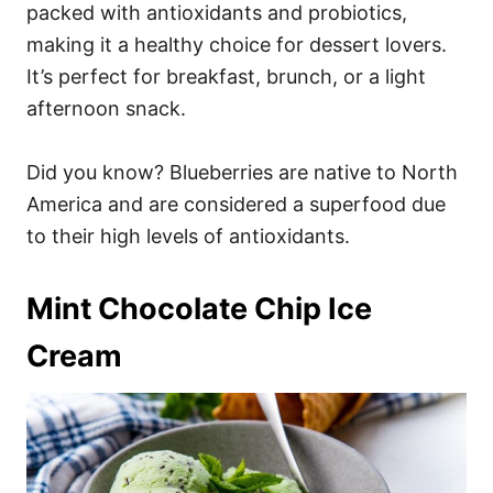
packed with antioxidants and probiotics,
making it a healthy choice for dessert lovers.
It’s perfect for breakfast, brunch, or a light
afternoon snack.
Did you know? Blueberries are native to North
America and are considered a superfood due
to their high levels of antioxidants.
Mint Chocolate Chip Ice
Cream