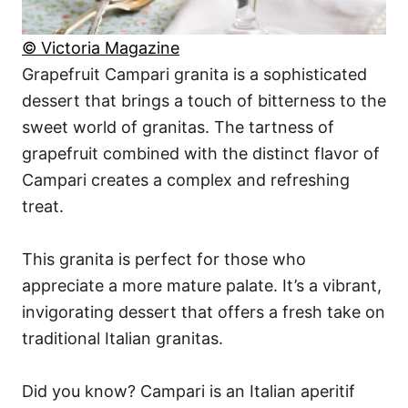
© Victoria Magazine
Grapefruit Campari granita is a sophisticated
dessert that brings a touch of bitterness to the
sweet world of granitas. The tartness of
grapefruit combined with the distinct flavor of
Campari creates a complex and refreshing
treat.
This granita is perfect for those who
appreciate a more mature palate. It’s a vibrant,
invigorating dessert that offers a fresh take on
traditional Italian granitas.
Did you know? Campari is an Italian aperitif