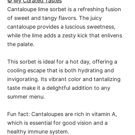
© My Curated Tastes
Cantaloupe lime sorbet is a refreshing fusion
of sweet and tangy flavors. The juicy
cantaloupe provides a luscious sweetness,
while the lime adds a zesty kick that enlivens
the palate.
This sorbet is ideal for a hot day, offering a
cooling escape that is both hydrating and
invigorating. Its vibrant color and tantalizing
taste make it a delightful addition to any
summer menu.
Fun fact: Cantaloupes are rich in vitamin A,
which is essential for good vision and a
healthy immune system.