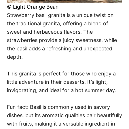
© Light Orange Bean
Strawberry basil granita is a unique twist on
the traditional granita, offering a blend of
sweet and herbaceous flavors. The
strawberries provide a juicy sweetness, while
the basil adds a refreshing and unexpected
depth.
This granita is perfect for those who enjoy a
little adventure in their desserts. It’s light,
invigorating, and ideal for a hot summer day.
Fun fact: Basil is commonly used in savory
dishes, but its aromatic qualities pair beautifully
with fruits, making it a versatile ingredient in