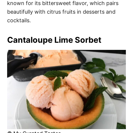
known for its bittersweet flavor, which pairs
beautifully with citrus fruits in desserts and
cocktails.
Cantaloupe Lime Sorbet