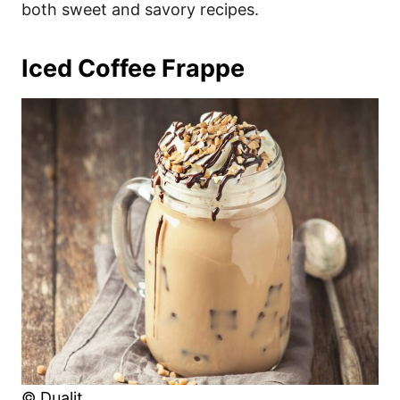
both sweet and savory recipes.
Iced Coffee Frappe
© Dualit