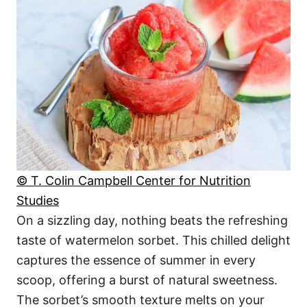
© T. Colin Campbell Center for Nutrition
Studies
On a sizzling day, nothing beats the refreshing
taste of watermelon sorbet. This chilled delight
captures the essence of summer in every
scoop, offering a burst of natural sweetness.
The sorbet’s smooth texture melts on your