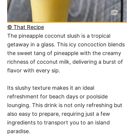
© That Recipe
The pineapple coconut slush is a tropical
getaway in a glass. This icy concoction blends
the sweet tang of pineapple with the creamy
richness of coconut milk, delivering a burst of
flavor with every sip.
Its slushy texture makes it an ideal
refreshment for beach days or poolside
lounging. This drink is not only refreshing but
also easy to prepare, requiring just a few
ingredients to transport you to an island
paradise.