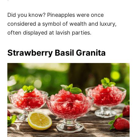
Did you know? Pineapples were once
considered a symbol of wealth and luxury,
often displayed at lavish parties.
Strawberry Basil Granita