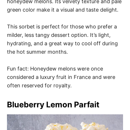
honeydew melons. Its velvety texture and pale
green color make it a visual and taste delight.
This sorbet is perfect for those who prefer a
milder, less tangy dessert option. It’s light,
hydrating, and a great way to cool off during
the hot summer months.
Fun fact: Honeydew melons were once
considered a luxury fruit in France and were
often reserved for royalty.
Blueberry Lemon Parfait