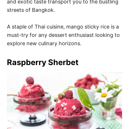
and exotic taste transport you to the bustling
streets of Bangkok.
A staple of Thai cuisine, mango sticky rice is a
must-try for any dessert enthusiast looking to
explore new culinary horizons.
Raspberry Sherbet