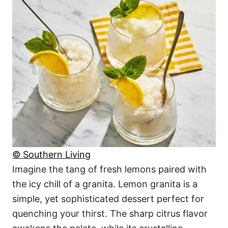
© Southern Living
Imagine the tang of fresh lemons paired with
the icy chill of a granita. Lemon granita is a
simple, yet sophisticated dessert perfect for
quenching your thirst. The sharp citrus flavor