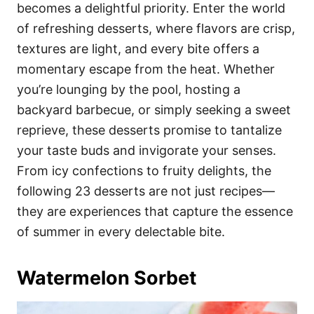
i
becomes a delightful priority. Enter the world
e
of refreshing desserts, where flavors are crisp,
s
textures are light, and every bite offers a
momentary escape from the heat. Whether
you’re lounging by the pool, hosting a
backyard barbecue, or simply seeking a sweet
reprieve, these desserts promise to tantalize
your taste buds and invigorate your senses.
From icy confections to fruity delights, the
following 23 desserts are not just recipes—
they are experiences that capture the essence
of summer in every delectable bite.
Watermelon Sorbet