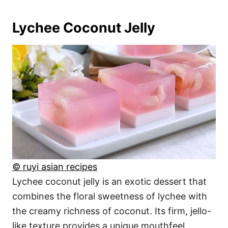
Lychee Coconut Jelly
© ruyi asian recipes
Lychee coconut jelly is an exotic dessert that
combines the floral sweetness of lychee with
the creamy richness of coconut. Its firm, jello-
like texture provides a unique mouthfeel,