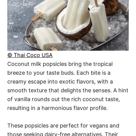
© Thai Coco USA
Coconut milk popsicles bring the tropical
breeze to your taste buds. Each bite is a
creamy escape into exotic flavors, with a
smooth texture that delights the senses. A hint
of vanilla rounds out the rich coconut taste,
resulting in a harmonious flavor profile.
These popsicles are perfect for vegans and
those seeking dairy-free alternatives. Their