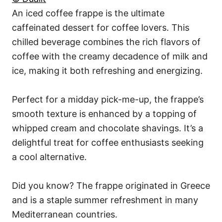
An iced coffee frappe is the ultimate
caffeinated dessert for coffee lovers. This
chilled beverage combines the rich flavors of
coffee with the creamy decadence of milk and
ice, making it both refreshing and energizing.
Perfect for a midday pick-me-up, the frappe’s
smooth texture is enhanced by a topping of
whipped cream and chocolate shavings. It’s a
delightful treat for coffee enthusiasts seeking
a cool alternative.
Did you know? The frappe originated in Greece
and is a staple summer refreshment in many
Mediterranean countries.