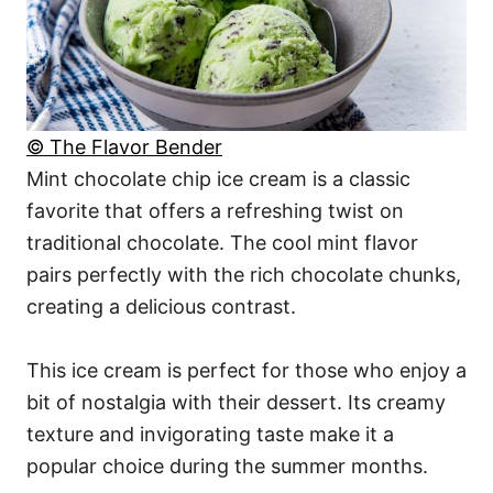
© The Flavor Bender
Mint chocolate chip ice cream is a classic
favorite that offers a refreshing twist on
traditional chocolate. The cool mint flavor
pairs perfectly with the rich chocolate chunks,
creating a delicious contrast.
This ice cream is perfect for those who enjoy a
bit of nostalgia with their dessert. Its creamy
texture and invigorating taste make it a
popular choice during the summer months.