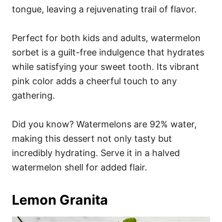
tongue, leaving a rejuvenating trail of flavor.
Perfect for both kids and adults, watermelon
sorbet is a guilt-free indulgence that hydrates
while satisfying your sweet tooth. Its vibrant
pink color adds a cheerful touch to any
gathering.
Did you know? Watermelons are 92% water,
making this dessert not only tasty but
incredibly hydrating. Serve it in a halved
watermelon shell for added flair.
Lemon Granita