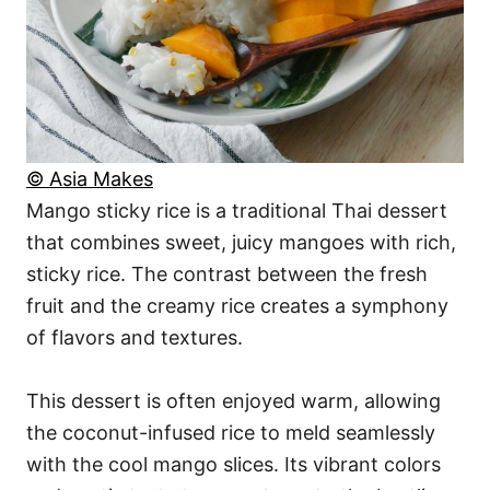
© Asia Makes
Mango sticky rice is a traditional Thai dessert
that combines sweet, juicy mangoes with rich,
sticky rice. The contrast between the fresh
fruit and the creamy rice creates a symphony
of flavors and textures.
This dessert is often enjoyed warm, allowing
the coconut-infused rice to meld seamlessly
with the cool mango slices. Its vibrant colors