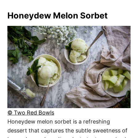
Honeydew Melon Sorbet
© Two Red Bowls
Honeydew melon sorbet is a refreshing
dessert that captures the subtle sweetness of