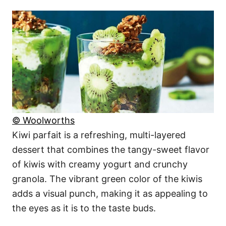
© Woolworths
Kiwi parfait is a refreshing, multi-layered
dessert that combines the tangy-sweet flavor
of kiwis with creamy yogurt and crunchy
granola. The vibrant green color of the kiwis
adds a visual punch, making it as appealing to
the eyes as it is to the taste buds.