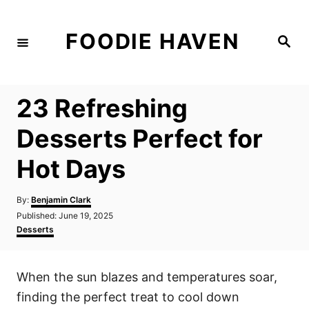
S
k
FOODIE HAVEN
S
i
e
a
p
r
c
t
h
23 Refreshing
o
C
Desserts Perfect for
o
Hot Days
n
t
A
By:
Benjamin Clark
e
u
P
Published:
June 19, 2025
t
n
o
C
Desserts
h
s
a
t
o
t
t
r
e
e
When the sun blazes and temperatures soar,
d
g
o
o
finding the perfect treat to cool down
n
r