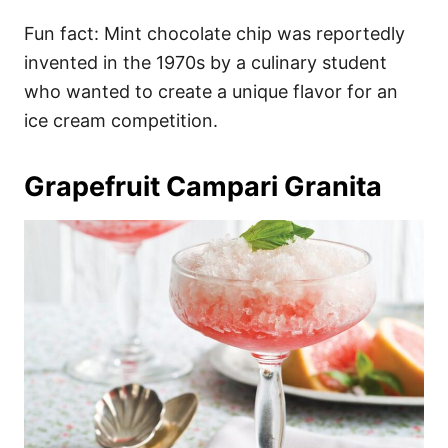
Fun fact: Mint chocolate chip was reportedly
invented in the 1970s by a culinary student
who wanted to create a unique flavor for an
ice cream competition.
Grapefruit Campari Granita