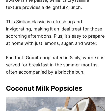
awakens the palate, while its crystalline
texture provides a delightful crunch.
This Sicilian classic is refreshing and
invigorating, making it an ideal treat for those
scorching afternoons. Plus, it’s easy to prepare
at home with just lemons, sugar, and water.
Fun fact: Granita originated in Sicily, where it is
served for breakfast in the summer months,
often accompanied by a brioche bun.
Coconut Milk Popsicles