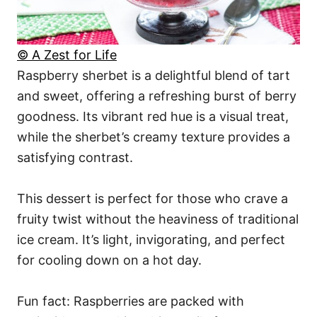
© A Zest for Life
Raspberry sherbet is a delightful blend of tart
and sweet, offering a refreshing burst of berry
goodness. Its vibrant red hue is a visual treat,
while the sherbet’s creamy texture provides a
satisfying contrast.
This dessert is perfect for those who crave a
fruity twist without the heaviness of traditional
ice cream. It’s light, invigorating, and perfect
for cooling down on a hot day.
Fun fact: Raspberries are packed with