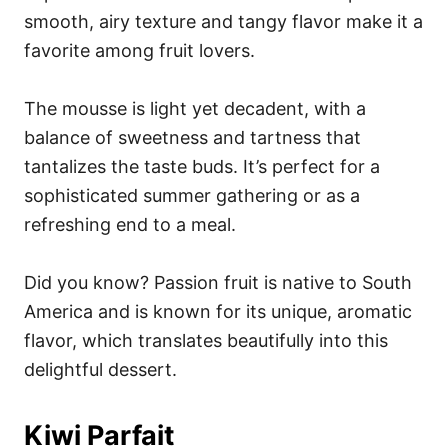
smooth, airy texture and tangy flavor make it a
favorite among fruit lovers.
The mousse is light yet decadent, with a
balance of sweetness and tartness that
tantalizes the taste buds. It’s perfect for a
sophisticated summer gathering or as a
refreshing end to a meal.
Did you know? Passion fruit is native to South
America and is known for its unique, aromatic
flavor, which translates beautifully into this
delightful dessert.
Kiwi Parfait