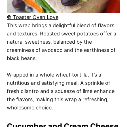
© Toaster Oven Love
This wrap brings a delightful blend of flavors
and textures. Roasted sweet potatoes offer a
natural sweetness, balanced by the
creaminess of avocado and the earthiness of
black beans.
Wrapped in a whole wheat tortilla, it’s a
nutritious and satisfying meal. A sprinkle of
fresh cilantro and a squeeze of lime enhance
the flavors, making this wrap a refreshing,
wholesome choice.
Cucumber and Cream Cheese