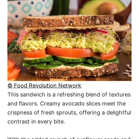
© Food Revolution Network
This sandwich is a refreshing blend of textures
and flavors. Creamy avocado slices meet the
crispness of fresh sprouts, offering a delightful
contrast in every bite.