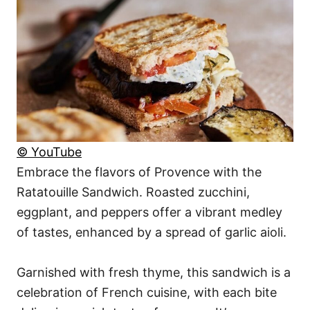
© YouTube
Embrace the flavors of Provence with the
Ratatouille Sandwich. Roasted zucchini,
eggplant, and peppers offer a vibrant medley
of tastes, enhanced by a spread of garlic aioli.
Garnished with fresh thyme, this sandwich is a
celebration of French cuisine, with each bite