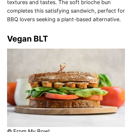
textures and tastes. The soft brioche bun
completes this satisfying sandwich, perfect for
BBQ lovers seeking a plant-based alternative.
Vegan BLT
© From My Bowl