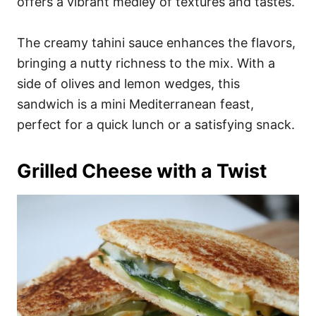
offers a vibrant medley of textures and tastes.
The creamy tahini sauce enhances the flavors,
bringing a nutty richness to the mix. With a
side of olives and lemon wedges, this
sandwich is a mini Mediterranean feast,
perfect for a quick lunch or a satisfying snack.
Grilled Cheese with a Twist