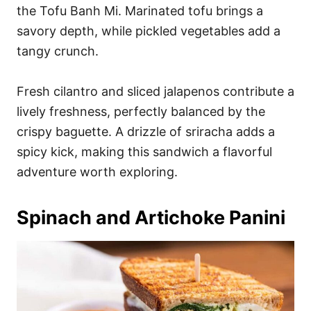
the Tofu Banh Mi. Marinated tofu brings a
savory depth, while pickled vegetables add a
tangy crunch.
Fresh cilantro and sliced jalapenos contribute a
lively freshness, perfectly balanced by the
crispy baguette. A drizzle of sriracha adds a
spicy kick, making this sandwich a flavorful
adventure worth exploring.
Spinach and Artichoke Panini