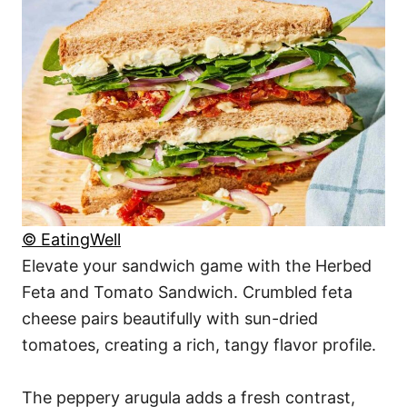
© EatingWell
Elevate your sandwich game with the Herbed
Feta and Tomato Sandwich. Crumbled feta
cheese pairs beautifully with sun-dried
tomatoes, creating a rich, tangy flavor profile.
The peppery arugula adds a fresh contrast,