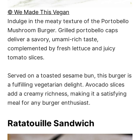
© We Made This Vegan
Indulge in the meaty texture of the Portobello
Mushroom Burger. Grilled portobello caps
deliver a savory, umami-rich taste,
complemented by fresh lettuce and juicy
tomato slices.
Served on a toasted sesame bun, this burger is
a fulfilling vegetarian delight. Avocado slices
add a creamy richness, making it a satisfying
meal for any burger enthusiast.
Ratatouille Sandwich