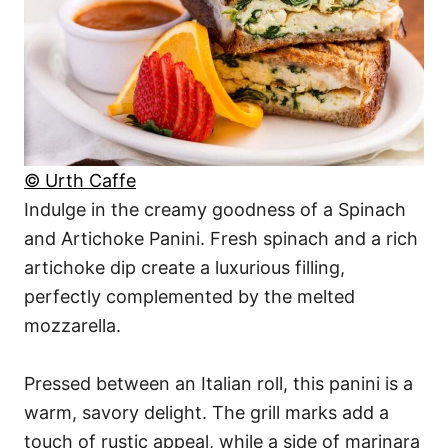
© Urth Caffe
Indulge in the creamy goodness of a Spinach
and Artichoke Panini. Fresh spinach and a rich
artichoke dip create a luxurious filling,
perfectly complemented by the melted
mozzarella.
Pressed between an Italian roll, this panini is a
warm, savory delight. The grill marks add a
touch of rustic appeal, while a side of marinara