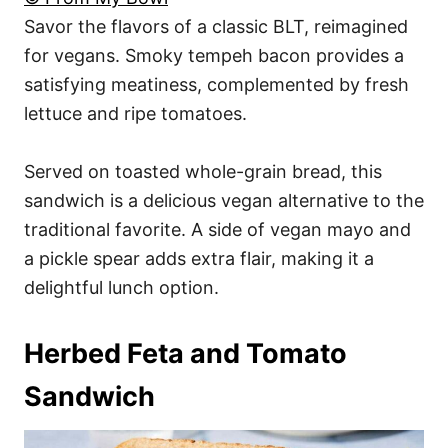
Savor the flavors of a classic BLT, reimagined
for vegans. Smoky tempeh bacon provides a
satisfying meatiness, complemented by fresh
lettuce and ripe tomatoes.
Served on toasted whole-grain bread, this
sandwich is a delicious vegan alternative to the
traditional favorite. A side of vegan mayo and
a pickle spear adds extra flair, making it a
delightful lunch option.
Herbed Feta and Tomato
Sandwich