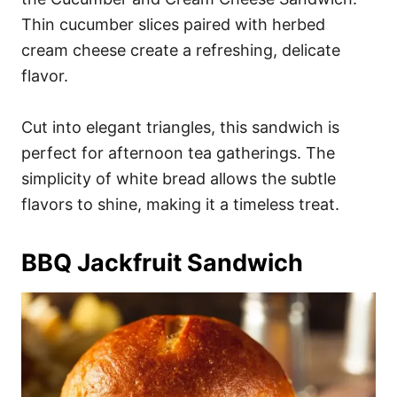
Thin cucumber slices paired with herbed
cream cheese create a refreshing, delicate
flavor.
Cut into elegant triangles, this sandwich is
perfect for afternoon tea gatherings. The
simplicity of white bread allows the subtle
flavors to shine, making it a timeless treat.
BBQ Jackfruit Sandwich