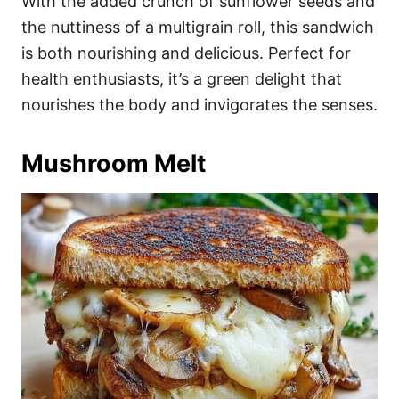
With the added crunch of sunflower seeds and
the nuttiness of a multigrain roll, this sandwich
is both nourishing and delicious. Perfect for
health enthusiasts, it’s a green delight that
nourishes the body and invigorates the senses.
Mushroom Melt