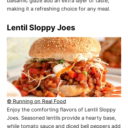
balsamic glaze add an extra layer of taste,
making it a refreshing choice for any meal.
Lentil Sloppy Joes
© Running on Real Food
Enjoy the comforting flavors of Lentil Sloppy
Joes. Seasoned lentils provide a hearty base,
while tomato sauce and diced bell peppers add