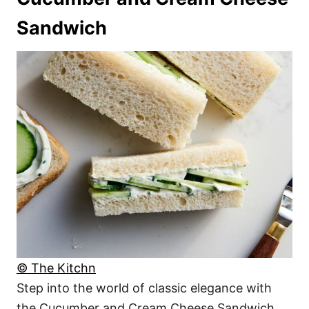
Sandwich
© The Kitchn
Step into the world of classic elegance with
the Cucumber and Cream Cheese Sandwich.