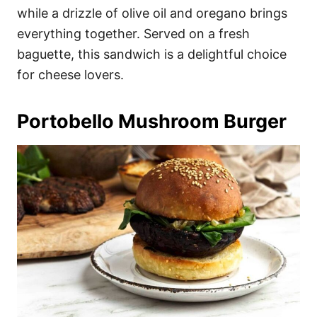
while a drizzle of olive oil and oregano brings
everything together. Served on a fresh
baguette, this sandwich is a delightful choice
for cheese lovers.
Portobello Mushroom Burger