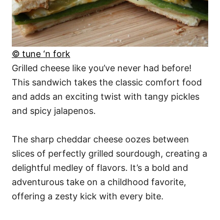
© tune ‘n fork
Grilled cheese like you’ve never had before!
This sandwich takes the classic comfort food
and adds an exciting twist with tangy pickles
and spicy jalapenos.
The sharp cheddar cheese oozes between
slices of perfectly grilled sourdough, creating a
delightful medley of flavors. It’s a bold and
adventurous take on a childhood favorite,
offering a zesty kick with every bite.