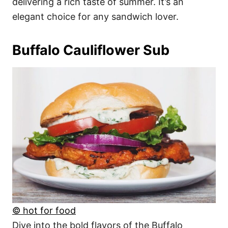
delivering a rich taste of summer. It’s an
elegant choice for any sandwich lover.
Buffalo Cauliflower Sub
© hot for food
Dive into the bold flavors of the Buffalo