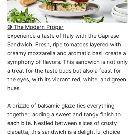
© The Modern Proper
Experience a taste of Italy with the Caprese
Sandwich. Fresh, ripe tomatoes layered with
creamy mozzarella and aromatic basil create a
symphony of flavors. This sandwich is not only
a treat for the taste buds but also a feast for
the eyes, with its vibrant red, white, and green
hues.
A drizzle of balsamic glaze ties everything
together, adding a sweet and tangy finish to
each bite. Nestled between slices of crusty
ciabatta, this sandwich is a delightful choice