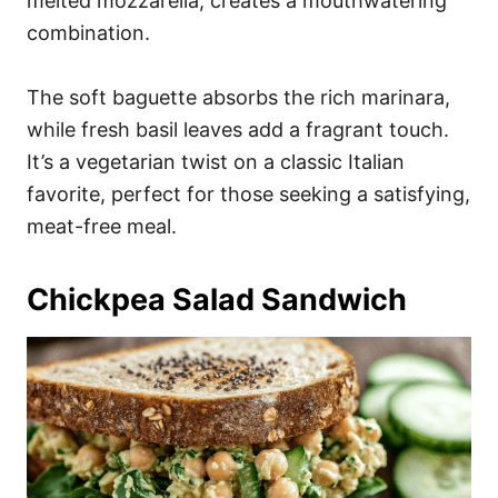
melted mozzarella, creates a mouthwatering
combination.
The soft baguette absorbs the rich marinara,
while fresh basil leaves add a fragrant touch.
It’s a vegetarian twist on a classic Italian
favorite, perfect for those seeking a satisfying,
meat-free meal.
Chickpea Salad Sandwich