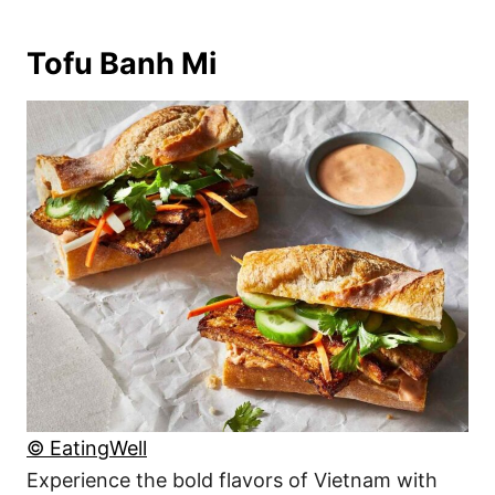
Tofu Banh Mi
© EatingWell
Experience the bold flavors of Vietnam with