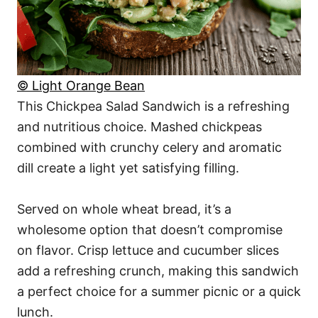
© Light Orange Bean
This Chickpea Salad Sandwich is a refreshing
and nutritious choice. Mashed chickpeas
combined with crunchy celery and aromatic
dill create a light yet satisfying filling.
Served on whole wheat bread, it’s a
wholesome option that doesn’t compromise
on flavor. Crisp lettuce and cucumber slices
add a refreshing crunch, making this sandwich
a perfect choice for a summer picnic or a quick
lunch.