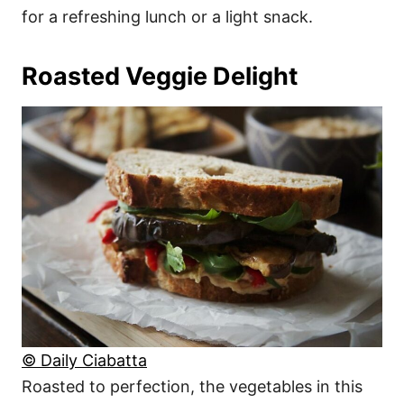
for a refreshing lunch or a light snack.
Roasted Veggie Delight
© Daily Ciabatta
Roasted to perfection, the vegetables in this