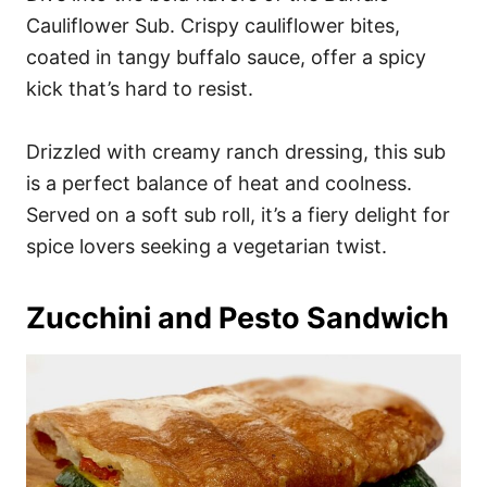
Cauliflower Sub. Crispy cauliflower bites,
coated in tangy buffalo sauce, offer a spicy
kick that’s hard to resist.
Drizzled with creamy ranch dressing, this sub
is a perfect balance of heat and coolness.
Served on a soft sub roll, it’s a fiery delight for
spice lovers seeking a vegetarian twist.
Zucchini and Pesto Sandwich