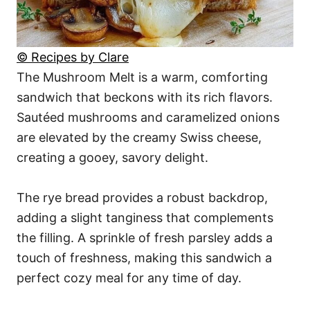
© Recipes by Clare
The Mushroom Melt is a warm, comforting
sandwich that beckons with its rich flavors.
Sautéed mushrooms and caramelized onions
are elevated by the creamy Swiss cheese,
creating a gooey, savory delight.
The rye bread provides a robust backdrop,
adding a slight tanginess that complements
the filling. A sprinkle of fresh parsley adds a
touch of freshness, making this sandwich a
perfect cozy meal for any time of day.