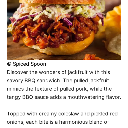
© Spiced Spoon
Discover the wonders of jackfruit with this
savory BBQ sandwich. The pulled jackfruit
mimics the texture of pulled pork, while the
tangy BBQ sauce adds a mouthwatering flavor.
Topped with creamy coleslaw and pickled red
onions, each bite is a harmonious blend of