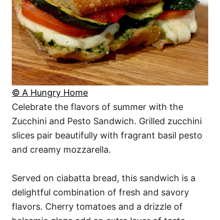
© A Hungry Home
Celebrate the flavors of summer with the
Zucchini and Pesto Sandwich. Grilled zucchini
slices pair beautifully with fragrant basil pesto
and creamy mozzarella.
Served on ciabatta bread, this sandwich is a
delightful combination of fresh and savory
flavors. Cherry tomatoes and a drizzle of