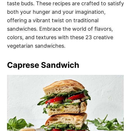
i
taste buds. These recipes are crafted to satisfy
e
both your hunger and your imagination,
s
offering a vibrant twist on traditional
sandwiches. Embrace the world of flavors,
colors, and textures with these 23 creative
vegetarian sandwiches.
Caprese Sandwich