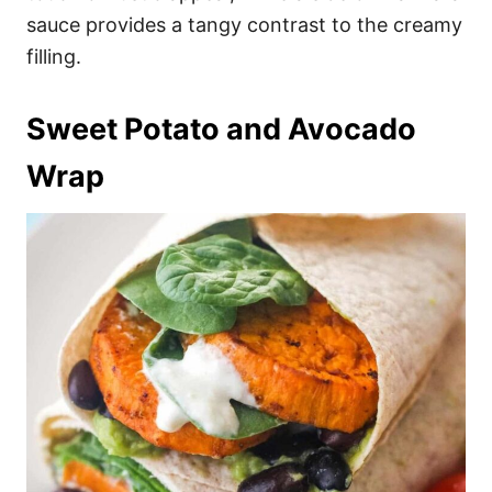
sauce provides a tangy contrast to the creamy
filling.
Sweet Potato and Avocado
Wrap