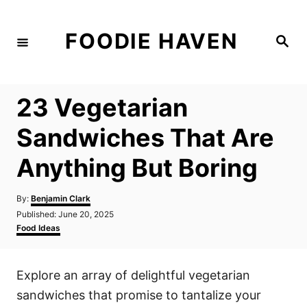
S
k
FOODIE HAVEN
S
i
e
a
p
r
c
t
h
23 Vegetarian
o
C
Sandwiches That Are
o
Anything But Boring
n
t
A
By:
Benjamin Clark
e
u
P
Published:
June 20, 2025
t
n
o
C
Food Ideas
h
s
a
t
o
t
t
r
e
e
Explore an array of delightful vegetarian
d
g
o
o
sandwiches that promise to tantalize your
n
r