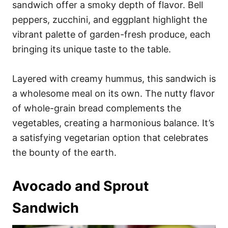
sandwich offer a smoky depth of flavor. Bell
peppers, zucchini, and eggplant highlight the
vibrant palette of garden-fresh produce, each
bringing its unique taste to the table.
Layered with creamy hummus, this sandwich is
a wholesome meal on its own. The nutty flavor
of whole-grain bread complements the
vegetables, creating a harmonious balance. It’s
a satisfying vegetarian option that celebrates
the bounty of the earth.
Avocado and Sprout
Sandwich