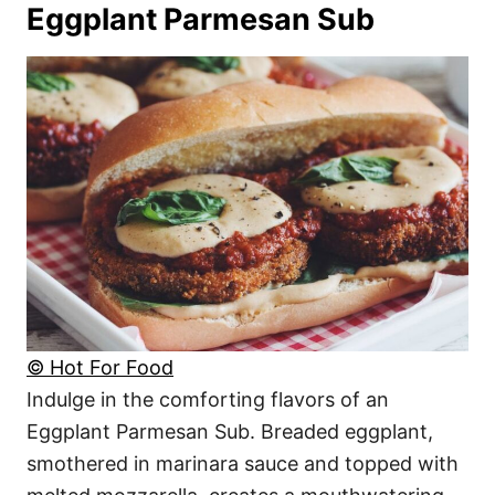
Eggplant Parmesan Sub
© Hot For Food
Indulge in the comforting flavors of an
Eggplant Parmesan Sub. Breaded eggplant,
smothered in marinara sauce and topped with