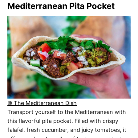
Mediterranean Pita Pocket
© The Mediterranean Dish
Transport yourself to the Mediterranean with
this flavorful pita pocket. Filled with crispy
falafel, fresh cucumber, and juicy tomatoes, it