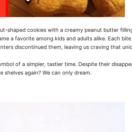
-shaped cookies with a creamy peanut butter filling?
me a favorite among kids and adults alike. Each bite 
nters discontinued them, leaving us craving that uniq
symbol of a simpler, tastier time. Despite their disapp
ore shelves again? We can only dream.