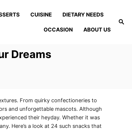
SSERTS
CUISINE
DIETARY NEEDS
S
e
OCCASION
ABOUT US
a
r
c
h
Our Dreams
extures. From quirky confectioneries to
lors and unforgettable mascots. Although
experienced their heyday. Whether it was
any. Here’s a look at 24 such snacks that