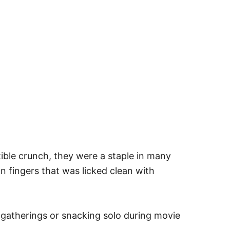
tible crunch, they were a staple in many
n fingers that was licked clean with
 gatherings or snacking solo during movie