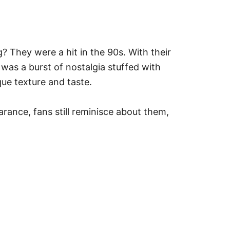
 They were a hit in the 90s. With their
was a burst of nostalgia stuffed with
ue texture and taste.
earance, fans still reminisce about them,