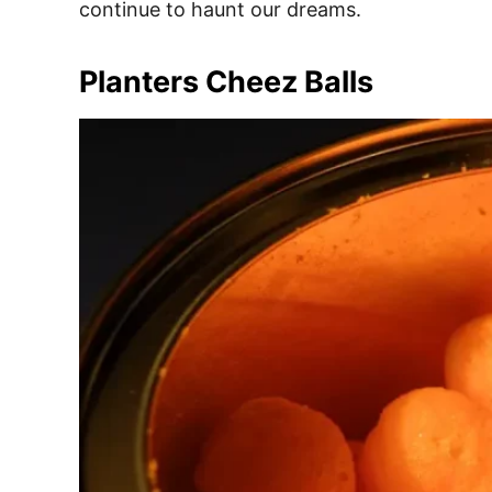
continue to haunt our dreams.
Planters Cheez Balls