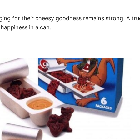
ing for their cheesy goodness remains strong. A tru
 happiness in a can.