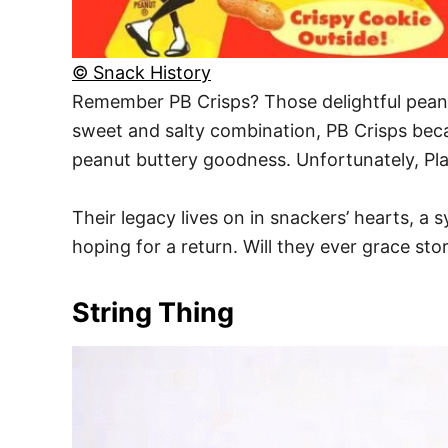
© Snack History
Remember PB Crisps? Those delightful peanut
sweet and salty combination, PB Crisps beca
peanut buttery goodness. Unfortunately, Pla
Their legacy lives on in snackers’ hearts, a 
hoping for a return. Will they ever grace st
String Thing