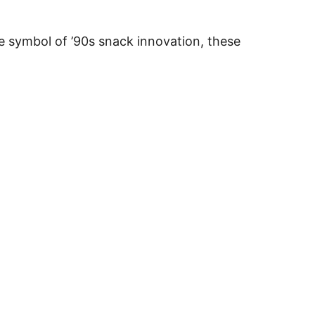
e symbol of ’90s snack innovation, these