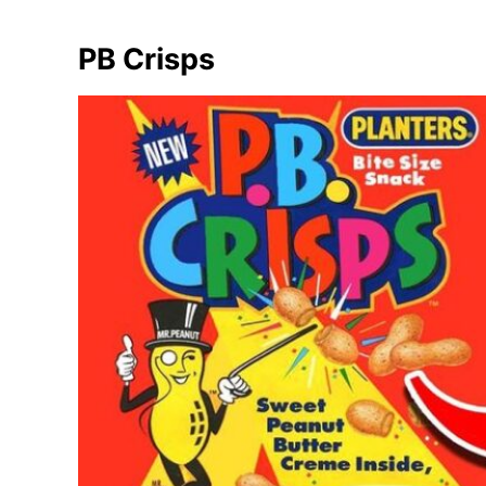
PB Crisps