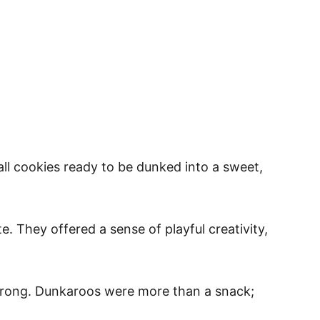
ll cookies ready to be dunked into a sweet,
. They offered a sense of playful creativity,
strong. Dunkaroos were more than a snack;