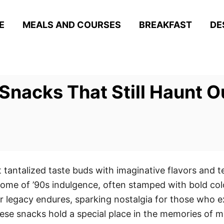
E
MEALS AND COURSES
BREAKFAST
DE
Snacks That Still Haunt 
tantalized taste buds with imaginative flavors and t
tome of ’90s indulgence, often stamped with bold co
ir legacy endures, sparking nostalgia for those who 
ese snacks hold a special place in the memories of m