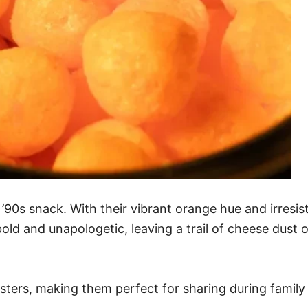
 ’90s snack. With their vibrant orange hue and irresis
ld and unapologetic, leaving a trail of cheese dust o
sters, making them perfect for sharing during family