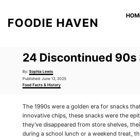
S
k
HOM
FOODIE HAVEN
i
p
t
o
24 Discontinued 90s 
C
o
A
By:
Sophia Lewis
n
u
P
Published:
June 12, 2025
t
o
C
t
Food Facts & History
h
s
a
o
e
t
t
r
e
e
n
The 1990s were a golden era for snacks that 
d
g
t
o
o
innovative chips, these snacks were the epi
n
r
i
they’ve disappeared from store shelves, the
e
during a school lunch or a weekend treat, th
s