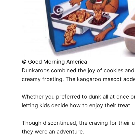
© Good Morning America
Dunkaroos combined the joy of cookies and f
creamy frosting. The kangaroo mascot added
Whether you preferred to dunk all at once or
letting kids decide how to enjoy their treat.
Though discontinued, the craving for their 
they were an adventure.