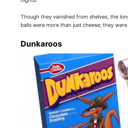
nights.
Though they vanished from shelves, the long
balls were more than just cheese; they were
Dunkaroos