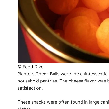
© Food Dive
Planters Cheez Balls were the quintessential
household pantries. The cheese flavor was bo
satisfaction.
These snacks were often found in large cani