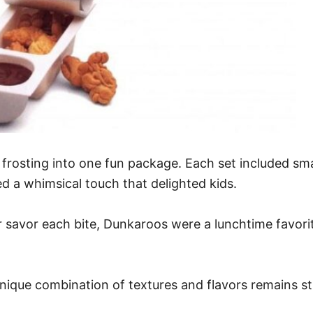
rosting into one fun package. Each set included sma
 a whimsical touch that delighted kids.
 savor each bite, Dunkaroos were a lunchtime favorite
unique combination of textures and flavors remains 