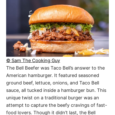
© Sam The Cooking Guy
The Bell Beefer was Taco Bell’s answer to the
American hamburger. It featured seasoned
ground beef, lettuce, onions, and Taco Bell
sauce, all tucked inside a hamburger bun. This
unique twist on a traditional burger was an
attempt to capture the beefy cravings of fast-
food lovers. Though it didn’t last, the Bell