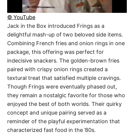
© YouTube
Jack in the Box introduced Frings as a
delightful mash-up of two beloved side items.
Combining French fries and onion rings in one
package, this offering was perfect for
indecisive snackers. The golden-brown fries
paired with crispy onion rings created a
textural treat that satisfied multiple cravings.
Though Frings were eventually phased out,
they remain a nostalgic favorite for those who
enjoyed the best of both worlds. Their quirky
concept and unique pairing served as a
reminder of the playful experimentation that
characterized fast food in the ’80s.