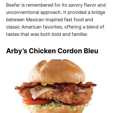
Beefer is remembered for its savory flavor and
unconventional approach. It provided a bridge
between Mexican-inspired fast food and
classic American favorites, offering a blend of
tastes that was both bold and familiar.
Arby’s Chicken Cordon Bleu