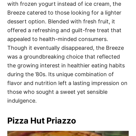
with frozen yogurt instead of ice cream, the
Breeze catered to those looking for a lighter
dessert option. Blended with fresh fruit, it
offered a refreshing and guilt-free treat that
appealed to health-minded consumers.
Though it eventually disappeared, the Breeze
was a groundbreaking choice that reflected
the growing interest in healthier eating habits
during the ’80s. Its unique combination of
flavor and nutrition left a lasting impression on
those who sought a sweet yet sensible
indulgence.
Pizza Hut Priazzo