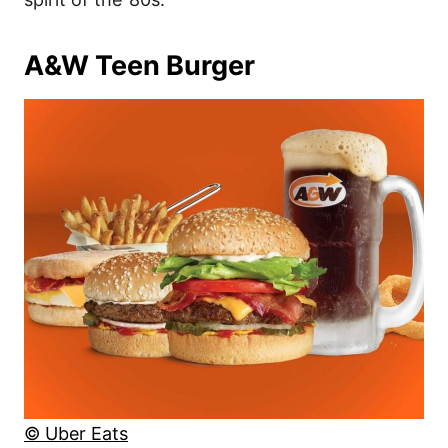
A&W Teen Burger
© Uber Eats