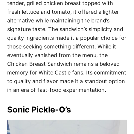
tender, grilled chicken breast topped with
fresh lettuce and tomato, it offered a lighter
alternative while maintaining the brand’s
signature taste. The sandwich’s simplicity and
quality ingredients made it a popular choice for
those seeking something different. While it
eventually vanished from the menu, the
Chicken Breast Sandwich remains a beloved
memory for White Castle fans. Its commitment
to quality and flavor made it a standout option
in an era of fast-food experimentation.
Sonic Pickle-O’s