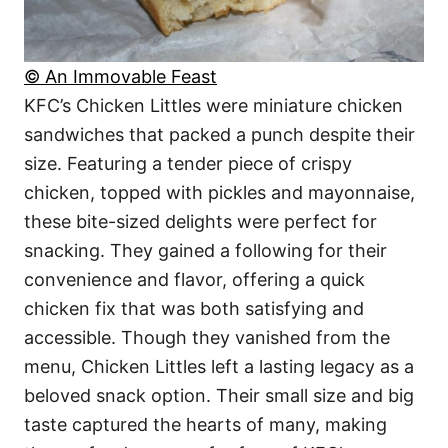
© An Immovable Feast
KFC’s Chicken Littles were miniature chicken
sandwiches that packed a punch despite their
size. Featuring a tender piece of crispy
chicken, topped with pickles and mayonnaise,
these bite-sized delights were perfect for
snacking. They gained a following for their
convenience and flavor, offering a quick
chicken fix that was both satisfying and
accessible. Though they vanished from the
menu, Chicken Littles left a lasting legacy as a
beloved snack option. Their small size and big
taste captured the hearts of many, making