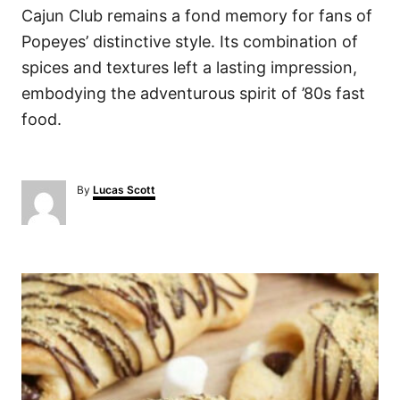
Cajun Club remains a fond memory for fans of
Popeyes’ distinctive style. Its combination of
spices and textures left a lasting impression,
embodying the adventurous spirit of ’80s fast
food.
A
By
Lucas Scott
u
t
h
o
P
r
o
s
t