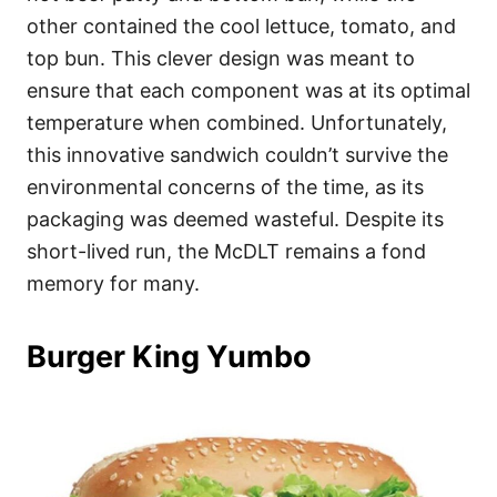
other contained the cool lettuce, tomato, and
top bun. This clever design was meant to
ensure that each component was at its optimal
temperature when combined. Unfortunately,
this innovative sandwich couldn’t survive the
environmental concerns of the time, as its
packaging was deemed wasteful. Despite its
short-lived run, the McDLT remains a fond
memory for many.
Burger King Yumbo