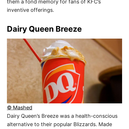
them a fond memory for fans of KFC’s
inventive offerings.
Dairy Queen Breeze
© Mashed
Dairy Queen’s Breeze was a health-conscious
alternative to their popular Blizzards. Made