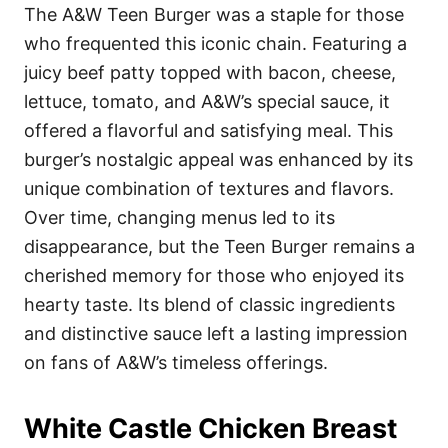
The A&W Teen Burger was a staple for those
who frequented this iconic chain. Featuring a
juicy beef patty topped with bacon, cheese,
lettuce, tomato, and A&W’s special sauce, it
offered a flavorful and satisfying meal. This
burger’s nostalgic appeal was enhanced by its
unique combination of textures and flavors.
Over time, changing menus led to its
disappearance, but the Teen Burger remains a
cherished memory for those who enjoyed its
hearty taste. Its blend of classic ingredients
and distinctive sauce left a lasting impression
on fans of A&W’s timeless offerings.
White Castle Chicken Breast