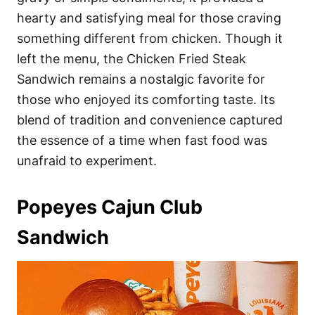
hearty and satisfying meal for those craving
something different from chicken. Though it
left the menu, the Chicken Fried Steak
Sandwich remains a nostalgic favorite for
those who enjoyed its comforting taste. Its
blend of tradition and convenience captured
the essence of a time when fast food was
unafraid to experiment.
Popeyes Cajun Club
Sandwich