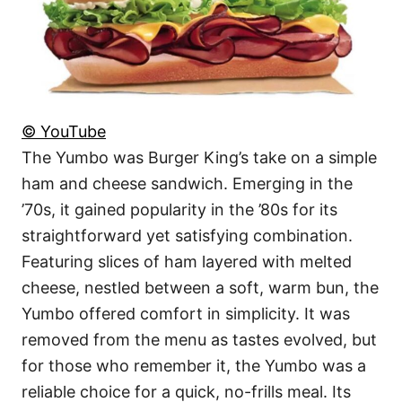
© YouTube
The Yumbo was Burger King’s take on a simple
ham and cheese sandwich. Emerging in the
’70s, it gained popularity in the ’80s for its
straightforward yet satisfying combination.
Featuring slices of ham layered with melted
cheese, nestled between a soft, warm bun, the
Yumbo offered comfort in simplicity. It was
removed from the menu as tastes evolved, but
for those who remember it, the Yumbo was a
reliable choice for a quick, no-frills meal. Its