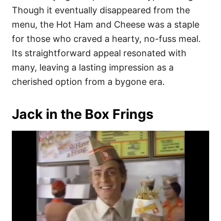
Though it eventually disappeared from the
menu, the Hot Ham and Cheese was a staple
for those who craved a hearty, no-fuss meal.
Its straightforward appeal resonated with
many, leaving a lasting impression as a
cherished option from a bygone era.
Jack in the Box Frings