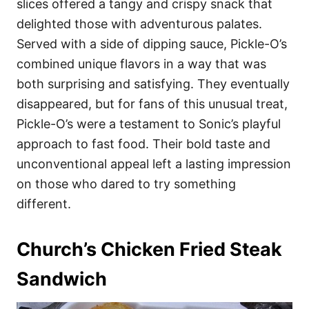
slices offered a tangy and crispy snack that
delighted those with adventurous palates.
Served with a side of dipping sauce, Pickle-O’s
combined unique flavors in a way that was
both surprising and satisfying. They eventually
disappeared, but for fans of this unusual treat,
Pickle-O’s were a testament to Sonic’s playful
approach to fast food. Their bold taste and
unconventional appeal left a lasting impression
on those who dared to try something
different.
Church’s Chicken Fried Steak
Sandwich