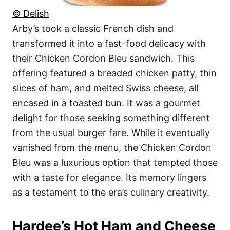
© Delish
Arby’s took a classic French dish and
transformed it into a fast-food delicacy with
their Chicken Cordon Bleu sandwich. This
offering featured a breaded chicken patty, thin
slices of ham, and melted Swiss cheese, all
encased in a toasted bun. It was a gourmet
delight for those seeking something different
from the usual burger fare. While it eventually
vanished from the menu, the Chicken Cordon
Bleu was a luxurious option that tempted those
with a taste for elegance. Its memory lingers
as a testament to the era’s culinary creativity.
Hardee’s Hot Ham and Cheese