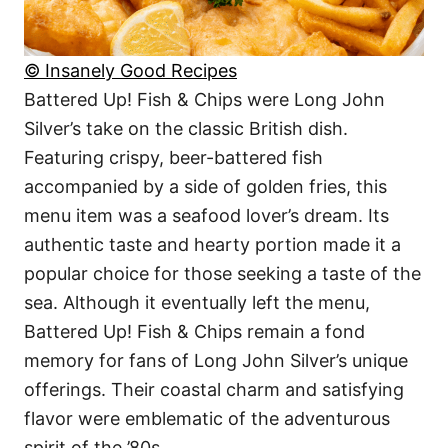
© Insanely Good Recipes
Battered Up! Fish & Chips were Long John
Silver’s take on the classic British dish.
Featuring crispy, beer-battered fish
accompanied by a side of golden fries, this
menu item was a seafood lover’s dream. Its
authentic taste and hearty portion made it a
popular choice for those seeking a taste of the
sea. Although it eventually left the menu,
Battered Up! Fish & Chips remain a fond
memory for fans of Long John Silver’s unique
offerings. Their coastal charm and satisfying
flavor were emblematic of the adventurous
spirit of the ’80s.