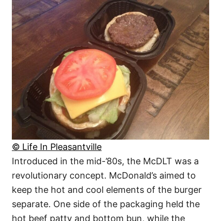
© Life In Pleasantville
Introduced in the mid-’80s, the McDLT was a
revolutionary concept. McDonald’s aimed to
keep the hot and cool elements of the burger
separate. One side of the packaging held the
hot beef patty and bottom bun, while the