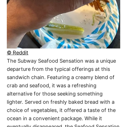
© Reddit
The Subway Seafood Sensation was a unique
departure from the typical offerings at this
sandwich chain. Featuring a creamy blend of
crab and seafood, it was a refreshing
alternative for those seeking something
lighter. Served on freshly baked bread with a
choice of vegetables, it offered a taste of the
ocean in a convenient package. While it
eventually disappeared, the Seafood Sensation