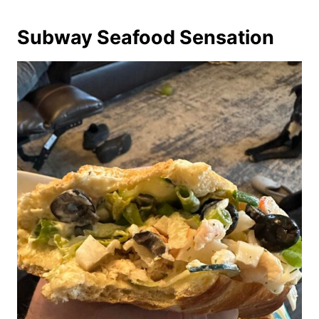
Subway Seafood Sensation