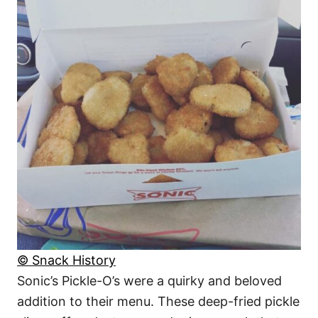
© Snack History
Sonic’s Pickle-O’s were a quirky and beloved
addition to their menu. These deep-fried pickle