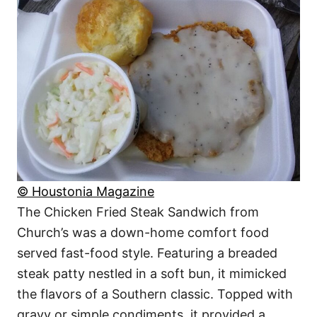
© Houstonia Magazine
The Chicken Fried Steak Sandwich from
Church’s was a down-home comfort food
served fast-food style. Featuring a breaded
steak patty nestled in a soft bun, it mimicked
the flavors of a Southern classic. Topped with
gravy or simple condiments, it provided a