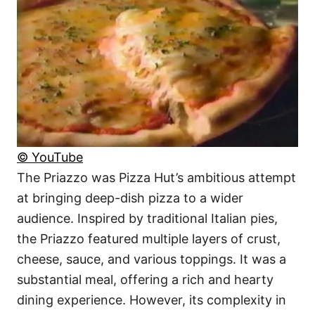
© YouTube
The Priazzo was Pizza Hut’s ambitious attempt
at bringing deep-dish pizza to a wider
audience. Inspired by traditional Italian pies,
the Priazzo featured multiple layers of crust,
cheese, sauce, and various toppings. It was a
substantial meal, offering a rich and hearty
dining experience. However, its complexity in