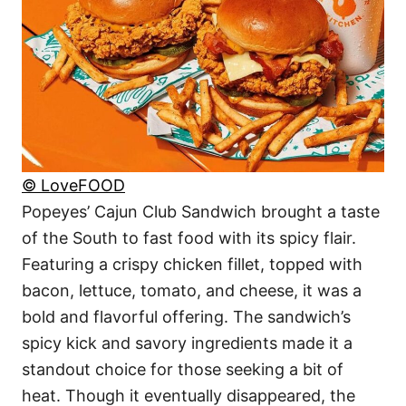
© LoveFOOD
Popeyes’ Cajun Club Sandwich brought a taste
of the South to fast food with its spicy flair.
Featuring a crispy chicken fillet, topped with
bacon, lettuce, tomato, and cheese, it was a
bold and flavorful offering. The sandwich’s
spicy kick and savory ingredients made it a
standout choice for those seeking a bit of
heat. Though it eventually disappeared, the