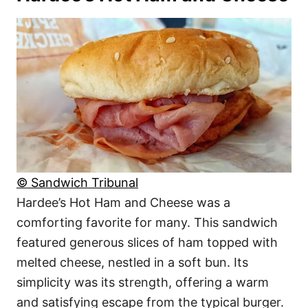
© Sandwich Tribunal
Hardee’s Hot Ham and Cheese was a
comforting favorite for many. This sandwich
featured generous slices of ham topped with
melted cheese, nestled in a soft bun. Its
simplicity was its strength, offering a warm
and satisfying escape from the typical burger.