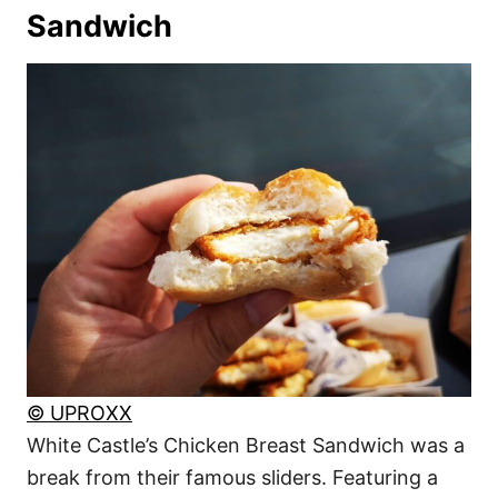
Sandwich
© UPROXX
White Castle’s Chicken Breast Sandwich was a
break from their famous sliders. Featuring a