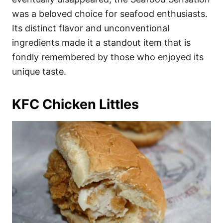
was a beloved choice for seafood enthusiasts.
Its distinct flavor and unconventional
ingredients made it a standout item that is
fondly remembered by those who enjoyed its
unique taste.
KFC Chicken Littles