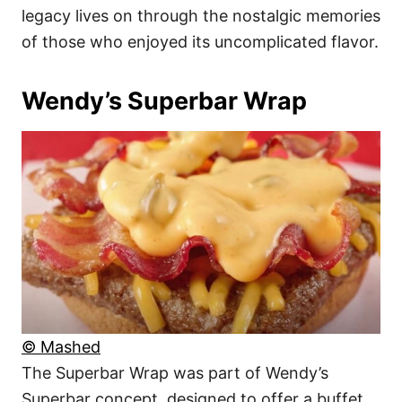
legacy lives on through the nostalgic memories
of those who enjoyed its uncomplicated flavor.
Wendy’s Superbar Wrap
© Mashed
The Superbar Wrap was part of Wendy’s
Superbar concept, designed to offer a buffet