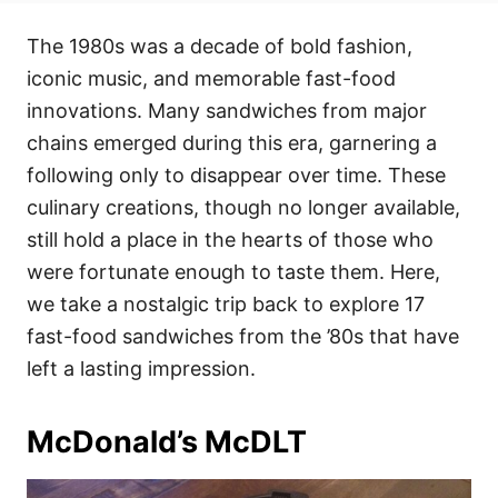
t
t
r
e
e
The 1980s was a decade of bold fashion,
d
g
o
o
iconic music, and memorable fast-food
n
r
i
innovations. Many sandwiches from major
e
chains emerged during this era, garnering a
s
following only to disappear over time. These
culinary creations, though no longer available,
still hold a place in the hearts of those who
were fortunate enough to taste them. Here,
we take a nostalgic trip back to explore 17
fast-food sandwiches from the ’80s that have
left a lasting impression.
McDonald’s McDLT