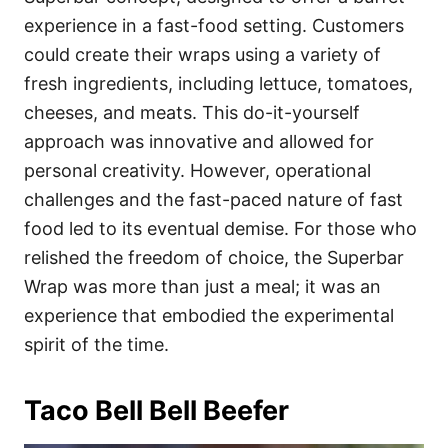
experience in a fast-food setting. Customers
could create their wraps using a variety of
fresh ingredients, including lettuce, tomatoes,
cheeses, and meats. This do-it-yourself
approach was innovative and allowed for
personal creativity. However, operational
challenges and the fast-paced nature of fast
food led to its eventual demise. For those who
relished the freedom of choice, the Superbar
Wrap was more than just a meal; it was an
experience that embodied the experimental
spirit of the time.
Taco Bell Bell Beefer