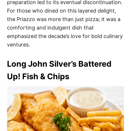
preparation led to its eventual discontinuation.
For those who dined on this layered delight,
the Priazzo was more than just pizza; it was a
comforting and indulgent dish that
emphasized the decade’s love for bold culinary
ventures.
Long John Silver’s Battered
Up! Fish & Chips