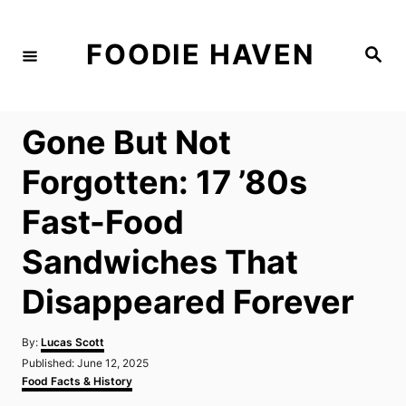
S
k
FOODIE HAVEN
S
i
e
a
p
r
c
t
h
Gone But Not
o
C
Forgotten: 17 ’80s
o
Fast-Food
n
t
Sandwiches That
e
Disappeared Forever
n
t
A
By:
Lucas Scott
u
P
Published:
June 12, 2025
t
o
C
Food Facts & History
h
s
a
o