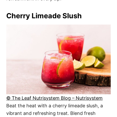
Cherry Limeade Slush
© The Leaf Nutrisystem Blog – Nutrisystem
Beat the heat with a cherry limeade slush, a
vibrant and refreshing treat. Blend fresh