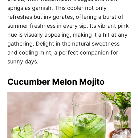
sprigs as garnish. This cooler not only
refreshes but invigorates, offering a burst of
summer freshness in every sip. Its vibrant pink
hue is visually appealing, making it a hit at any
gathering. Delight in the natural sweetness
and cooling mint, a perfect companion for
sunny days.
Cucumber Melon Mojito