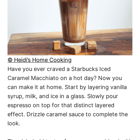
© Heidi’s Home Cooking
Have you ever craved a Starbucks Iced
Caramel Macchiato on a hot day? Now you
can make it at home. Start by layering vanilla
syrup, milk, and ice in a glass. Slowly pour
espresso on top for that distinct layered
effect. Drizzle caramel sauce to complete the
look.