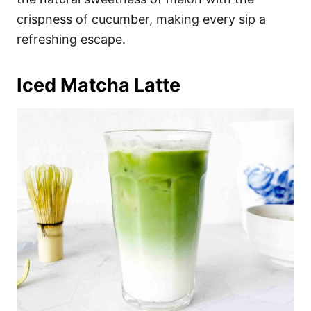
crispness of cucumber, making every sip a
refreshing escape.
Iced Matcha Latte