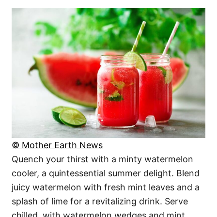
© Mother Earth News
Quench your thirst with a minty watermelon
cooler, a quintessential summer delight. Blend
juicy watermelon with fresh mint leaves and a
splash of lime for a revitalizing drink. Serve
chilled, with watermelon wedges and mint