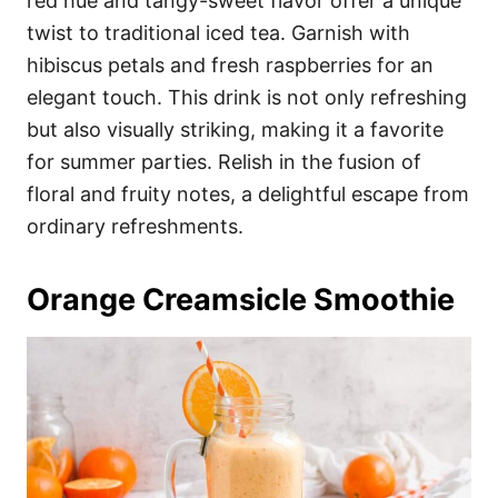
red hue and tangy-sweet flavor offer a unique
twist to traditional iced tea. Garnish with
hibiscus petals and fresh raspberries for an
elegant touch. This drink is not only refreshing
but also visually striking, making it a favorite
for summer parties. Relish in the fusion of
floral and fruity notes, a delightful escape from
ordinary refreshments.
Orange Creamsicle Smoothie