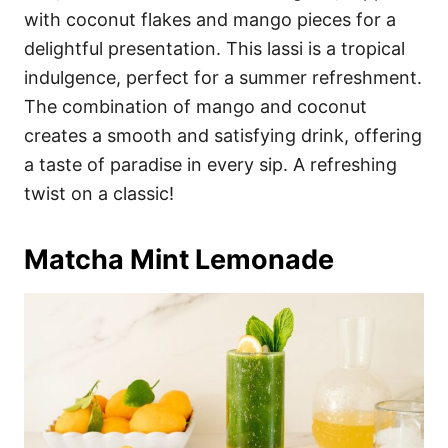
with coconut flakes and mango pieces for a
delightful presentation. This lassi is a tropical
indulgence, perfect for a summer refreshment.
The combination of mango and coconut
creates a smooth and satisfying drink, offering
a taste of paradise in every sip. A refreshing
twist on a classic!
Matcha Mint Lemonade