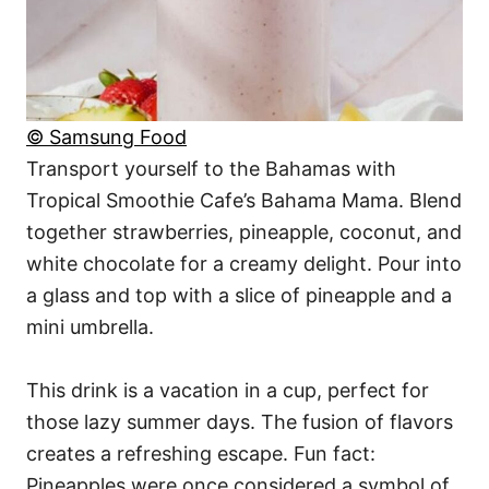
© Samsung Food
Transport yourself to the Bahamas with
Tropical Smoothie Cafe’s Bahama Mama. Blend
together strawberries, pineapple, coconut, and
white chocolate for a creamy delight. Pour into
a glass and top with a slice of pineapple and a
mini umbrella.
This drink is a vacation in a cup, perfect for
those lazy summer days. The fusion of flavors
creates a refreshing escape. Fun fact:
Pineapples were once considered a symbol of