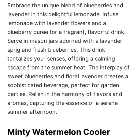
Embrace the unique blend of blueberries and
lavender in this delightful lemonade. Infuse
lemonade with lavender flowers and a
blueberry puree for a fragrant, flavorful drink.
Serve in mason jars adorned with a lavender
sprig and fresh blueberries. This drink
tantalizes your senses, offering a calming
escape from the summer heat. The interplay of
sweet blueberries and floral lavender creates a
sophisticated beverage, perfect for garden
parties. Relish in the harmony of flavors and
aromas, capturing the essence of a serene
summer afternoon.
Minty Watermelon Cooler