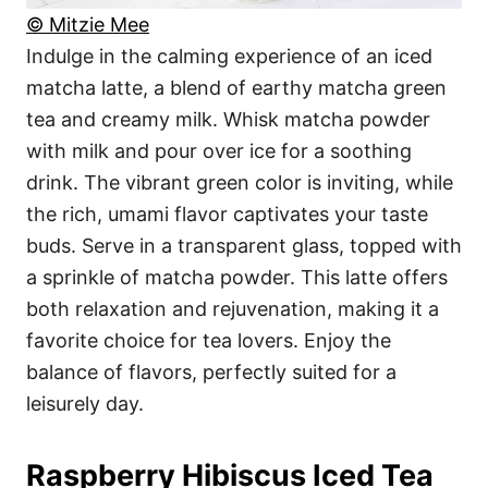
© Mitzie Mee
Indulge in the calming experience of an iced
matcha latte, a blend of earthy matcha green
tea and creamy milk. Whisk matcha powder
with milk and pour over ice for a soothing
drink. The vibrant green color is inviting, while
the rich, umami flavor captivates your taste
buds. Serve in a transparent glass, topped with
a sprinkle of matcha powder. This latte offers
both relaxation and rejuvenation, making it a
favorite choice for tea lovers. Enjoy the
balance of flavors, perfectly suited for a
leisurely day.
Raspberry Hibiscus Iced Tea