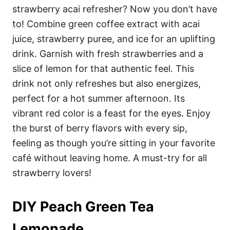
strawberry acai refresher? Now you don’t have
to! Combine green coffee extract with acai
juice, strawberry puree, and ice for an uplifting
drink. Garnish with fresh strawberries and a
slice of lemon for that authentic feel. This
drink not only refreshes but also energizes,
perfect for a hot summer afternoon. Its
vibrant red color is a feast for the eyes. Enjoy
the burst of berry flavors with every sip,
feeling as though you’re sitting in your favorite
café without leaving home. A must-try for all
strawberry lovers!
DIY Peach Green Tea
Lemonade