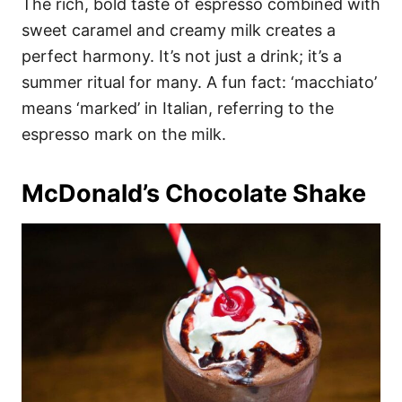
The rich, bold taste of espresso combined with
sweet caramel and creamy milk creates a
perfect harmony. It’s not just a drink; it’s a
summer ritual for many. A fun fact: ‘macchiato’
means ‘marked’ in Italian, referring to the
espresso mark on the milk.
McDonald’s Chocolate Shake