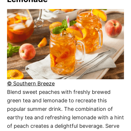
© Southern Breeze
Blend sweet peaches with freshly brewed
green tea and lemonade to recreate this
popular summer drink. The combination of
earthy tea and refreshing lemonade with a hint
of peach creates a delightful beverage. Serve