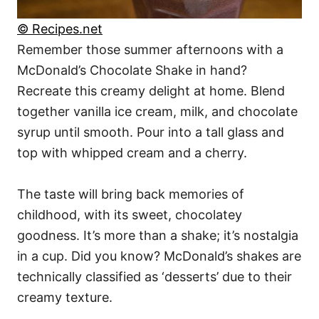
© Recipes.net
Remember those summer afternoons with a
McDonald’s Chocolate Shake in hand?
Recreate this creamy delight at home. Blend
together vanilla ice cream, milk, and chocolate
syrup until smooth. Pour into a tall glass and
top with whipped cream and a cherry.
The taste will bring back memories of
childhood, with its sweet, chocolatey
goodness. It’s more than a shake; it’s nostalgia
in a cup. Did you know? McDonald’s shakes are
technically classified as ‘desserts’ due to their
creamy texture.