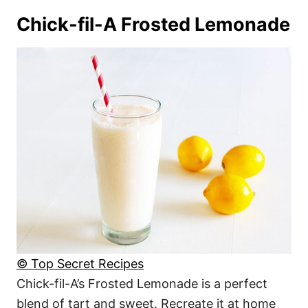
Chick-fil-A Frosted Lemonade
© Top Secret Recipes
Chick-fil-A’s Frosted Lemonade is a perfect
blend of tart and sweet. Recreate it at home