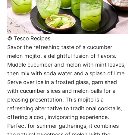
© Tesco Recipes
Savor the refreshing taste of a cucumber
melon mojito, a delightful fusion of flavors.
Muddle cucumber and melon with mint leaves,
then mix with soda water and a splash of lime.
Serve over ice in a frosted glass, garnished
with cucumber slices and melon balls for a
pleasing presentation. This mojito is a
refreshing alternative to traditional cocktails,
offering a cool, invigorating experience.
Perfect for summer gatherings, it combines
the natural sweetness of melon with the