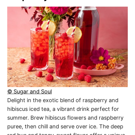
© Sugar and Soul
Delight in the exotic blend of raspberry and
hibiscus iced tea, a vibrant drink perfect for
summer. Brew hibiscus flowers and raspberry
puree, then chill and serve over ice. The deep