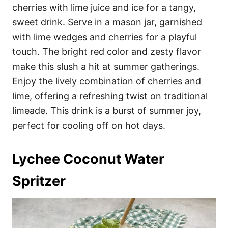
cherries with lime juice and ice for a tangy,
sweet drink. Serve in a mason jar, garnished
with lime wedges and cherries for a playful
touch. The bright red color and zesty flavor
make this slush a hit at summer gatherings.
Enjoy the lively combination of cherries and
lime, offering a refreshing twist on traditional
limeade. This drink is a burst of summer joy,
perfect for cooling off on hot days.
Lychee Coconut Water
Spritzer