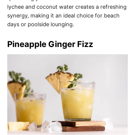
lychee and coconut water creates a refreshing
synergy, making it an ideal choice for beach
days or poolside lounging.
Pineapple Ginger Fizz