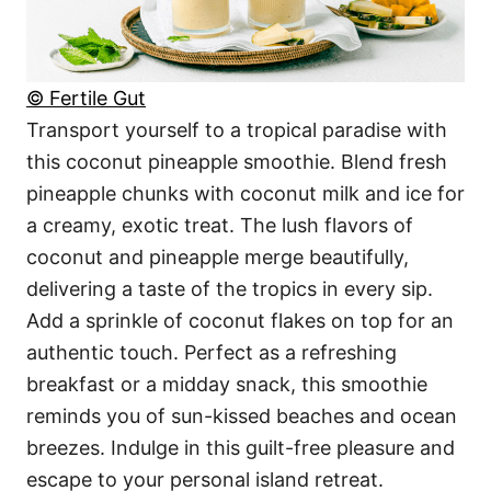
© Fertile Gut
Transport yourself to a tropical paradise with
this coconut pineapple smoothie. Blend fresh
pineapple chunks with coconut milk and ice for
a creamy, exotic treat. The lush flavors of
coconut and pineapple merge beautifully,
delivering a taste of the tropics in every sip.
Add a sprinkle of coconut flakes on top for an
authentic touch. Perfect as a refreshing
breakfast or a midday snack, this smoothie
reminds you of sun-kissed beaches and ocean
breezes. Indulge in this guilt-free pleasure and
escape to your personal island retreat.