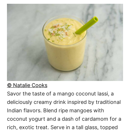
© Natalie Cooks
Savor the taste of a mango coconut lassi, a
deliciously creamy drink inspired by traditional
Indian flavors. Blend ripe mangoes with
coconut yogurt and a dash of cardamom for a
rich, exotic treat. Serve in a tall glass, topped