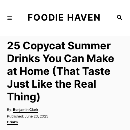
S
k
FOODIE HAVEN
S
i
e
a
p
r
c
t
h
25 Copycat Summer
o
C
Drinks You Can Make
o
at Home (That Taste
n
t
Just Like the Real
e
Thing)
n
t
A
By:
Benjamin Clark
u
P
Published:
June 23, 2025
t
o
C
Drinks
h
s
a
o