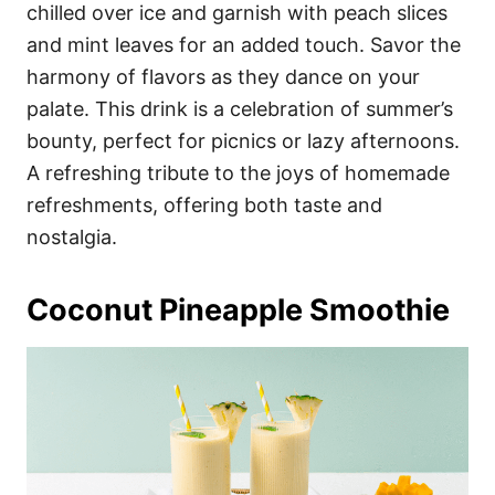
chilled over ice and garnish with peach slices
and mint leaves for an added touch. Savor the
harmony of flavors as they dance on your
palate. This drink is a celebration of summer’s
bounty, perfect for picnics or lazy afternoons.
A refreshing tribute to the joys of homemade
refreshments, offering both taste and
nostalgia.
Coconut Pineapple Smoothie