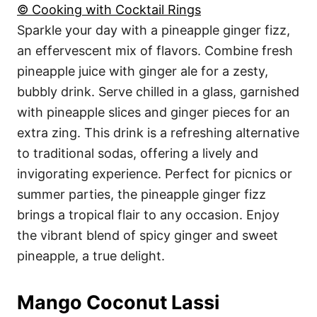
© Cooking with Cocktail Rings
Sparkle your day with a pineapple ginger fizz,
an effervescent mix of flavors. Combine fresh
pineapple juice with ginger ale for a zesty,
bubbly drink. Serve chilled in a glass, garnished
with pineapple slices and ginger pieces for an
extra zing. This drink is a refreshing alternative
to traditional sodas, offering a lively and
invigorating experience. Perfect for picnics or
summer parties, the pineapple ginger fizz
brings a tropical flair to any occasion. Enjoy
the vibrant blend of spicy ginger and sweet
pineapple, a true delight.
Mango Coconut Lassi