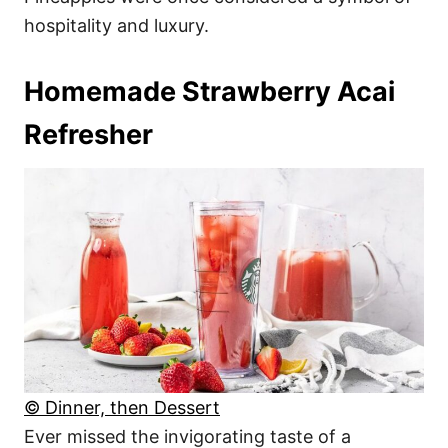
hospitality and luxury.
Homemade Strawberry Acai
Refresher
© Dinner, then Dessert
Ever missed the invigorating taste of a