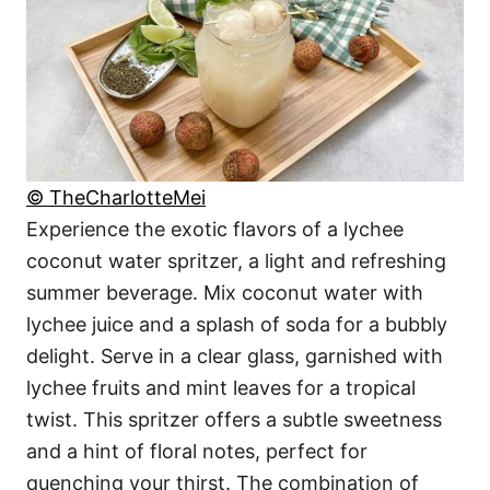
© TheCharlotteMei
Experience the exotic flavors of a lychee
coconut water spritzer, a light and refreshing
summer beverage. Mix coconut water with
lychee juice and a splash of soda for a bubbly
delight. Serve in a clear glass, garnished with
lychee fruits and mint leaves for a tropical
twist. This spritzer offers a subtle sweetness
and a hint of floral notes, perfect for
quenching your thirst. The combination of