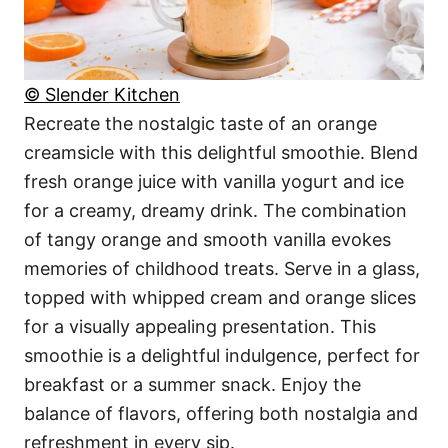
© Slender Kitchen
Recreate the nostalgic taste of an orange
creamsicle with this delightful smoothie. Blend
fresh orange juice with vanilla yogurt and ice
for a creamy, dreamy drink. The combination
of tangy orange and smooth vanilla evokes
memories of childhood treats. Serve in a glass,
topped with whipped cream and orange slices
for a visually appealing presentation. This
smoothie is a delightful indulgence, perfect for
breakfast or a summer snack. Enjoy the
balance of flavors, offering both nostalgia and
refreshment in every sip.