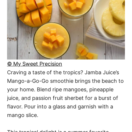
© My Sweet Precision
Craving a taste of the tropics? Jamba Juice’s
Mango-a-Go-Go smoothie brings the beach to
your home. Blend ripe mangoes, pineapple
juice, and passion fruit sherbet for a burst of
flavor. Pour into a glass and garnish with a
mango slice.