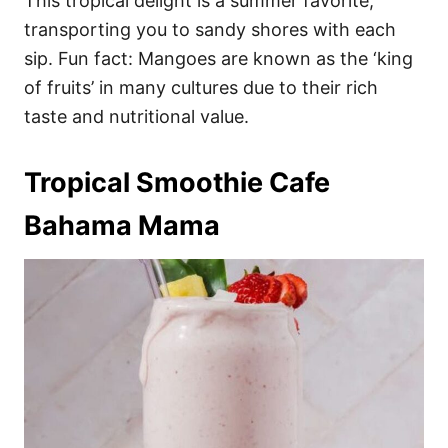
This tropical delight is a summer favorite,
transporting you to sandy shores with each
sip. Fun fact: Mangoes are known as the ‘king
of fruits’ in many cultures due to their rich
taste and nutritional value.
Tropical Smoothie Cafe
Bahama Mama