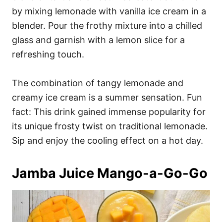
by mixing lemonade with vanilla ice cream in a
blender. Pour the frothy mixture into a chilled
glass and garnish with a lemon slice for a
refreshing touch.
The combination of tangy lemonade and
creamy ice cream is a summer sensation. Fun
fact: This drink gained immense popularity for
its unique frosty twist on traditional lemonade.
Sip and enjoy the cooling effect on a hot day.
Jamba Juice Mango-a-Go-Go