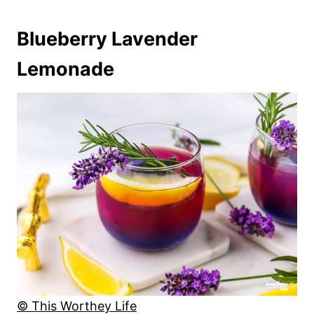
Blueberry Lavender
Lemonade
© This Worthey Life