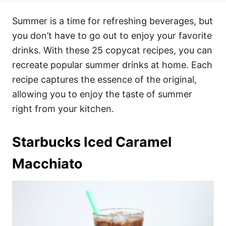
t
t
r
e
e
Summer is a time for refreshing beverages, but
d
g
o
o
you don’t have to go out to enjoy your favorite
n
r
i
drinks. With these 25 copycat recipes, you can
e
recreate popular summer drinks at home. Each
s
recipe captures the essence of the original,
allowing you to enjoy the taste of summer
right from your kitchen.
Starbucks Iced Caramel
Macchiato