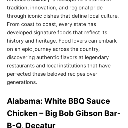
o
o
tradition, innovation, and regional pride
n
r
i
through iconic dishes that define local culture.
e
From coast to coast, every state has
s
developed signature foods that reflect its
history and heritage. Food lovers can embark
on an epic journey across the country,
discovering authentic flavors at legendary
restaurants and local institutions that have
perfected these beloved recipes over
generations.
Alabama: White BBQ Sauce
Chicken – Big Bob Gibson Bar-
B-Q, Decatur