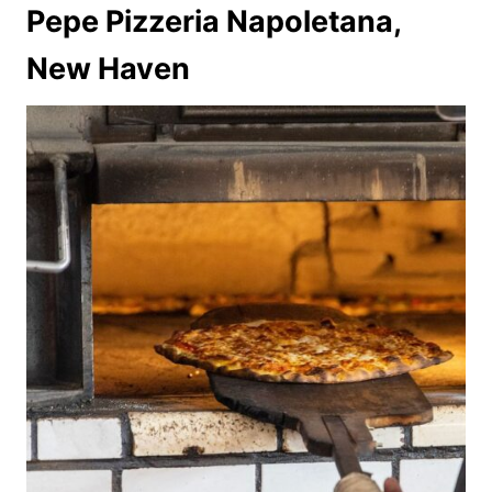
Pepe Pizzeria Napoletana,
New Haven