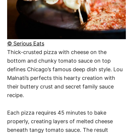
© Serious Eats
Thick-crusted pizza with cheese on the
bottom and chunky tomato sauce on top
defines Chicago’s famous deep dish style. Lou
Malnati’s perfects this hearty creation with
their buttery crust and secret family sauce
recipe.
Each pizza requires 45 minutes to bake
properly, creating layers of melted cheese
beneath tangy tomato sauce. The result