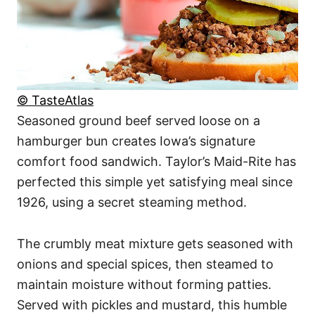
© TasteAtlas
Seasoned ground beef served loose on a
hamburger bun creates Iowa’s signature
comfort food sandwich. Taylor’s Maid-Rite has
perfected this simple yet satisfying meal since
1926, using a secret steaming method.
The crumbly meat mixture gets seasoned with
onions and special spices, then steamed to
maintain moisture without forming patties.
Served with pickles and mustard, this humble