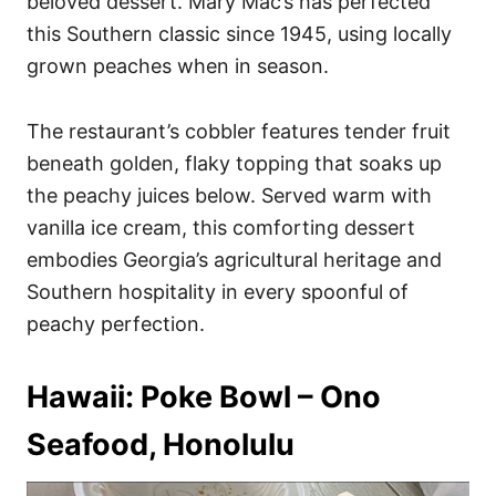
beloved dessert. Mary Mac’s has perfected
this Southern classic since 1945, using locally
grown peaches when in season.
The restaurant’s cobbler features tender fruit
beneath golden, flaky topping that soaks up
the peachy juices below. Served warm with
vanilla ice cream, this comforting dessert
embodies Georgia’s agricultural heritage and
Southern hospitality in every spoonful of
peachy perfection.
Hawaii: Poke Bowl – Ono
Seafood, Honolulu