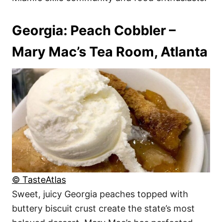
Georgia: Peach Cobbler –
Mary Mac’s Tea Room, Atlanta
© TasteAtlas
Sweet, juicy Georgia peaches topped with
buttery biscuit crust create the state’s most