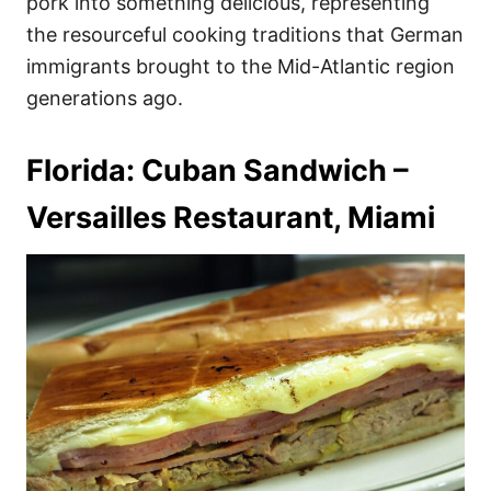
pork into something delicious, representing
the resourceful cooking traditions that German
immigrants brought to the Mid-Atlantic region
generations ago.
Florida: Cuban Sandwich –
Versailles Restaurant, Miami