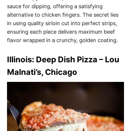
sauce for dipping, offering a satisfying
alternative to chicken fingers. The secret lies
in using quality sirloin cut into perfect strips,
ensuring each piece delivers maximum beef
flavor wrapped in a crunchy, golden coating.
Illinois: Deep Dish Pizza – Lou
Malnati’s, Chicago