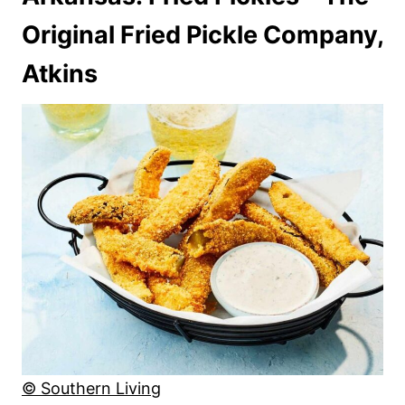
Original Fried Pickle Company,
Atkins
© Southern Living