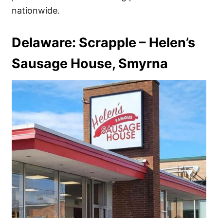
nationwide.
Delaware: Scrapple – Helen’s
Sausage House, Smyrna