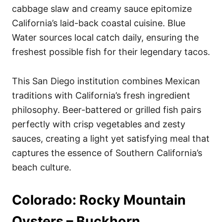
cabbage slaw and creamy sauce epitomize
California’s laid-back coastal cuisine. Blue
Water sources local catch daily, ensuring the
freshest possible fish for their legendary tacos.
This San Diego institution combines Mexican
traditions with California’s fresh ingredient
philosophy. Beer-battered or grilled fish pairs
perfectly with crisp vegetables and zesty
sauces, creating a light yet satisfying meal that
captures the essence of Southern California’s
beach culture.
Colorado: Rocky Mountain
Oysters – Buckhorn