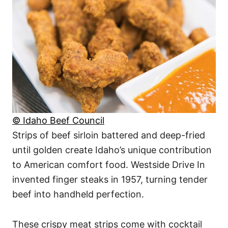
© Idaho Beef Council
Strips of beef sirloin battered and deep-fried
until golden create Idaho’s unique contribution
to American comfort food. Westside Drive In
invented finger steaks in 1957, turning tender
beef into handheld perfection.
These crispy meat strips come with cocktail