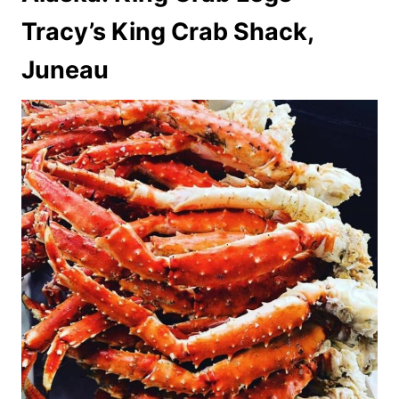
Tracy’s King Crab Shack,
Juneau