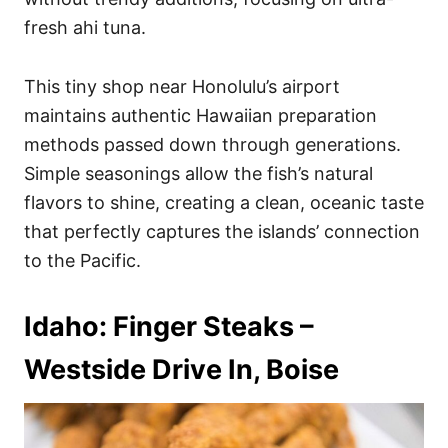
fresh ahi tuna.
This tiny shop near Honolulu’s airport
maintains authentic Hawaiian preparation
methods passed down through generations.
Simple seasonings allow the fish’s natural
flavors to shine, creating a clean, oceanic taste
that perfectly captures the islands’ connection
to the Pacific.
Idaho: Finger Steaks –
Westside Drive In, Boise