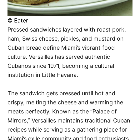
© Eater
Pressed sandwiches layered with roast pork,
ham, Swiss cheese, pickles, and mustard on
Cuban bread define Miami’s vibrant food
culture. Versailles has served authentic
Cubanos since 1971, becoming a cultural
institution in Little Havana.
The sandwich gets pressed until hot and
crispy, melting the cheese and warming the
meats perfectly. Known as the “Palace of
Mirrors,” Versailles maintains traditional Cuban
recipes while serving as a gathering place for
Miami’s exile community and food enthusiasts.