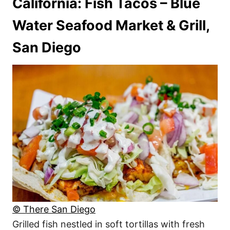
California: Fish Tacos – Blue
Water Seafood Market & Grill,
San Diego
© There San Diego
Grilled fish nestled in soft tortillas with fresh