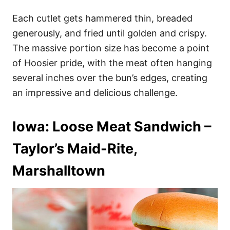
Each cutlet gets hammered thin, breaded
generously, and fried until golden and crispy.
The massive portion size has become a point
of Hoosier pride, with the meat often hanging
several inches over the bun’s edges, creating
an impressive and delicious challenge.
Iowa: Loose Meat Sandwich –
Taylor’s Maid-Rite,
Marshalltown