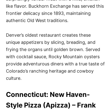
like flavor. Buckhorn Exchange has served this
frontier delicacy since 1893, maintaining
authentic Old West traditions.
Denver’s oldest restaurant creates these
unique appetizers by slicing, breading, and
frying the organs until golden brown. Served
with cocktail sauce, Rocky Mountain oysters
provide adventurous diners with a true taste of
Colorado’s ranching heritage and cowboy
culture.
Connecticut: New Haven-
Style Pizza (Apizza) – Frank