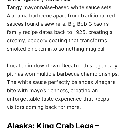
Tangy mayonnaise-based white sauce sets
Alabama barbecue apart from traditional red
sauces found elsewhere. Big Bob Gibson’s
family recipe dates back to 1925, creating a
creamy, peppery coating that transforms
smoked chicken into something magical.
Located in downtown Decatur, this legendary
pit has won multiple barbecue championships.
The white sauce perfectly balances vinegar’s
bite with mayo’s richness, creating an
unforgettable taste experience that keeps
visitors coming back for more.
Alaska: King Crab Legs –