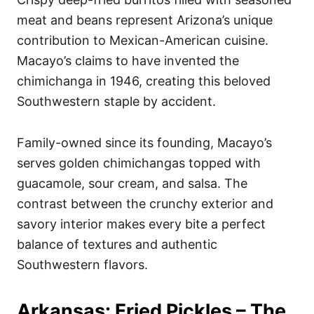
meat and beans represent Arizona’s unique
contribution to Mexican-American cuisine.
Macayo’s claims to have invented the
chimichanga in 1946, creating this beloved
Southwestern staple by accident.
Family-owned since its founding, Macayo’s
serves golden chimichangas topped with
guacamole, sour cream, and salsa. The
contrast between the crunchy exterior and
savory interior makes every bite a perfect
balance of textures and authentic
Southwestern flavors.
Arkansas: Fried Pickles – The