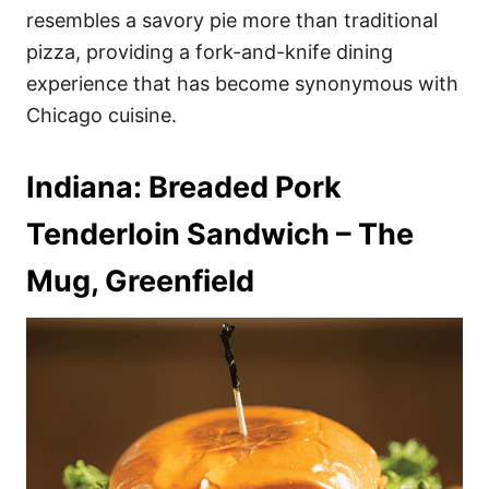
resembles a savory pie more than traditional
pizza, providing a fork-and-knife dining
experience that has become synonymous with
Chicago cuisine.
Indiana: Breaded Pork
Tenderloin Sandwich – The
Mug, Greenfield