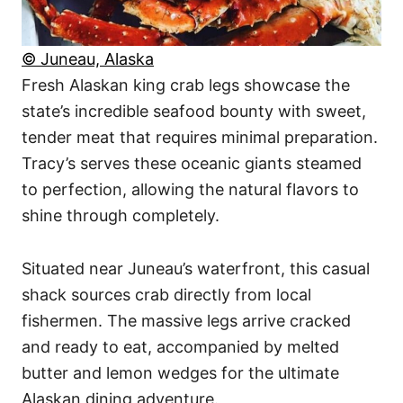
© Juneau, Alaska
Fresh Alaskan king crab legs showcase the
state’s incredible seafood bounty with sweet,
tender meat that requires minimal preparation.
Tracy’s serves these oceanic giants steamed
to perfection, allowing the natural flavors to
shine through completely.
Situated near Juneau’s waterfront, this casual
shack sources crab directly from local
fishermen. The massive legs arrive cracked
and ready to eat, accompanied by melted
butter and lemon wedges for the ultimate
Alaskan dining adventure.