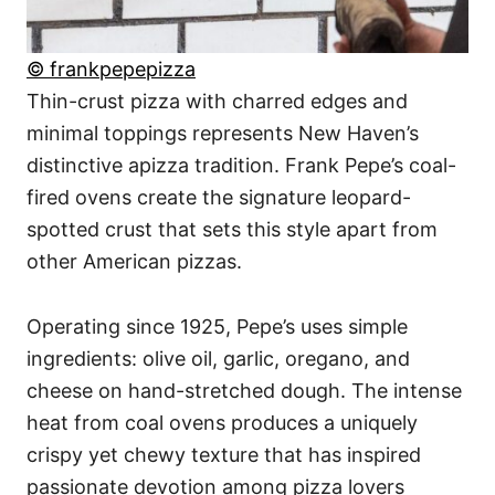
© frankpepepizza
Thin-crust pizza with charred edges and
minimal toppings represents New Haven’s
distinctive apizza tradition. Frank Pepe’s coal-
fired ovens create the signature leopard-
spotted crust that sets this style apart from
other American pizzas.
Operating since 1925, Pepe’s uses simple
ingredients: olive oil, garlic, oregano, and
cheese on hand-stretched dough. The intense
heat from coal ovens produces a uniquely
crispy yet chewy texture that has inspired
passionate devotion among pizza lovers