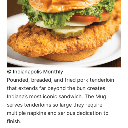
© Indianapolis Monthly
Pounded, breaded, and fried pork tenderloin
that extends far beyond the bun creates
Indiana’s most iconic sandwich. The Mug
serves tenderloins so large they require
multiple napkins and serious dedication to
finish.