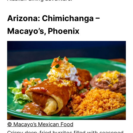
Arizona: Chimichanga –
Macayo’s, Phoenix
© Macayo’s Mexican Food
Crispy deep-fried burritos filled with seasoned