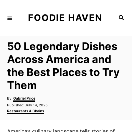
S
k
FOODIE HAVEN
S
i
e
a
p
r
c
t
h
50 Legendary Dishes
o
C
Across America and
o
the Best Places to Try
n
t
Them
e
n
A
By:
Gabriel Price
u
P
Published:
July 14, 2025
t
t
o
C
Restaurants & Chains
h
s
a
o
t
t
r
e
e
America’s culinary landscape tells stories of
d
g