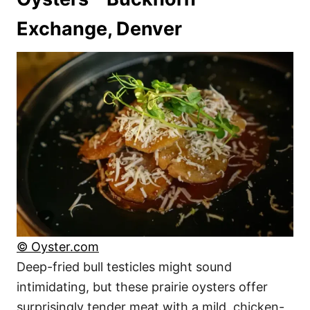
Exchange, Denver
© Oyster.com
Deep-fried bull testicles might sound
intimidating, but these prairie oysters offer
surprisingly tender meat with a mild, chicken-