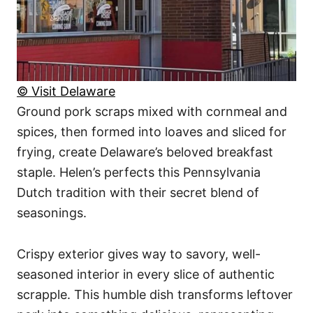
© Visit Delaware
Ground pork scraps mixed with cornmeal and
spices, then formed into loaves and sliced for
frying, create Delaware’s beloved breakfast
staple. Helen’s perfects this Pennsylvania
Dutch tradition with their secret blend of
seasonings.
Crispy exterior gives way to savory, well-
seasoned interior in every slice of authentic
scrapple. This humble dish transforms leftover