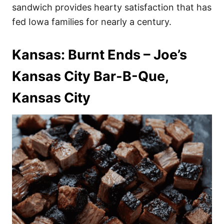
sandwich provides hearty satisfaction that has
fed Iowa families for nearly a century.
Kansas: Burnt Ends – Joe’s
Kansas City Bar-B-Que,
Kansas City