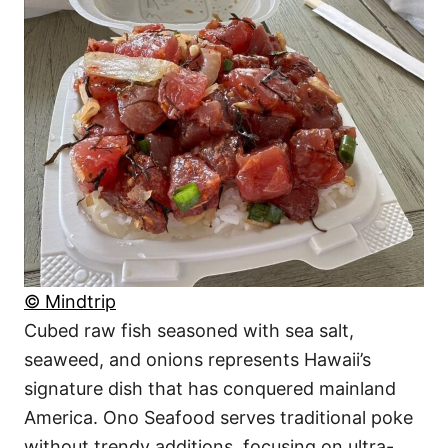
© Mindtrip
Cubed raw fish seasoned with sea salt,
seaweed, and onions represents Hawaii’s
signature dish that has conquered mainland
America. Ono Seafood serves traditional poke
without trendy additions, focusing on ultra-