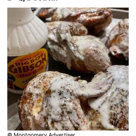
© Montgomery Advertiser