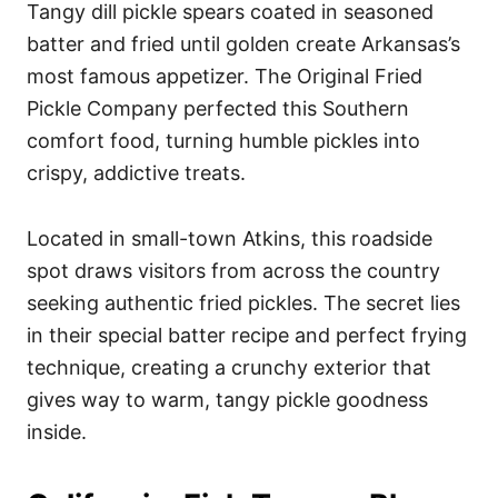
Tangy dill pickle spears coated in seasoned
batter and fried until golden create Arkansas’s
most famous appetizer. The Original Fried
Pickle Company perfected this Southern
comfort food, turning humble pickles into
crispy, addictive treats.
Located in small-town Atkins, this roadside
spot draws visitors from across the country
seeking authentic fried pickles. The secret lies
in their special batter recipe and perfect frying
technique, creating a crunchy exterior that
gives way to warm, tangy pickle goodness
inside.