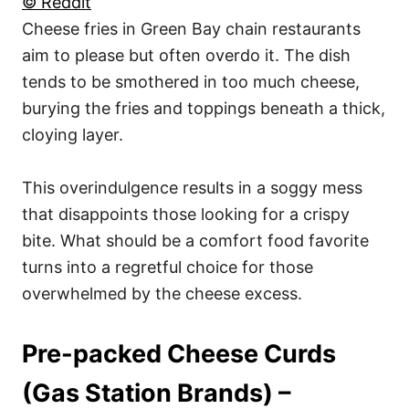
© Reddit
Cheese fries in Green Bay chain restaurants
aim to please but often overdo it. The dish
tends to be smothered in too much cheese,
burying the fries and toppings beneath a thick,
cloying layer.
This overindulgence results in a soggy mess
that disappoints those looking for a crispy
bite. What should be a comfort food favorite
turns into a regretful choice for those
overwhelmed by the cheese excess.
Pre-packed Cheese Curds
(Gas Station Brands) –