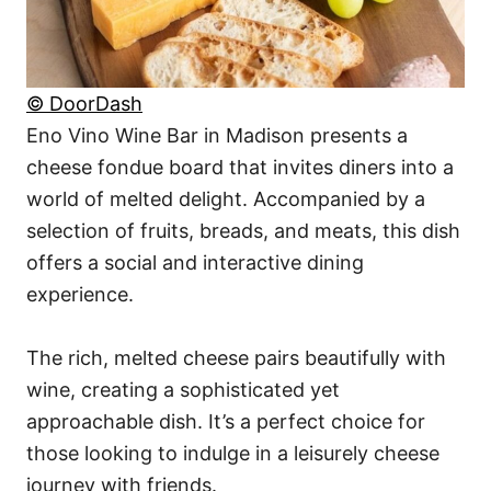
© DoorDash
Eno Vino Wine Bar in Madison presents a
cheese fondue board that invites diners into a
world of melted delight. Accompanied by a
selection of fruits, breads, and meats, this dish
offers a social and interactive dining
experience.
The rich, melted cheese pairs beautifully with
wine, creating a sophisticated yet
approachable dish. It’s a perfect choice for
those looking to indulge in a leisurely cheese
journey with friends.