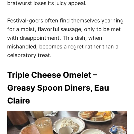
bratwurst loses its juicy appeal.
Festival-goers often find themselves yearning
for a moist, flavorful sausage, only to be met
with disappointment. This dish, when
mishandled, becomes a regret rather than a
celebratory treat.
Triple Cheese Omelet –
Greasy Spoon Diners, Eau
Claire