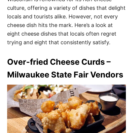
o
o
culture, offering a variety of dishes that delight
n
r
i
locals and tourists alike. However, not every
e
cheese dish hits the mark. Here’s a look at
s
eight cheese dishes that locals often regret
trying and eight that consistently satisfy.
Over-fried Cheese Curds –
Milwaukee State Fair Vendors