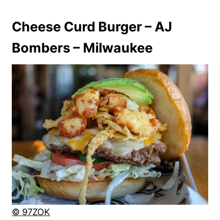
Cheese Curd Burger – AJ
Bombers – Milwaukee
© 97ZOK