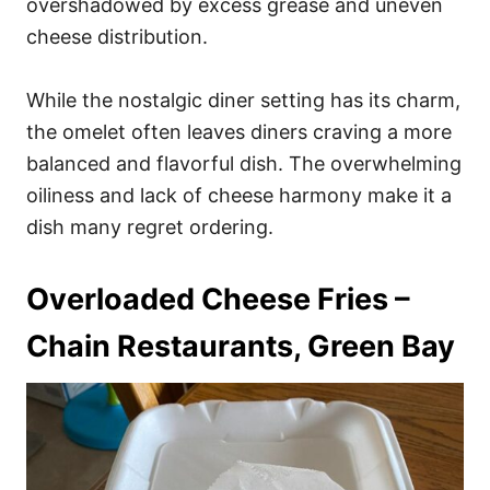
overshadowed by excess grease and uneven
cheese distribution.
While the nostalgic diner setting has its charm,
the omelet often leaves diners craving a more
balanced and flavorful dish. The overwhelming
oiliness and lack of cheese harmony make it a
dish many regret ordering.
Overloaded Cheese Fries –
Chain Restaurants, Green Bay