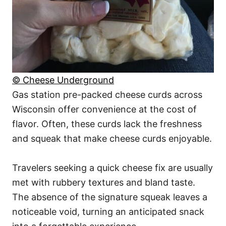
© Cheese Underground
Gas station pre-packed cheese curds across
Wisconsin offer convenience at the cost of
flavor. Often, these curds lack the freshness
and squeak that make cheese curds enjoyable.
Travelers seeking a quick cheese fix are usually
met with rubbery textures and bland taste.
The absence of the signature squeak leaves a
noticeable void, turning an anticipated snack