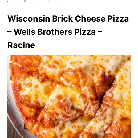
Wisconsin Brick Cheese Pizza
– Wells Brothers Pizza –
Racine