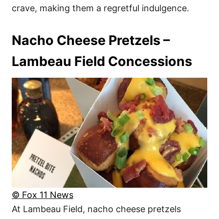
crave, making them a regretful indulgence.
Nacho Cheese Pretzels –
Lambeau Field Concessions
© Fox 11 News
At Lambeau Field, nacho cheese pretzels