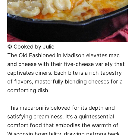
© Cooked by Julie
The Old Fashioned in Madison elevates mac
and cheese with their five-cheese variety that
captivates diners. Each bite is a rich tapestry
of flavors, masterfully blending cheeses for a
comforting dish.
This macaroni is beloved for its depth and
satisfying creaminess. It’s a quintessential
comfort food that embodies the warmth of
Wisconsin hospitality, drawing patrons back