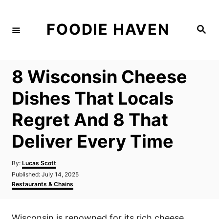
S
k
FOODIE HAVEN
S
i
e
a
p
r
c
t
h
8 Wisconsin Cheese
o
C
Dishes That Locals
o
Regret And 8 That
n
t
Deliver Every Time
e
n
A
By:
Lucas Scott
u
P
Published:
July 14, 2025
t
t
o
C
Restaurants & Chains
h
s
a
o
t
t
r
e
e
Wisconsin is renowned for its rich cheese
d
g