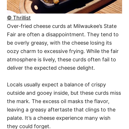
© Thrillist
Over-fried cheese curds at Milwaukee’s State
Fair are often a disappointment. They tend to
be overly greasy, with the cheese losing its
oozy charm to excessive frying. While the fair
atmosphere is lively, these curds often fail to
deliver the expected cheese delight.
Locals usually expect a balance of crispy
outside and gooey inside, but these curds miss
the mark. The excess oil masks the flavor,
leaving a greasy aftertaste that clings to the
palate. It’s a cheese experience many wish
they could forget.