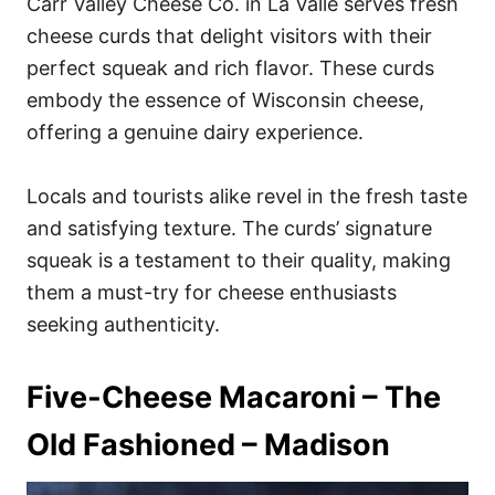
Carr Valley Cheese Co. in La Valle serves fresh
cheese curds that delight visitors with their
perfect squeak and rich flavor. These curds
embody the essence of Wisconsin cheese,
offering a genuine dairy experience.
Locals and tourists alike revel in the fresh taste
and satisfying texture. The curds’ signature
squeak is a testament to their quality, making
them a must-try for cheese enthusiasts
seeking authenticity.
Five-Cheese Macaroni – The
Old Fashioned – Madison