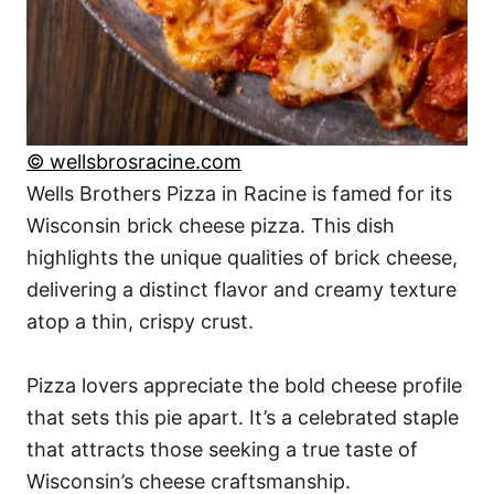
© wellsbrosracine.com
Wells Brothers Pizza in Racine is famed for its
Wisconsin brick cheese pizza. This dish
highlights the unique qualities of brick cheese,
delivering a distinct flavor and creamy texture
atop a thin, crispy crust.
Pizza lovers appreciate the bold cheese profile
that sets this pie apart. It’s a celebrated staple
that attracts those seeking a true taste of
Wisconsin’s cheese craftsmanship.