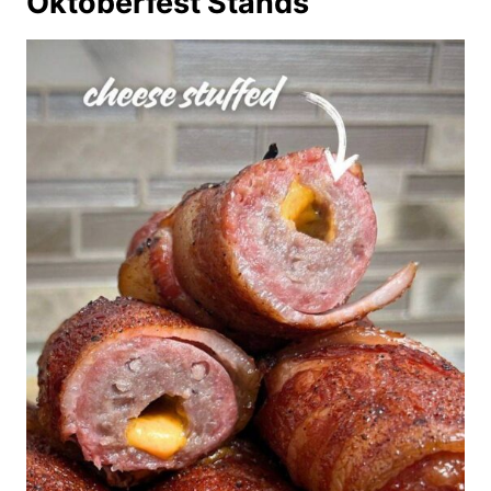
Oktoberfest Stands