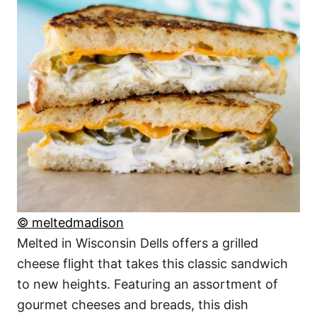
© meltedmadison
Melted in Wisconsin Dells offers a grilled
cheese flight that takes this classic sandwich
to new heights. Featuring an assortment of
gourmet cheeses and breads, this dish