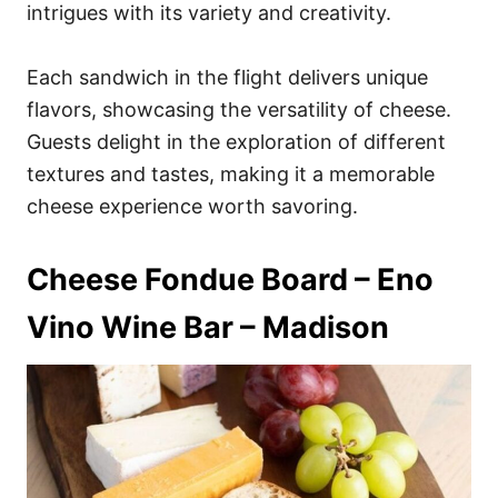
intrigues with its variety and creativity.
Each sandwich in the flight delivers unique
flavors, showcasing the versatility of cheese.
Guests delight in the exploration of different
textures and tastes, making it a memorable
cheese experience worth savoring.
Cheese Fondue Board – Eno
Vino Wine Bar – Madison