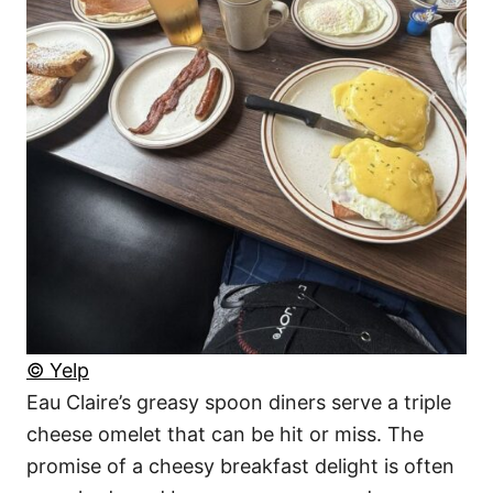
© Yelp
Eau Claire’s greasy spoon diners serve a triple
cheese omelet that can be hit or miss. The
promise of a cheesy breakfast delight is often