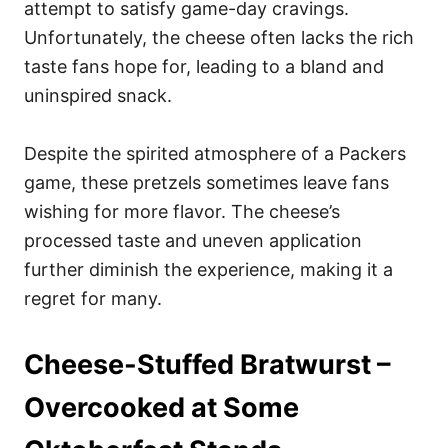
attempt to satisfy game-day cravings.
Unfortunately, the cheese often lacks the rich
taste fans hope for, leading to a bland and
uninspired snack.
Despite the spirited atmosphere of a Packers
game, these pretzels sometimes leave fans
wishing for more flavor. The cheese’s
processed taste and uneven application
further diminish the experience, making it a
regret for many.
Cheese-Stuffed Bratwurst –
Overcooked at Some