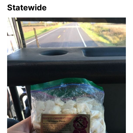
Statewide