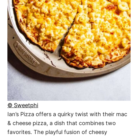
© Sweetphi
Ian’s Pizza offers a quirky twist with their mac
& cheese pizza, a dish that combines two
favorites. The playful fusion of cheesy