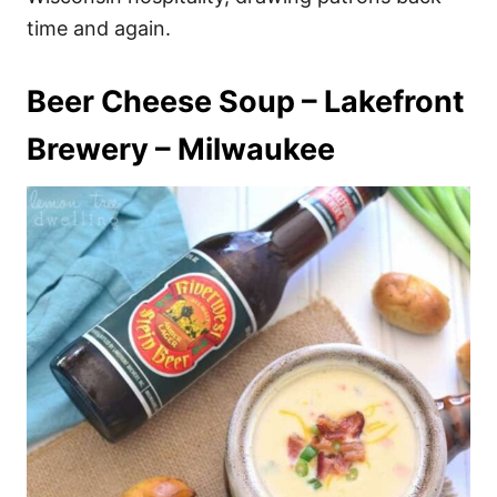
time and again.
Beer Cheese Soup – Lakefront
Brewery – Milwaukee