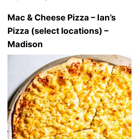
Mac & Cheese Pizza – Ian’s
Pizza (select locations) –
Madison