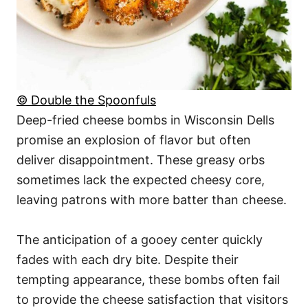
© Double the Spoonfuls
Deep-fried cheese bombs in Wisconsin Dells
promise an explosion of flavor but often
deliver disappointment. These greasy orbs
sometimes lack the expected cheesy core,
leaving patrons with more batter than cheese.
The anticipation of a gooey center quickly
fades with each dry bite. Despite their
tempting appearance, these bombs often fail
to provide the cheese satisfaction that visitors