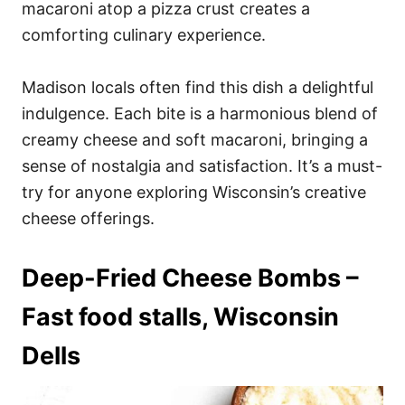
macaroni atop a pizza crust creates a
comforting culinary experience.
Madison locals often find this dish a delightful
indulgence. Each bite is a harmonious blend of
creamy cheese and soft macaroni, bringing a
sense of nostalgia and satisfaction. It’s a must-
try for anyone exploring Wisconsin’s creative
cheese offerings.
Deep-Fried Cheese Bombs –
Fast food stalls, Wisconsin
Dells