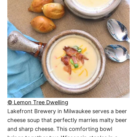
© Lemon Tree Dwelling
Lakefront Brewery in Milwaukee serves a beer
cheese soup that perfectly marries malty beer
and sharp cheese. This comforting bowl