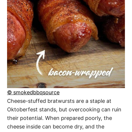
© smokedbbqsource
Cheese-stuffed bratwursts are a staple at
Oktoberfest stands, but overcooking can ruin
their potential. When prepared poorly, the
cheese inside can become dry, and the