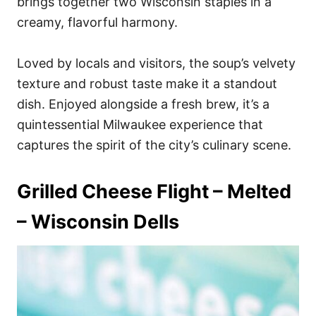
brings together two Wisconsin staples in a
creamy, flavorful harmony.
Loved by locals and visitors, the soup’s velvety
texture and robust taste make it a standout
dish. Enjoyed alongside a fresh brew, it’s a
quintessential Milwaukee experience that
captures the spirit of the city’s culinary scene.
Grilled Cheese Flight – Melted
– Wisconsin Dells