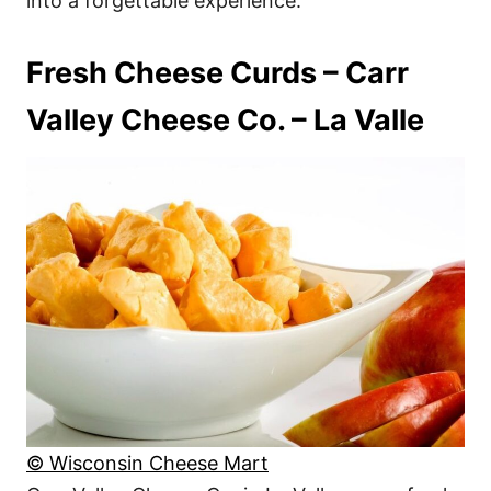
into a forgettable experience.
Fresh Cheese Curds – Carr
Valley Cheese Co. – La Valle
© Wisconsin Cheese Mart