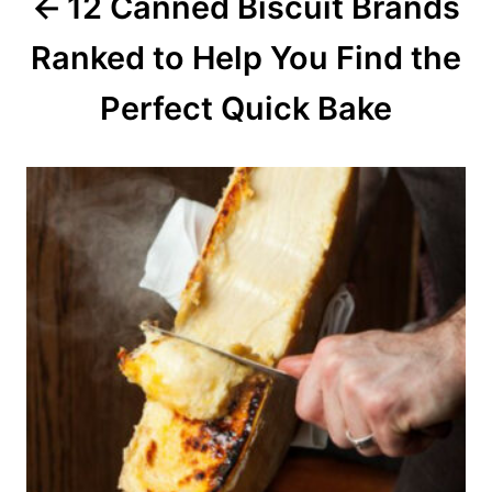
12 Canned Biscuit Brands
t
Ranked to Help You Find the
i
o
Perfect Quick Bake
n