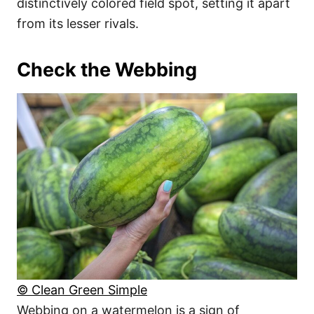
distinctively colored field spot, setting it apart
from its lesser rivals.
Check the Webbing
© Clean Green Simple
Webbing on a watermelon is a sign of