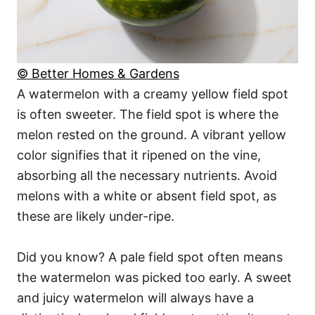
© Better Homes & Gardens
A watermelon with a creamy yellow field spot
is often sweeter. The field spot is where the
melon rested on the ground. A vibrant yellow
color signifies that it ripened on the vine,
absorbing all the necessary nutrients. Avoid
melons with a white or absent field spot, as
these are likely under-ripe.
Did you know? A pale field spot often means
the watermelon was picked too early. A sweet
and juicy watermelon will always have a