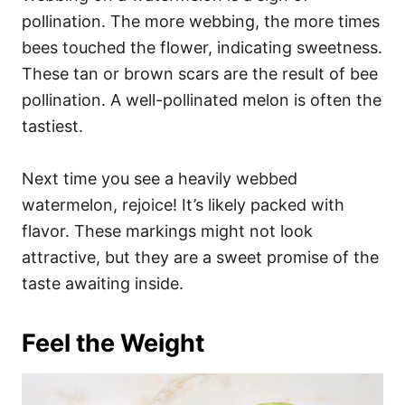
pollination. The more webbing, the more times
bees touched the flower, indicating sweetness.
These tan or brown scars are the result of bee
pollination. A well-pollinated melon is often the
tastiest.
Next time you see a heavily webbed
watermelon, rejoice! It’s likely packed with
flavor. These markings might not look
attractive, but they are a sweet promise of the
taste awaiting inside.
Feel the Weight