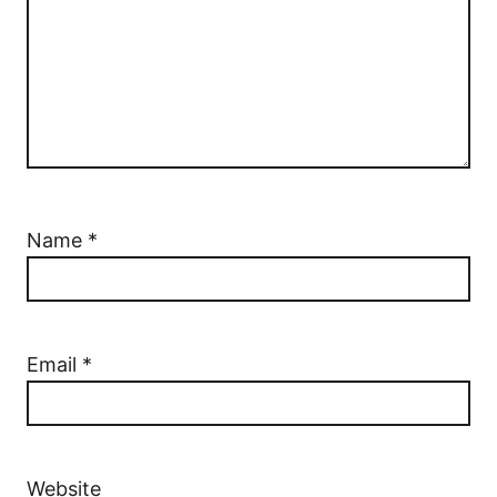
Name
*
Email
*
Website