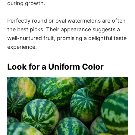
during growth.
Perfectly round or oval watermelons are often
the best picks. Their appearance suggests a
well-nurtured fruit, promising a delightful taste
experience.
Look for a Uniform Color