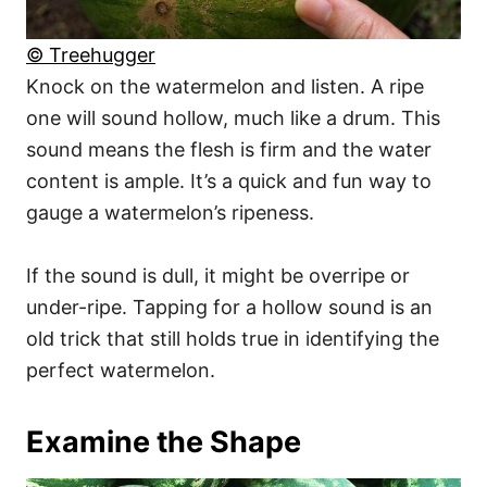
© Treehugger
Knock on the watermelon and listen. A ripe
one will sound hollow, much like a drum. This
sound means the flesh is firm and the water
content is ample. It’s a quick and fun way to
gauge a watermelon’s ripeness.
If the sound is dull, it might be overripe or
under-ripe. Tapping for a hollow sound is an
old trick that still holds true in identifying the
perfect watermelon.
Examine the Shape