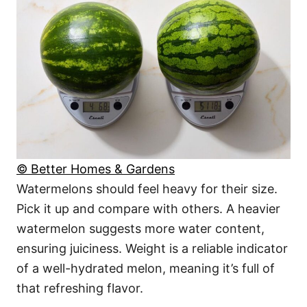
© Better Homes & Gardens
Watermelons should feel heavy for their size.
Pick it up and compare with others. A heavier
watermelon suggests more water content,
ensuring juiciness. Weight is a reliable indicator
of a well-hydrated melon, meaning it’s full of
that refreshing flavor.