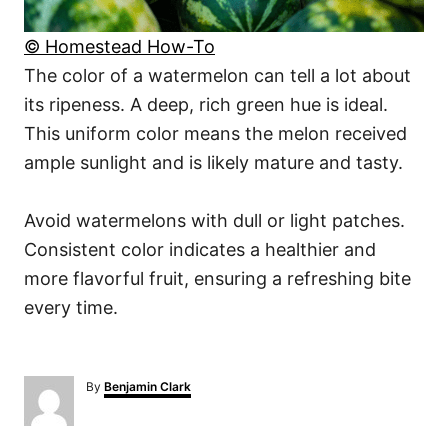
© Homestead How-To
The color of a watermelon can tell a lot about
its ripeness. A deep, rich green hue is ideal.
This uniform color means the melon received
ample sunlight and is likely mature and tasty.
Avoid watermelons with dull or light patches.
Consistent color indicates a healthier and
more flavorful fruit, ensuring a refreshing bite
every time.
A
By
Benjamin Clark
u
t
h