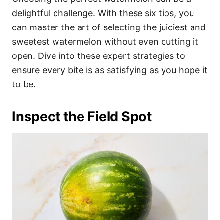
o
o
delightful challenge. With these six tips, you
n
r
i
can master the art of selecting the juiciest and
e
sweetest watermelon without even cutting it
s
open. Dive into these expert strategies to
ensure every bite is as satisfying as you hope it
to be.
Inspect the Field Spot