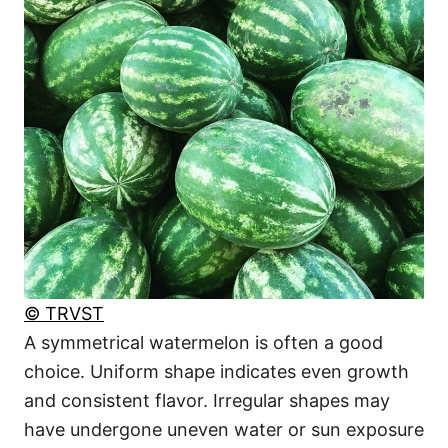
© TRVST
A symmetrical watermelon is often a good
choice. Uniform shape indicates even growth
and consistent flavor. Irregular shapes may
have undergone uneven water or sun exposure