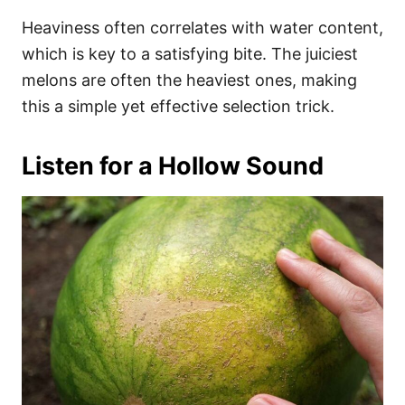
Heaviness often correlates with water content,
which is key to a satisfying bite. The juiciest
melons are often the heaviest ones, making
this a simple yet effective selection trick.
Listen for a Hollow Sound