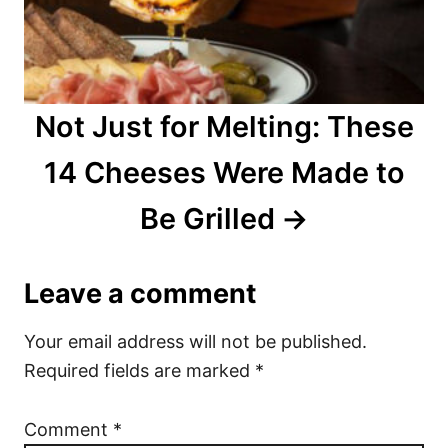
Not Just for Melting: These
14 Cheeses Were Made to
Be Grilled
Leave a comment
Your email address will not be published.
Required fields are marked
*
Comment
*