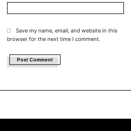
Save my name, email, and website in this
browser for the next time I comment.