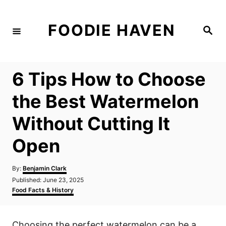
S
k
FOODIE HAVEN
S
i
e
a
p
r
c
t
h
6 Tips How to Choose
o
C
the Best Watermelon
o
Without Cutting It
n
t
Open
e
n
A
By:
Benjamin Clark
u
P
Published:
June 23, 2025
t
t
o
C
Food Facts & History
h
s
a
o
t
t
r
e
e
Choosing the perfect watermelon can be a
d
g