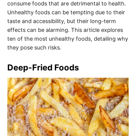
i
consume foods that are detrimental to health.
e
Unhealthy foods can be tempting due to their
s
taste and accessibility, but their long-term
effects can be alarming. This article explores
ten of the most unhealthy foods, detailing why
they pose such risks.
Deep-Fried Foods