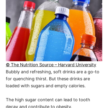
© The Nutrition Source – Harvard University
Bubbly and refreshing, soft drinks are a go-to
for quenching thirst. But these drinks are
loaded with sugars and empty calories.
The high sugar content can lead to tooth
decay and contribute to obesity.