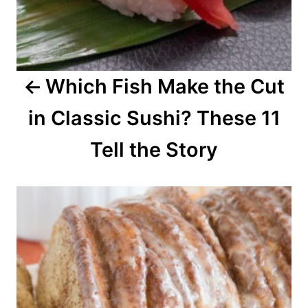
i
g
a
Which Fish Make the Cut
t
in Classic Sushi? These 11
i
o
Tell the Story
n