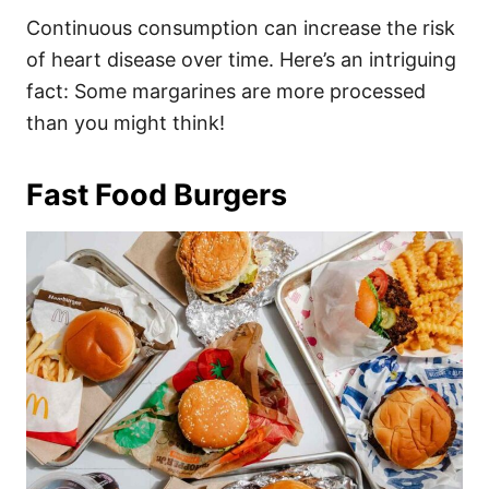
Continuous consumption can increase the risk
of heart disease over time. Here’s an intriguing
fact: Some margarines are more processed
than you might think!
Fast Food Burgers