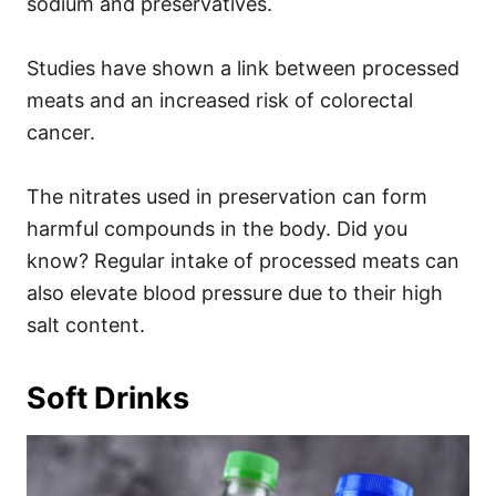
sodium and preservatives.
Studies have shown a link between processed
meats and an increased risk of colorectal
cancer.
The nitrates used in preservation can form
harmful compounds in the body. Did you
know? Regular intake of processed meats can
also elevate blood pressure due to their high
salt content.
Soft Drinks