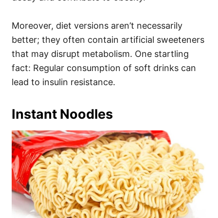
Moreover, diet versions aren’t necessarily
better; they often contain artificial sweeteners
that may disrupt metabolism. One startling
fact: Regular consumption of soft drinks can
lead to insulin resistance.
Instant Noodles