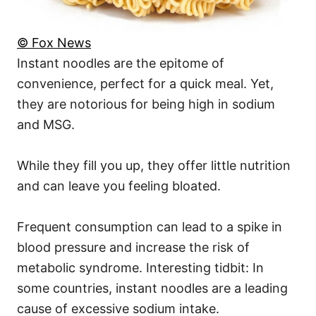
© Fox News
Instant noodles are the epitome of
convenience, perfect for a quick meal. Yet,
they are notorious for being high in sodium
and MSG.
While they fill you up, they offer little nutrition
and can leave you feeling bloated.
Frequent consumption can lead to a spike in
blood pressure and increase the risk of
metabolic syndrome. Interesting tidbit: In
some countries, instant noodles are a leading
cause of excessive sodium intake.