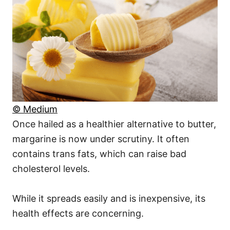
© Medium
Once hailed as a healthier alternative to butter,
margarine is now under scrutiny. It often
contains trans fats, which can raise bad
cholesterol levels.
While it spreads easily and is inexpensive, its
health effects are concerning.