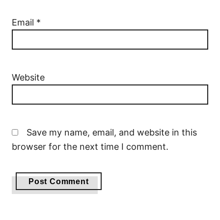
Email
*
Website
Save my name, email, and website in this
browser for the next time I comment.