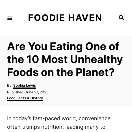
S
k
FOODIE HAVEN
S
i
e
a
p
r
c
t
h
Are You Eating One of
o
C
the 10 Most Unhealthy
o
Foods on the Planet?
n
t
A
By:
Sophia Lewis
e
u
P
Published:
June 27, 2025
t
n
o
C
Food Facts & History
h
s
a
t
o
t
t
r
e
e
In today’s fast-paced world, convenience
d
g
o
o
often trumps nutrition, leading many to
n
r