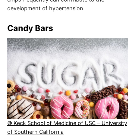
development of hypertension.
Candy Bars
© Keck School of Medicine of USC – University
of Southern California