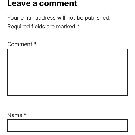
Leave a comment
Your email address will not be published.
Required fields are marked
*
Comment
*
Name
*