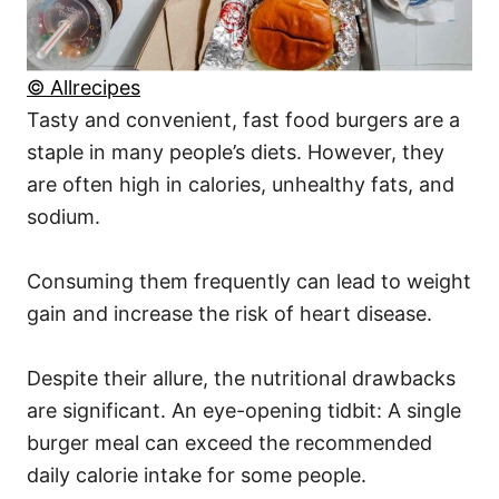
© Allrecipes
Tasty and convenient, fast food burgers are a
staple in many people’s diets. However, they
are often high in calories, unhealthy fats, and
sodium.
Consuming them frequently can lead to weight
gain and increase the risk of heart disease.
Despite their allure, the nutritional drawbacks
are significant. An eye-opening tidbit: A single
burger meal can exceed the recommended
daily calorie intake for some people.