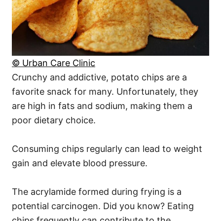
© Urban Care Clinic
Crunchy and addictive, potato chips are a
favorite snack for many. Unfortunately, they
are high in fats and sodium, making them a
poor dietary choice.
Consuming chips regularly can lead to weight
gain and elevate blood pressure.
The acrylamide formed during frying is a
potential carcinogen. Did you know? Eating
chips frequently can contribute to the