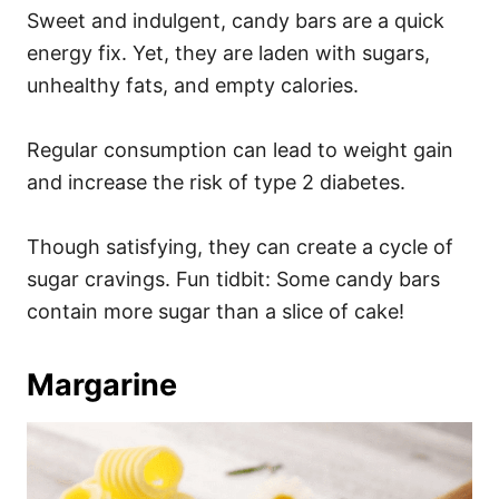
Sweet and indulgent, candy bars are a quick
energy fix. Yet, they are laden with sugars,
unhealthy fats, and empty calories.
Regular consumption can lead to weight gain
and increase the risk of type 2 diabetes.
Though satisfying, they can create a cycle of
sugar cravings. Fun tidbit: Some candy bars
contain more sugar than a slice of cake!
Margarine