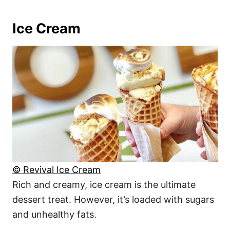
Ice Cream
© Revival Ice Cream
Rich and creamy, ice cream is the ultimate
dessert treat. However, it’s loaded with sugars
and unhealthy fats.