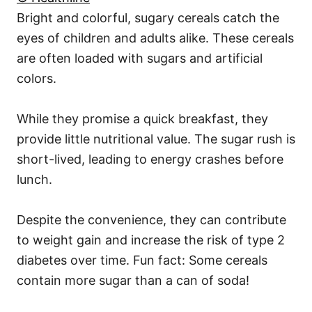
Bright and colorful, sugary cereals catch the
eyes of children and adults alike. These cereals
are often loaded with sugars and artificial
colors.
While they promise a quick breakfast, they
provide little nutritional value. The sugar rush is
short-lived, leading to energy crashes before
lunch.
Despite the convenience, they can contribute
to weight gain and increase the risk of type 2
diabetes over time. Fun fact: Some cereals
contain more sugar than a can of soda!