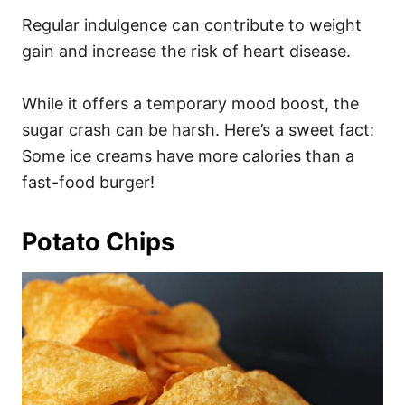
Regular indulgence can contribute to weight
gain and increase the risk of heart disease.
While it offers a temporary mood boost, the
sugar crash can be harsh. Here’s a sweet fact:
Some ice creams have more calories than a
fast-food burger!
Potato Chips