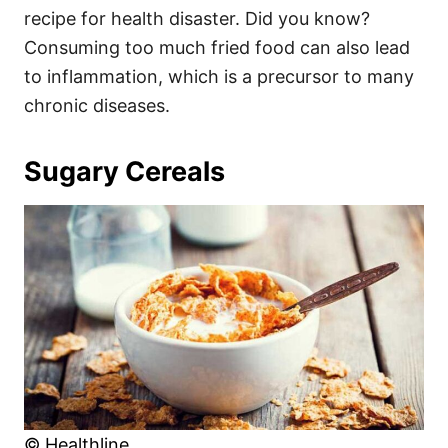
recipe for health disaster. Did you know?
Consuming too much fried food can also lead
to inflammation, which is a precursor to many
chronic diseases.
Sugary Cereals
© Healthline