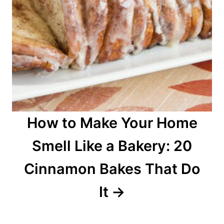
How to Make Your Home
Smell Like a Bakery: 20
Cinnamon Bakes That Do
It