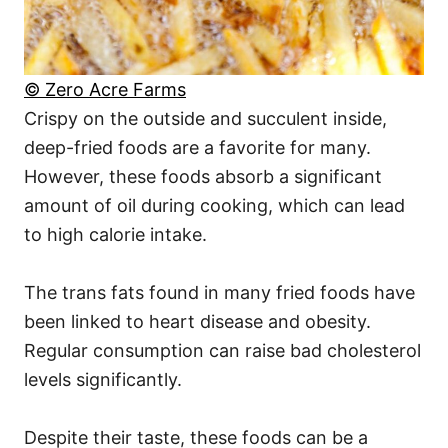
© Zero Acre Farms
Crispy on the outside and succulent inside,
deep-fried foods are a favorite for many.
However, these foods absorb a significant
amount of oil during cooking, which can lead
to high calorie intake.
The trans fats found in many fried foods have
been linked to heart disease and obesity.
Regular consumption can raise bad cholesterol
levels significantly.
Despite their taste, these foods can be a