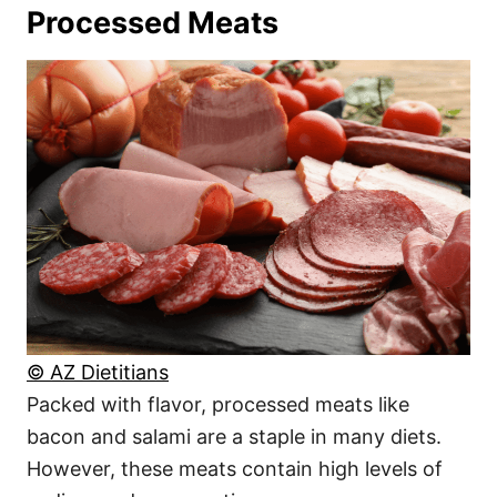
Processed Meats
© AZ Dietitians
Packed with flavor, processed meats like
bacon and salami are a staple in many diets.
However, these meats contain high levels of