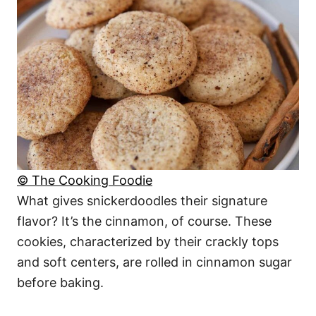
© The Cooking Foodie
What gives snickerdoodles their signature
flavor? It’s the cinnamon, of course. These
cookies, characterized by their crackly tops
and soft centers, are rolled in cinnamon sugar
before baking.