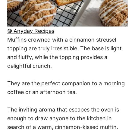
© Anyday Recipes
Muffins crowned with a cinnamon streusel
topping are truly irresistible. The base is light
and fluffy, while the topping provides a
delightful crunch.
They are the perfect companion to a morning
coffee or an afternoon tea.
The inviting aroma that escapes the oven is
enough to draw anyone to the kitchen in
search of a warm, cinnamon-kissed muffin.