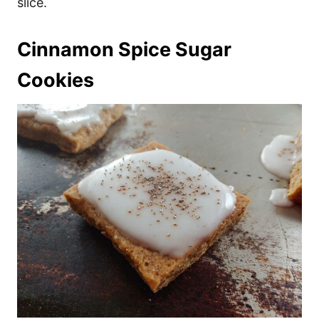
slice.
Cinnamon Spice Sugar
Cookies