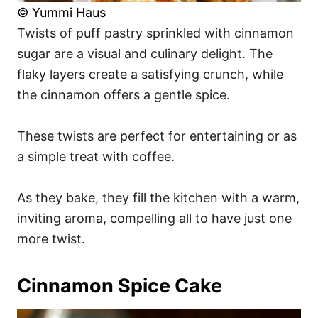
© Yummi Haus
Twists of puff pastry sprinkled with cinnamon
sugar are a visual and culinary delight. The
flaky layers create a satisfying crunch, while
the cinnamon offers a gentle spice.
These twists are perfect for entertaining or as
a simple treat with coffee.
As they bake, they fill the kitchen with a warm,
inviting aroma, compelling all to have just one
more twist.
Cinnamon Spice Cake