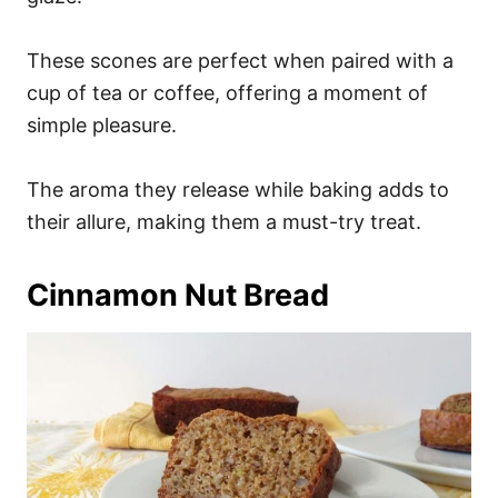
These scones are perfect when paired with a
cup of tea or coffee, offering a moment of
simple pleasure.
The aroma they release while baking adds to
their allure, making them a must-try treat.
Cinnamon Nut Bread