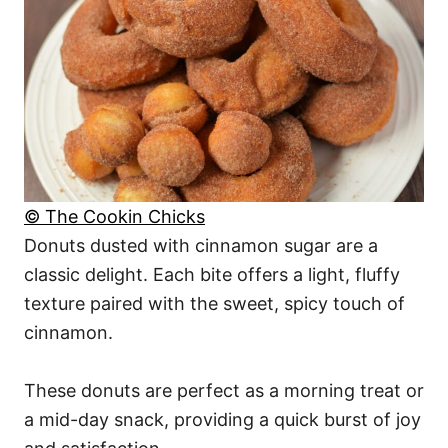
© The Cookin Chicks
Donuts dusted with cinnamon sugar are a
classic delight. Each bite offers a light, fluffy
texture paired with the sweet, spicy touch of
cinnamon.
These donuts are perfect as a morning treat or
a mid-day snack, providing a quick burst of joy