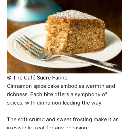
© The Café Sucre Farine
Cinnamon spice cake embodies warmth and
richness. Each bite offers a symphony of
spices, with cinnamon leading the way.
The soft crumb and sweet frosting make it an
irresistible treat for any occasion.