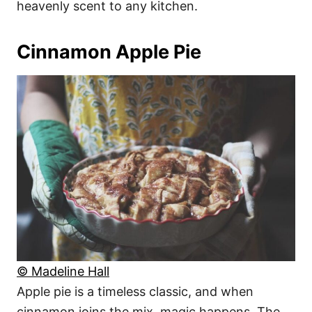
heavenly scent to any kitchen.
Cinnamon Apple Pie
© Madeline Hall
Apple pie is a timeless classic, and when
cinnamon joins the mix, magic happens. The