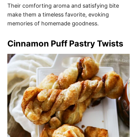
Their comforting aroma and satisfying bite
make them a timeless favorite, evoking
memories of homemade goodness.
Cinnamon Puff Pastry Twists