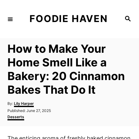
S
k
FOODIE HAVEN
S
i
e
a
p
r
c
t
h
How to Make Your
o
C
Home Smell Like a
o
Bakery: 20 Cinnamon
n
t
Bakes That Do It
e
n
A
By:
Lily Harper
u
P
Published:
June 27, 2025
t
t
o
C
Desserts
h
s
a
o
t
t
r
e
e
The enticing aroma of freshly baked cinnamon
d
g