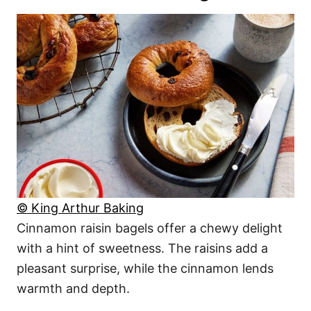
© King Arthur Baking
Cinnamon raisin bagels offer a chewy delight
with a hint of sweetness. The raisins add a
pleasant surprise, while the cinnamon lends
warmth and depth.