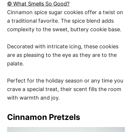
© What Smells So Good?
Cinnamon spice sugar cookies offer a twist on
a traditional favorite. The spice blend adds
complexity to the sweet, buttery cookie base.
Decorated with intricate icing, these cookies
are as pleasing to the eye as they are to the
palate.
Perfect for the holiday season or any time you
crave a special treat, their scent fills the room
with warmth and joy.
Cinnamon Pretzels