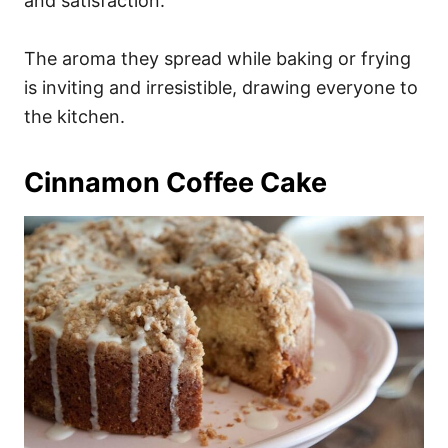
and satisfaction.
The aroma they spread while baking or frying
is inviting and irresistible, drawing everyone to
the kitchen.
Cinnamon Coffee Cake