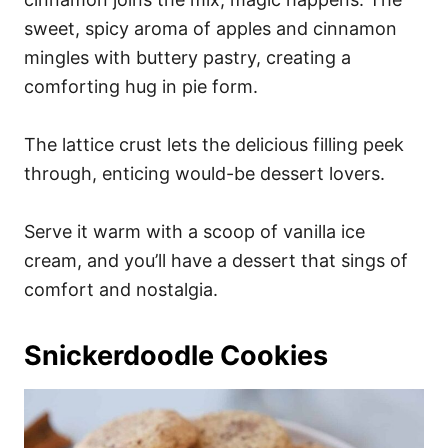
sweet, spicy aroma of apples and cinnamon
mingles with buttery pastry, creating a
comforting hug in pie form.
The lattice crust lets the delicious filling peek
through, enticing would-be dessert lovers.
Serve it warm with a scoop of vanilla ice
cream, and you’ll have a dessert that sings of
comfort and nostalgia.
Snickerdoodle Cookies