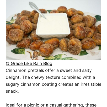
© Grace Like Rain Blog
Cinnamon pretzels offer a sweet and salty
delight. The chewy texture combined with a
sugary cinnamon coating creates an irresistible
snack.
Ideal for a picnic or a casual gathering, these