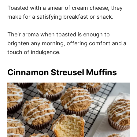
Toasted with a smear of cream cheese, they
make for a satisfying breakfast or snack.
Their aroma when toasted is enough to
brighten any morning, offering comfort and a
touch of indulgence.
Cinnamon Streusel Muffins