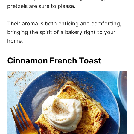
pretzels are sure to please.
Their aroma is both enticing and comforting,
bringing the spirit of a bakery right to your
home.
Cinnamon French Toast