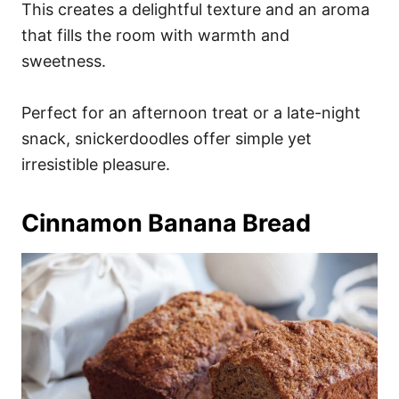
This creates a delightful texture and an aroma
that fills the room with warmth and
sweetness.
Perfect for an afternoon treat or a late-night
snack, snickerdoodles offer simple yet
irresistible pleasure.
Cinnamon Banana Bread