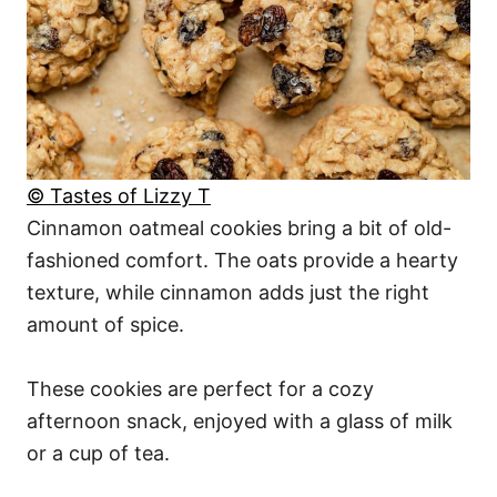
© Tastes of Lizzy T
Cinnamon oatmeal cookies bring a bit of old-
fashioned comfort. The oats provide a hearty
texture, while cinnamon adds just the right
amount of spice.
These cookies are perfect for a cozy
afternoon snack, enjoyed with a glass of milk
or a cup of tea.