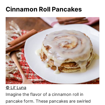
Cinnamon Roll Pancakes
© Lil’ Luna
Imagine the flavor of a cinnamon roll in
pancake form. These pancakes are swirled