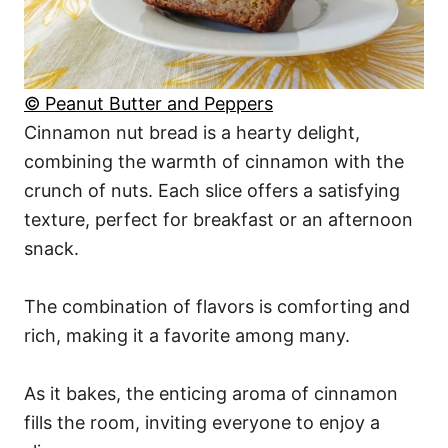
© Peanut Butter and Peppers
Cinnamon nut bread is a hearty delight,
combining the warmth of cinnamon with the
crunch of nuts. Each slice offers a satisfying
texture, perfect for breakfast or an afternoon
snack.
The combination of flavors is comforting and
rich, making it a favorite among many.
As it bakes, the enticing aroma of cinnamon
fills the room, inviting everyone to enjoy a