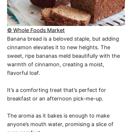
© Whole Foods Market
Banana bread is a beloved staple, but adding
cinnamon elevates it to new heights. The
sweet, ripe bananas meld beautifully with the
warmth of cinnamon, creating a moist,
flavorful loaf.
It’s a comforting treat that’s perfect for
breakfast or an afternoon pick-me-up.
The aroma as it bakes is enough to make
anyone’s mouth water, promising a slice of