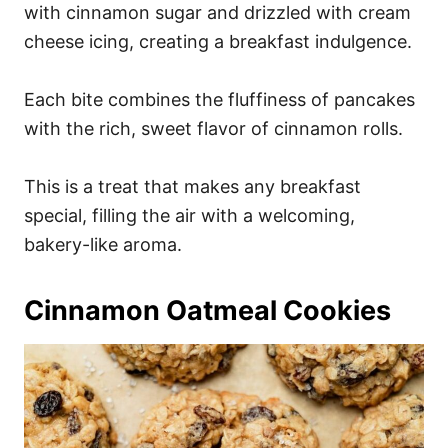
with cinnamon sugar and drizzled with cream
cheese icing, creating a breakfast indulgence.
Each bite combines the fluffiness of pancakes
with the rich, sweet flavor of cinnamon rolls.
This is a treat that makes any breakfast
special, filling the air with a welcoming,
bakery-like aroma.
Cinnamon Oatmeal Cookies