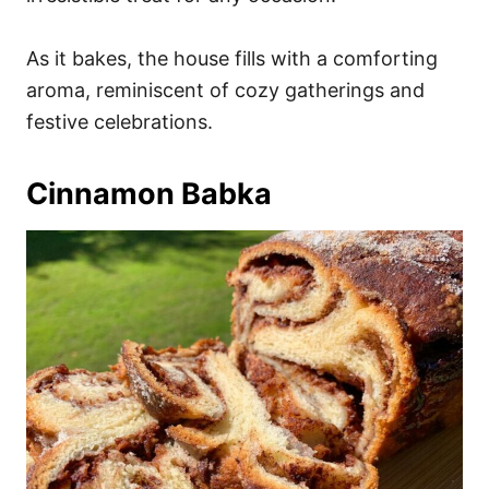
As it bakes, the house fills with a comforting
aroma, reminiscent of cozy gatherings and
festive celebrations.
Cinnamon Babka