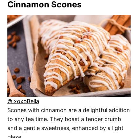
Cinnamon Scones
© xoxoBella
Scones with cinnamon are a delightful addition
to any tea time. They boast a tender crumb
and a gentle sweetness, enhanced by a light
glaze.