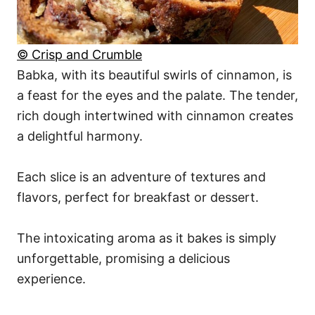
© Crisp and Crumble
Babka, with its beautiful swirls of cinnamon, is
a feast for the eyes and the palate. The tender,
rich dough intertwined with cinnamon creates
a delightful harmony.
Each slice is an adventure of textures and
flavors, perfect for breakfast or dessert.
The intoxicating aroma as it bakes is simply
unforgettable, promising a delicious
experience.