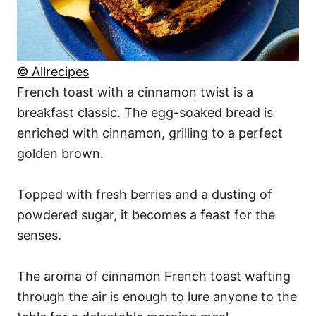
© Allrecipes
French toast with a cinnamon twist is a
breakfast classic. The egg-soaked bread is
enriched with cinnamon, grilling to a perfect
golden brown.
Topped with fresh berries and a dusting of
powdered sugar, it becomes a feast for the
senses.
The aroma of cinnamon French toast wafting
through the air is enough to lure anyone to the