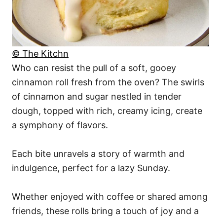
© The Kitchn
Who can resist the pull of a soft, gooey
cinnamon roll fresh from the oven? The swirls
of cinnamon and sugar nestled in tender
dough, topped with rich, creamy icing, create
a symphony of flavors.
Each bite unravels a story of warmth and
indulgence, perfect for a lazy Sunday.
Whether enjoyed with coffee or shared among
friends, these rolls bring a touch of joy and a