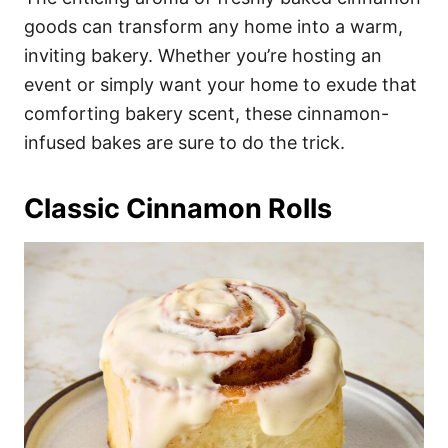
o
o
goods can transform any home into a warm,
n
r
i
inviting bakery. Whether you’re hosting an
e
event or simply want your home to exude that
s
comforting bakery scent, these cinnamon-
infused bakes are sure to do the trick.
Classic Cinnamon Rolls