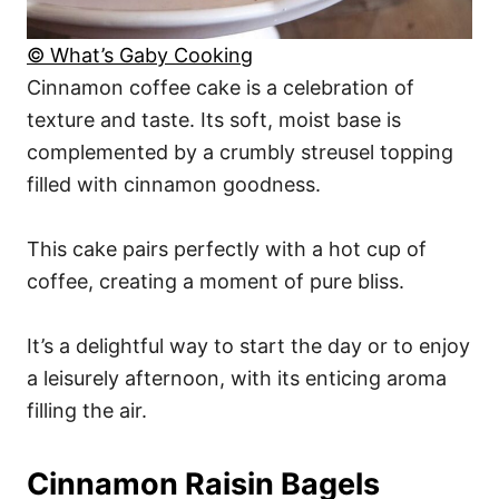
© What’s Gaby Cooking
Cinnamon coffee cake is a celebration of
texture and taste. Its soft, moist base is
complemented by a crumbly streusel topping
filled with cinnamon goodness.
This cake pairs perfectly with a hot cup of
coffee, creating a moment of pure bliss.
It’s a delightful way to start the day or to enjoy
a leisurely afternoon, with its enticing aroma
filling the air.
Cinnamon Raisin Bagels