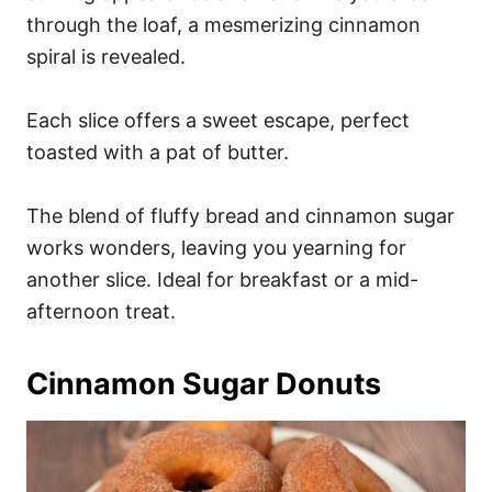
through the loaf, a mesmerizing cinnamon
spiral is revealed.
Each slice offers a sweet escape, perfect
toasted with a pat of butter.
The blend of fluffy bread and cinnamon sugar
works wonders, leaving you yearning for
another slice. Ideal for breakfast or a mid-
afternoon treat.
Cinnamon Sugar Donuts