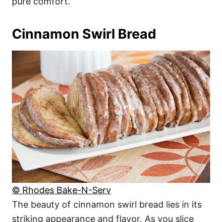
pure comfort.
Cinnamon Swirl Bread
© Rhodes Bake-N-Serv
The beauty of cinnamon swirl bread lies in its
striking appearance and flavor. As you slice