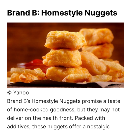
Brand B: Homestyle Nuggets
© Yahoo
Brand B’s Homestyle Nuggets promise a taste
of home-cooked goodness, but they may not
deliver on the health front. Packed with
additives, these nuggets offer a nostalgic