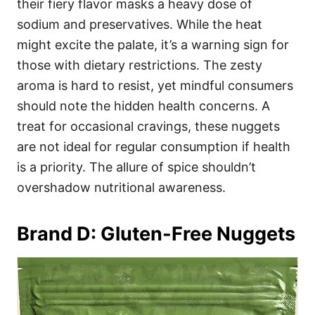
their fiery flavor masks a heavy dose of
sodium and preservatives. While the heat
might excite the palate, it’s a warning sign for
those with dietary restrictions. The zesty
aroma is hard to resist, yet mindful consumers
should note the hidden health concerns. A
treat for occasional cravings, these nuggets
are not ideal for regular consumption if health
is a priority. The allure of spice shouldn’t
overshadow nutritional awareness.
Brand D: Gluten-Free Nuggets