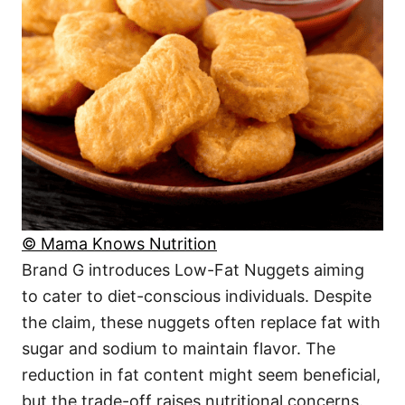
© Mama Knows Nutrition
Brand G introduces Low-Fat Nuggets aiming
to cater to diet-conscious individuals. Despite
the claim, these nuggets often replace fat with
sugar and sodium to maintain flavor. The
reduction in fat content might seem beneficial,
but the trade-off raises nutritional concerns.