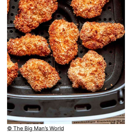
© The Big Man’s World