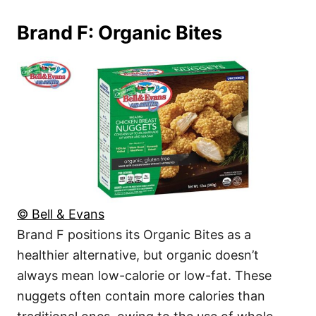
Brand F: Organic Bites
© Bell & Evans
Brand F positions its Organic Bites as a
healthier alternative, but organic doesn’t
always mean low-calorie or low-fat. These
nuggets often contain more calories than