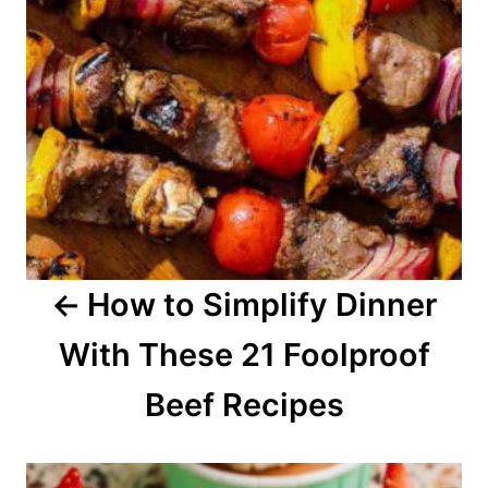
n
a
v
i
g
a
How to Simplify Dinner
t
With These 21 Foolproof
i
o
Beef Recipes
n