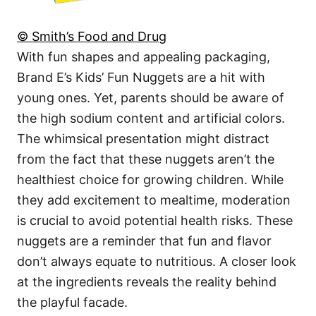
© Smith’s Food and Drug
With fun shapes and appealing packaging,
Brand E’s Kids’ Fun Nuggets are a hit with
young ones. Yet, parents should be aware of
the high sodium content and artificial colors.
The whimsical presentation might distract
from the fact that these nuggets aren’t the
healthiest choice for growing children. While
they add excitement to mealtime, moderation
is crucial to avoid potential health risks. These
nuggets are a reminder that fun and flavor
don’t always equate to nutritious. A closer look
at the ingredients reveals the reality behind
the playful facade.