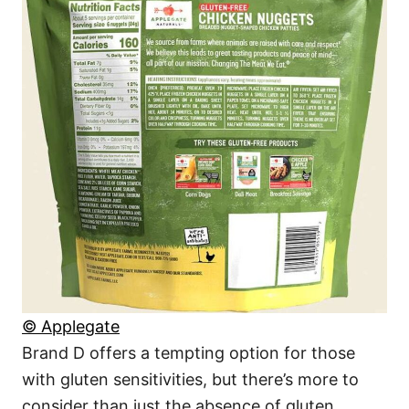
© Applegate
Brand D offers a tempting option for those
with gluten sensitivities, but there’s more to
consider than just the absence of gluten.