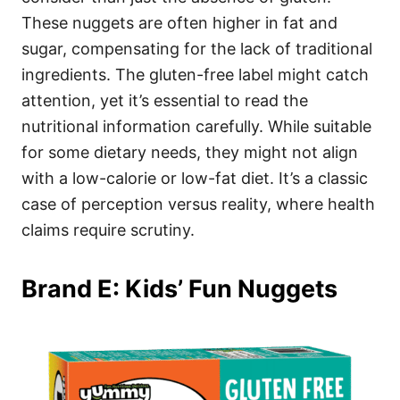
These nuggets are often higher in fat and
sugar, compensating for the lack of traditional
ingredients. The gluten-free label might catch
attention, yet it’s essential to read the
nutritional information carefully. While suitable
for some dietary needs, they might not align
with a low-calorie or low-fat diet. It’s a classic
case of perception versus reality, where health
claims require scrutiny.
Brand E: Kids’ Fun Nuggets