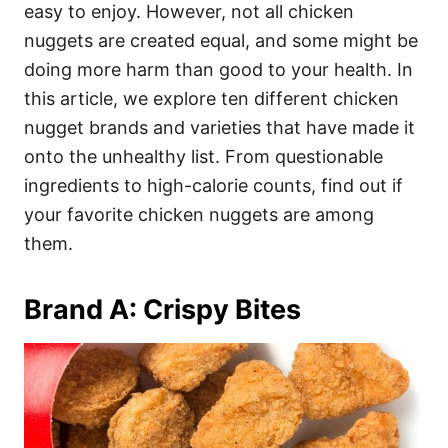
i
easy to enjoy. However, not all chicken
e
nuggets are created equal, and some might be
s
doing more harm than good to your health. In
this article, we explore ten different chicken
nugget brands and varieties that have made it
onto the unhealthy list. From questionable
ingredients to high-calorie counts, find out if
your favorite chicken nuggets are among
them.
Brand A: Crispy Bites