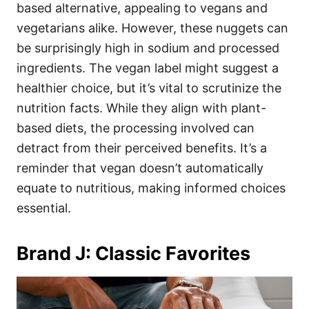
based alternative, appealing to vegans and
vegetarians alike. However, these nuggets can
be surprisingly high in sodium and processed
ingredients. The vegan label might suggest a
healthier choice, but it’s vital to scrutinize the
nutrition facts. While they align with plant-
based diets, the processing involved can
detract from their perceived benefits. It’s a
reminder that vegan doesn’t automatically
equate to nutritious, making informed choices
essential.
Brand J: Classic Favorites