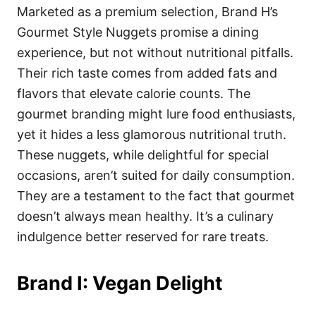
Marketed as a premium selection, Brand H’s
Gourmet Style Nuggets promise a dining
experience, but not without nutritional pitfalls.
Their rich taste comes from added fats and
flavors that elevate calorie counts. The
gourmet branding might lure food enthusiasts,
yet it hides a less glamorous nutritional truth.
These nuggets, while delightful for special
occasions, aren’t suited for daily consumption.
They are a testament to the fact that gourmet
doesn’t always mean healthy. It’s a culinary
indulgence better reserved for rare treats.
Brand I: Vegan Delight