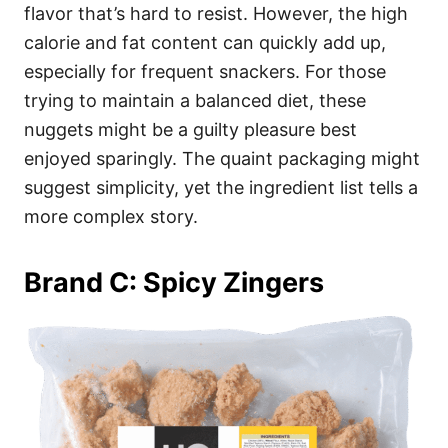
flavor that’s hard to resist. However, the high
calorie and fat content can quickly add up,
especially for frequent snackers. For those
trying to maintain a balanced diet, these
nuggets might be a guilty pleasure best
enjoyed sparingly. The quaint packaging might
suggest simplicity, yet the ingredient list tells a
more complex story.
Brand C: Spicy Zingers