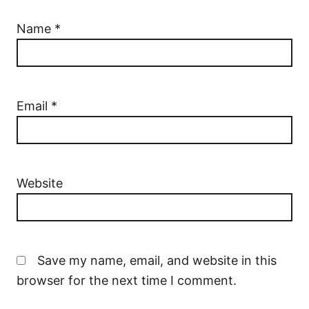
Name
*
Email
*
Website
Save my name, email, and website in this
browser for the next time I comment.