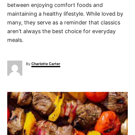
between enjoying comfort foods and
maintaining a healthy lifestyle. While loved by
many, they serve as a reminder that classics
aren’t always the best choice for everyday
meals.
A
By
Charlotte Carter
u
t
h
o
P
r
o
s
t