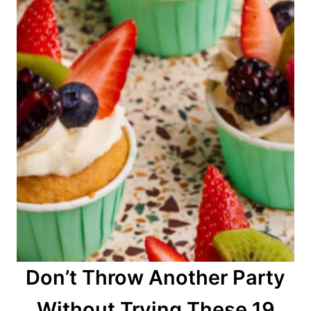
Don’t Throw Another Party
Without Trying These 19