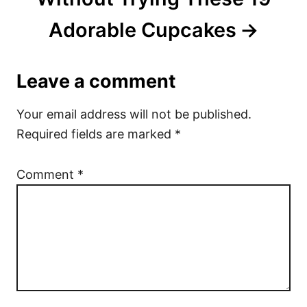
Adorable Cupcakes
Leave a comment
Your email address will not be published.
Required fields are marked
*
Comment
*