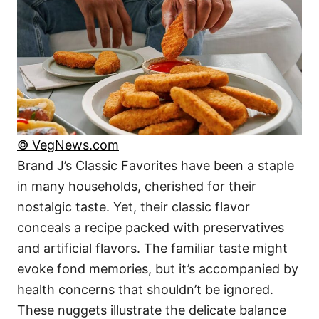
© VegNews.com
Brand J’s Classic Favorites have been a staple
in many households, cherished for their
nostalgic taste. Yet, their classic flavor
conceals a recipe packed with preservatives
and artificial flavors. The familiar taste might
evoke fond memories, but it’s accompanied by
health concerns that shouldn’t be ignored.
These nuggets illustrate the delicate balance