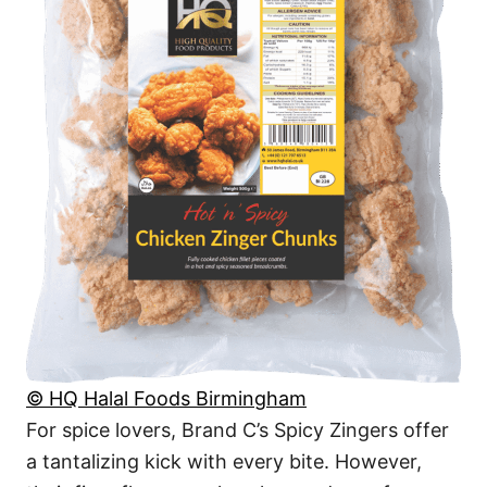
© HQ Halal Foods Birmingham
For spice lovers, Brand C’s Spicy Zingers offer
a tantalizing kick with every bite. However,