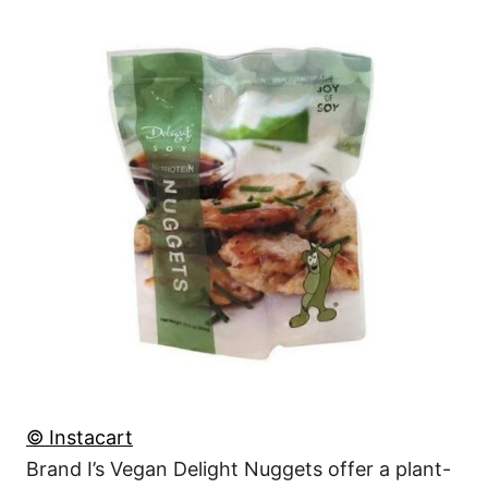
© Instacart
Brand I’s Vegan Delight Nuggets offer a plant-