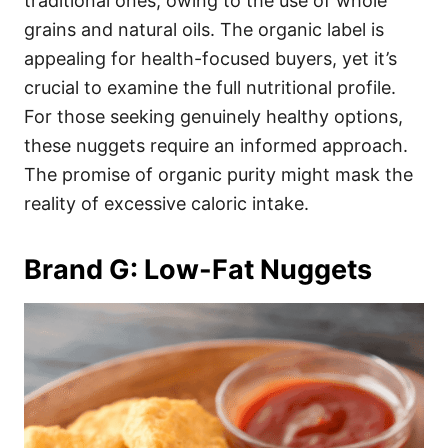
traditional ones, owing to the use of whole
grains and natural oils. The organic label is
appealing for health-focused buyers, yet it’s
crucial to examine the full nutritional profile.
For those seeking genuinely healthy options,
these nuggets require an informed approach.
The promise of organic purity might mask the
reality of excessive caloric intake.
Brand G: Low-Fat Nuggets