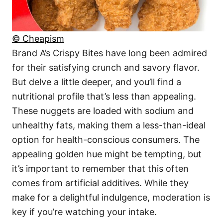
© Cheapism
Brand A’s Crispy Bites have long been admired
for their satisfying crunch and savory flavor.
But delve a little deeper, and you’ll find a
nutritional profile that’s less than appealing.
These nuggets are loaded with sodium and
unhealthy fats, making them a less-than-ideal
option for health-conscious consumers. The
appealing golden hue might be tempting, but
it’s important to remember that this often
comes from artificial additives. While they
make for a delightful indulgence, moderation is
key if you’re watching your intake.