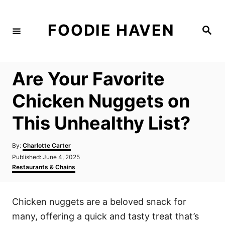
S
k
FOODIE HAVEN
S
i
e
a
p
r
c
t
h
Are Your Favorite
o
C
Chicken Nuggets on
o
This Unhealthy List?
n
t
A
By:
Charlotte Carter
e
u
P
Published:
June 4, 2025
t
n
o
C
Restaurants & Chains
h
s
a
t
o
t
t
r
e
e
Chicken nuggets are a beloved snack for
d
g
o
o
many, offering a quick and tasty treat that’s
n
r