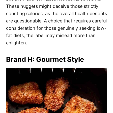
These nuggets might deceive those strictly
counting calories, as the overall health benefits
are questionable. A choice that requires careful
consideration for those genuinely seeking low-
fat diets, the label may mislead more than
enlighten.
Brand H: Gourmet Style