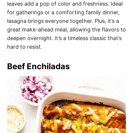
leaves add a pop of color and freshness. Ideal
for gatherings or a comforting family dinner,
lasagna brings everyone together. Plus, it’s a
great make-ahead meal, allowing the flavors to
deepen overnight. It’s a timeless classic that’s
hard to resist.
Beef Enchiladas