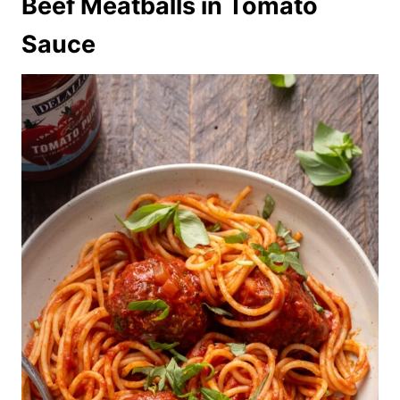
Beef Meatballs in Tomato
Sauce