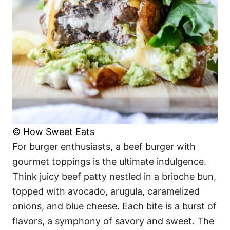
© How Sweet Eats
For burger enthusiasts, a beef burger with
gourmet toppings is the ultimate indulgence.
Think juicy beef patty nestled in a brioche bun,
topped with avocado, arugula, caramelized
onions, and blue cheese. Each bite is a burst of
flavors, a symphony of savory and sweet. The