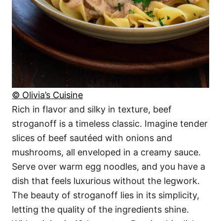
© Olivia’s Cuisine
Rich in flavor and silky in texture, beef
stroganoff is a timeless classic. Imagine tender
slices of beef sautéed with onions and
mushrooms, all enveloped in a creamy sauce.
Serve over warm egg noodles, and you have a
dish that feels luxurious without the legwork.
The beauty of stroganoff lies in its simplicity,
letting the quality of the ingredients shine.