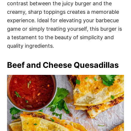
contrast between the juicy burger and the
creamy, sharp toppings creates a memorable
experience. Ideal for elevating your barbecue
game or simply treating yourself, this burger is
a testament to the beauty of simplicity and
quality ingredients.
Beef and Cheese Quesadillas