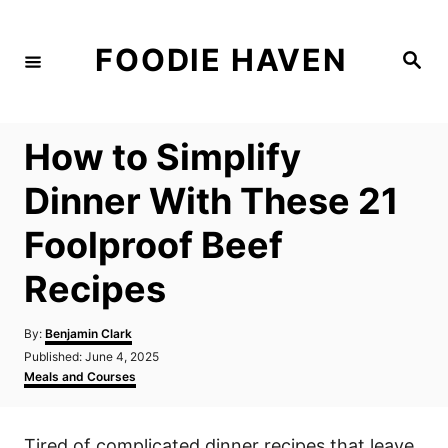
S
k
FOODIE HAVEN
S
i
e
a
p
r
c
t
h
How to Simplify
o
C
Dinner With These 21
o
Foolproof Beef
n
t
Recipes
e
n
A
By:
Benjamin Clark
u
P
Published:
June 4, 2025
t
t
o
C
Meals and Courses
h
s
a
o
t
t
r
e
e
Tired of complicated dinner recipes that leave
d
g