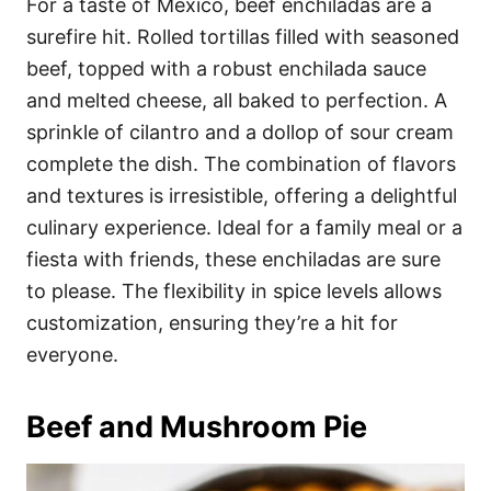
For a taste of Mexico, beef enchiladas are a
surefire hit. Rolled tortillas filled with seasoned
beef, topped with a robust enchilada sauce
and melted cheese, all baked to perfection. A
sprinkle of cilantro and a dollop of sour cream
complete the dish. The combination of flavors
and textures is irresistible, offering a delightful
culinary experience. Ideal for a family meal or a
fiesta with friends, these enchiladas are sure
to please. The flexibility in spice levels allows
customization, ensuring they’re a hit for
everyone.
Beef and Mushroom Pie