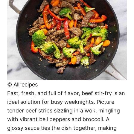
© Allrecipes
Fast, fresh, and full of flavor, beef stir-fry is an
ideal solution for busy weeknights. Picture
tender beef strips sizzling in a wok, mingling
with vibrant bell peppers and broccoli. A
glossy sauce ties the dish together, making