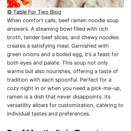
© Table For Two Blog
When comfort calls, beef ramen noodle soup
answers. A steaming bowl filled with rich
broth, tender beef slices, and chewy noodles
creates a satisfying meal. Garnished with
green onions and a boiled egg, it’s a feast for
both eyes and palate. This soup not only
warms but also nourishes, offering a taste of
tradition with each spoonful. Perfect for a
cozy night in or when you need a pick-me-up,
ramen is a dish that never disappoints. Its
versatility allows for customization, catering to
individual tastes and preferences.