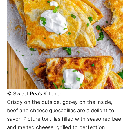
© Sweet Pea’s Kitchen
Crispy on the outside, gooey on the inside,
beef and cheese quesadillas are a delight to
savor. Picture tortillas filled with seasoned beef
and melted cheese, grilled to perfection.