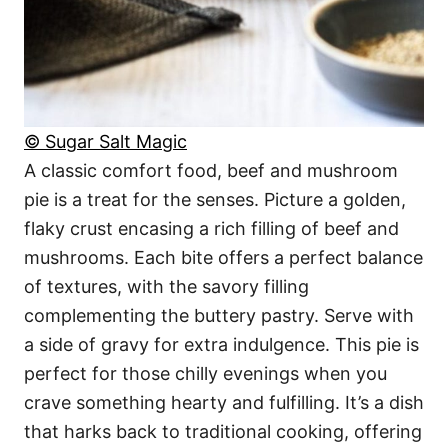
© Sugar Salt Magic
A classic comfort food, beef and mushroom
pie is a treat for the senses. Picture a golden,
flaky crust encasing a rich filling of beef and
mushrooms. Each bite offers a perfect balance
of textures, with the savory filling
complementing the buttery pastry. Serve with
a side of gravy for extra indulgence. This pie is
perfect for those chilly evenings when you
crave something hearty and fulfilling. It’s a dish
that harks back to traditional cooking, offering