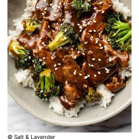
© Salt & Lavender