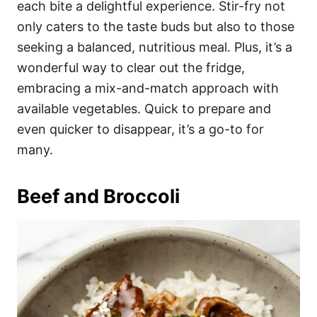
each bite a delightful experience. Stir-fry not
only caters to the taste buds but also to those
seeking a balanced, nutritious meal. Plus, it’s a
wonderful way to clear out the fridge,
embracing a mix-and-match approach with
available vegetables. Quick to prepare and
even quicker to disappear, it’s a go-to for
many.
Beef and Broccoli