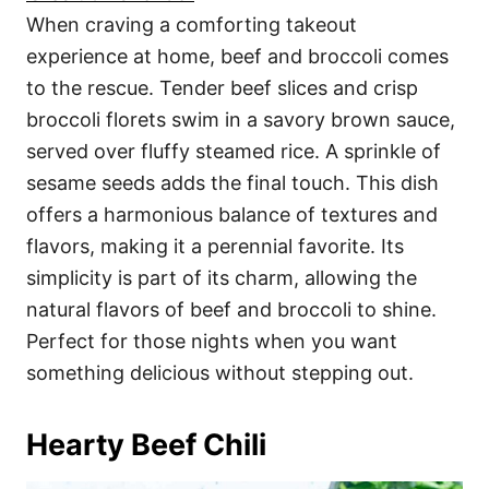
When craving a comforting takeout
experience at home, beef and broccoli comes
to the rescue. Tender beef slices and crisp
broccoli florets swim in a savory brown sauce,
served over fluffy steamed rice. A sprinkle of
sesame seeds adds the final touch. This dish
offers a harmonious balance of textures and
flavors, making it a perennial favorite. Its
simplicity is part of its charm, allowing the
natural flavors of beef and broccoli to shine.
Perfect for those nights when you want
something delicious without stepping out.
Hearty Beef Chili