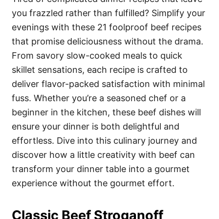
o
o
you frazzled rather than fulfilled? Simplify your
n
r
i
evenings with these 21 foolproof beef recipes
e
that promise deliciousness without the drama.
s
From savory slow-cooked meals to quick
skillet sensations, each recipe is crafted to
deliver flavor-packed satisfaction with minimal
fuss. Whether you’re a seasoned chef or a
beginner in the kitchen, these beef dishes will
ensure your dinner is both delightful and
effortless. Dive into this culinary journey and
discover how a little creativity with beef can
transform your dinner table into a gourmet
experience without the gourmet effort.
Classic Beef Stroganoff