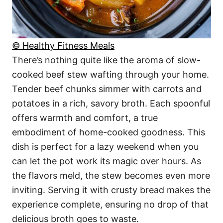
© Healthy Fitness Meals
There’s nothing quite like the aroma of slow-
cooked beef stew wafting through your home.
Tender beef chunks simmer with carrots and
potatoes in a rich, savory broth. Each spoonful
offers warmth and comfort, a true
embodiment of home-cooked goodness. This
dish is perfect for a lazy weekend when you
can let the pot work its magic over hours. As
the flavors meld, the stew becomes even more
inviting. Serving it with crusty bread makes the
experience complete, ensuring no drop of that
delicious broth goes to waste.