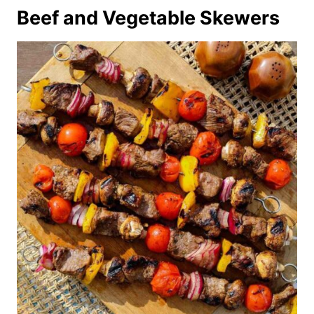
Beef and Vegetable Skewers