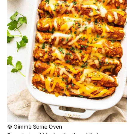
© Gimme Some Oven