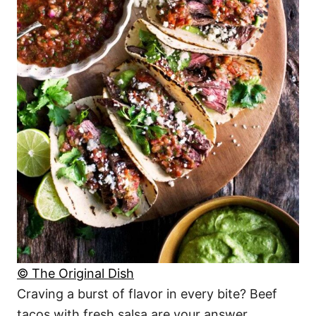
© The Original Dish
Craving a burst of flavor in every bite? Beef
tacos with fresh salsa are your answer.