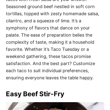
Seasoned ground beef nestled in soft corn
tortillas, topped with zesty homemade salsa,
cilantro, and a squeeze of lime. It’s a
symphony of flavors that dance on your
palate. The ease of preparation belies the
complexity of taste, making it a household
favorite. Whether it’s Taco Tuesday or a
weekend gathering, these tacos promise
satisfaction. And the best part? Customize
each taco to suit individual preferences,
ensuring everyone leaves the table happy.
Easy Beef Stir-Fry