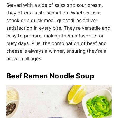
Served with a side of salsa and sour cream,
they offer a taste sensation. Whether as a
snack or a quick meal, quesadillas deliver
satisfaction in every bite. They’re versatile and
easy to prepare, making them a favorite for
busy days. Plus, the combination of beef and
cheese is always a winner, ensuring they’re a
hit with all ages.
Beef Ramen Noodle Soup