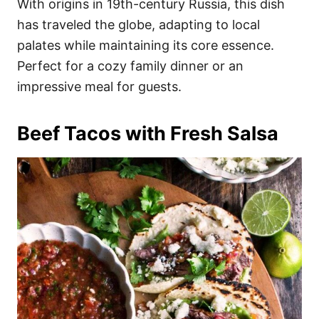
With origins in 19th-century Russia, this dish
has traveled the globe, adapting to local
palates while maintaining its core essence.
Perfect for a cozy family dinner or an
impressive meal for guests.
Beef Tacos with Fresh Salsa