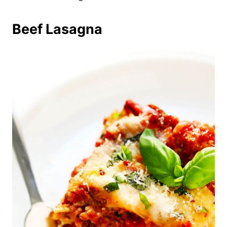
Beef Lasagna