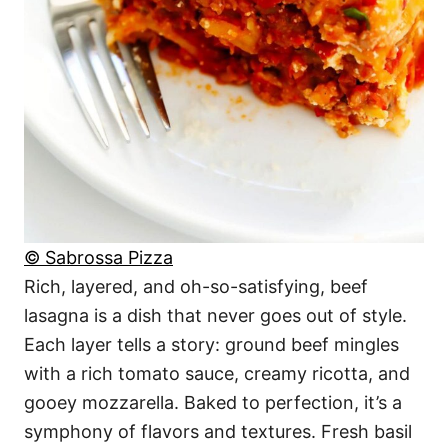
© Sabrossa Pizza
Rich, layered, and oh-so-satisfying, beef
lasagna is a dish that never goes out of style.
Each layer tells a story: ground beef mingles
with a rich tomato sauce, creamy ricotta, and
gooey mozzarella. Baked to perfection, it’s a
symphony of flavors and textures. Fresh basil