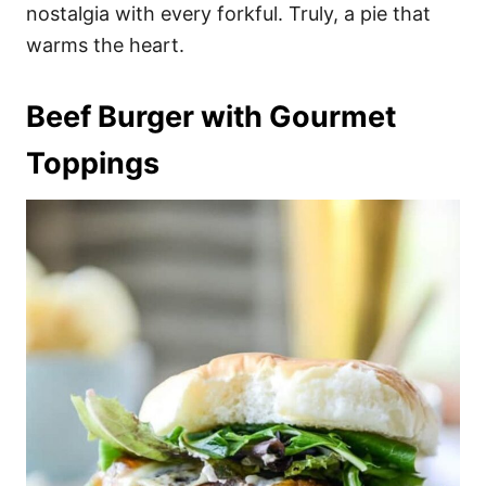
nostalgia with every forkful. Truly, a pie that
warms the heart.
Beef Burger with Gourmet
Toppings