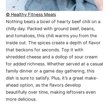
© Healthy Fitness Meals
Nothing beats a bowl of hearty beef chili on a
chilly day. Packed with ground beef, beans,
and tomatoes, this chili warms you from the
inside out. The spices create a depth of flavor
that beckons for seconds. Top it with
shredded cheese and a dollop of sour cream
for added richness. Whether served at a casual
family dinner or a game day gathering, this
dish is sure to satisfy. Plus, it’s a great make-
ahead option, as the flavors develop
beautifully over time, making leftovers even
more delicious.