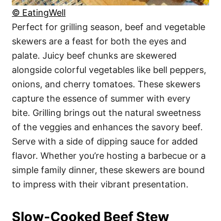
© EatingWell
Perfect for grilling season, beef and vegetable
skewers are a feast for both the eyes and
palate. Juicy beef chunks are skewered
alongside colorful vegetables like bell peppers,
onions, and cherry tomatoes. These skewers
capture the essence of summer with every
bite. Grilling brings out the natural sweetness
of the veggies and enhances the savory beef.
Serve with a side of dipping sauce for added
flavor. Whether you’re hosting a barbecue or a
simple family dinner, these skewers are bound
to impress with their vibrant presentation.
Slow-Cooked Beef Stew