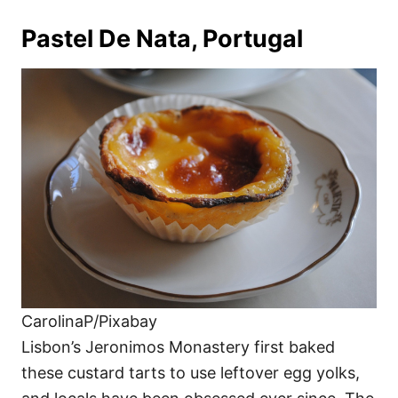
Pastel De Nata, Portugal
CarolinaP/Pixabay
Lisbon’s Jeronimos Monastery first baked
these custard tarts to use leftover egg yolks,