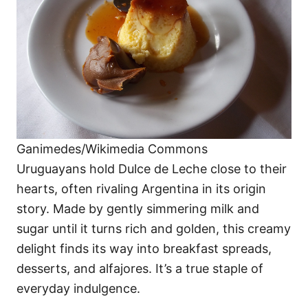
Ganimedes/Wikimedia Commons
Uruguayans hold Dulce de Leche close to their
hearts, often rivaling Argentina in its origin
story. Made by gently simmering milk and
sugar until it turns rich and golden, this creamy
delight finds its way into breakfast spreads,
desserts, and alfajores. It’s a true staple of
everyday indulgence.