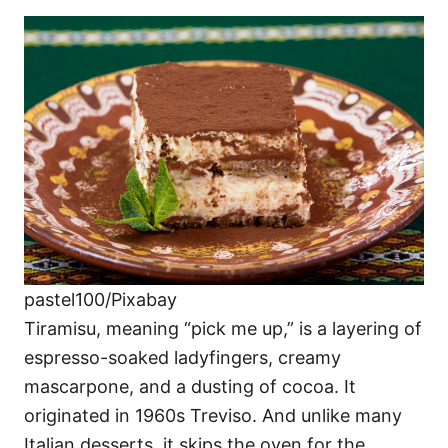
pastel100/Pixabay
Tiramisu, meaning “pick me up,” is a layering of
espresso-soaked ladyfingers, creamy
mascarpone, and a dusting of cocoa. It
originated in 1960s Treviso. And unlike many
Italian desserts, it skips the oven for the