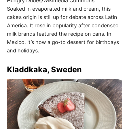
Hungry Dudes/Wikimedia Commons
Soaked in evaporated milk and cream, this
cake’s origin is still up for debate across Latin
America. It rose in popularity after condensed
milk brands featured the recipe on cans. In
Mexico, it’s now a go-to dessert for birthdays
and holidays.
Kladdkaka, Sweden