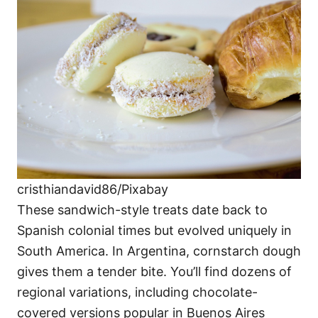
cristhiandavid86/Pixabay
These sandwich-style treats date back to
Spanish colonial times but evolved uniquely in
South America. In Argentina, cornstarch dough
gives them a tender bite. You’ll find dozens of
regional variations, including chocolate-
covered versions popular in Buenos Aires