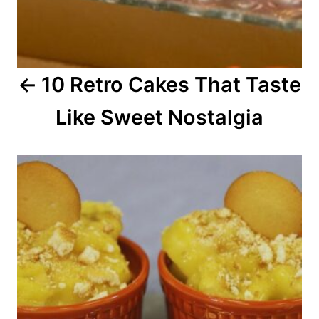
g
a
10 Retro Cakes That Taste
t
Like Sweet Nostalgia
i
o
n