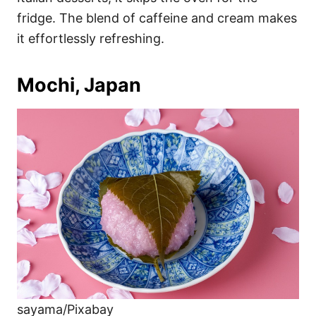
fridge. The blend of caffeine and cream makes
it effortlessly refreshing.
Mochi, Japan
sayama/Pixabay