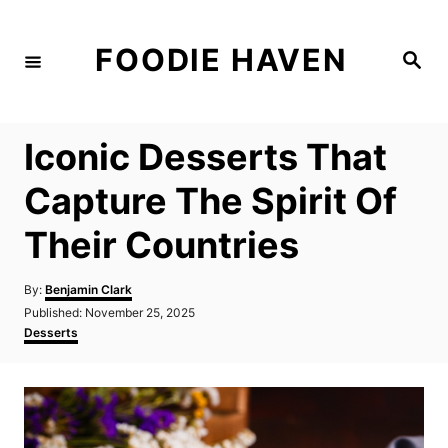
S
k
FOODIE HAVEN
S
i
e
a
p
r
c
t
h
Iconic Desserts That
o
C
Capture The Spirit Of
o
Their Countries
n
t
A
By:
Benjamin Clark
e
u
P
Published:
November 25, 2025
t
n
o
C
Desserts
h
s
a
t
o
t
t
r
e
e
d
g
o
o
n
r