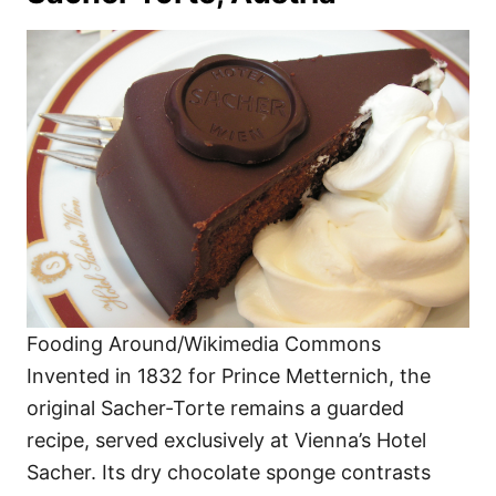
Fooding Around/Wikimedia Commons
Invented in 1832 for Prince Metternich, the
original Sacher-Torte remains a guarded
recipe, served exclusively at Vienna’s Hotel
Sacher. Its dry chocolate sponge contrasts