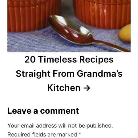
20 Timeless Recipes
Straight From Grandma’s
Kitchen
Leave a comment
Your email address will not be published.
Required fields are marked
*