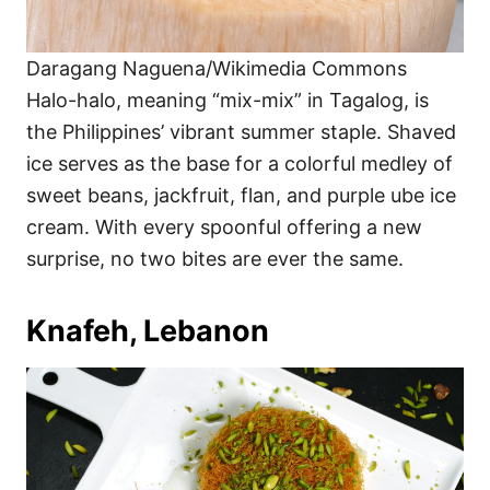
Daragang Naguena/Wikimedia Commons
Halo-halo, meaning “mix-mix” in Tagalog, is
the Philippines’ vibrant summer staple. Shaved
ice serves as the base for a colorful medley of
sweet beans, jackfruit, flan, and purple ube ice
cream. With every spoonful offering a new
surprise, no two bites are ever the same.
Knafeh, Lebanon