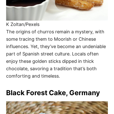
K Zoltan/Pexels
The origins of churros remain a mystery, with
some tracing them to Moorish or Chinese
influences. Yet, they’ve become an undeniable
part of Spanish street culture. Locals often
enjoy these golden sticks dipped in thick
chocolate, savoring a tradition that’s both
comforting and timeless.
Black Forest Cake, Germany