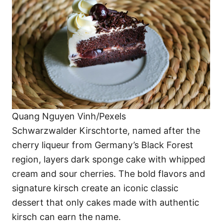
Quang Nguyen Vinh/Pexels
Schwarzwalder Kirschtorte, named after the
cherry liqueur from Germany’s Black Forest
region, layers dark sponge cake with whipped
cream and sour cherries. The bold flavors and
signature kirsch create an iconic classic
dessert that only cakes made with authentic
kirsch can earn the name.