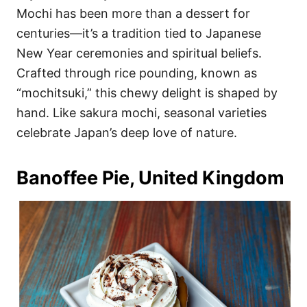
Mochi has been more than a dessert for
centuries—it’s a tradition tied to Japanese
New Year ceremonies and spiritual beliefs.
Crafted through rice pounding, known as
“mochitsuki,” this chewy delight is shaped by
hand. Like sakura mochi, seasonal varieties
celebrate Japan’s deep love of nature.
Banoffee Pie, United Kingdom