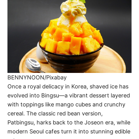
BENNYNOON/Pixabay
Once a royal delicacy in Korea, shaved ice has
evolved into Bingsu—a vibrant dessert layered
with toppings like mango cubes and crunchy
cereal. The classic red bean version,
Patbingsu, harks back to the Joseon era, while
modern Seoul cafes turn it into stunning edible