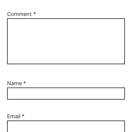
Comment
*
Name
*
Email
*