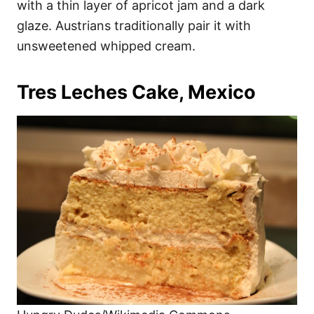
with a thin layer of apricot jam and a dark
glaze. Austrians traditionally pair it with
unsweetened whipped cream.
Tres Leches Cake, Mexico