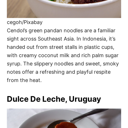
cegoh/Pixabay
Cendol’s green pandan noodles are a familiar
sight across Southeast Asia. In Indonesia, it’s
handed out from street stalls in plastic cups,
with creamy coconut milk and rich palm sugar
syrup. The slippery noodles and sweet, smoky
notes offer a refreshing and playful respite
from the heat.
Dulce De Leche, Uruguay