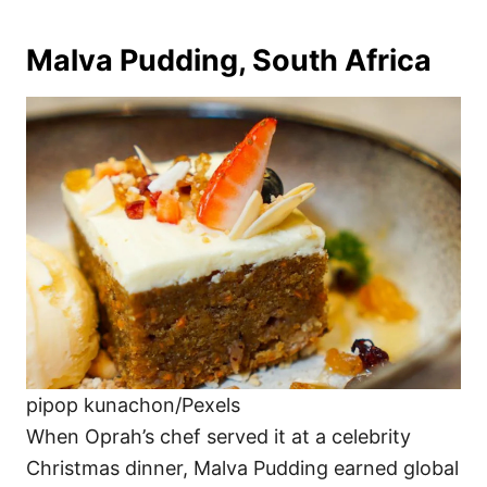
Malva Pudding, South Africa
pipop kunachon/Pexels
When Oprah’s chef served it at a celebrity
Christmas dinner, Malva Pudding earned global