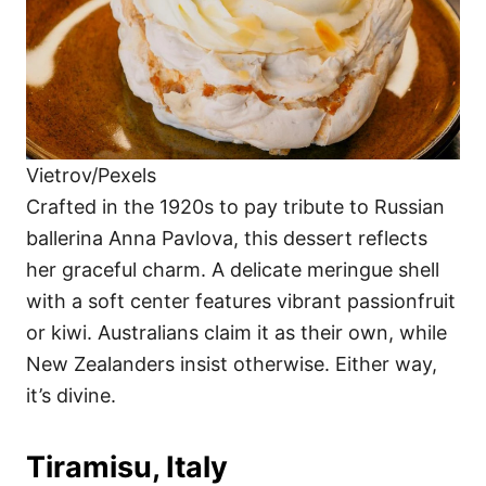
Vietrov/Pexels
Crafted in the 1920s to pay tribute to Russian
ballerina Anna Pavlova, this dessert reflects
her graceful charm. A delicate meringue shell
with a soft center features vibrant passionfruit
or kiwi. Australians claim it as their own, while
New Zealanders insist otherwise. Either way,
it’s divine.
Tiramisu, Italy