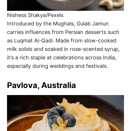
Nishess Shakya/Pexels
Introduced by the Mughals, Gulab Jamun
carries influences from Persian desserts such
as Luqmat Al-Qadi. Made from slow-cooked
milk solids and soaked in rose-scented syrup,
it’s a rich staple at celebrations across India,
especially during weddings and festivals.
Pavlova, Australia