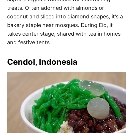
treats. Often adorned with almonds or
coconut and sliced into diamond shapes, it’s a
bakery staple near mosques. During Eid, it
takes center stage, shared with tea in homes
and festive tents.
Cendol, Indonesia