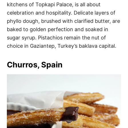
kitchens of Topkapi Palace, is all about
celebration and hospitality. Delicate layers of
phyllo dough, brushed with clarified butter, are
baked to golden perfection and soaked in
sugar syrup. Pistachios remain the nut of
choice in Gaziantep, Turkey’s baklava capital.
Churros, Spain