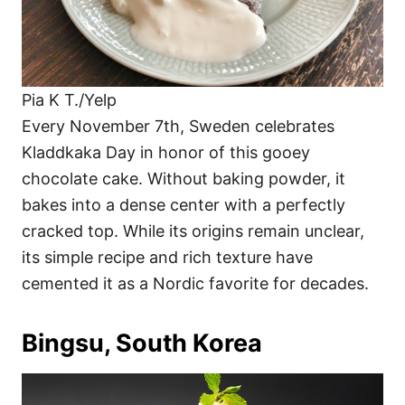
Pia K T./Yelp
Every November 7th, Sweden celebrates
Kladdkaka Day in honor of this gooey
chocolate cake. Without baking powder, it
bakes into a dense center with a perfectly
cracked top. While its origins remain unclear,
its simple recipe and rich texture have
cemented it as a Nordic favorite for decades.
Bingsu, South Korea