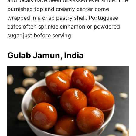
and locals have been obsessed ever since. The
burnished top and creamy center come
wrapped in a crisp pastry shell. Portuguese
cafes often sprinkle cinnamon or powdered
sugar just before serving.
Gulab Jamun, India