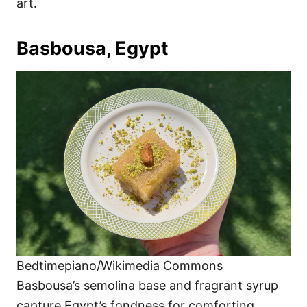
art.
Basbousa, Egypt
Bedtimepiano/Wikimedia Commons
Basbousa’s semolina base and fragrant syrup
capture Egypt’s fondness for comforting