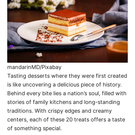
i
e
s
mandarinMD/Pixabay
Tasting desserts where they were first created
is like uncovering a delicious piece of history.
Behind every bite lies a nation’s soul, filled with
stories of family kitchens and long-standing
traditions. With crispy edges and creamy
centers, each of these 20 treats offers a taste
of something special.