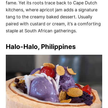
fame. Yet its roots trace back to Cape Dutch
kitchens, where apricot jam adds a signature
tang to the creamy baked dessert. Usually
paired with custard or cream, it’s a comforting
staple at South African gatherings.
Halo-Halo, Philippines