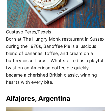
Gustavo Peres/Pexels
Born at The Hungry Monk restaurant in Sussex
during the 1970s, Banoffee Pie is a luscious
blend of bananas, toffee, and cream on a
buttery biscuit crust. What started as a playful
twist on an American coffee pie quickly
became a cherished British classic, winning
hearts with every bite.
Alfajores, Argentina