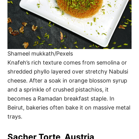
Shameel mukkath/Pexels
Knafeh’s rich texture comes from semolina or
shredded phyllo layered over stretchy Nabulsi
cheese. After a soak in orange blossom syrup
and a sprinkle of crushed pistachios, it
becomes a Ramadan breakfast staple. In
Beirut, bakeries often bake it on massive metal
trays.
Sacher Torte, Austria