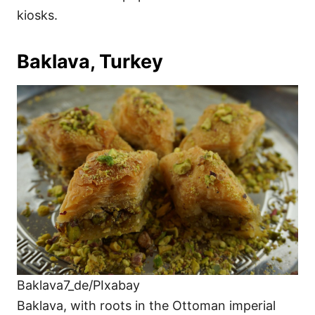
kiosks.
Baklava, Turkey
Baklava7_de/PIxabay
Baklava, with roots in the Ottoman imperial