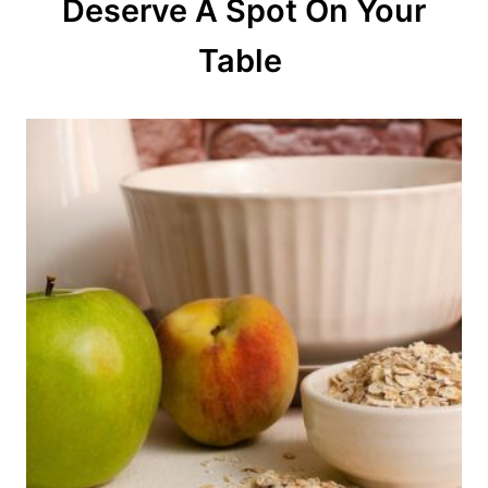
Deserve A Spot On Your
i
o
Table
n