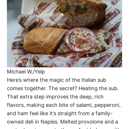
Michael W./Yelp
Here’s where the magic of the Italian sub
comes together. The secret? Heating the sub.
That extra step improves the deep, rich
flavors, making each bite of salami, pepperoni,
and ham feel like it’s straight from a family-
owned deli in Naples. Melted provolone and a