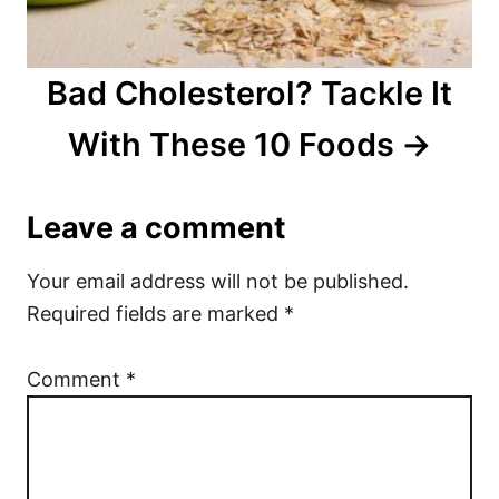
Bad Cholesterol? Tackle It
With These 10 Foods
Leave a comment
Your email address will not be published.
Required fields are marked
*
Comment
*