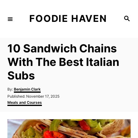
S
k
FOODIE HAVEN
S
i
e
a
p
r
c
t
h
10 Sandwich Chains
o
C
With The Best Italian
o
Subs
n
t
A
By:
Benjamin Clark
e
u
P
Published:
November 17, 2025
t
n
o
C
Meals and Courses
h
s
a
t
o
t
t
r
e
e
d
g
o
o
n
r