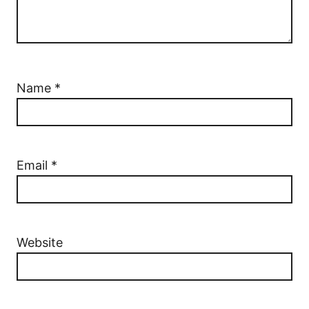
Name
*
Email
*
Website