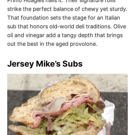
Primo Hoagies nails it. Their signature rolls
strike the perfect balance of chewy yet sturdy.
That foundation sets the stage for an Italian
sub that honors old-world deli traditions. Olive
oil and vinegar add a tangy depth that brings
out the best in the aged provolone.
Jersey Mike’s Subs