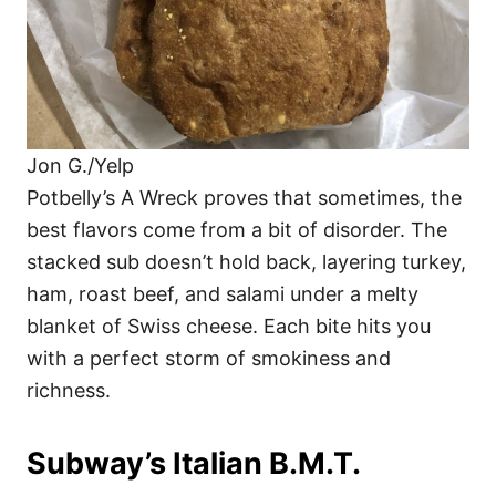
Jon G./Yelp
Potbelly’s A Wreck proves that sometimes, the
best flavors come from a bit of disorder. The
stacked sub doesn’t hold back, layering turkey,
ham, roast beef, and salami under a melty
blanket of Swiss cheese. Each bite hits you
with a perfect storm of smokiness and
richness.
Subway’s Italian B.M.T.