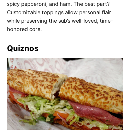
spicy pepperoni, and ham. The best part?
Customizable toppings allow personal flair
while preserving the sub’s well-loved, time-
honored core.
Quiznos