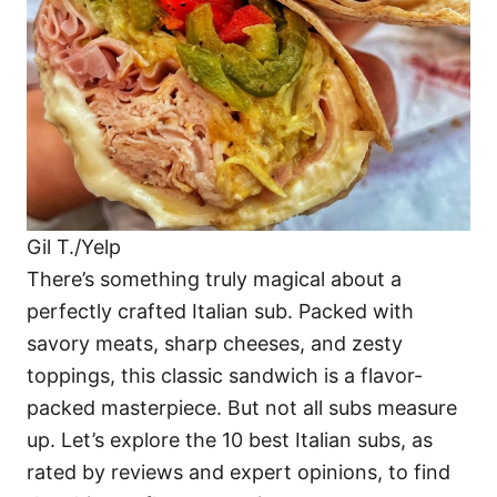
i
e
s
Gil T./Yelp
There’s something truly magical about a
perfectly crafted Italian sub. Packed with
savory meats, sharp cheeses, and zesty
toppings, this classic sandwich is a flavor-
packed masterpiece. But not all subs measure
up. Let’s explore the 10 best Italian subs, as
rated by reviews and expert opinions, to find