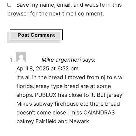
Save my name, email, and website in this
browser for the next time I comment.
Mike argentieri
says:
April 8, 2025 at 6:52 pm
It’s all in the bread.I moved from nj to s.w
florida.jersey type bread are at some
shops. PUBLUX has close to it. But jersey
Mike’s subway firehouse etc there bread
doesn’t come close I miss CAlANDRAS
bakrey Fairfield and Newark.