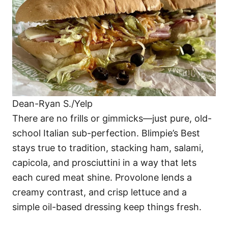
Dean-Ryan S./Yelp
There are no frills or gimmicks—just pure, old-
school Italian sub-perfection. Blimpie’s Best
stays true to tradition, stacking ham, salami,
capicola, and prosciuttini in a way that lets
each cured meat shine. Provolone lends a
creamy contrast, and crisp lettuce and a
simple oil-based dressing keep things fresh.