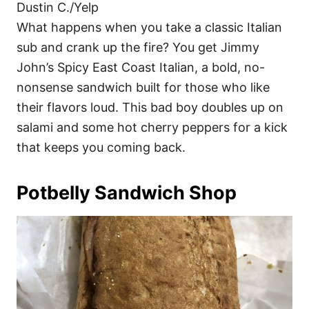
Dustin C./Yelp
What happens when you take a classic Italian
sub and crank up the fire? You get Jimmy
John’s Spicy East Coast Italian, a bold, no-
nonsense sandwich built for those who like
their flavors loud. This bad boy doubles up on
salami and some hot cherry peppers for a kick
that keeps you coming back.
Potbelly Sandwich Shop