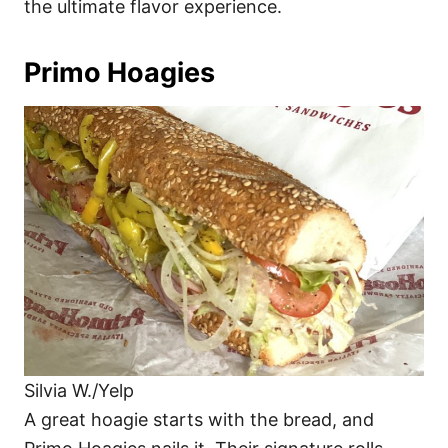
the ultimate flavor experience.
Primo Hoagies
Silvia W./Yelp
A great hoagie starts with the bread, and