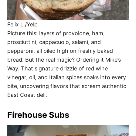
Felix L./Yelp
Picture this: layers of provolone, ham,
prosciuttini, cappacuolo, salami, and
pepperoni, all piled high on freshly baked
bread. But the real magic? Ordering it Mike’s
Way. That signature drizzle of red wine
vinegar, oil, and Italian spices soaks into every
bite, uncovering flavors that scream authentic
East Coast deli.
Firehouse Subs