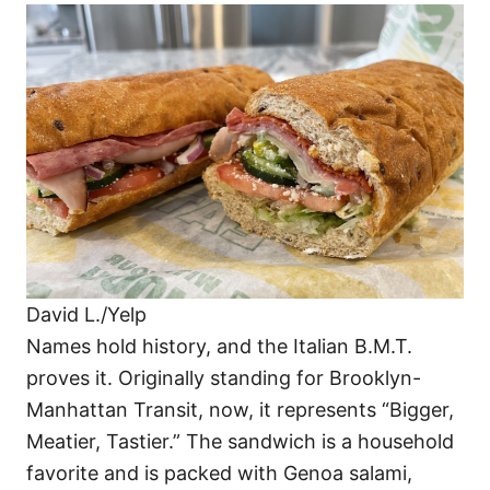
David L./Yelp
Names hold history, and the Italian B.M.T.
proves it. Originally standing for Brooklyn-
Manhattan Transit, now, it represents “Bigger,
Meatier, Tastier.” The sandwich is a household
favorite and is packed with Genoa salami,