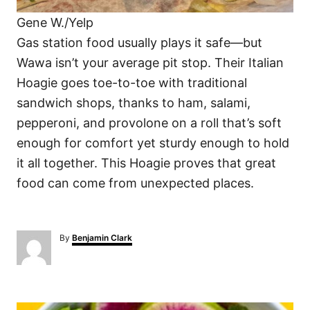
Gene W./Yelp
Gas station food usually plays it safe—but
Wawa isn’t your average pit stop. Their Italian
Hoagie goes toe-to-toe with traditional
sandwich shops, thanks to ham, salami,
pepperoni, and provolone on a roll that’s soft
enough for comfort yet sturdy enough to hold
it all together. This Hoagie proves that great
food can come from unexpected places.
A
By
Benjamin Clark
u
t
h
o
P
r