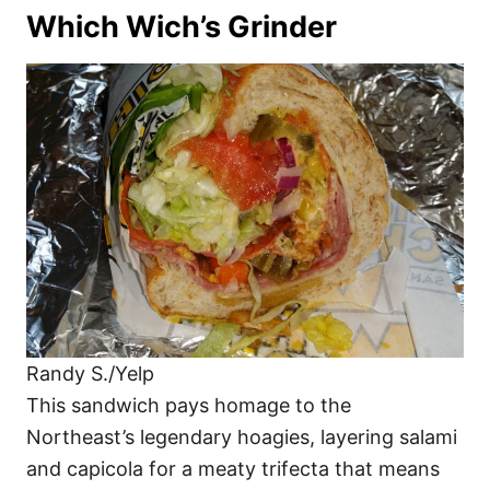
Which Wich’s Grinder
Randy S./Yelp
This sandwich pays homage to the
Northeast’s legendary hoagies, layering salami
and capicola for a meaty trifecta that means