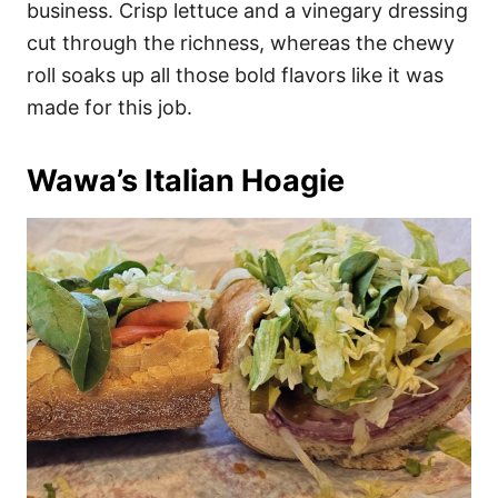
business. Crisp lettuce and a vinegary dressing
cut through the richness, whereas the chewy
roll soaks up all those bold flavors like it was
made for this job.
Wawa’s Italian Hoagie