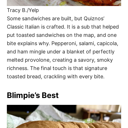
Tracy B./Yelp
Some sandwiches are built, but Quiznos’
Classic Italian is crafted. It is a sub that helped
put toasted sandwiches on the map, and one
bite explains why. Pepperoni, salami, capicola,
and ham mingle under a blanket of perfectly
melted provolone, creating a savory, smoky
richness. The final touch is that signature
toasted bread, crackling with every bite.
Blimpie’s Best