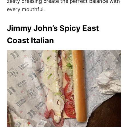
zesty dressing create the perfect balance with
every mouthful.
Jimmy John’s Spicy East
Coast Italian