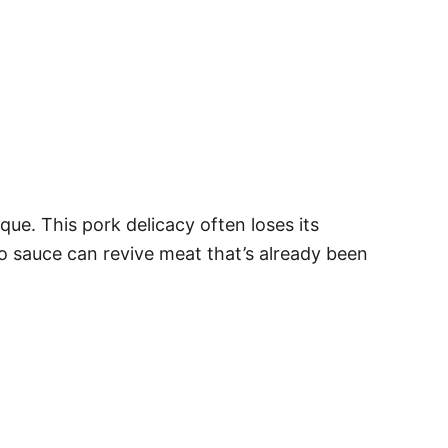
ue. This pork delicacy often loses its
 sauce can revive meat that’s already been