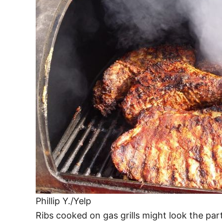
Phillip Y./Yelp
Ribs cooked on gas grills might look the part