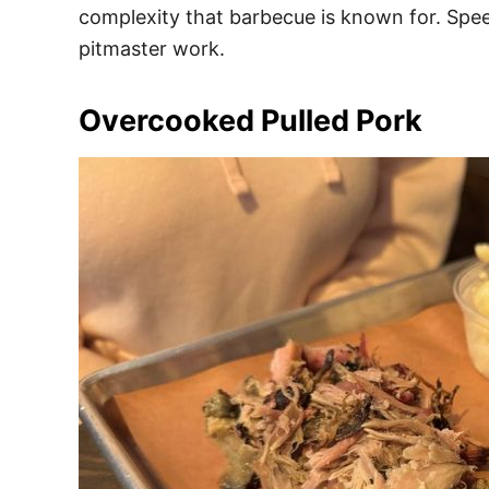
complexity that barbecue is known for. Speed
pitmaster work.
Overcooked Pulled Pork