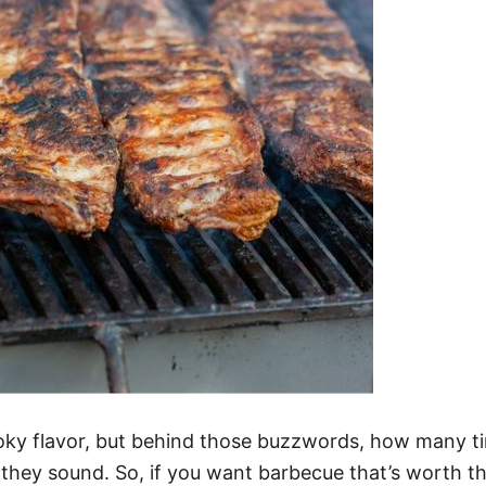
ky flavor, but behind those buzzwords, how many ti
 they sound. So, if you want barbecue that’s worth t