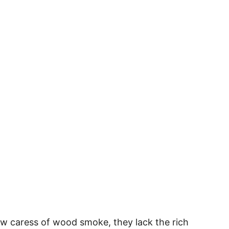
slow caress of wood smoke, they lack the rich