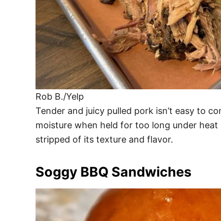
Rob B./Yelp
Tender and juicy pulled pork isn’t easy to c
moisture when held for too long under heat
stripped of its texture and flavor.
Soggy BBQ Sandwiches