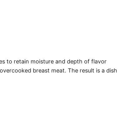
es to retain moisture and depth of flavor
overcooked breast meat. The result is a dish