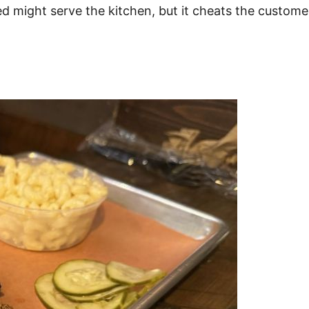
 might serve the kitchen, but it cheats the customer 