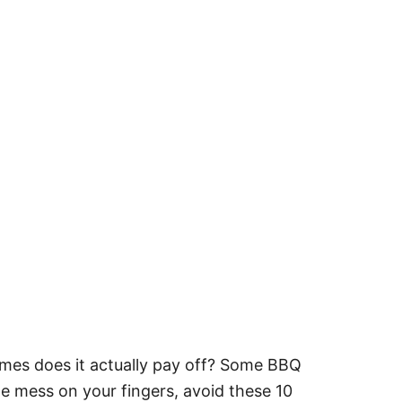
mes does it actually pay off? Some BBQ
he mess on your fingers, avoid these 10