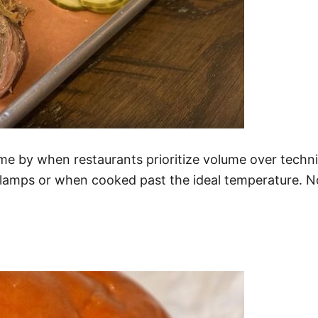
ome by when restaurants prioritize volume over techniq
 lamps or when cooked past the ideal temperature. No