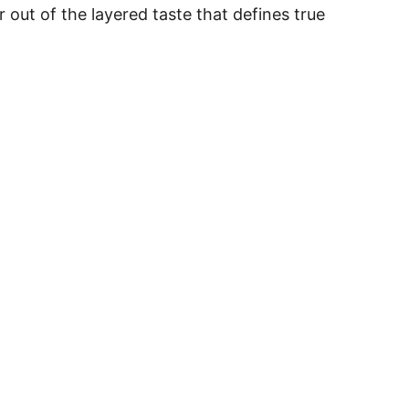
out of the layered taste that defines true