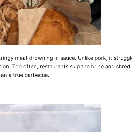
tringy meat drowning in sauce. Unlike pork, it struggl
ion. Too often, restaurants skip the brine and shred 
han a true barbecue.