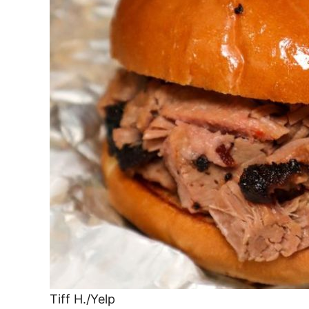
Tiff H./Yelp