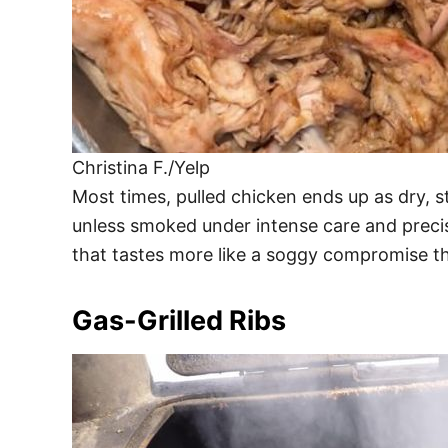
Christina F./Yelp
Most times, pulled chicken ends up as dry, s
unless smoked under intense care and precis
that tastes more like a soggy compromise t
Gas-Grilled Ribs