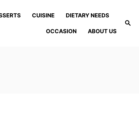
SSERTS
CUISINE
DIETARY NEEDS
S
e
OCCASION
ABOUT US
a
r
c
h