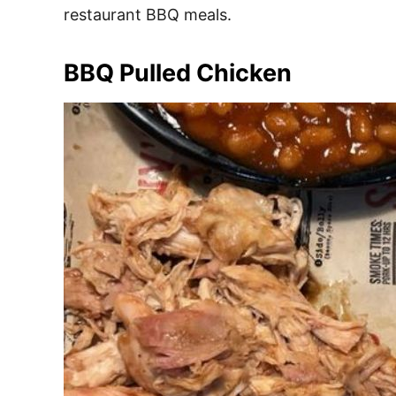
restaurant BBQ meals.
BBQ Pulled Chicken