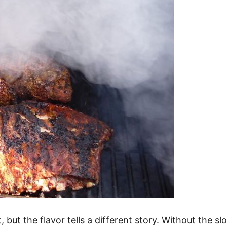
, but the flavor tells a different story. Without the 