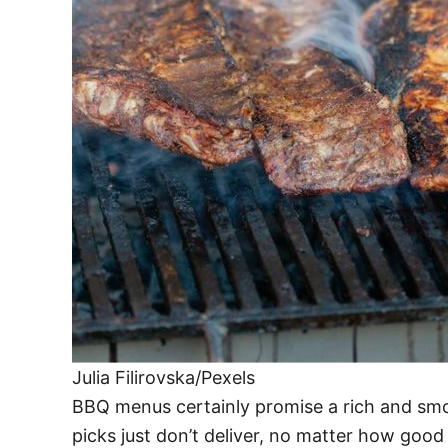
Julia Filirovska/Pexels
BBQ menus certainly promise a rich and smo
picks just don’t deliver, no matter how good