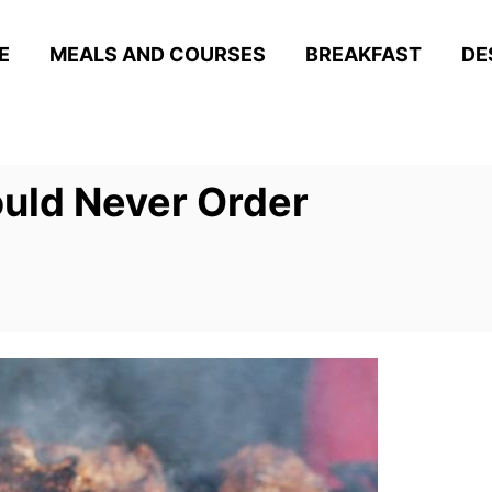
E
MEALS AND COURSES
BREAKFAST
DE
uld Never Order