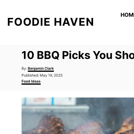
S
k
HOM
FOODIE HAVEN
i
p
t
o
10 BBQ Picks You Sho
C
o
A
By:
Benjamin Clark
n
u
P
Published:
May 19, 2025
t
o
C
t
Food Ideas
h
s
a
o
e
t
t
r
e
e
n
d
g
t
o
o
n
r
i
e
s