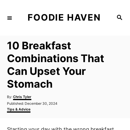
S
k
FOODIE HAVEN
S
i
e
a
p
r
c
t
h
10 Breakfast
o
C
Combinations That
o
Can Upset Your
n
t
Stomach
e
n
A
By:
Chris Tyler
u
P
Published:
December 30, 2024
t
t
o
C
Tips & Advice
h
s
a
o
t
t
r
e
e
Starting your day with the wrong breakfast
d
g