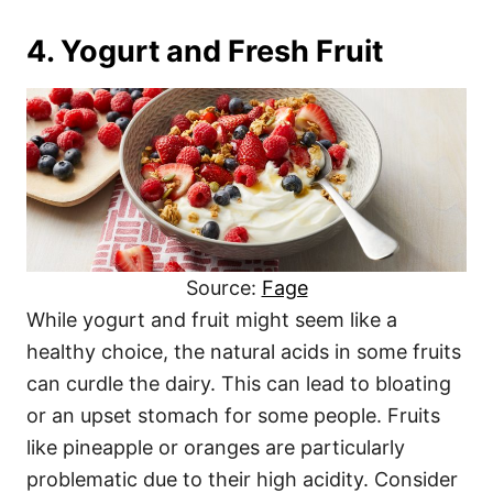
4. Yogurt and Fresh Fruit
Source:
Fage
While yogurt and fruit might seem like a
healthy choice, the natural acids in some fruits
can curdle the dairy. This can lead to bloating
or an upset stomach for some people. Fruits
like pineapple or oranges are particularly
problematic due to their high acidity. Consider