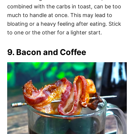
combined with the carbs in toast, can be too
much to handle at once. This may lead to
bloating or a heavy feeling after eating. Stick
to one or the other for a lighter start.
9. Bacon and Coffee