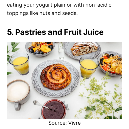
eating your yogurt plain or with non-acidic
toppings like nuts and seeds.
5. Pastries and Fruit Juice
Source:
Vivre