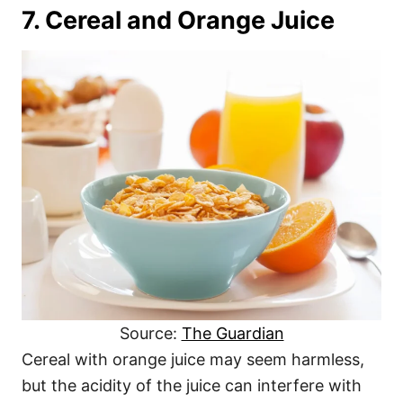
7. Cereal and Orange Juice
Source:
The Guardian
Cereal with orange juice may seem harmless,
but the acidity of the juice can interfere with