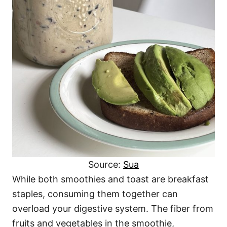
Source:
Sua
While both smoothies and toast are breakfast
staples, consuming them together can
overload your digestive system. The fiber from
fruits and vegetables in the smoothie,