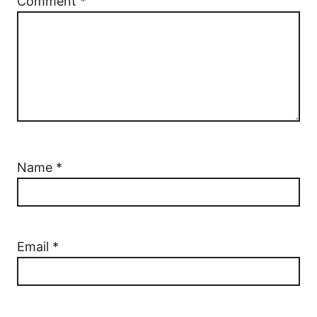
Comment
*
Name
*
Email
*