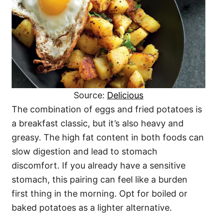
Source:
Delicious
The combination of eggs and fried potatoes is
a breakfast classic, but it’s also heavy and
greasy. The high fat content in both foods can
slow digestion and lead to stomach
discomfort. If you already have a sensitive
stomach, this pairing can feel like a burden
first thing in the morning. Opt for boiled or
baked potatoes as a lighter alternative.