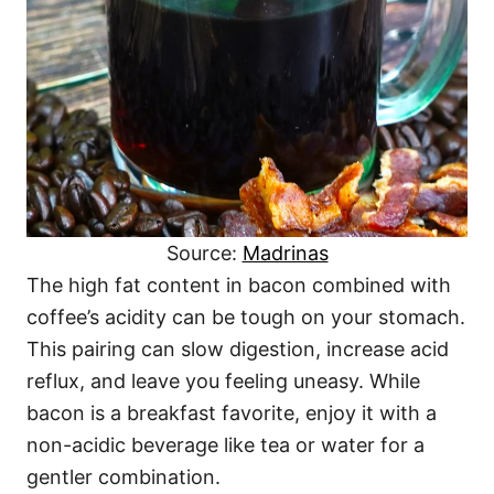
Source:
Madrinas
The high fat content in bacon combined with
coffee’s acidity can be tough on your stomach.
This pairing can slow digestion, increase acid
reflux, and leave you feeling uneasy. While
bacon is a breakfast favorite, enjoy it with a
non-acidic beverage like tea or water for a
gentler combination.