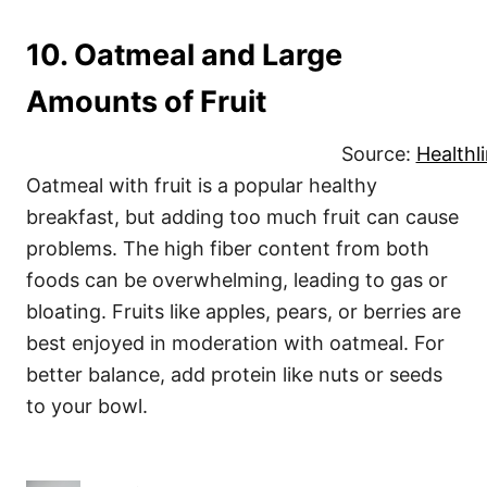
10. Oatmeal and Large
Amounts of Fruit
Source:
Healthl
Oatmeal with fruit is a popular healthy
breakfast, but adding too much fruit can cause
problems. The high fiber content from both
foods can be overwhelming, leading to gas or
bloating. Fruits like apples, pears, or berries are
best enjoyed in moderation with oatmeal. For
better balance, add protein like nuts or seeds
to your bowl.