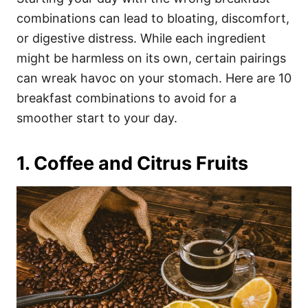
o
o
combinations can lead to bloating, discomfort,
n
r
i
or digestive distress. While each ingredient
e
might be harmless on its own, certain pairings
s
can wreak havoc on your stomach. Here are 10
breakfast combinations to avoid for a
smoother start to your day.
1. Coffee and Citrus Fruits