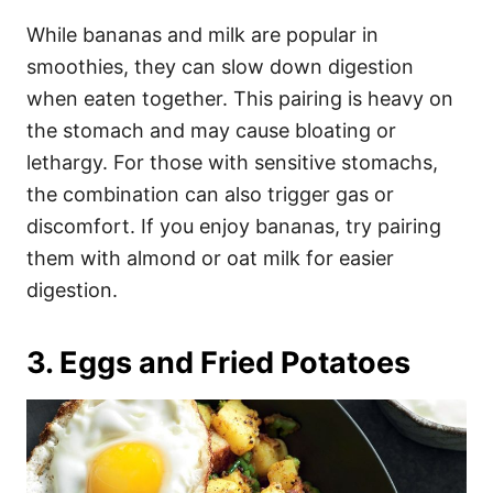
While bananas and milk are popular in
smoothies, they can slow down digestion
when eaten together. This pairing is heavy on
the stomach and may cause bloating or
lethargy. For those with sensitive stomachs,
the combination can also trigger gas or
discomfort. If you enjoy bananas, try pairing
them with almond or oat milk for easier
digestion.
3. Eggs and Fried Potatoes