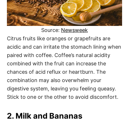
Source:
Newsweek
Citrus fruits like oranges or grapefruits are
acidic and can irritate the stomach lining when
paired with coffee. Coffee’s natural acidity
combined with the fruit can increase the
chances of acid reflux or heartburn. The
combination may also overwhelm your
digestive system, leaving you feeling queasy.
Stick to one or the other to avoid discomfort.
2. Milk and Bananas