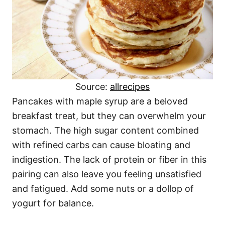
Source:
allrecipes
Pancakes with maple syrup are a beloved
breakfast treat, but they can overwhelm your
stomach. The high sugar content combined
with refined carbs can cause bloating and
indigestion. The lack of protein or fiber in this
pairing can also leave you feeling unsatisfied
and fatigued. Add some nuts or a dollop of
yogurt for balance.