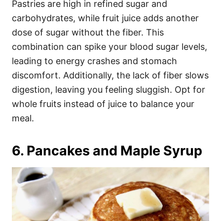
Pastries are high in refined sugar and
carbohydrates, while fruit juice adds another
dose of sugar without the fiber. This
combination can spike your blood sugar levels,
leading to energy crashes and stomach
discomfort. Additionally, the lack of fiber slows
digestion, leaving you feeling sluggish. Opt for
whole fruits instead of juice to balance your
meal.
6. Pancakes and Maple Syrup