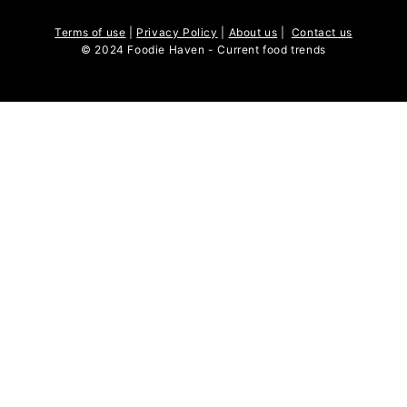
Terms of use
|
Privacy Policy
|
About us
|
Contact us
© 2024 Foodie Haven - Current food trends