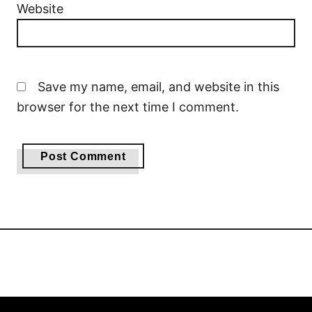
Website
Save my name, email, and website in this
browser for the next time I comment.