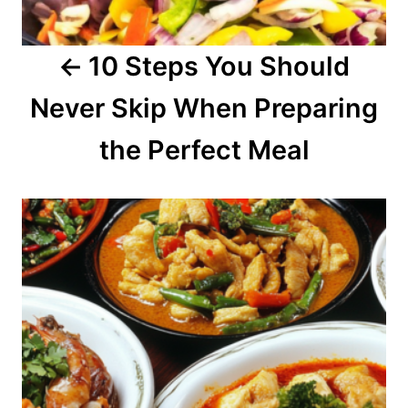
a
10 Steps You Should
t
Never Skip When Preparing
i
o
the Perfect Meal
n