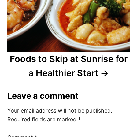
Foods to Skip at Sunrise for
a Healthier Start
Leave a comment
Your email address will not be published.
Required fields are marked
*