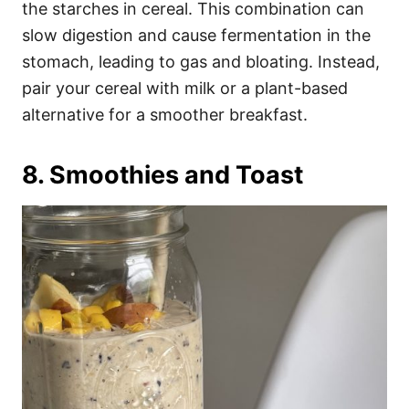
the starches in cereal. This combination can
slow digestion and cause fermentation in the
stomach, leading to gas and bloating. Instead,
pair your cereal with milk or a plant-based
alternative for a smoother breakfast.
8. Smoothies and Toast