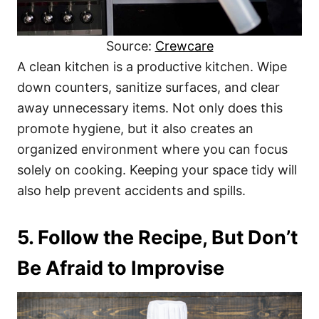
Source:
Crewcare
A clean kitchen is a productive kitchen. Wipe
down counters, sanitize surfaces, and clear
away unnecessary items. Not only does this
promote hygiene, but it also creates an
organized environment where you can focus
solely on cooking. Keeping your space tidy will
also help prevent accidents and spills.
5. Follow the Recipe, But Don’t
Be Afraid to Improvise