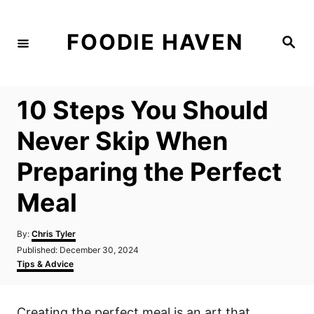
S
k
FOODIE HAVEN
S
i
e
a
p
r
c
t
h
10 Steps You Should
o
C
Never Skip When
o
Preparing the Perfect
n
t
Meal
e
n
A
By:
Chris Tyler
u
P
Published:
December 30, 2024
t
t
o
C
Tips & Advice
h
s
a
o
t
t
r
e
e
Creating the perfect meal is an art that
d
g