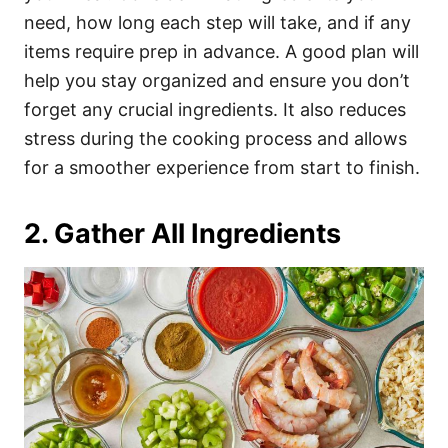
need, how long each step will take, and if any
items require prep in advance. A good plan will
help you stay organized and ensure you don’t
forget any crucial ingredients. It also reduces
stress during the cooking process and allows
for a smoother experience from start to finish.
2. Gather All Ingredients