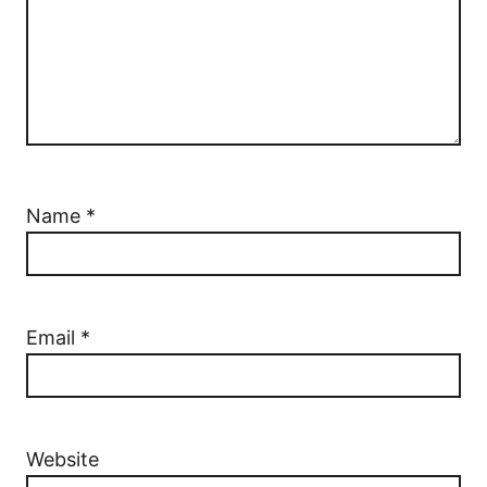
Name
*
Email
*
Website