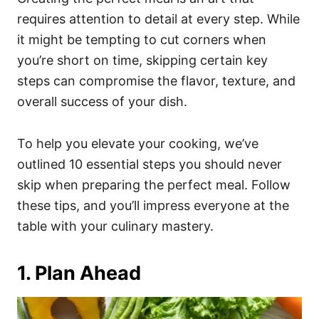
o
o
requires attention to detail at every step. While
n
r
i
it might be tempting to cut corners when
e
you’re short on time, skipping certain key
s
steps can compromise the flavor, texture, and
overall success of your dish.
To help you elevate your cooking, we’ve
outlined 10 essential steps you should never
skip when preparing the perfect meal. Follow
these tips, and you’ll impress everyone at the
table with your culinary mastery.
1. Plan Ahead