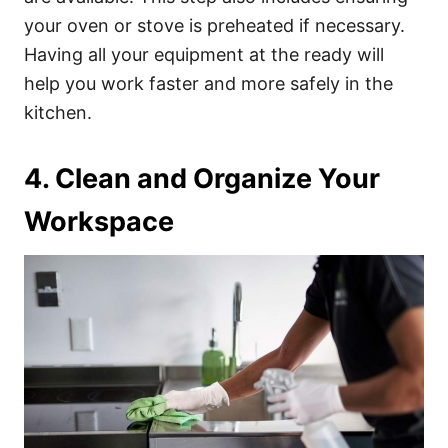
your oven or stove is preheated if necessary.
Having all your equipment at the ready will
help you work faster and more safely in the
kitchen.
4. Clean and Organize Your
Workspace