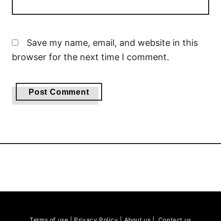
Save my name, email, and website in this
browser for the next time I comment.
Terms of use
|
Privacy Policy
|
About us
|
Contact us