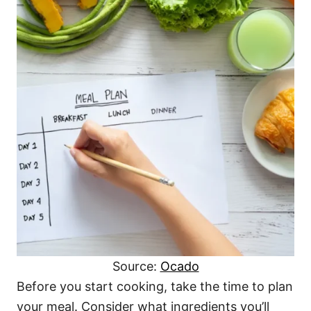
Source:
Ocado
Before you start cooking, take the time to plan
your meal. Consider what ingredients you’ll