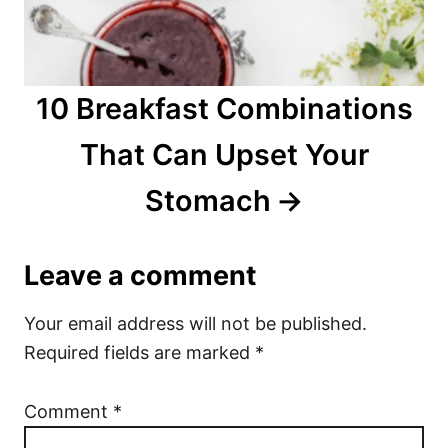
10 Breakfast Combinations
That Can Upset Your
Stomach
Leave a comment
Your email address will not be published.
Required fields are marked
*
Comment
*