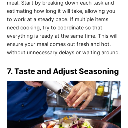
meal. Start by breaking down each task and
estimating how long it will take, allowing you
to work at a steady pace. If multiple items
need cooking, try to coordinate so that
everything is ready at the same time. This will
ensure your meal comes out fresh and hot,
without unnecessary delays or waiting around.
7. Taste and Adjust Seasoning