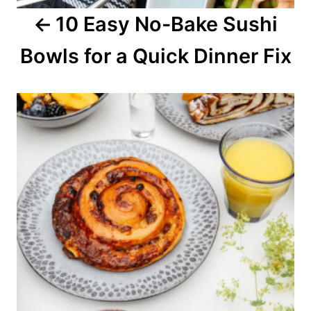
10 Easy No-Bake Sushi
t
Bowls for a Quick Dinner Fix
i
o
n