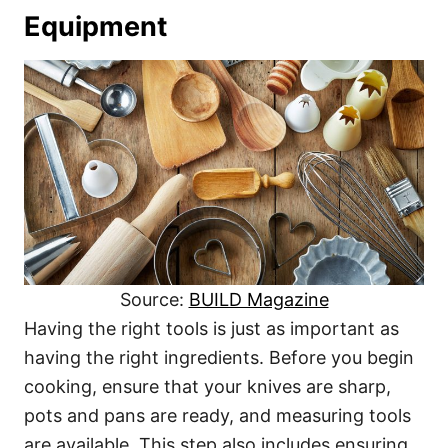
Equipment
Source:
BUILD Magazine
Having the right tools is just as important as
having the right ingredients. Before you begin
cooking, ensure that your knives are sharp,
pots and pans are ready, and measuring tools
are available. This step also includes ensuring