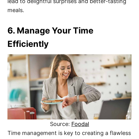
lead to delightful surprises and better-tasting
meals.
6. Manage Your Time
Efficiently
Source:
Foodal
Time management is key to creating a flawless