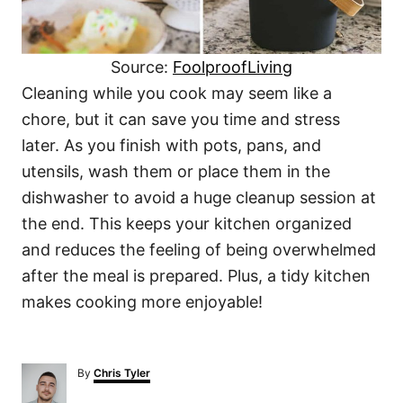
Source:
FoolproofLiving
Cleaning while you cook may seem like a
chore, but it can save you time and stress
later. As you finish with pots, pans, and
utensils, wash them or place them in the
dishwasher to avoid a huge cleanup session at
the end. This keeps your kitchen organized
and reduces the feeling of being overwhelmed
after the meal is prepared. Plus, a tidy kitchen
makes cooking more enjoyable!
A
By
Chris Tyler
u
t