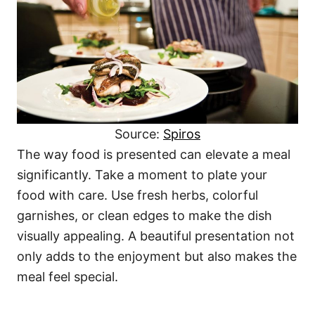
Source:
Spiros
The way food is presented can elevate a meal
significantly. Take a moment to plate your
food with care. Use fresh herbs, colorful
garnishes, or clean edges to make the dish
visually appealing. A beautiful presentation not
only adds to the enjoyment but also makes the
meal feel special.