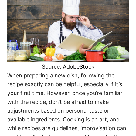
Source:
AdobeStock
When preparing a new dish, following the
recipe exactly can be helpful, especially if it’s
your first time. However, once you’re familiar
with the recipe, don’t be afraid to make
adjustments based on personal taste or
available ingredients. Cooking is an art, and
while recipes are guidelines, improvisation can