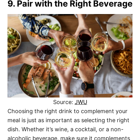
9. Pair with the Right Beverage
Source:
JWU
Choosing the right drink to complement your
meal is just as important as selecting the right
dish. Whether it’s wine, a cocktail, or a non-
alcoholic beverage, make sure it complements