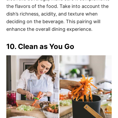
the flavors of the food. Take into account the
dish’s richness, acidity, and texture when
deciding on the beverage. This pairing will
enhance the overall dining experience.
10. Clean as You Go