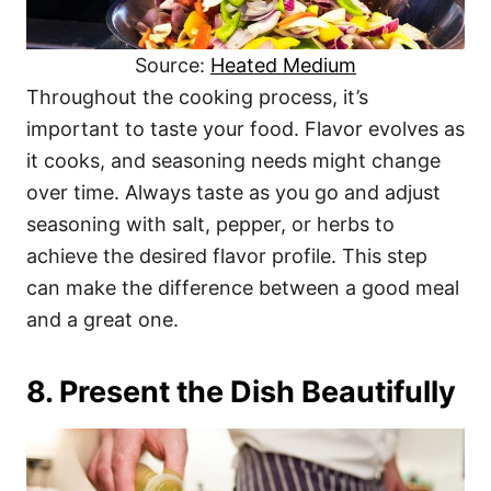
Source:
Heated Medium
Throughout the cooking process, it’s
important to taste your food. Flavor evolves as
it cooks, and seasoning needs might change
over time. Always taste as you go and adjust
seasoning with salt, pepper, or herbs to
achieve the desired flavor profile. This step
can make the difference between a good meal
and a great one.
8. Present the Dish Beautifully