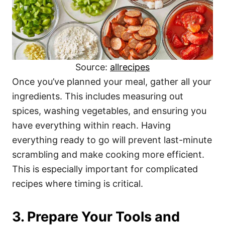
Source:
allrecipes
Once you’ve planned your meal, gather all your
ingredients. This includes measuring out
spices, washing vegetables, and ensuring you
have everything within reach. Having
everything ready to go will prevent last-minute
scrambling and make cooking more efficient.
This is especially important for complicated
recipes where timing is critical.
3. Prepare Your Tools and