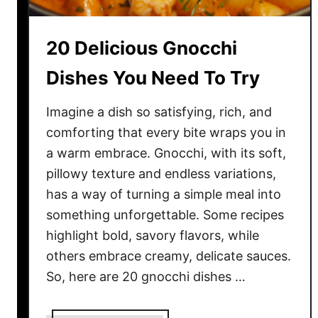
D
i
20 Delicious Gnocchi
s
h
Dishes You Need To Try
e
s
Imagine a dish so satisfying, rich, and
T
comforting that every bite wraps you in
h
a warm embrace. Gnocchi, with its soft,
a
pillowy texture and endless variations,
t
has a way of turning a simple meal into
B
something unforgettable. Some recipes
r
highlight bold, savory flavors, while
i
n
others embrace creamy, delicate sauces.
g
So, here are 20 gnocchi dishes …
M
e