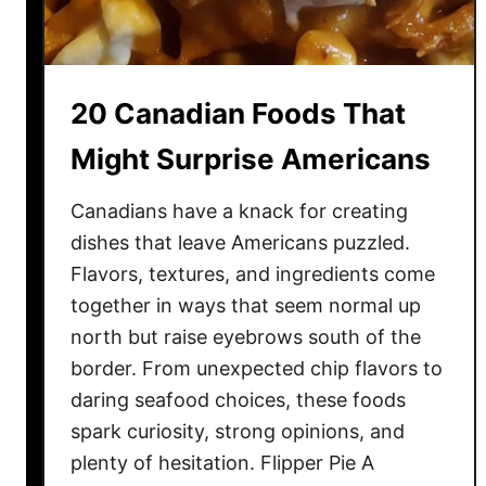
n
s
o
T
c
o
c
L
20 Canadian Foods That
h
i
i
f
Might Surprise Americans
D
e
i
Canadians have a knack for creating
s
dishes that leave Americans puzzled.
h
Flavors, textures, and ingredients come
e
together in ways that seem normal up
s
north but raise eyebrows south of the
Y
border. From unexpected chip flavors to
o
daring seafood choices, these foods
u
N
spark curiosity, strong opinions, and
e
plenty of hesitation. Flipper Pie A
e