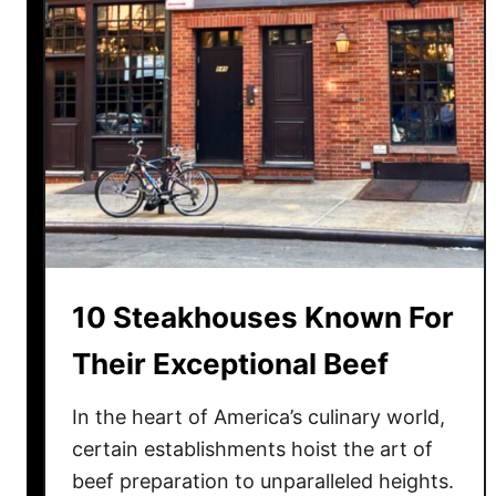
t
a
u
r
a
n
t
s
Y
o
u
10 Steakhouses Known For
D
i
Their Exceptional Beef
d
n
In the heart of America’s culinary world,
’
certain establishments hoist the art of
t
beef preparation to unparalleled heights.
K