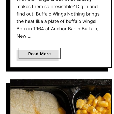
makes them so irresistible? Dig in and
find out. Buffalo Wings Nothing brings
the heat like a plate of buffalo wings!
Born in 1964 at Anchor Bar in Buffalo,
New …
a
Read More
b
o
u
t
2
0
A
m
e