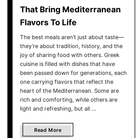
a
That Bring Mediterranean
t
Flavors To Life
K
e
The best meals aren’t just about taste—
e
p
they’re about tradition, history, and the
P
joy of sharing food with others. Greek
e
cuisine is filled with dishes that have
o
been passed down for generations, each
p
one carrying flavors that reflect the
l
heart of the Mediterranean. Some are
e
rich and comforting, while others are
C
light and refreshing, but all …
o
m
i
a
Read More
n
b