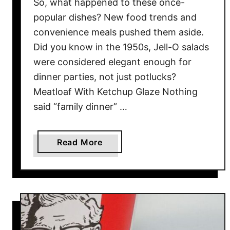
So, what happened to these once-
l
popular dishes? New food trends and
d
convenience meals pushed them aside.
C
Did you know in the 1950s, Jell-O salads
a
were considered elegant enough for
n
’
dinner parties, not just potlucks?
t
Meatloaf With Ketchup Glaze Nothing
G
said “family dinner” …
e
t
E
a
Read More
n
b
o
o
u
u
g
t
h
T
O
h