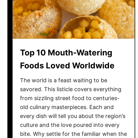
F
o
o
d
s
T
Top 10 Mouth-Watering
h
a
Foods Loved Worldwide
t
M
The world is a feast waiting to be
i
savored. This listicle covers everything
g
from sizzling street food to centuries-
h
old culinary masterpieces. Each and
t
every dish will tell you about the region’s
S
culture and the love poured into every
u
bite. Why settle for the familiar when the
r