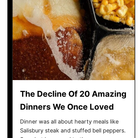
r
i
c
a
n
D
i
s
h
e
s
The Decline Of 20 Amazing
T
h
Dinners We Once Loved
e
W
Dinner was all about hearty meals like
o
Salisbury steak and stuffed bell peppers.
r