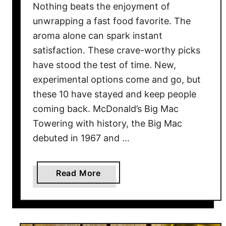
n
Nothing beats the enjoyment of
g
unwrapping a fast food favorite. The
D
aroma alone can spark instant
i
satisfaction. These crave-worthy picks
n
have stood the test of time. New,
n
experimental options come and go, but
e
these 10 have stayed and keep people
r
s
coming back. McDonald’s Big Mac
W
Towering with history, the Big Mac
e
debuted in 1967 and …
O
n
c
a
Read More
e
b
L
o
o
u
v
t