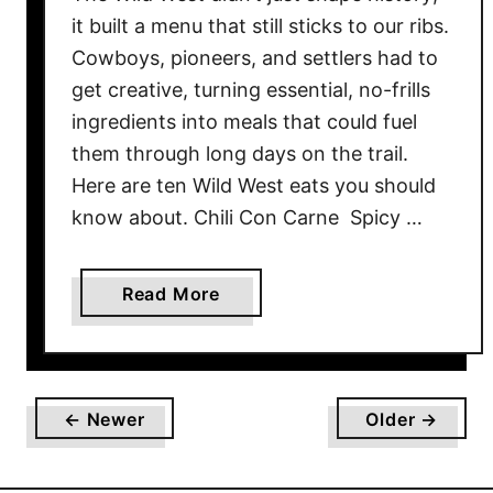
r
it built a menu that still sticks to our ribs.
T
Cowboys, pioneers, and settlers had to
h
get creative, turning essential, no-frills
e
ingredients into meals that could fuel
i
them through long days on the trail.
r
Here are ten Wild West eats you should
E
x
know about. Chili Con Carne Spicy …
c
e
a
Read More
p
b
t
o
i
u
o
t
n
← Newer
Older →
1
a
0
l