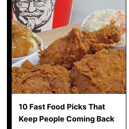
f
e
D
e
c
l
i
n
e
O
f
2
0
A
m
10 Fast Food Picks That
a
z
Keep People Coming Back
i