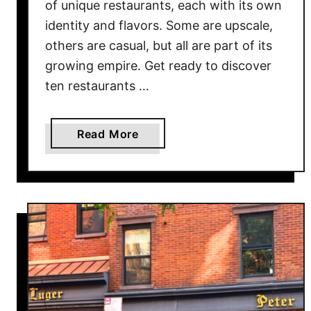
of unique restaurants, each with its own
v
identity and flavors. Some are upscale,
e
others are casual, but all are part of its
d
growing empire. Get ready to discover
W
ten restaurants …
o
r
l
a
Read More
d
b
w
o
i
u
d
t
e
1
0
R
e
s