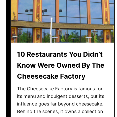
t
h
-
W
a
t
e
r
10 Restaurants You Didn’t
i
n
Know Were Owned By The
g
Cheesecake Factory
F
o
The Cheesecake Factory is famous for
o
d
its menu and indulgent desserts, but its
s
influence goes far beyond cheesecake.
L
Behind the scenes, it owns a collection
o