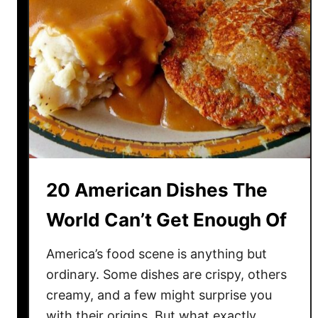
20 American Dishes The
World Can’t Get Enough Of
America’s food scene is anything but
ordinary. Some dishes are crispy, others
creamy, and a few might surprise you
with their origins. But what exactly