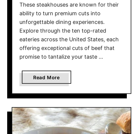
These steakhouses are known for their
n
ability to turn premium cuts into
o
unforgettable dining experiences.
w
Explore through the ten top-rated
W
e
eateries across the United States, each
r
offering exceptional cuts of beef that
e
promise to tantalize your taste …
O
w
n
a
Read More
e
b
d
o
B
u
y
t
T
1
h
0
e
S