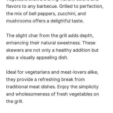
flavors to any barbecue. Grilled to perfection,
the mix of bell peppers, zucchini, and
mushrooms offers a delightful taste.
The slight char from the grill adds depth,
enhancing their natural sweetness. These
skewers are not only a healthy addition but
also a visually appealing dish.
Ideal for vegetarians and meat-lovers alike,
they provide a refreshing break from
traditional meat dishes. Enjoy the simplicity
and wholesomeness of fresh vegetables on
the grill.