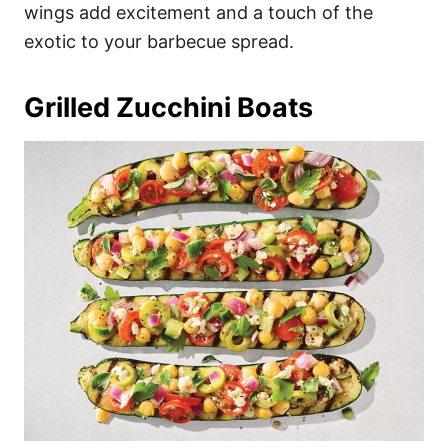
wings add excitement and a touch of the
exotic to your barbecue spread.
Grilled Zucchini Boats