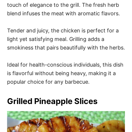
touch of elegance to the grill. The fresh herb
blend infuses the meat with aromatic flavors.
Tender and juicy, the chicken is perfect for a
light yet satisfying meal. Grilling adds a
smokiness that pairs beautifully with the herbs.
Ideal for health-conscious individuals, this dish
is flavorful without being heavy, making it a
popular choice for any barbecue.
Grilled Pineapple Slices