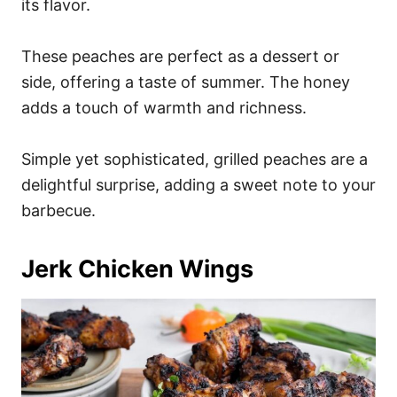
its flavor.
These peaches are perfect as a dessert or
side, offering a taste of summer. The honey
adds a touch of warmth and richness.
Simple yet sophisticated, grilled peaches are a
delightful surprise, adding a sweet note to your
barbecue.
Jerk Chicken Wings