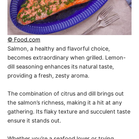
© Food.com
Salmon, a healthy and flavorful choice,
becomes extraordinary when grilled. Lemon-
dill seasoning enhances its natural taste,
providing a fresh, zesty aroma.
The combination of citrus and dill brings out
the salmon’s richness, making it a hit at any
gathering. Its flaky texture and succulent taste
ensure it stands out.
Whether you’re a seafood lover or trying