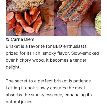
© Carne Diem
Brisket is a favorite for BBQ enthusiasts,
prized for its rich, smoky flavor. Slow-smoked
over hickory wood, it becomes a tender
delight.
The secret to a perfect brisket is patience.
Letting it cook slowly ensures the meat
absorbs the smoky essence, enhancing its
natural juices.