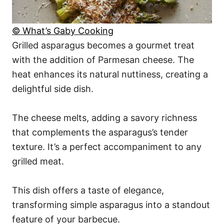
© What’s Gaby Cooking
Grilled asparagus becomes a gourmet treat
with the addition of Parmesan cheese. The
heat enhances its natural nuttiness, creating a
delightful side dish.
The cheese melts, adding a savory richness
that complements the asparagus’s tender
texture. It’s a perfect accompaniment to any
grilled meat.
This dish offers a taste of elegance,
transforming simple asparagus into a standout
feature of your barbecue.