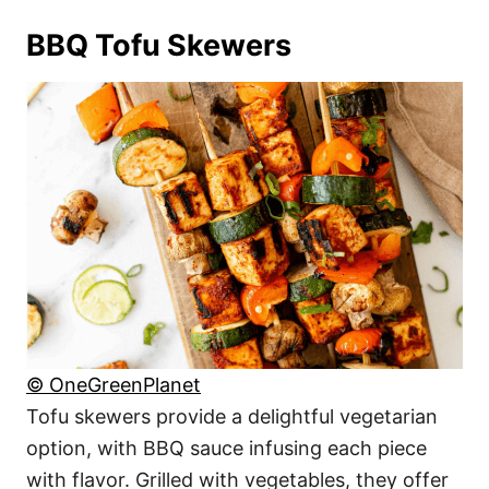
BBQ Tofu Skewers
© OneGreenPlanet
Tofu skewers provide a delightful vegetarian
option, with BBQ sauce infusing each piece
with flavor. Grilled with vegetables, they offer