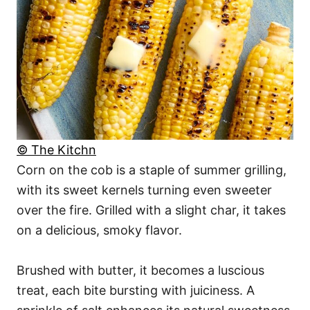
© The Kitchn
Corn on the cob is a staple of summer grilling,
with its sweet kernels turning even sweeter
over the fire. Grilled with a slight char, it takes
on a delicious, smoky flavor.
Brushed with butter, it becomes a luscious
treat, each bite bursting with juiciness. A