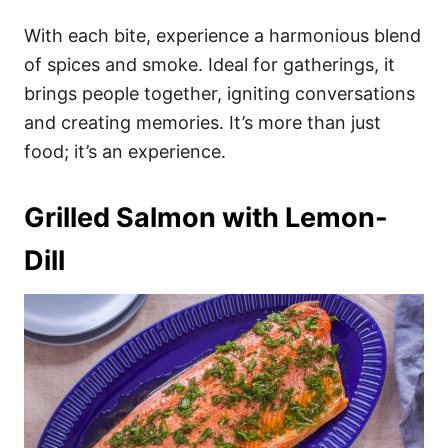
With each bite, experience a harmonious blend
of spices and smoke. Ideal for gatherings, it
brings people together, igniting conversations
and creating memories. It’s more than just
food; it’s an experience.
Grilled Salmon with Lemon-
Dill