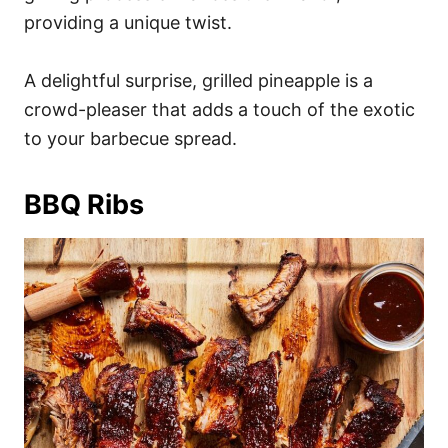
providing a unique twist.
A delightful surprise, grilled pineapple is a
crowd-pleaser that adds a touch of the exotic
to your barbecue spread.
BBQ Ribs