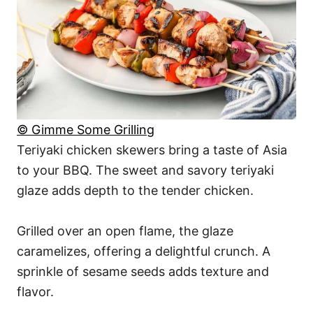
© Gimme Some Grilling
Teriyaki chicken skewers bring a taste of Asia
to your BBQ. The sweet and savory teriyaki
glaze adds depth to the tender chicken.
Grilled over an open flame, the glaze
caramelizes, offering a delightful crunch. A
sprinkle of sesame seeds adds texture and
flavor.