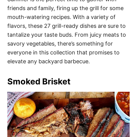
o
o
friends and family, firing up the grill for some
n
r
i
mouth-watering recipes. With a variety of
e
flavors, these 27 grill-ready dishes are sure to
s
tantalize your taste buds. From juicy meats to
savory vegetables, there’s something for
everyone in this collection that promises to
elevate any backyard barbecue.
Smoked Brisket