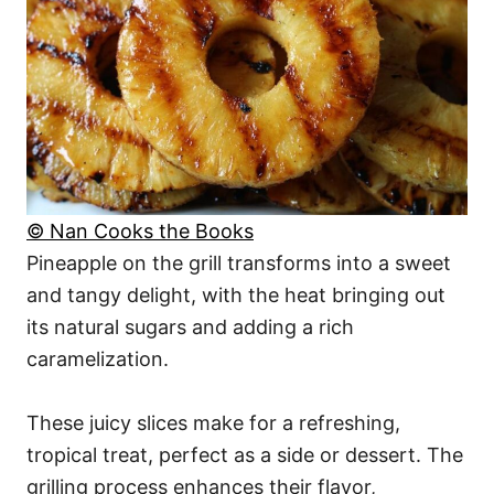
© Nan Cooks the Books
Pineapple on the grill transforms into a sweet
and tangy delight, with the heat bringing out
its natural sugars and adding a rich
caramelization.
These juicy slices make for a refreshing,
tropical treat, perfect as a side or dessert. The
grilling process enhances their flavor,