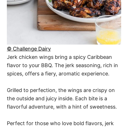
© Challenge Dairy
Jerk chicken wings bring a spicy Caribbean
flavor to your BBQ. The jerk seasoning, rich in
spices, offers a fiery, aromatic experience.
Grilled to perfection, the wings are crispy on
the outside and juicy inside. Each bite is a
flavorful adventure, with a hint of sweetness.
Perfect for those who love bold flavors, jerk