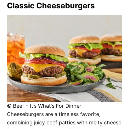
Classic Cheeseburgers
© Beef – It’s What’s For Dinner
Cheeseburgers are a timeless favorite,
combining juicy beef patties with melty cheese