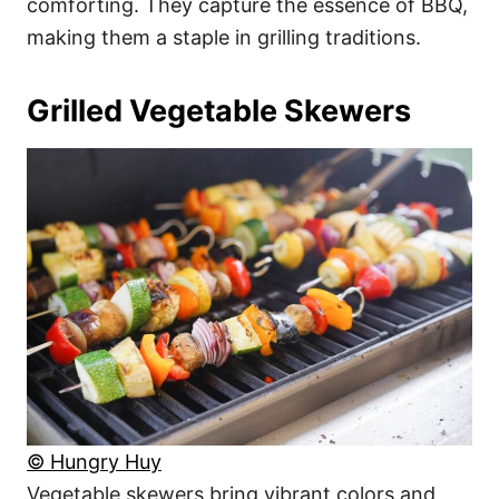
comforting. They capture the essence of BBQ,
making them a staple in grilling traditions.
Grilled Vegetable Skewers
© Hungry Huy
Vegetable skewers bring vibrant colors and