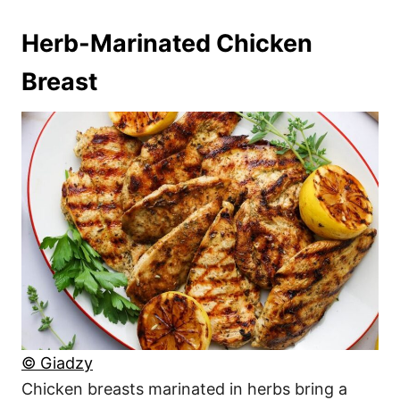
Herb-Marinated Chicken
Breast
© Giadzy
Chicken breasts marinated in herbs bring a