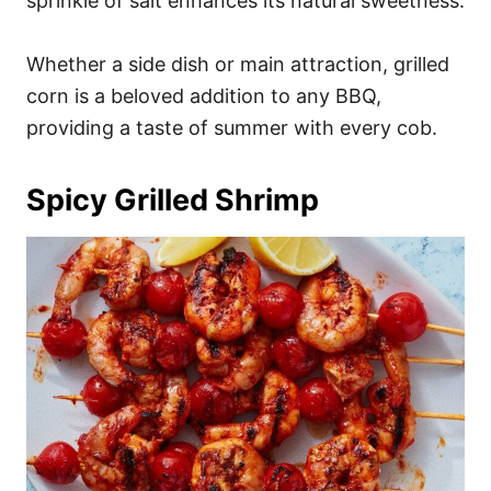
sprinkle of salt enhances its natural sweetness.
Whether a side dish or main attraction, grilled
corn is a beloved addition to any BBQ,
providing a taste of summer with every cob.
Spicy Grilled Shrimp