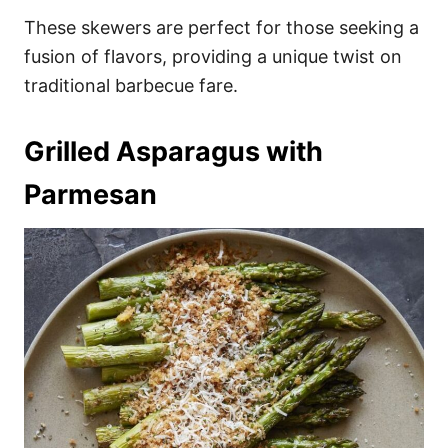
These skewers are perfect for those seeking a
fusion of flavors, providing a unique twist on
traditional barbecue fare.
Grilled Asparagus with
Parmesan