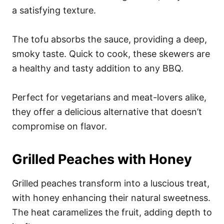
a satisfying texture.
The tofu absorbs the sauce, providing a deep,
smoky taste. Quick to cook, these skewers are
a healthy and tasty addition to any BBQ.
Perfect for vegetarians and meat-lovers alike,
they offer a delicious alternative that doesn’t
compromise on flavor.
Grilled Peaches with Honey
Grilled peaches transform into a luscious treat,
with honey enhancing their natural sweetness.
The heat caramelizes the fruit, adding depth to