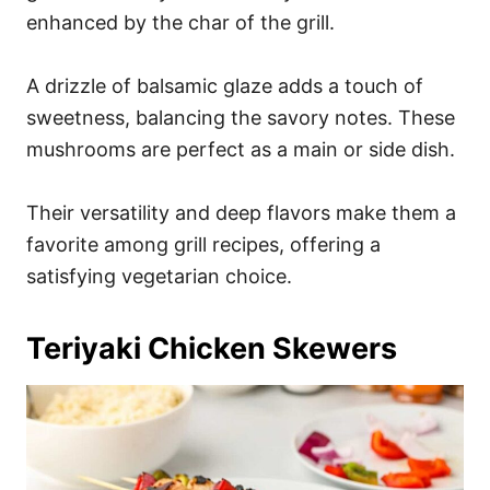
enhanced by the char of the grill.
A drizzle of balsamic glaze adds a touch of
sweetness, balancing the savory notes. These
mushrooms are perfect as a main or side dish.
Their versatility and deep flavors make them a
favorite among grill recipes, offering a
satisfying vegetarian choice.
Teriyaki Chicken Skewers