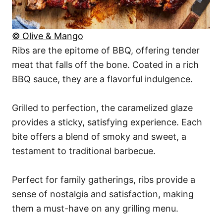
© Olive & Mango
Ribs are the epitome of BBQ, offering tender
meat that falls off the bone. Coated in a rich
BBQ sauce, they are a flavorful indulgence.
Grilled to perfection, the caramelized glaze
provides a sticky, satisfying experience. Each
bite offers a blend of smoky and sweet, a
testament to traditional barbecue.
Perfect for family gatherings, ribs provide a
sense of nostalgia and satisfaction, making
them a must-have on any grilling menu.