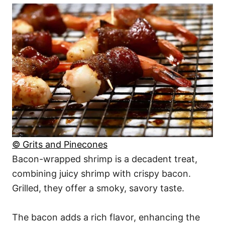
© Grits and Pinecones
Bacon-wrapped shrimp is a decadent treat,
combining juicy shrimp with crispy bacon.
Grilled, they offer a smoky, savory taste.
The bacon adds a rich flavor, enhancing the