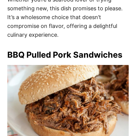
something new, this dish promises to please.
It’s a wholesome choice that doesn’t
compromise on flavor, offering a delightful
culinary experience.
BBQ Pulled Pork Sandwiches