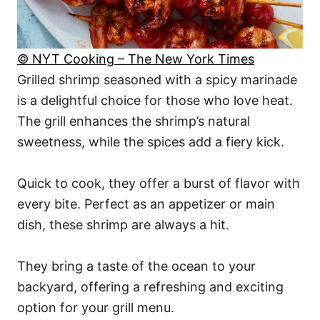
© NYT Cooking – The New York Times
Grilled shrimp seasoned with a spicy marinade
is a delightful choice for those who love heat.
The grill enhances the shrimp’s natural
sweetness, while the spices add a fiery kick.
Quick to cook, they offer a burst of flavor with
every bite. Perfect as an appetizer or main
dish, these shrimp are always a hit.
They bring a taste of the ocean to your
backyard, offering a refreshing and exciting
option for your grill menu.