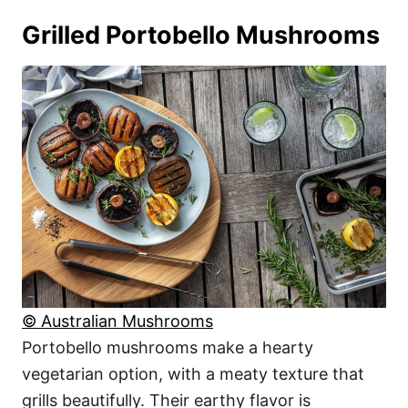
Grilled Portobello Mushrooms
© Australian Mushrooms
Portobello mushrooms make a hearty
vegetarian option, with a meaty texture that
grills beautifully. Their earthy flavor is