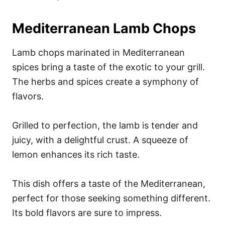
Mediterranean Lamb Chops
Lamb chops marinated in Mediterranean
spices bring a taste of the exotic to your grill.
The herbs and spices create a symphony of
flavors.
Grilled to perfection, the lamb is tender and
juicy, with a delightful crust. A squeeze of
lemon enhances its rich taste.
This dish offers a taste of the Mediterranean,
perfect for those seeking something different.
Its bold flavors are sure to impress.