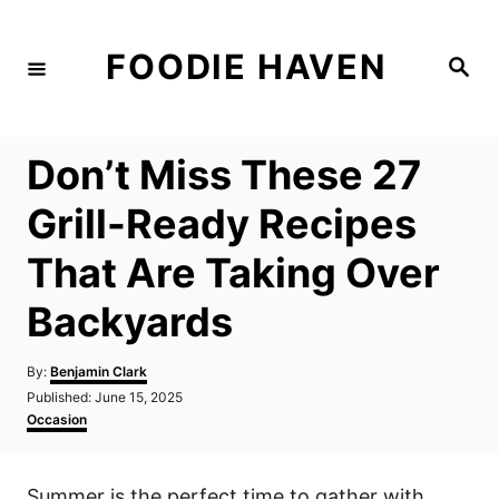
S
k
FOODIE HAVEN
S
i
e
a
p
r
c
t
h
Don’t Miss These 27
o
C
Grill-Ready Recipes
o
That Are Taking Over
n
t
Backyards
e
n
A
By:
Benjamin Clark
u
P
Published:
June 15, 2025
t
t
o
C
Occasion
h
s
a
o
t
t
r
e
e
Summer is the perfect time to gather with
d
g