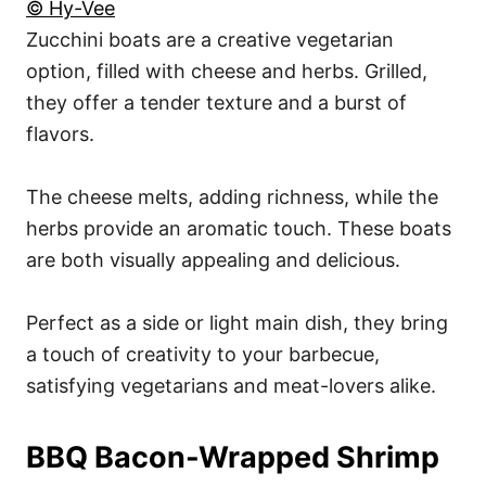
© Hy-Vee
Zucchini boats are a creative vegetarian
option, filled with cheese and herbs. Grilled,
they offer a tender texture and a burst of
flavors.
The cheese melts, adding richness, while the
herbs provide an aromatic touch. These boats
are both visually appealing and delicious.
Perfect as a side or light main dish, they bring
a touch of creativity to your barbecue,
satisfying vegetarians and meat-lovers alike.
BBQ Bacon-Wrapped Shrimp