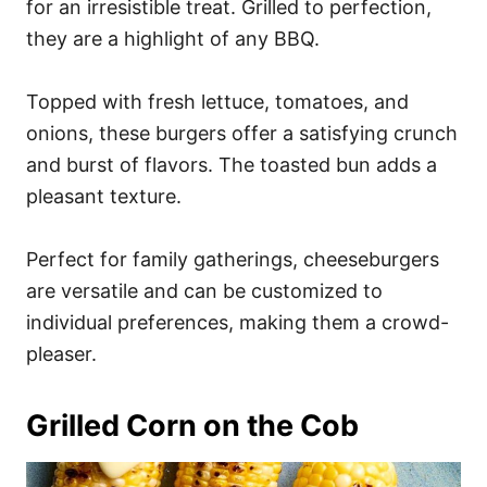
for an irresistible treat. Grilled to perfection,
they are a highlight of any BBQ.
Topped with fresh lettuce, tomatoes, and
onions, these burgers offer a satisfying crunch
and burst of flavors. The toasted bun adds a
pleasant texture.
Perfect for family gatherings, cheeseburgers
are versatile and can be customized to
individual preferences, making them a crowd-
pleaser.
Grilled Corn on the Cob