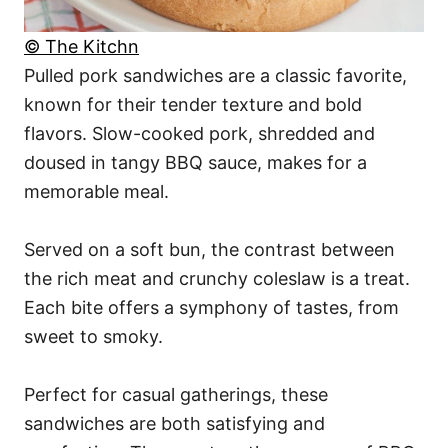
© The Kitchn
Pulled pork sandwiches are a classic favorite,
known for their tender texture and bold
flavors. Slow-cooked pork, shredded and
doused in tangy BBQ sauce, makes for a
memorable meal.
Served on a soft bun, the contrast between
the rich meat and crunchy coleslaw is a treat.
Each bite offers a symphony of tastes, from
sweet to smoky.
Perfect for casual gatherings, these
sandwiches are both satisfying and