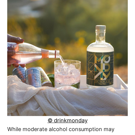
© drinkmonday
While moderate alcohol consumption may