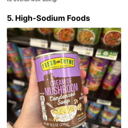
5. High-Sodium Foods