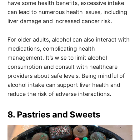
have some health benefits, excessive intake
can lead to numerous health issues, including
liver damage and increased cancer risk.
For older adults, alcohol can also interact with
medications, complicating health
management. It’s wise to limit alcohol
consumption and consult with healthcare
providers about safe levels. Being mindful of
alcohol intake can support liver health and
reduce the risk of adverse interactions.
8. Pastries and Sweets