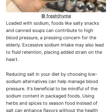
© freshthyme
Loaded with sodium, foods like salty snacks
and canned soups can contribute to high
blood pressure, a pressing concern for the
elderly. Excessive sodium intake may also lead
to fluid retention, placing added strain on the
heart.
Reducing salt in your diet by choosing low-
sodium alternatives can help manage blood
pressure. It’s beneficial to be mindful of the
sodium content in packaged foods. Using
herbs and spices to season food instead of
salt can enhance flavors without the health