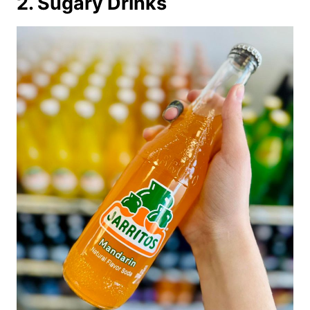
2. Sugary Drinks