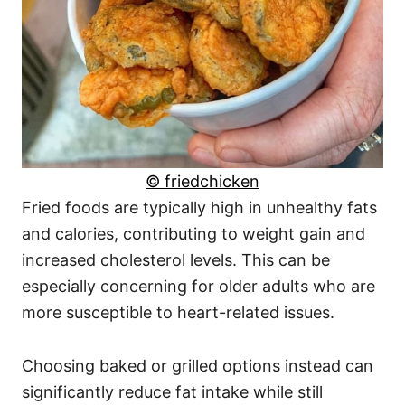
© friedchicken
Fried foods are typically high in unhealthy fats
and calories, contributing to weight gain and
increased cholesterol levels. This can be
especially concerning for older adults who are
more susceptible to heart-related issues.
Choosing baked or grilled options instead can
significantly reduce fat intake while still