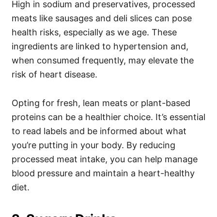
High in sodium and preservatives, processed
meats like sausages and deli slices can pose
health risks, especially as we age. These
ingredients are linked to hypertension and,
when consumed frequently, may elevate the
risk of heart disease.
Opting for fresh, lean meats or plant-based
proteins can be a healthier choice. It’s essential
to read labels and be informed about what
you’re putting in your body. By reducing
processed meat intake, you can help manage
blood pressure and maintain a heart-healthy
diet.