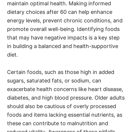
i
maintain optimal health. Making informed
e
dietary choices after 60 can help enhance
s
energy levels, prevent chronic conditions, and
promote overall well-being. Identifying foods
that may have negative impacts is a key step
in building a balanced and health-supportive
diet.
Certain foods, such as those high in added
sugars, saturated fats, or sodium, can
exacerbate health concerns like heart disease,
diabetes, and high blood pressure. Older adults
should also be cautious of overly processed
foods and items lacking essential nutrients, as
these can contribute to malnutrition and
reduced vitality. Awareness of these pitfalls