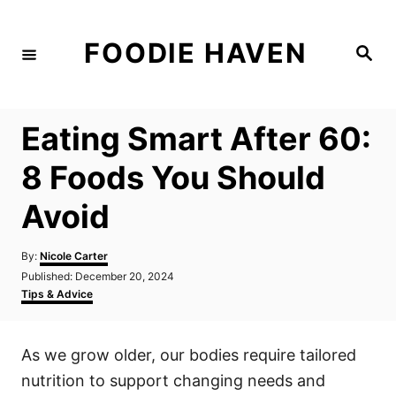
S
k
FOODIE HAVEN
S
i
e
a
p
r
c
t
h
Eating Smart After 60:
o
C
8 Foods You Should
o
Avoid
n
t
A
By:
Nicole Carter
e
u
P
Published:
December 20, 2024
t
n
o
C
Tips & Advice
h
s
a
t
o
t
t
r
e
e
As we grow older, our bodies require tailored
d
g
o
o
nutrition to support changing needs and
n
r