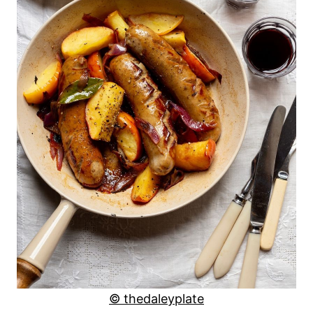
© thedaleyplate