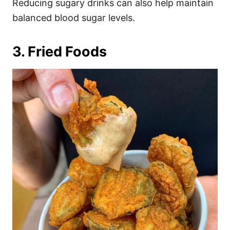
Reducing sugary drinks can also help maintain
balanced blood sugar levels.
3. Fried Foods