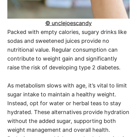
© unclejoescandy
Packed with empty calories, sugary drinks like
sodas and sweetened juices provide no
nutritional value. Regular consumption can
contribute to weight gain and significantly
raise the risk of developing type 2 diabetes.
As metabolism slows with age, it’s vital to limit
sugar intake to maintain a healthy weight.
Instead, opt for water or herbal teas to stay
hydrated. These alternatives provide hydration
without the added sugar, supporting both
weight management and overall health.