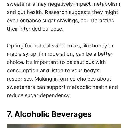
sweeteners may negatively impact metabolism
and gut health. Research suggests they might
even enhance sugar cravings, counteracting
their intended purpose.
Opting for natural sweeteners, like honey or
maple syrup, in moderation, can be a better
choice. It’s important to be cautious with
consumption and listen to your body’s
responses. Making informed choices about
sweeteners can support metabolic health and
reduce sugar dependency.
7. Alcoholic Beverages