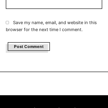
Save my name, email, and website in this
browser for the next time I comment.