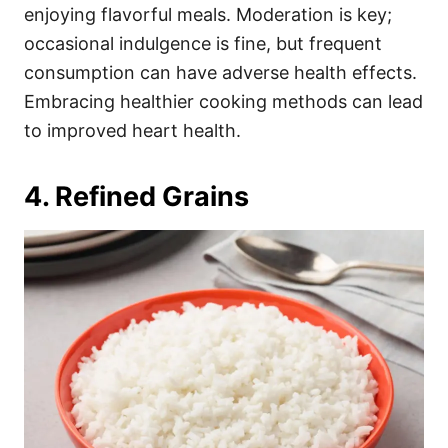
enjoying flavorful meals. Moderation is key;
occasional indulgence is fine, but frequent
consumption can have adverse health effects.
Embracing healthier cooking methods can lead
to improved heart health.
4. Refined Grains