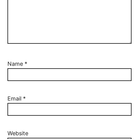
Name
*
Email
*
Website