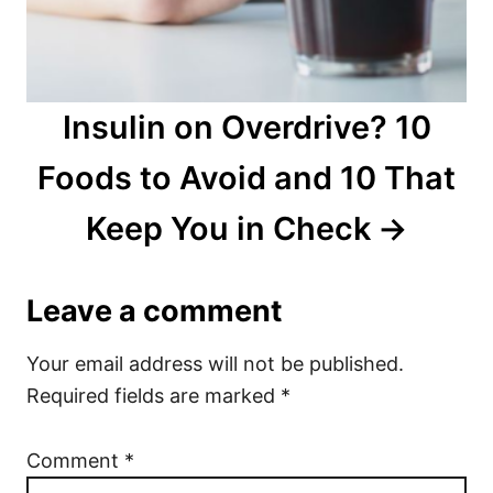
Insulin on Overdrive? 10
Foods to Avoid and 10 That
Keep You in Check
Leave a comment
Your email address will not be published.
Required fields are marked
*
Comment
*