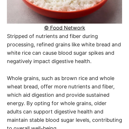
© Food Network
Stripped of nutrients and fiber during
processing, refined grains like white bread and
white rice can cause blood sugar spikes and
negatively impact digestive health.
Whole grains, such as brown rice and whole
wheat bread, offer more nutrients and fiber,
which aid digestion and provide sustained
energy. By opting for whole grains, older
adults can support digestive health and
maintain stable blood sugar levels, contributing
to overall well-being.