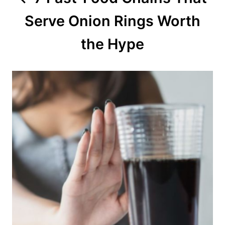
Serve Onion Rings Worth
i
o
the Hype
n