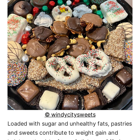
© windycitysweets
Loaded with sugar and unhealthy fats, pastries
and sweets contribute to weight gain and