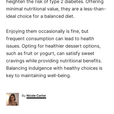
heighten the risk of type 2 diabetes. Offering
minimal nutritional value, they are a less-than-
ideal choice for a balanced diet.
Enjoying them occasionally is fine, but
frequent consumption can lead to health
issues. Opting for healthier dessert options,
such as fruit or yogurt, can satisfy sweet
cravings while providing nutritional benefits.
Balancing indulgence with healthy choices is
key to maintaining well-being.
A
By
Nicole Carter
u
t
h
o