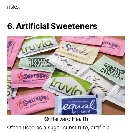
risks.
6. Artificial Sweeteners
© Harvard Health
Often used as a sugar substitute, artificial