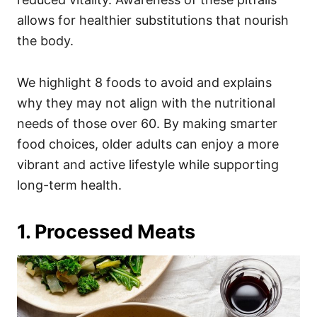
allows for healthier substitutions that nourish
the body.
We highlight 8 foods to avoid and explains
why they may not align with the nutritional
needs of those over 60. By making smarter
food choices, older adults can enjoy a more
vibrant and active lifestyle while supporting
long-term health.
1. Processed Meats