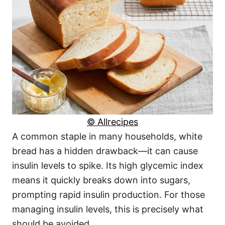
© Allrecipes
A common staple in many households, white
bread has a hidden drawback—it can cause
insulin levels to spike. Its high glycemic index
means it quickly breaks down into sugars,
prompting rapid insulin production. For those
managing insulin levels, this is precisely what
should be avoided.