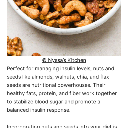
© Nyssa’s Kitchen
Perfect for managing insulin levels, nuts and
seeds like almonds, walnuts, chia, and flax
seeds are nutritional powerhouses. Their
healthy fats, protein, and fiber work together
to stabilize blood sugar and promote a
balanced insulin response.
Incorporating nuts and seeds into your diet is