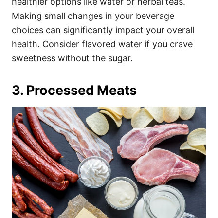
healthier options like water or herbal teas.
Making small changes in your beverage
choices can significantly impact your overall
health. Consider flavored water if you crave
sweetness without the sugar.
3. Processed Meats