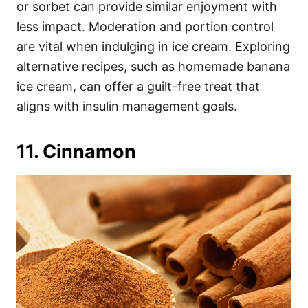
or sorbet can provide similar enjoyment with
less impact. Moderation and portion control
are vital when indulging in ice cream. Exploring
alternative recipes, such as homemade banana
ice cream, can offer a guilt-free treat that
aligns with insulin management goals.
11. Cinnamon