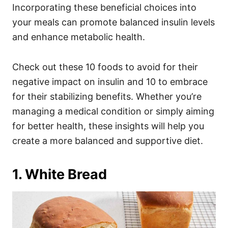
Incorporating these beneficial choices into
your meals can promote balanced insulin levels
and enhance metabolic health.
Check out these 10 foods to avoid for their
negative impact on insulin and 10 to embrace
for their stabilizing benefits. Whether you’re
managing a medical condition or simply aiming
for better health, these insights will help you
create a more balanced and supportive diet.
1. White Bread