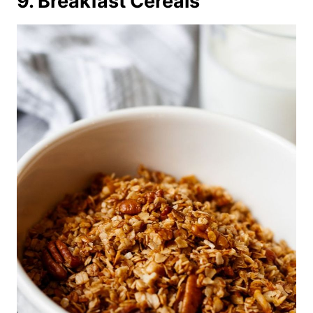
9. Breakfast Cereals