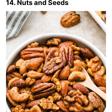
14. Nuts and Seeds