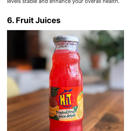
levels stable and enhance your overall health.
6. Fruit Juices