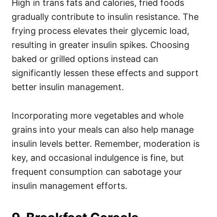
High in trans fats and calories, fried foods
gradually contribute to insulin resistance. The
frying process elevates their glycemic load,
resulting in greater insulin spikes. Choosing
baked or grilled options instead can
significantly lessen these effects and support
better insulin management.
Incorporating more vegetables and whole
grains into your meals can also help manage
insulin levels better. Remember, moderation is
key, and occasional indulgence is fine, but
frequent consumption can sabotage your
insulin management efforts.