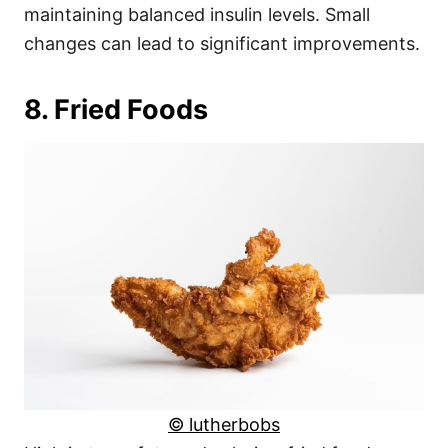
maintaining balanced insulin levels. Small
changes can lead to significant improvements.
8. Fried Foods
© lutherbobs