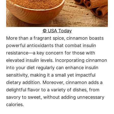
© USA Today
More than a fragrant spice, cinnamon boasts
powerful antioxidants that combat insulin
resistance—a key concern for those with
elevated insulin levels. Incorporating cinnamon
into your diet regularly can enhance insulin
sensitivity, making it a small yet impactful
dietary addition. Moreover, cinnamon adds a
delightful flavor to a variety of dishes, from
savory to sweet, without adding unnecessary
calories.