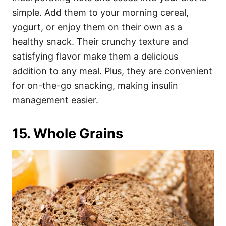
simple. Add them to your morning cereal,
yogurt, or enjoy them on their own as a
healthy snack. Their crunchy texture and
satisfying flavor make them a delicious
addition to any meal. Plus, they are convenient
for on-the-go snacking, making insulin
management easier.
15. Whole Grains