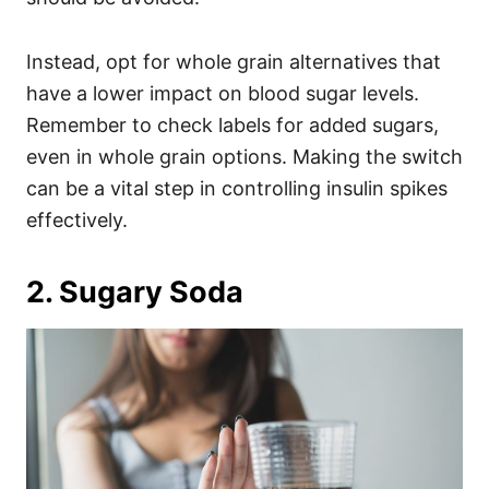
Instead, opt for whole grain alternatives that
have a lower impact on blood sugar levels.
Remember to check labels for added sugars,
even in whole grain options. Making the switch
can be a vital step in controlling insulin spikes
effectively.
2. Sugary Soda