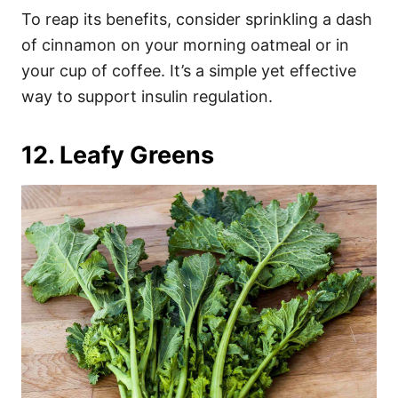
To reap its benefits, consider sprinkling a dash
of cinnamon on your morning oatmeal or in
your cup of coffee. It’s a simple yet effective
way to support insulin regulation.
12. Leafy Greens