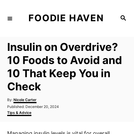
S
k
FOODIE HAVEN
S
i
e
a
p
r
c
t
h
Insulin on Overdrive?
o
C
10 Foods to Avoid and
o
10 That Keep You in
n
t
Check
e
n
A
By:
Nicole Carter
u
P
Published:
December 20, 2024
t
t
o
C
Tips & Advice
h
s
a
o
t
t
r
e
e
Managing insulin levels is vital for overall
d
g