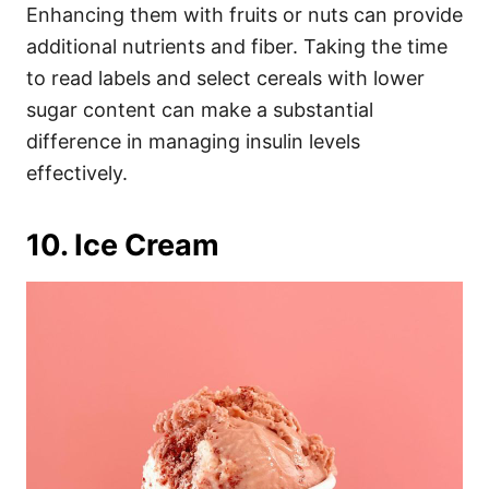
Enhancing them with fruits or nuts can provide
additional nutrients and fiber. Taking the time
to read labels and select cereals with lower
sugar content can make a substantial
difference in managing insulin levels
effectively.
10. Ice Cream