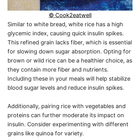
© Cook2eatwell
Similar to white bread, white rice has a high
glycemic index, causing quick insulin spikes.
This refined grain lacks fiber, which is essential
for slowing down sugar absorption. Opting for
brown or wild rice can be a healthier choice, as
they contain more fiber and nutrients.
Including these in your meals will help stabilize
blood sugar levels and reduce insulin spikes.
Additionally, pairing rice with vegetables and
proteins can further moderate its impact on
insulin. Consider experimenting with different
grains like quinoa for variety.