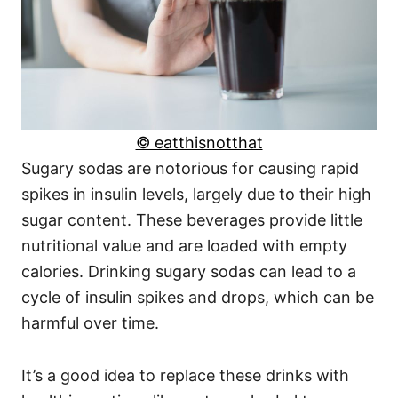
© eatthisnotthat
Sugary sodas are notorious for causing rapid
spikes in insulin levels, largely due to their high
sugar content. These beverages provide little
nutritional value and are loaded with empty
calories. Drinking sugary sodas can lead to a
cycle of insulin spikes and drops, which can be
harmful over time.
It’s a good idea to replace these drinks with