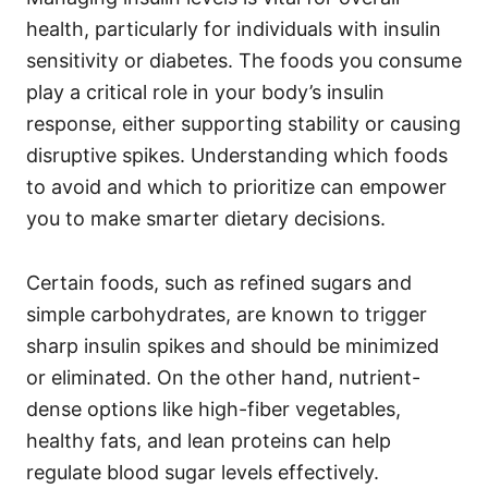
o
o
health, particularly for individuals with insulin
n
r
i
sensitivity or diabetes. The foods you consume
e
play a critical role in your body’s insulin
s
response, either supporting stability or causing
disruptive spikes. Understanding which foods
to avoid and which to prioritize can empower
you to make smarter dietary decisions.
Certain foods, such as refined sugars and
simple carbohydrates, are known to trigger
sharp insulin spikes and should be minimized
or eliminated. On the other hand, nutrient-
dense options like high-fiber vegetables,
healthy fats, and lean proteins can help
regulate blood sugar levels effectively.