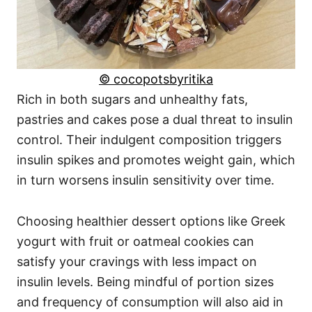
© cocopotsbyritika
Rich in both sugars and unhealthy fats,
pastries and cakes pose a dual threat to insulin
control. Their indulgent composition triggers
insulin spikes and promotes weight gain, which
in turn worsens insulin sensitivity over time.
Choosing healthier dessert options like Greek
yogurt with fruit or oatmeal cookies can
satisfy your cravings with less impact on
insulin levels. Being mindful of portion sizes
and frequency of consumption will also aid in