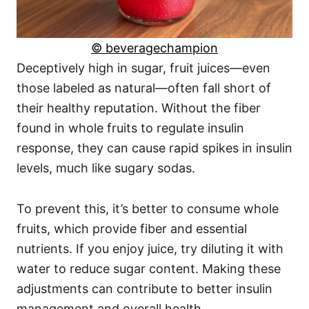
© beveragechampion
Deceptively high in sugar, fruit juices—even
those labeled as natural—often fall short of
their healthy reputation. Without the fiber
found in whole fruits to regulate insulin
response, they can cause rapid spikes in insulin
levels, much like sugary sodas.
To prevent this, it’s better to consume whole
fruits, which provide fiber and essential
nutrients. If you enjoy juice, try diluting it with
water to reduce sugar content. Making these
adjustments can contribute to better insulin
management and overall health.