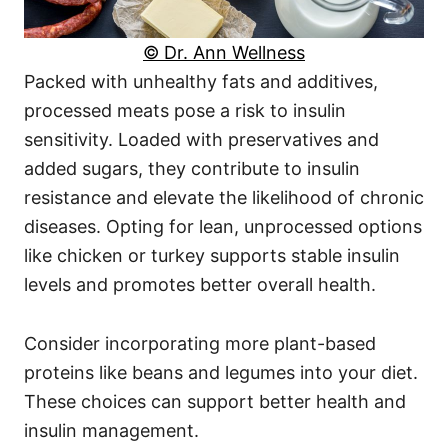
© Dr. Ann Wellness
Packed with unhealthy fats and additives,
processed meats pose a risk to insulin
sensitivity. Loaded with preservatives and
added sugars, they contribute to insulin
resistance and elevate the likelihood of chronic
diseases. Opting for lean, unprocessed options
like chicken or turkey supports stable insulin
levels and promotes better overall health.
Consider incorporating more plant-based
proteins like beans and legumes into your diet.
These choices can support better health and
insulin management.