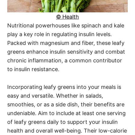
© Health
Nutritional powerhouses like spinach and kale
play a key role in regulating insulin levels.
Packed with magnesium and fiber, these leafy
greens enhance insulin sensitivity and combat
chronic inflammation, a common contributor
to insulin resistance.
Incorporating leafy greens into your meals is
easy and versatile. Whether in salads,
smoothies, or as a side dish, their benefits are
undeniable. Aim to include at least one serving
of leafy greens daily to support your insulin
health and overall well-being. Their low-calorie