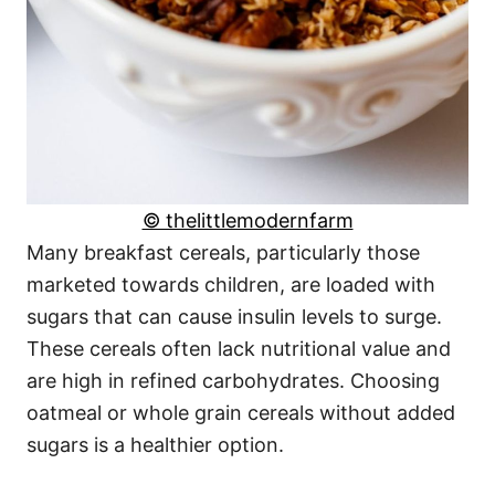
© thelittlemodernfarm
Many breakfast cereals, particularly those
marketed towards children, are loaded with
sugars that can cause insulin levels to surge.
These cereals often lack nutritional value and
are high in refined carbohydrates. Choosing
oatmeal or whole grain cereals without added
sugars is a healthier option.