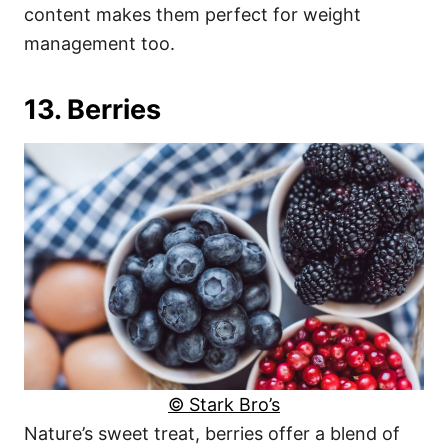
content makes them perfect for weight
management too.
13. Berries
© Stark Bro’s
Nature’s sweet treat, berries offer a blend of