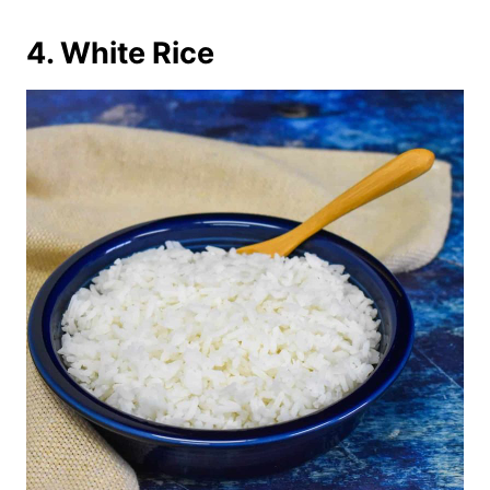
4. White Rice