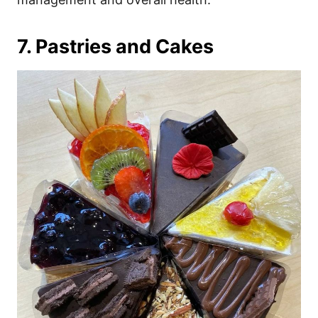
7. Pastries and Cakes