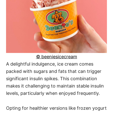
© beeniesicecream
A delightful indulgence, ice cream comes
packed with sugars and fats that can trigger
significant insulin spikes. This combination
makes it challenging to maintain stable insulin
levels, particularly when enjoyed frequently.
Opting for healthier versions like frozen yogurt