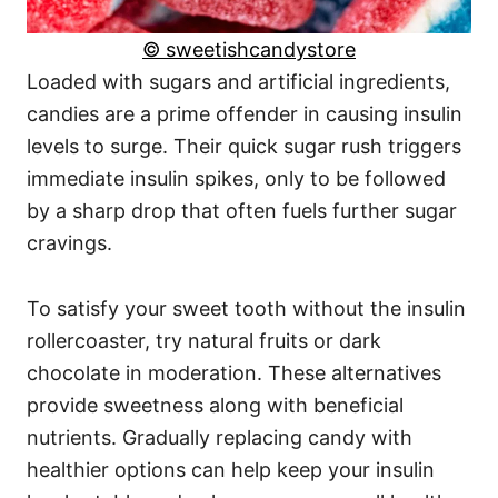
© sweetishcandystore
Loaded with sugars and artificial ingredients,
candies are a prime offender in causing insulin
levels to surge. Their quick sugar rush triggers
immediate insulin spikes, only to be followed
by a sharp drop that often fuels further sugar
cravings.
To satisfy your sweet tooth without the insulin
rollercoaster, try natural fruits or dark
chocolate in moderation. These alternatives
provide sweetness along with beneficial
nutrients. Gradually replacing candy with
healthier options can help keep your insulin