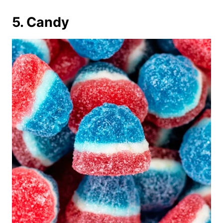
5. Candy