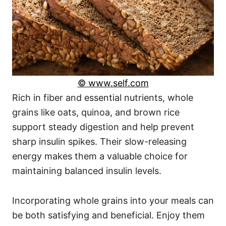
© www.self.com
Rich in fiber and essential nutrients, whole
grains like oats, quinoa, and brown rice
support steady digestion and help prevent
sharp insulin spikes. Their slow-releasing
energy makes them a valuable choice for
maintaining balanced insulin levels.
Incorporating whole grains into your meals can
be both satisfying and beneficial. Enjoy them