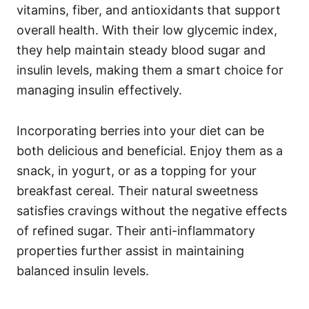
vitamins, fiber, and antioxidants that support
overall health. With their low glycemic index,
they help maintain steady blood sugar and
insulin levels, making them a smart choice for
managing insulin effectively.
Incorporating berries into your diet can be
both delicious and beneficial. Enjoy them as a
snack, in yogurt, or as a topping for your
breakfast cereal. Their natural sweetness
satisfies cravings without the negative effects
of refined sugar. Their anti-inflammatory
properties further assist in maintaining
balanced insulin levels.