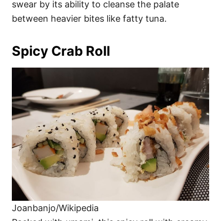
swear by its ability to cleanse the palate
between heavier bites like fatty tuna.
Spicy Crab Roll
Joanbanjo/Wikipedia