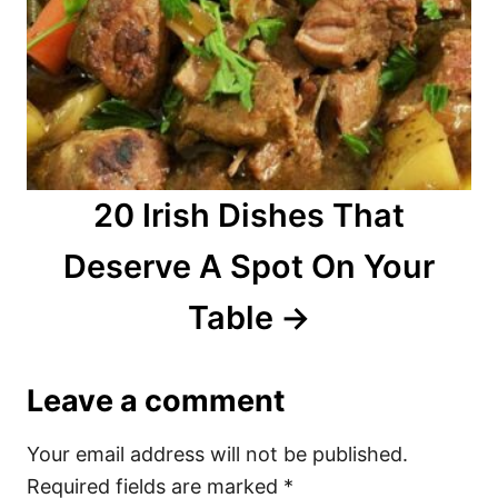
20 Irish Dishes That
Deserve A Spot On Your
Table
Leave a comment
Your email address will not be published.
Required fields are marked
*