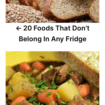
g
a
20 Foods That Don’t
t
Belong In Any Fridge
i
o
n