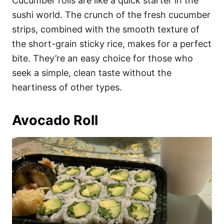
Cucumber rolls are like a quick starter in the
sushi world. The crunch of the fresh cucumber
strips, combined with the smooth texture of
the short-grain sticky rice, makes for a perfect
bite. They’re an easy choice for those who
seek a simple, clean taste without the
heartiness of other types.
Avocado Roll