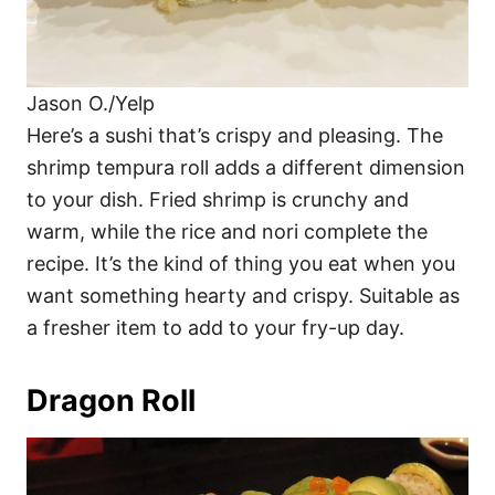
Jason O./Yelp
Here’s a sushi that’s crispy and pleasing. The
shrimp tempura roll adds a different dimension
to your dish. Fried shrimp is crunchy and
warm, while the rice and nori complete the
recipe. It’s the kind of thing you eat when you
want something hearty and crispy. Suitable as
a fresher item to add to your fry-up day.
Dragon Roll