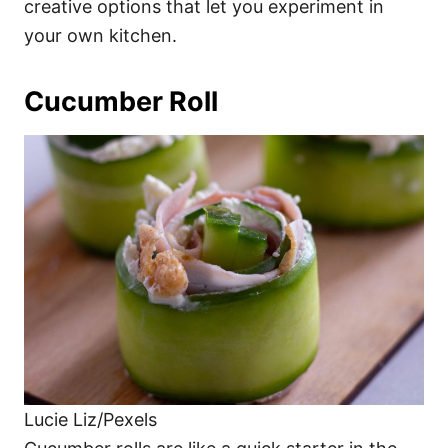
creative options that let you experiment in
your own kitchen.
Cucumber Roll
Lucie Liz/Pexels