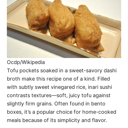
Ocdp/Wikipedia
Tofu pockets soaked in a sweet-savory dashi
broth make this recipe one of a kind. Filled
with subtly sweet vinegared rice, inari sushi
contrasts textures—soft, juicy tofu against
slightly firm grains. Often found in bento
boxes, it’s a popular choice for home-cooked
meals because of its simplicity and flavor.