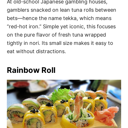
At old-school Japanese gambling houses,
gamblers snacked on lean tuna rolls between
bets—hence the name tekka, which means
“red-hot iron.” Simple yet iconic, this focuses
on the pure flavor of fresh tuna wrapped
tightly in nori. Its small size makes it easy to
eat without distractions.
Rainbow Roll