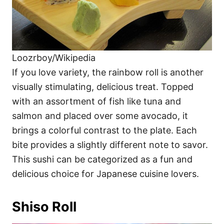
Loozrboy/Wikipedia
If you love variety, the rainbow roll is another
visually stimulating, delicious treat. Topped
with an assortment of fish like tuna and
salmon and placed over some avocado, it
brings a colorful contrast to the plate. Each
bite provides a slightly different note to savor.
This sushi can be categorized as a fun and
delicious choice for Japanese cuisine lovers.
Shiso Roll