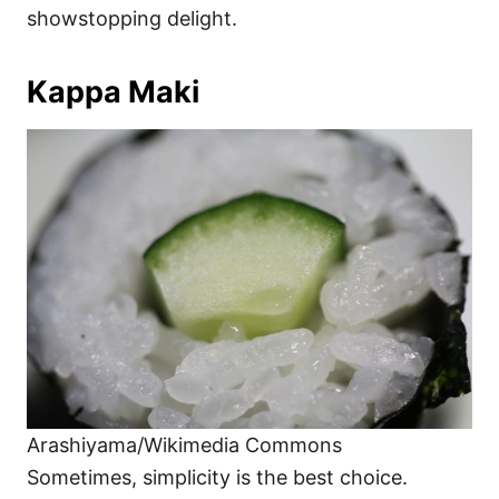
showstopping delight.
Kappa Maki
Arashiyama/Wikimedia Commons
Sometimes, simplicity is the best choice.