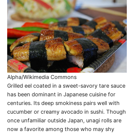
Alpha/Wikimedia Commons
Grilled eel coated in a sweet-savory tare sauce
has been dominant in Japanese cuisine for
centuries. Its deep smokiness pairs well with
cucumber or creamy avocado in sushi. Though
once unfamiliar outside Japan, unagi rolls are
now a favorite among those who may shy