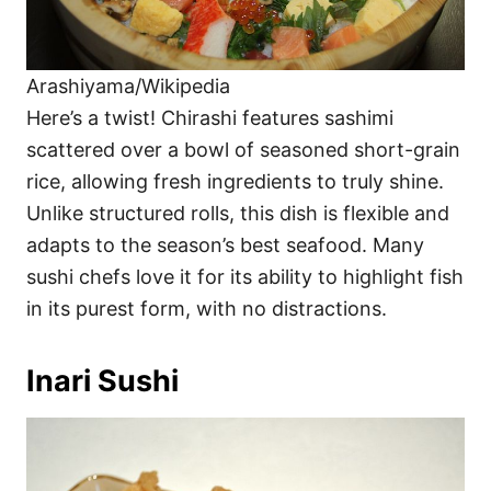
Arashiyama/Wikipedia
Here’s a twist! Chirashi features sashimi
scattered over a bowl of seasoned short-grain
rice, allowing fresh ingredients to truly shine.
Unlike structured rolls, this dish is flexible and
adapts to the season’s best seafood. Many
sushi chefs love it for its ability to highlight fish
in its purest form, with no distractions.
Inari Sushi