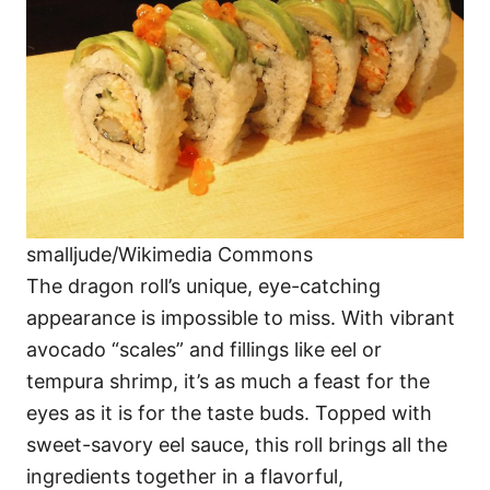
smalljude/Wikimedia Commons
The dragon roll’s unique, eye-catching
appearance is impossible to miss. With vibrant
avocado “scales” and fillings like eel or
tempura shrimp, it’s as much a feast for the
eyes as it is for the taste buds. Topped with
sweet-savory eel sauce, this roll brings all the
ingredients together in a flavorful,