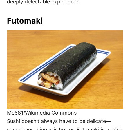
deeply delectable experience.
Futomaki
Mc681/Wikimedia Commons
Sushi doesn’t always have to be delicate—
sometimes, bigger is better. Futomaki is a thick