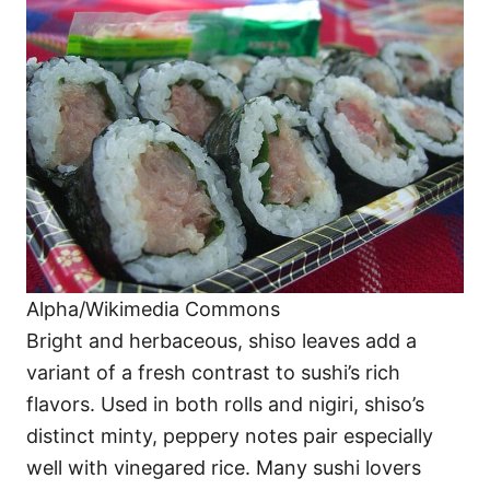
Alpha/Wikimedia Commons
Bright and herbaceous, shiso leaves add a
variant of a fresh contrast to sushi’s rich
flavors. Used in both rolls and nigiri, shiso’s
distinct minty, peppery notes pair especially
well with vinegared rice. Many sushi lovers