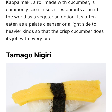
Kappa maki, a roll made with cucumber, is
commonly seen in sushi restaurants around
the world as a vegetarian option. It’s often
eaten as a palate cleanser or a light side to
heavier kinds so that the crisp cucumber does
its job with every bite.
Tamago Nigiri