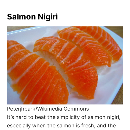
Salmon Nigiri
Peterjhpark/Wikimedia Commons
It’s hard to beat the simplicity of salmon nigiri,
especially when the salmon is fresh, and the