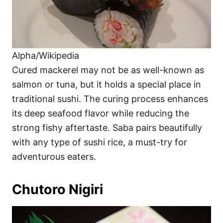
Alpha/Wikipedia
Cured mackerel may not be as well-known as
salmon or tuna, but it holds a special place in
traditional sushi. The curing process enhances
its deep seafood flavor while reducing the
strong fishy aftertaste. Saba pairs beautifully
with any type of sushi rice, a must-try for
adventurous eaters.
Chutoro Nigiri