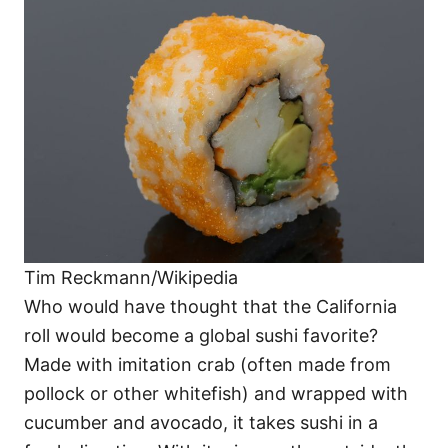
Tim Reckmann/Wikipedia
Who would have thought that the California
roll would become a global sushi favorite?
Made with imitation crab (often made from
pollock or other whitefish) and wrapped with
cucumber and avocado, it takes sushi in a