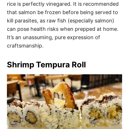
rice is perfectly vinegared. It is recommended
that salmon be frozen before being served to
kill parasites, as raw fish (especially salmon)
can pose health risks when prepped at home.
It’s an unassuming, pure expression of
craftsmanship.
Shrimp Tempura Roll