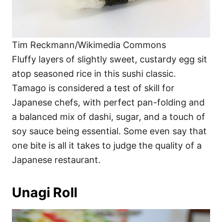
Tim Reckmann/Wikimedia Commons
Fluffy layers of slightly sweet, custardy egg sit
atop seasoned rice in this sushi classic.
Tamago is considered a test of skill for
Japanese chefs, with perfect pan-folding and
a balanced mix of dashi, sugar, and a touch of
soy sauce being essential. Some even say that
one bite is all it takes to judge the quality of a
Japanese restaurant.
Unagi Roll