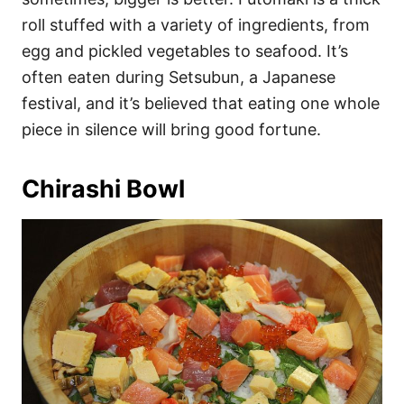
roll stuffed with a variety of ingredients, from
egg and pickled vegetables to seafood. It’s
often eaten during Setsubun, a Japanese
festival, and it’s believed that eating one whole
piece in silence will bring good fortune.
Chirashi Bowl