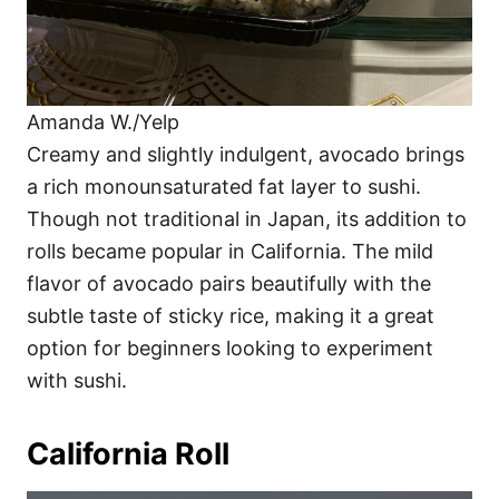
Amanda W./Yelp
Creamy and slightly indulgent, avocado brings
a rich monounsaturated fat layer to sushi.
Though not traditional in Japan, its addition to
rolls became popular in California. The mild
flavor of avocado pairs beautifully with the
subtle taste of sticky rice, making it a great
option for beginners looking to experiment
with sushi.
California Roll