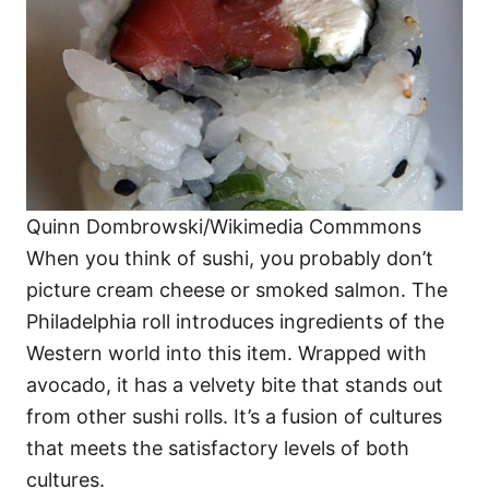
Quinn Dombrowski/Wikimedia Commmons
When you think of sushi, you probably don’t
picture cream cheese or smoked salmon. The
Philadelphia roll introduces ingredients of the
Western world into this item. Wrapped with
avocado, it has a velvety bite that stands out
from other sushi rolls. It’s a fusion of cultures
that meets the satisfactory levels of both
cultures.