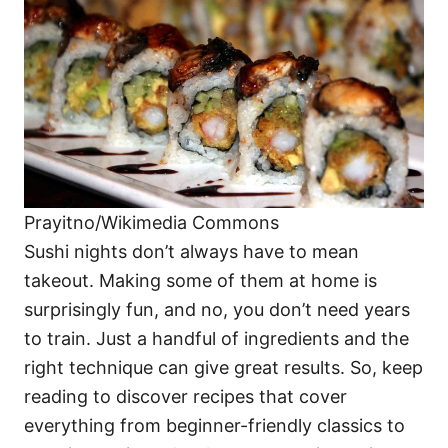
i
e
s
Prayitno/Wikimedia Commons
Sushi nights don’t always have to mean
takeout. Making some of them at home is
surprisingly fun, and no, you don’t need years
to train. Just a handful of ingredients and the
right technique can give great results. So, keep
reading to discover recipes that cover
everything from beginner-friendly classics to