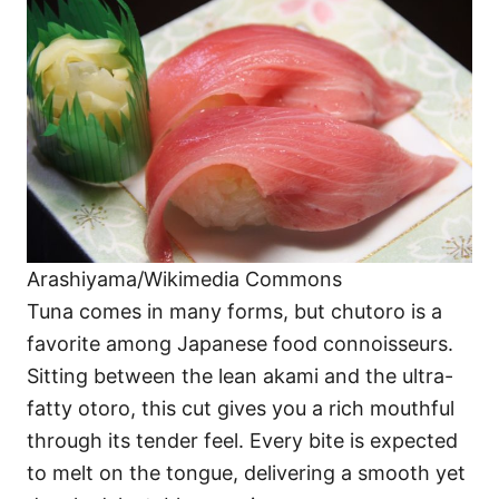
Arashiyama/Wikimedia Commons
Tuna comes in many forms, but chutoro is a
favorite among Japanese food connoisseurs.
Sitting between the lean akami and the ultra-
fatty otoro, this cut gives you a rich mouthful
through its tender feel. Every bite is expected
to melt on the tongue, delivering a smooth yet