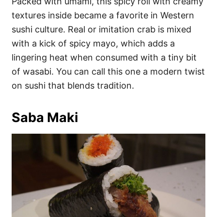
Packed with umami, this spicy roll with creamy
textures inside became a favorite in Western
sushi culture. Real or imitation crab is mixed
with a kick of spicy mayo, which adds a
lingering heat when consumed with a tiny bit
of wasabi. You can call this one a modern twist
on sushi that blends tradition.
Saba Maki