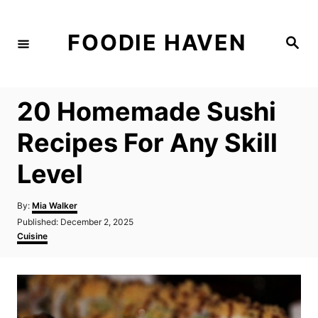
S
k
FOODIE HAVEN
S
i
e
a
p
r
c
t
h
20 Homemade Sushi
o
C
Recipes For Any Skill
o
Level
n
t
A
By:
Mia Walker
e
u
P
Published:
December 2, 2025
t
n
o
C
Cuisine
h
s
a
t
o
t
t
r
e
e
d
g
o
o
n
r