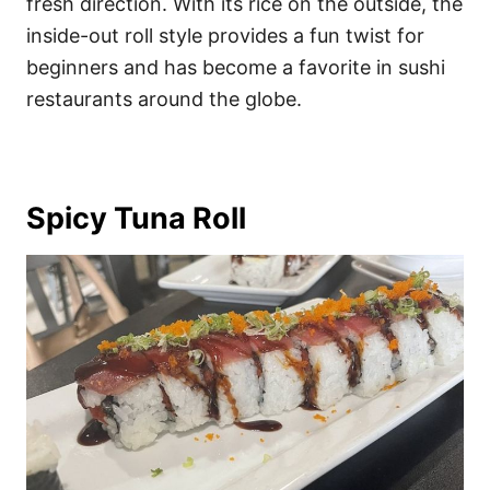
fresh direction. With its rice on the outside, the
inside-out roll style provides a fun twist for
beginners and has become a favorite in sushi
restaurants around the globe.
Spicy Tuna Roll