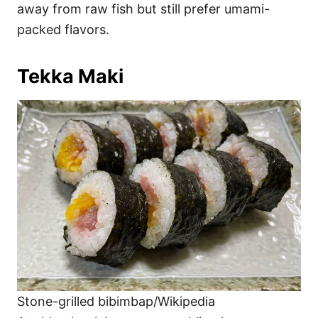
away from raw fish but still prefer umami-
packed flavors.
Tekka Maki
Stone-grilled bibimbap/Wikipedia