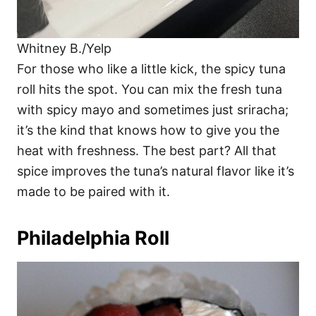
Whitney B./Yelp
For those who like a little kick, the spicy tuna
roll hits the spot. You can mix the fresh tuna
with spicy mayo and sometimes just sriracha;
it’s the kind that knows how to give you the
heat with freshness. The best part? All that
spice improves the tuna’s natural flavor like it’s
made to be paired with it.
Philadelphia Roll