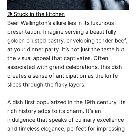
© Stuck in the kitchen
Beef Wellington’s allure lies in its luxurious
presentation. Imagine serving a beautifully
golden crusted pastry, enveloping tender beef,
at your dinner party. It’s not just the taste but
the visual appeal that captivates. Often
associated with grand celebrations, this dish
creates a sense of anticipation as the knife
slices through the flaky layers.
A dish first popularized in the 19th century, its
rich history adds to its charm. It’s an
indulgence that speaks of culinary excellence
and timeless elegance, perfect for impressing