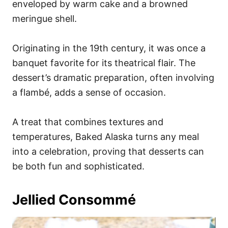
enveloped by warm cake and a browned
meringue shell.
Originating in the 19th century, it was once a
banquet favorite for its theatrical flair. The
dessert’s dramatic preparation, often involving
a flambé, adds a sense of occasion.
A treat that combines textures and
temperatures, Baked Alaska turns any meal
into a celebration, proving that desserts can
be both fun and sophisticated.
Jellied Consommé