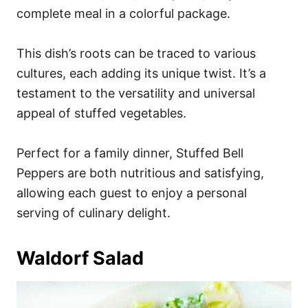
complete meal in a colorful package.
This dish’s roots can be traced to various
cultures, each adding its unique twist. It’s a
testament to the versatility and universal
appeal of stuffed vegetables.
Perfect for a family dinner, Stuffed Bell
Peppers are both nutritious and satisfying,
allowing each guest to enjoy a personal
serving of culinary delight.
Waldorf Salad