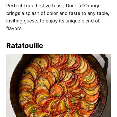
Perfect for a festive feast, Duck à l’Orange
brings a splash of color and taste to any table,
inviting guests to enjoy its unique blend of
flavors.
Ratatouille