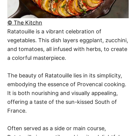
© The Kitchn
Ratatouille is a vibrant celebration of
vegetables. This dish layers eggplant, zucchini,
and tomatoes, all infused with herbs, to create
a colorful masterpiece.
The beauty of Ratatouille lies in its simplicity,
embodying the essence of Provencal cooking.
It is both nourishing and visually appealing,
offering a taste of the sun-kissed South of
France.
Often served as a side or main course,