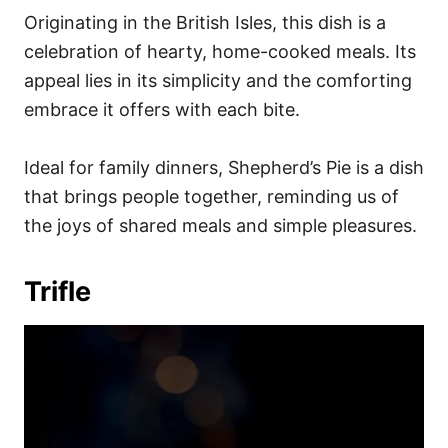
Originating in the British Isles, this dish is a
celebration of hearty, home-cooked meals. Its
appeal lies in its simplicity and the comforting
embrace it offers with each bite.
Ideal for family dinners, Shepherd’s Pie is a dish
that brings people together, reminding us of
the joys of shared meals and simple pleasures.
Trifle