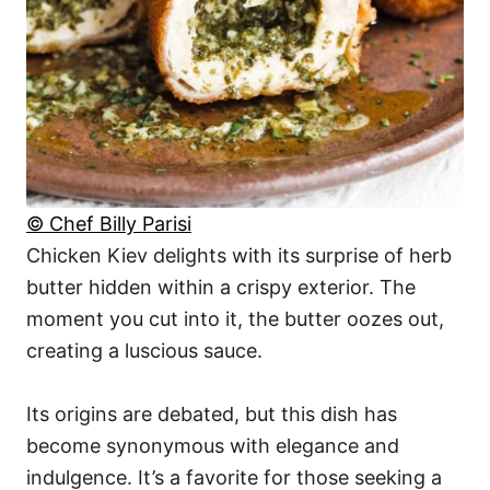
© Chef Billy Parisi
Chicken Kiev delights with its surprise of herb
butter hidden within a crispy exterior. The
moment you cut into it, the butter oozes out,
creating a luscious sauce.
Its origins are debated, but this dish has
become synonymous with elegance and
indulgence. It’s a favorite for those seeking a