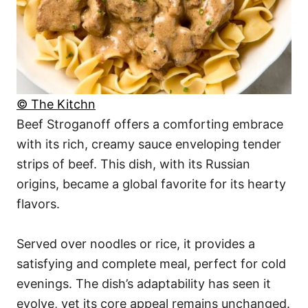
© The Kitchn
Beef Stroganoff offers a comforting embrace
with its rich, creamy sauce enveloping tender
strips of beef. This dish, with its Russian
origins, became a global favorite for its hearty
flavors.
Served over noodles or rice, it provides a
satisfying and complete meal, perfect for cold
evenings. The dish’s adaptability has seen it
evolve, yet its core appeal remains unchanged.