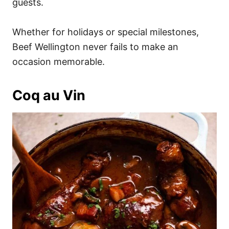
guests.
Whether for holidays or special milestones,
Beef Wellington never fails to make an
occasion memorable.
Coq au Vin