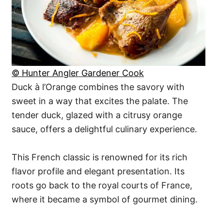
© Hunter Angler Gardener Cook
Duck à l’Orange combines the savory with
sweet in a way that excites the palate. The
tender duck, glazed with a citrusy orange
sauce, offers a delightful culinary experience.
This French classic is renowned for its rich
flavor profile and elegant presentation. Its
roots go back to the royal courts of France,
where it became a symbol of gourmet dining.