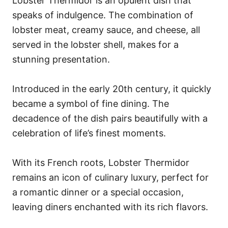
Lobster Thermidor is an opulent dish that
speaks of indulgence. The combination of
lobster meat, creamy sauce, and cheese, all
served in the lobster shell, makes for a
stunning presentation.
Introduced in the early 20th century, it quickly
became a symbol of fine dining. The
decadence of the dish pairs beautifully with a
celebration of life’s finest moments.
With its French roots, Lobster Thermidor
remains an icon of culinary luxury, perfect for
a romantic dinner or a special occasion,
leaving diners enchanted with its rich flavors.