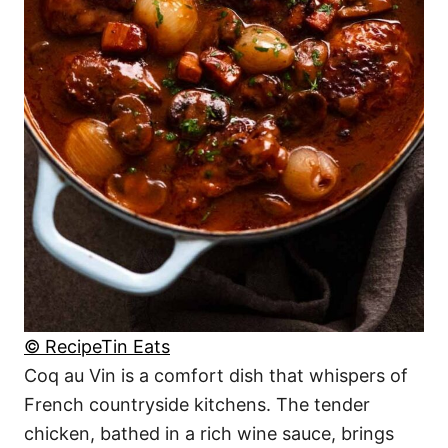
© RecipeTin Eats
Coq au Vin is a comfort dish that whispers of
French countryside kitchens. The tender
chicken, bathed in a rich wine sauce, brings