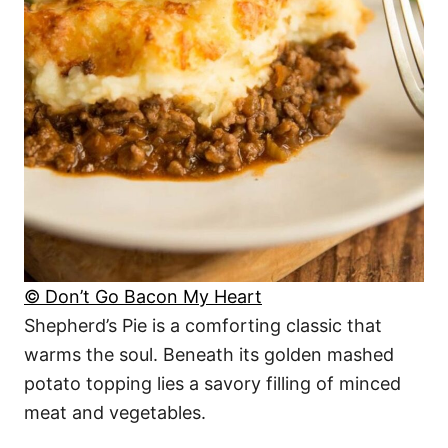
© Don’t Go Bacon My Heart
Shepherd’s Pie is a comforting classic that
warms the soul. Beneath its golden mashed
potato topping lies a savory filling of minced
meat and vegetables.