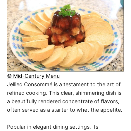
© Mid-Century Menu
Jellied Consommé is a testament to the art of
refined cooking. This clear, shimmering dish is
a beautifully rendered concentrate of flavors,
often served as a starter to whet the appetite.
Popular in elegant dining settings, its