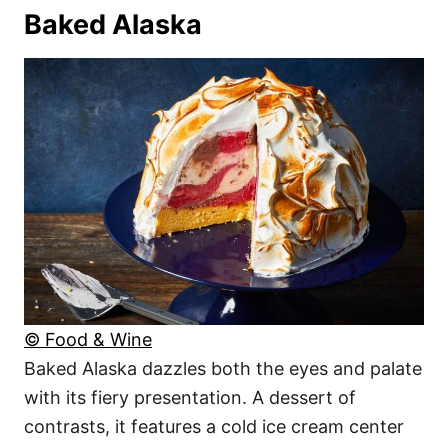
Baked Alaska
© Food & Wine
Baked Alaska dazzles both the eyes and palate
with its fiery presentation. A dessert of
contrasts, it features a cold ice cream center