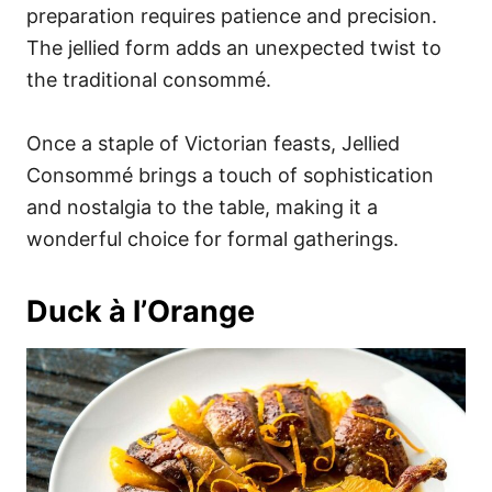
preparation requires patience and precision.
The jellied form adds an unexpected twist to
the traditional consommé.
Once a staple of Victorian feasts, Jellied
Consommé brings a touch of sophistication
and nostalgia to the table, making it a
wonderful choice for formal gatherings.
Duck à l’Orange