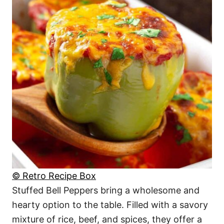
© Retro Recipe Box
Stuffed Bell Peppers bring a wholesome and
hearty option to the table. Filled with a savory
mixture of rice, beef, and spices, they offer a