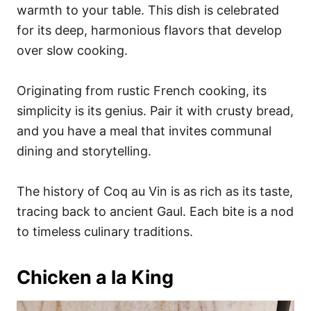
warmth to your table. This dish is celebrated
for its deep, harmonious flavors that develop
over slow cooking.
Originating from rustic French cooking, its
simplicity is its genius. Pair it with crusty bread,
and you have a meal that invites communal
dining and storytelling.
The history of Coq au Vin is as rich as its taste,
tracing back to ancient Gaul. Each bite is a nod
to timeless culinary traditions.
Chicken a la King