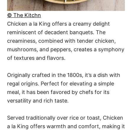
© The Kitchn
Chicken a la King offers a creamy delight
reminiscent of decadent banquets. The
creaminess, combined with tender chicken,
mushrooms, and peppers, creates a symphony
of textures and flavors.
Originally crafted in the 1800s, it’s a dish with
regal origins. Perfect for elevating a simple
meal, it has been favored by chefs for its
versatility and rich taste.
Served traditionally over rice or toast, Chicken
a la King offers warmth and comfort, making it