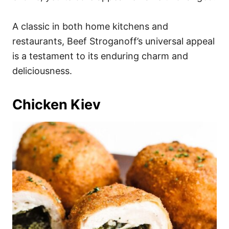
A classic in both home kitchens and
restaurants, Beef Stroganoff’s universal appeal
is a testament to its enduring charm and
deliciousness.
Chicken Kiev