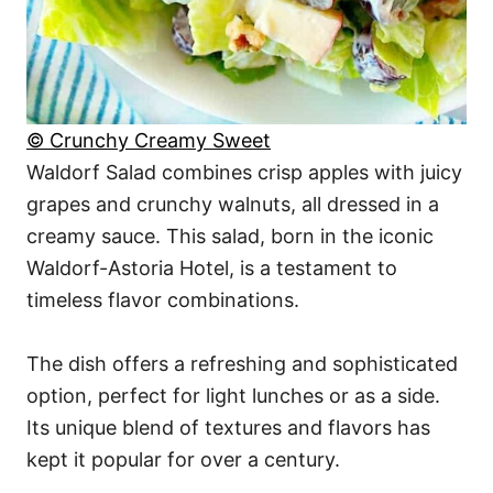
© Crunchy Creamy Sweet
Waldorf Salad combines crisp apples with juicy
grapes and crunchy walnuts, all dressed in a
creamy sauce. This salad, born in the iconic
Waldorf-Astoria Hotel, is a testament to
timeless flavor combinations.
The dish offers a refreshing and sophisticated
option, perfect for light lunches or as a side.
Its unique blend of textures and flavors has
kept it popular for over a century.