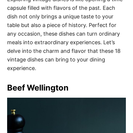
o
o
capsule filled with flavors of the past. Each
n
r
i
dish not only brings a unique taste to your
e
table but also a piece of history. Perfect for
s
any occasion, these dishes can turn ordinary
meals into extraordinary experiences. Let’s
delve into the charm and flavor that these 18
vintage dishes can bring to your dining
experience.
Beef Wellington