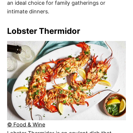
an ideal choice for family gatherings or
intimate dinners.
Lobster Thermidor
© Food & Wine