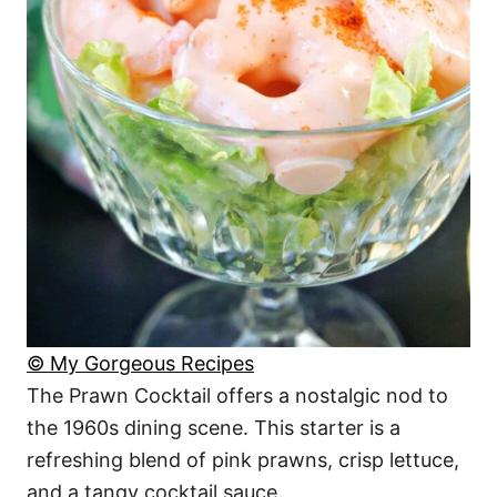
© My Gorgeous Recipes
The Prawn Cocktail offers a nostalgic nod to
the 1960s dining scene. This starter is a
refreshing blend of pink prawns, crisp lettuce,
and a tangy cocktail sauce.