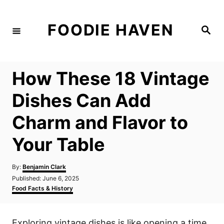
S
k
FOODIE HAVEN
S
i
e
a
p
r
c
t
h
How These 18 Vintage
o
C
Dishes Can Add
o
Charm and Flavor to
n
t
Your Table
e
n
A
By:
Benjamin Clark
u
P
Published:
June 6, 2025
t
t
o
C
Food Facts & History
h
s
a
o
t
t
r
e
e
Exploring vintage dishes is like opening a time
d
g