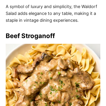
A symbol of luxury and simplicity, the Waldorf
Salad adds elegance to any table, making it a
staple in vintage dining experiences.
Beef Stroganoff