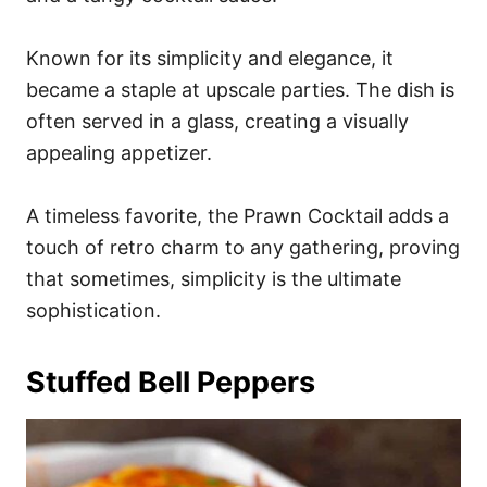
Known for its simplicity and elegance, it
became a staple at upscale parties. The dish is
often served in a glass, creating a visually
appealing appetizer.
A timeless favorite, the Prawn Cocktail adds a
touch of retro charm to any gathering, proving
that sometimes, simplicity is the ultimate
sophistication.
Stuffed Bell Peppers