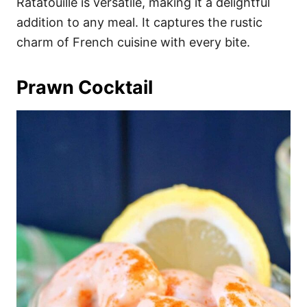
Ratatouille is versatile, making it a delightful
addition to any meal. It captures the rustic
charm of French cuisine with every bite.
Prawn Cocktail