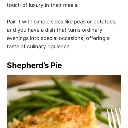
touch of luxury in their meals.
Pair it with simple sides like peas or potatoes,
and you have a dish that turns ordinary
evenings into special occasions, offering a
taste of culinary opulence.
Shepherd’s Pie