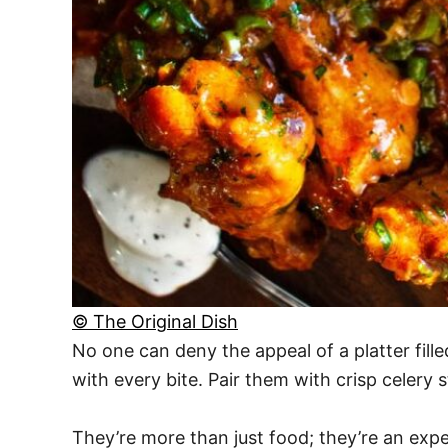
© The Original Dish
No one can deny the appeal of a platter fille
with every bite. Pair them with crisp celery 
They’re more than just food; they’re an ex