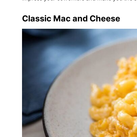
e
s
Classic Mac and Cheese