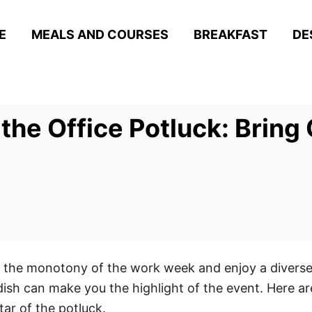
E
MEALS AND COURSES
BREAKFAST
DE
 the Office Potluck: Bring
ak the monotony of the work week and enjoy a diverse
ish can make you the highlight of the event. Here are
ar of the potluck.