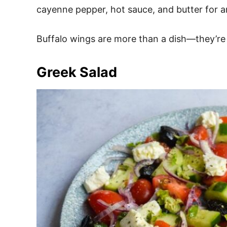
cayenne pepper, hot sauce, and butter for a
Buffalo wings are more than a dish—they’re 
Greek Salad