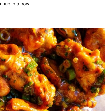
m hug in a bowl.