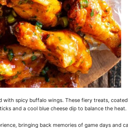
d with spicy buffalo wings. These fiery treats, coated 
sticks and a cool blue cheese dip to balance the heat.
perience, bringing back memories of game days and ca