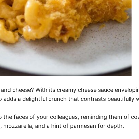
 and cheese? With its creamy cheese sauce enveloping 
adds a delightful crunch that contrasts beautifully wi
s to the faces of your colleagues, reminding them of c
, mozzarella, and a hint of parmesan for depth.