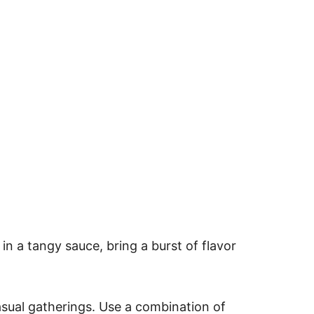
in a tangy sauce, bring a burst of flavor
sual gatherings. Use a combination of