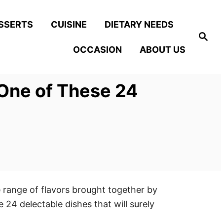
SSERTS
CUISINE
DIETARY NEEDS
S
e
OCCASION
ABOUT US
a
r
c
h
 One of These 24
 range of flavors brought together by
 24 delectable dishes that will surely