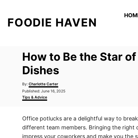
S
k
HOM
FOODIE HAVEN
i
p
t
o
How to Be the Star of
C
o
Dishes
n
A
t
By:
Charlotte Carter
u
P
Published:
June 16, 2025
e
t
o
C
Tips & Advice
h
n
s
a
o
t
t
t
r
e
e
Office potlucks are a delightful way to bre
d
g
o
o
different team members. Bringing the right d
n
r
i
impress your coworkers and make you the st