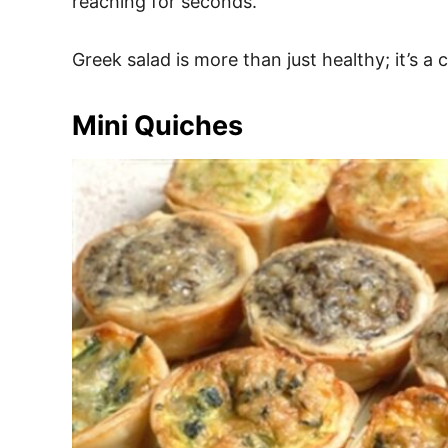
reaching for seconds.
Greek salad is more than just healthy; it’s a 
Mini Quiches