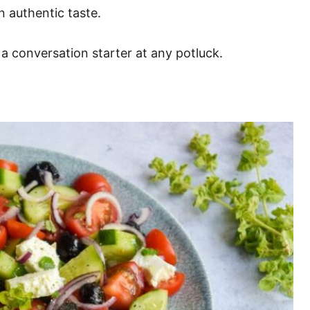
n authentic taste.
a conversation starter at any potluck.