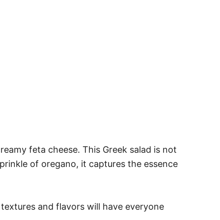
reamy feta cheese. This Greek salad is not
 sprinkle of oregano, it captures the essence
 textures and flavors will have everyone