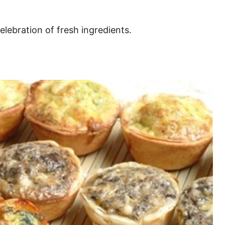
celebration of fresh ingredients.