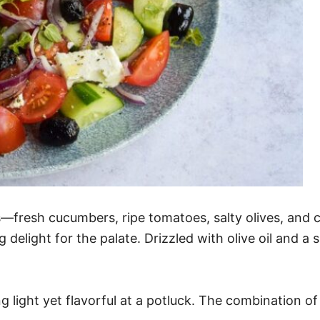
—fresh cucumbers, ripe tomatoes, salty olives, and c
g delight for the palate. Drizzled with olive oil and a
 light yet flavorful at a potluck. The combination of