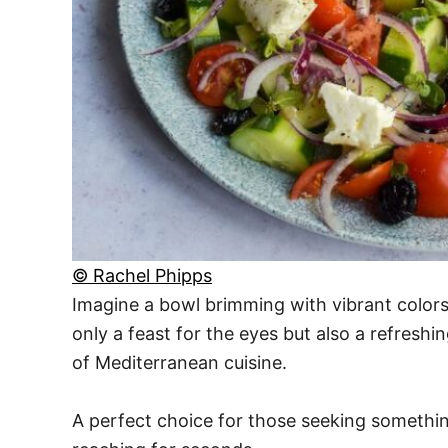
© Rachel Phipps
Imagine a bowl brimming with vibrant colors
only a feast for the eyes but also a refreshin
of Mediterranean cuisine.
A perfect choice for those seeking something