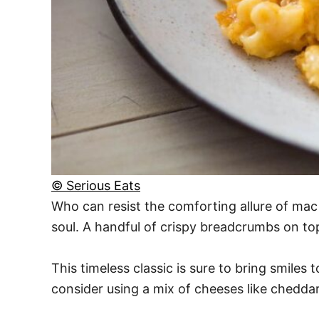
© Serious Eats
Who can resist the comforting allure of mac
soul. A handful of crispy breadcrumbs on top 
This timeless classic is sure to bring smile
consider using a mix of cheeses like cheddar