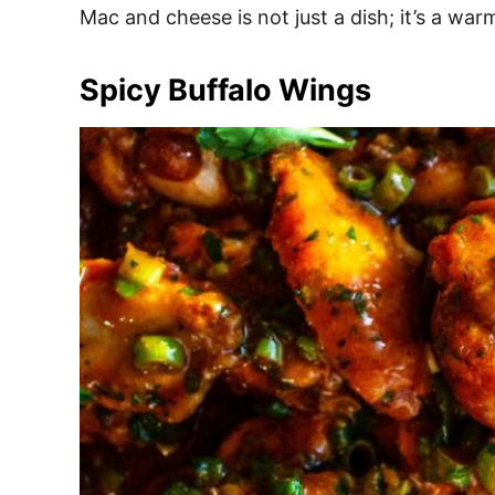
Mac and cheese is not just a dish; it’s a war
Spicy Buffalo Wings