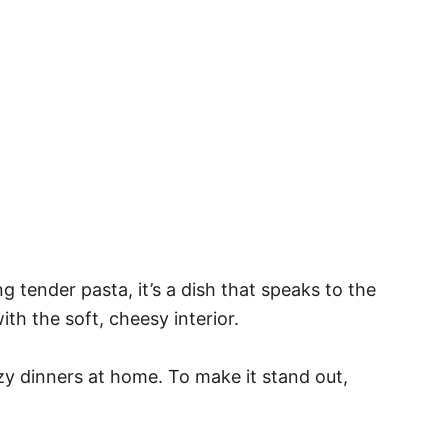
tender pasta, it’s a dish that speaks to the
th the soft, cheesy interior.
ozy dinners at home. To make it stand out,