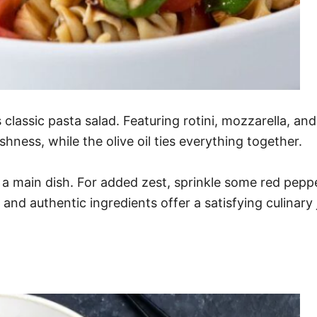
s classic pasta salad. Featuring rotini, mozzarella, and
shness, while the olive oil ties everything together.
 a main dish. For added zest, sprinkle some red pepper 
s and authentic ingredients offer a satisfying culinar