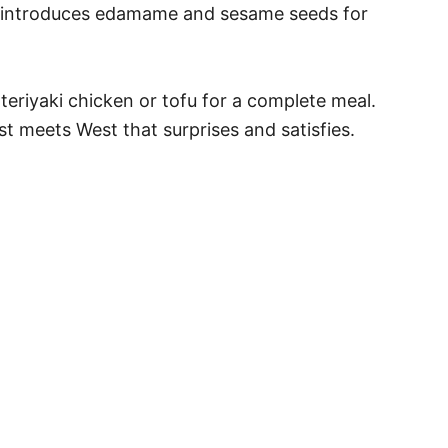
 it introduces edamame and sesame seeds for
 teriyaki chicken or tofu for a complete meal.
ast meets West that surprises and satisfies.