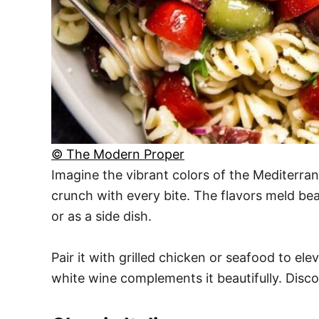
© The Modern Proper
Imagine the vibrant colors of the Mediterrane
crunch with every bite. The flavors meld beaut
or as a side dish.
Pair it with grilled chicken or seafood to ele
white wine complements it beautifully. Disc