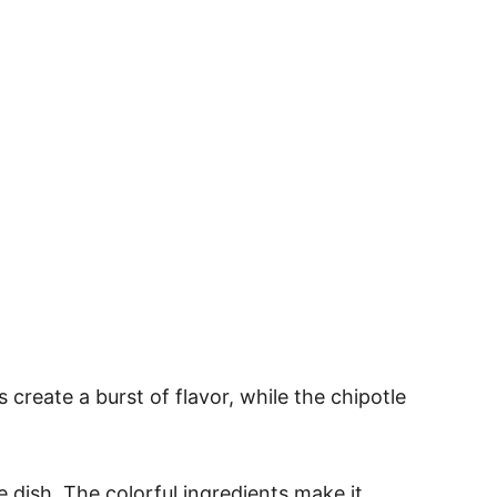
create a burst of flavor, while the chipotle
e dish. The colorful ingredients make it