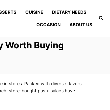
SSERTS
CUISINE
DIETARY NEEDS
S
e
OCCASION
ABOUT US
a
r
c
h
ly Worth Buying
e in stores. Packed with diverse flavors,
unch, store-bought pasta salads have