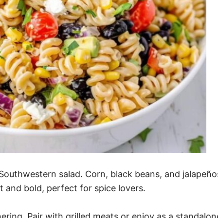
outhwestern salad. Corn, black beans, and jalapeños 
t and bold, perfect for spice lovers.
ering. Pair with grilled meats or enjoy as a standalon