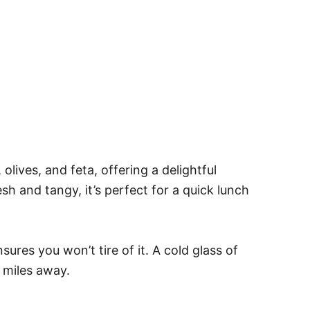
lives, and feta, offering a delightful
esh and tangy, it’s perfect for a quick lunch
sures you won’t tire of it. A cold glass of
 miles away.