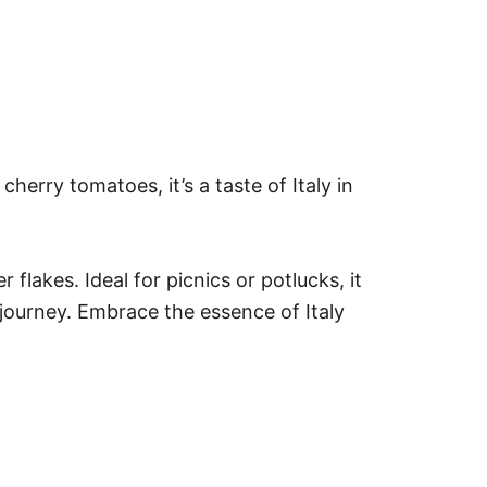
 cherry tomatoes, it’s a taste of Italy in
flakes. Ideal for picnics or potlucks, it
y journey. Embrace the essence of Italy