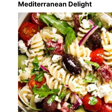
Mediterranean Delight