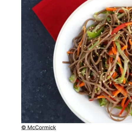
© McCormick