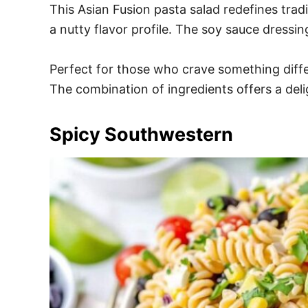
This Asian Fusion pasta salad redefines tra
a nutty flavor profile. The soy sauce dressin
Perfect for those who crave something differe
The combination of ingredients offers a delig
Spicy Southwestern