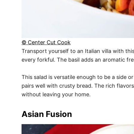
© Center Cut Cook
Transport yourself to an Italian villa with thi
every forkful. The basil adds an aromatic fre
This salad is versatile enough to be a side or
pairs well with crusty bread. The rich flavor
without leaving your home.
Asian Fusion