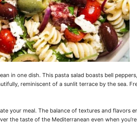
an in one dish. This pasta salad boasts bell peppers, o
ifully, reminiscent of a sunlit terrace by the sea. Fr
vate your meal. The balance of textures and flavors en
over the taste of the Mediterranean even when you’re