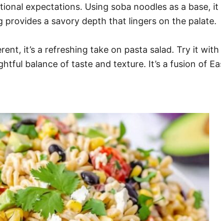
ditional expectations. Using soba noodles as a base,
g provides a savory depth that lingers on the palate.
nt, it’s a refreshing take on pasta salad. Try it with
htful balance of taste and texture. It’s a fusion of E