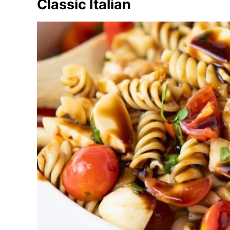
Classic Italian