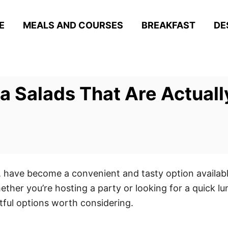
E
MEALS AND COURSES
BREAKFAST
DE
a Salads That Are Actual
s, have become a convenient and tasty option availabl
ether you’re hosting a party or looking for a quick l
tful options worth considering.