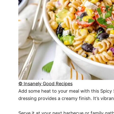
© Insanely Good Recipes
Add some heat to your meal with this Spicy S
dressing provides a creamy finish. It’s vibran
Serve it at your next barbecue or family gath