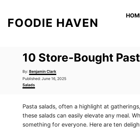
S
k
HOM
FOODIE HAVEN
i
p
t
o
10 Store-Bought Past
C
o
A
By:
Benjamin Clark
n
u
P
Published:
June 16, 2025
t
o
C
t
Salads
h
s
a
o
e
t
t
r
e
e
n
Pasta salads, often a highlight at gathering
d
g
t
o
o
these salads can easily elevate any meal. Wh
n
r
i
something for everyone. Here are ten deligh
e
s