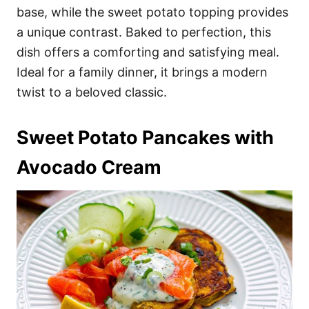
base, while the sweet potato topping provides
a unique contrast. Baked to perfection, this
dish offers a comforting and satisfying meal.
Ideal for a family dinner, it brings a modern
twist to a beloved classic.
Sweet Potato Pancakes with
Avocado Cream