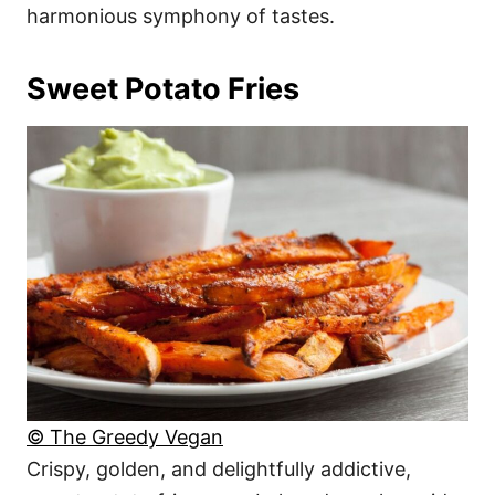
harmonious symphony of tastes.
Sweet Potato Fries
© The Greedy Vegan
Crispy, golden, and delightfully addictive,