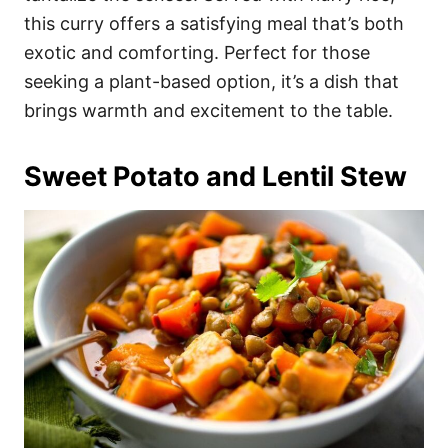
this curry offers a satisfying meal that’s both
exotic and comforting. Perfect for those
seeking a plant-based option, it’s a dish that
brings warmth and excitement to the table.
Sweet Potato and Lentil Stew