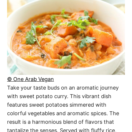
© One Arab Vegan
Take your taste buds on an aromatic journey
with sweet potato curry. This vibrant dish
features sweet potatoes simmered with
colorful vegetables and aromatic spices. The
result is a harmonious blend of flavors that
tantalize the senses. Served with fluffy rice,