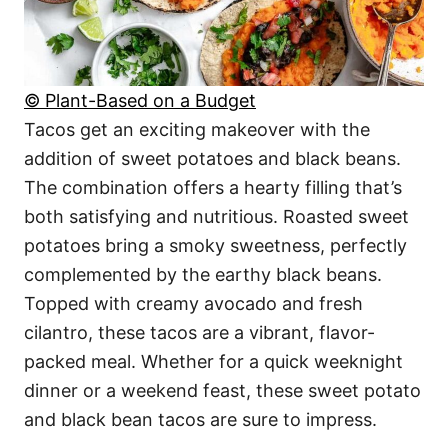
© Plant-Based on a Budget
Tacos get an exciting makeover with the
addition of sweet potatoes and black beans.
The combination offers a hearty filling that’s
both satisfying and nutritious. Roasted sweet
potatoes bring a smoky sweetness, perfectly
complemented by the earthy black beans.
Topped with creamy avocado and fresh
cilantro, these tacos are a vibrant, flavor-
packed meal. Whether for a quick weeknight
dinner or a weekend feast, these sweet potato
and black bean tacos are sure to impress.