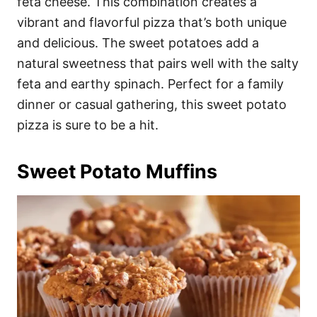
feta cheese. This combination creates a
vibrant and flavorful pizza that’s both unique
and delicious. The sweet potatoes add a
natural sweetness that pairs well with the salty
feta and earthy spinach. Perfect for a family
dinner or casual gathering, this sweet potato
pizza is sure to be a hit.
Sweet Potato Muffins