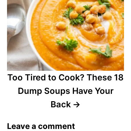
Too Tired to Cook? These 18
Dump Soups Have Your
Back
Leave a comment