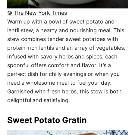
© The New York Times
Warm up with a bowl of sweet potato and
lentil stew, a hearty and nourishing meal. This
stew combines tender sweet potatoes with
protein-rich lentils and an array of vegetables.
Infused with savory herbs and spices, each
spoonful offers comfort and flavor. It’s a
perfect dish for chilly evenings or when you
need a wholesome meal to fuel your day.
Garnished with fresh herbs, this stew is both
delightful and satisfying.
Sweet Potato Gratin