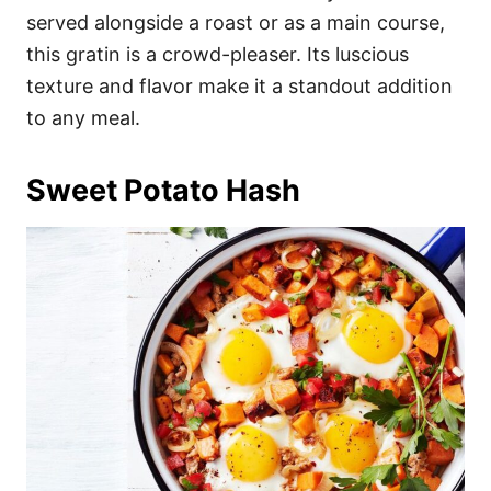
served alongside a roast or as a main course,
this gratin is a crowd-pleaser. Its luscious
texture and flavor make it a standout addition
to any meal.
Sweet Potato Hash