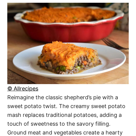
© Allrecipes
Reimagine the classic shepherd’s pie with a
sweet potato twist. The creamy sweet potato
mash replaces traditional potatoes, adding a
touch of sweetness to the savory filling.
Ground meat and vegetables create a hearty