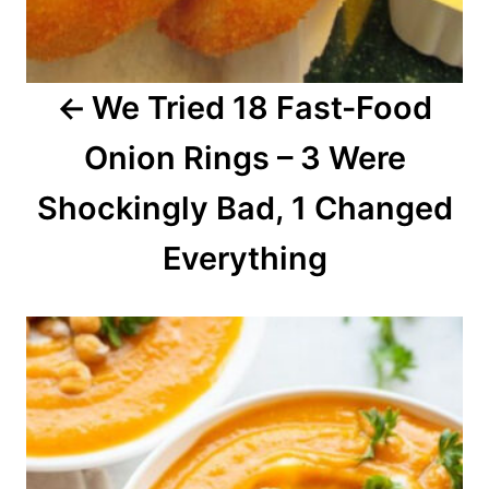
g
a
We Tried 18 Fast-Food
t
Onion Rings – 3 Were
i
o
Shockingly Bad, 1 Changed
n
Everything