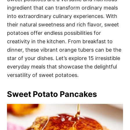
o
o
ingredient that can transform ordinary meals
n
r
i
into extraordinary culinary experiences. With
e
their natural sweetness and rich flavor, sweet
s
potatoes offer endless possibilities for
creativity in the kitchen. From breakfast to
dinner, these vibrant orange tubers can be the
star of your dishes. Let’s explore 15 irresistible
everyday meals that showcase the delightful
versatility of sweet potatoes.
Sweet Potato Pancakes