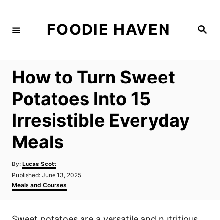
S
k
FOODIE HAVEN
S
i
e
a
p
r
c
t
h
How to Turn Sweet
o
C
Potatoes Into 15
o
Irresistible Everyday
n
t
Meals
e
n
A
By:
Lucas Scott
u
P
Published:
June 13, 2025
t
t
o
C
Meals and Courses
h
s
a
o
t
t
r
e
e
Sweet potatoes are a versatile and nutritious
d
g