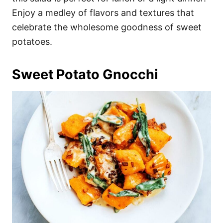
Enjoy a medley of flavors and textures that
celebrate the wholesome goodness of sweet
potatoes.
Sweet Potato Gnocchi