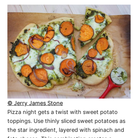
© Jerry James Stone
Pizza night gets a twist with sweet potato
toppings. Use thinly sliced sweet potatoes as
the star ingredient, layered with spinach and