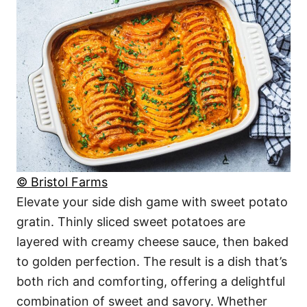
© Bristol Farms
Elevate your side dish game with sweet potato
gratin. Thinly sliced sweet potatoes are
layered with creamy cheese sauce, then baked
to golden perfection. The result is a dish that’s
both rich and comforting, offering a delightful
combination of sweet and savory. Whether