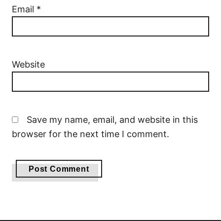
Email
*
Website
Save my name, email, and website in this
browser for the next time I comment.