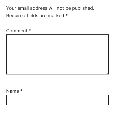
Your email address will not be published.
Required fields are marked
*
Comment
*
Name
*