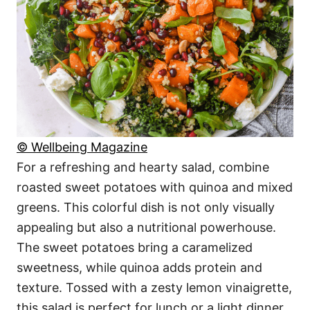
© Wellbeing Magazine
For a refreshing and hearty salad, combine
roasted sweet potatoes with quinoa and mixed
greens. This colorful dish is not only visually
appealing but also a nutritional powerhouse.
The sweet potatoes bring a caramelized
sweetness, while quinoa adds protein and
texture. Tossed with a zesty lemon vinaigrette,
this salad is perfect for lunch or a light dinner.