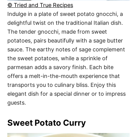
© Tried and True Recipes
Indulge in a plate of sweet potato gnocchi, a
delightful twist on the traditional Italian dish.
The tender gnocchi, made from sweet
potatoes, pairs beautifully with a sage butter
sauce. The earthy notes of sage complement
the sweet potatoes, while a sprinkle of
parmesan adds a savory finish. Each bite
offers a melt-in-the-mouth experience that
transports you to culinary bliss. Enjoy this
elegant dish for a special dinner or to impress
guests.
Sweet Potato Curry