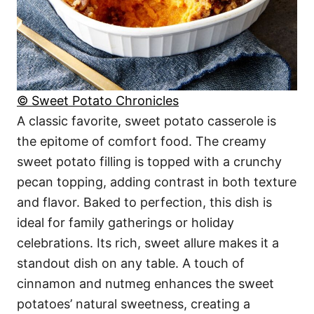
© Sweet Potato Chronicles
A classic favorite, sweet potato casserole is
the epitome of comfort food. The creamy
sweet potato filling is topped with a crunchy
pecan topping, adding contrast in both texture
and flavor. Baked to perfection, this dish is
ideal for family gatherings or holiday
celebrations. Its rich, sweet allure makes it a
standout dish on any table. A touch of
cinnamon and nutmeg enhances the sweet
potatoes’ natural sweetness, creating a