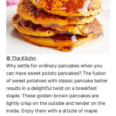
© The Kitchn
Why settle for ordinary pancakes when you
can have sweet potato pancakes? The fusion
of sweet potatoes with classic pancake batter
results in a delightful twist on a breakfast
staple. These golden-brown pancakes are
lightly crisp on the outside and tender on the
inside. Enjoy them with a drizzle of maple