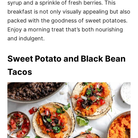
syrup and a sprinkle of fresh berries. This
breakfast is not only visually appealing but also
packed with the goodness of sweet potatoes.
Enjoy a morning treat that’s both nourishing
and indulgent.
Sweet Potato and Black Bean
Tacos