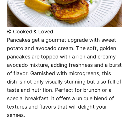
© Cooked & Loved
Pancakes get a gourmet upgrade with sweet
potato and avocado cream. The soft, golden
pancakes are topped with a rich and creamy
avocado mixture, adding freshness and a burst
of flavor. Garnished with microgreens, this
dish is not only visually stunning but also full of
taste and nutrition. Perfect for brunch or a
special breakfast, it offers a unique blend of
textures and flavors that will delight your
senses.