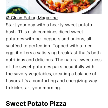
© Clean Eating Magazine
Start your day with a hearty sweet potato
hash. This dish combines diced sweet
potatoes with bell peppers and onions, all
sautéed to perfection. Topped with a fried
egg, it offers a satisfying breakfast that’s both
nutritious and delicious. The natural sweetness
of the sweet potatoes pairs beautifully with
the savory vegetables, creating a balance of
flavors. It’s a comforting and energizing way
to kick-start your morning.
Sweet Potato Pizza