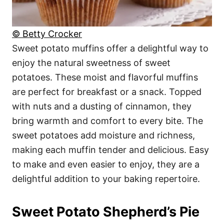
© Betty Crocker
Sweet potato muffins offer a delightful way to
enjoy the natural sweetness of sweet
potatoes. These moist and flavorful muffins
are perfect for breakfast or a snack. Topped
with nuts and a dusting of cinnamon, they
bring warmth and comfort to every bite. The
sweet potatoes add moisture and richness,
making each muffin tender and delicious. Easy
to make and even easier to enjoy, they are a
delightful addition to your baking repertoire.
Sweet Potato Shepherd’s Pie