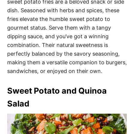
sweet potato fries are a beloved snack or side
dish. Seasoned with herbs and spices, these
fries elevate the humble sweet potato to
gourmet status. Serve them with a tangy
dipping sauce, and you’ve got a winning
combination. Their natural sweetness is
perfectly balanced by the savory seasoning,
making them a versatile companion to burgers,
sandwiches, or enjoyed on their own.
Sweet Potato and Quinoa
Salad