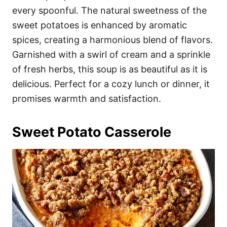
every spoonful. The natural sweetness of the
sweet potatoes is enhanced by aromatic
spices, creating a harmonious blend of flavors.
Garnished with a swirl of cream and a sprinkle
of fresh herbs, this soup is as beautiful as it is
delicious. Perfect for a cozy lunch or dinner, it
promises warmth and satisfaction.
Sweet Potato Casserole