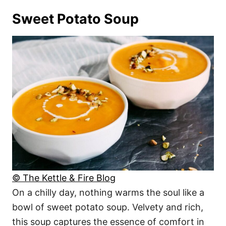
Sweet Potato Soup
© The Kettle & Fire Blog
On a chilly day, nothing warms the soul like a
bowl of sweet potato soup. Velvety and rich,
this soup captures the essence of comfort in