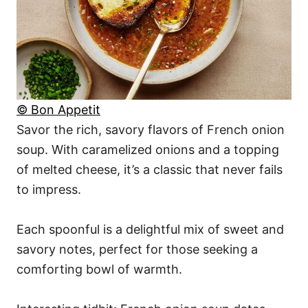
© Bon Appetit
Savor the rich, savory flavors of French onion
soup. With caramelized onions and a topping
of melted cheese, it’s a classic that never fails
to impress.
Each spoonful is a delightful mix of sweet and
savory notes, perfect for those seeking a
comforting bowl of warmth.