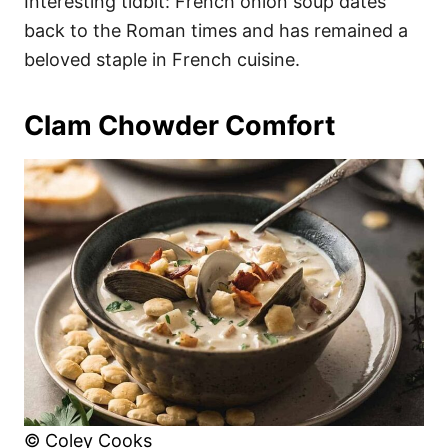
Interesting tidbit: French onion soup dates
back to the Roman times and has remained a
beloved staple in French cuisine.
Clam Chowder Comfort
© Coley Cooks