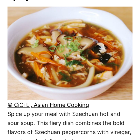
© CiCi Li, Asian Home Cooking
Spice up your meal with Szechuan hot and
sour soup. This fiery dish combines the bold
flavors of Szechuan peppercorns with vinegar,