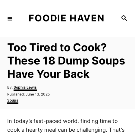
S
k
FOODIE HAVEN
S
i
e
a
p
r
c
t
h
Too Tired to Cook?
o
C
These 18 Dump Soups
o
Have Your Back
n
t
A
By:
Sophia Lewis
e
u
P
Published:
June 13, 2025
t
n
o
C
Soups
h
s
a
t
o
t
t
r
e
e
In today’s fast-paced world, finding time to
d
g
o
o
cook a hearty meal can be challenging. That’s
n
r