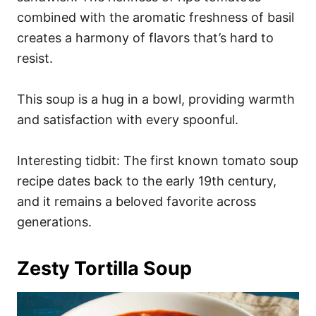
combined with the aromatic freshness of basil
creates a harmony of flavors that’s hard to
resist.
This soup is a hug in a bowl, providing warmth
and satisfaction with every spoonful.
Interesting tidbit: The first known tomato soup
recipe dates back to the early 19th century,
and it remains a beloved favorite across
generations.
Zesty Tortilla Soup