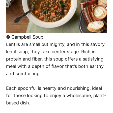
© Campbell Soup
Lentils are small but mighty, and in this savory
lentil soup, they take center stage. Rich in
protein and fiber, this soup offers a satisfying
meal with a depth of flavor that’s both earthy
and comforting.
Each spoonful is hearty and nourishing, ideal
for those looking to enjoy a wholesome, plant-
based dish.