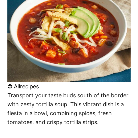
© Allrecipes
Transport your taste buds south of the border
with zesty tortilla soup. This vibrant dish is a
fiesta in a bowl, combining spices, fresh
tomatoes, and crispy tortilla strips.