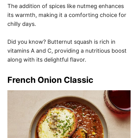
The addition of spices like nutmeg enhances
its warmth, making it a comforting choice for
chilly days.
Did you know? Butternut squash is rich in
vitamins A and C, providing a nutritious boost
along with its delightful flavor.
French Onion Classic