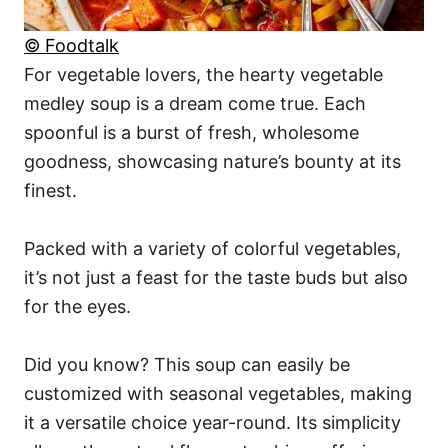
© Foodtalk
For vegetable lovers, the hearty vegetable
medley soup is a dream come true. Each
spoonful is a burst of fresh, wholesome
goodness, showcasing nature’s bounty at its
finest.
Packed with a variety of colorful vegetables,
it’s not just a feast for the taste buds but also
for the eyes.
Did you know? This soup can easily be
customized with seasonal vegetables, making
it a versatile choice year-round. Its simplicity