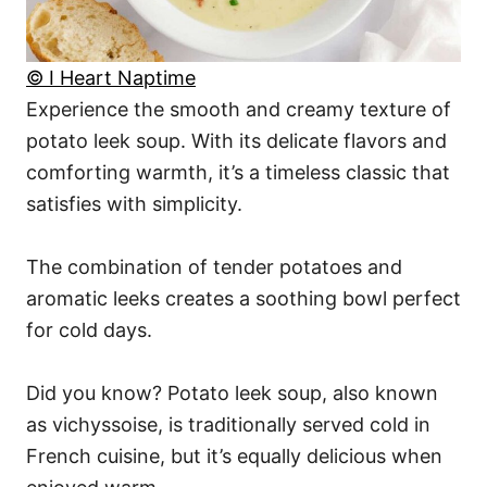
© I Heart Naptime
Experience the smooth and creamy texture of
potato leek soup. With its delicate flavors and
comforting warmth, it’s a timeless classic that
satisfies with simplicity.
The combination of tender potatoes and
aromatic leeks creates a soothing bowl perfect
for cold days.
Did you know? Potato leek soup, also known
as vichyssoise, is traditionally served cold in
French cuisine, but it’s equally delicious when