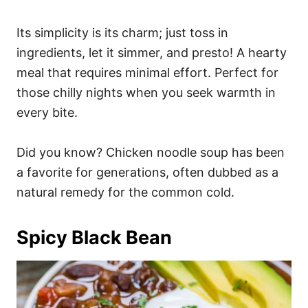
Its simplicity is its charm; just toss in
ingredients, let it simmer, and presto! A hearty
meal that requires minimal effort. Perfect for
those chilly nights when you seek warmth in
every bite.
Did you know? Chicken noodle soup has been
a favorite for generations, often dubbed as a
natural remedy for the common cold.
Spicy Black Bean