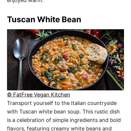
enjoyed warm.
Tuscan White Bean
© FatFree Vegan Kitchen
Transport yourself to the Italian countryside
with Tuscan white bean soup. This rustic dish
is a celebration of simple ingredients and bold
flavors, featuring creamy white beans and