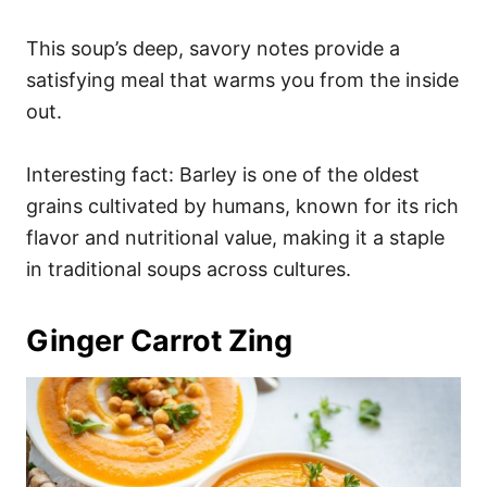
This soup’s deep, savory notes provide a
satisfying meal that warms you from the inside
out.
Interesting fact: Barley is one of the oldest
grains cultivated by humans, known for its rich
flavor and nutritional value, making it a staple
in traditional soups across cultures.
Ginger Carrot Zing