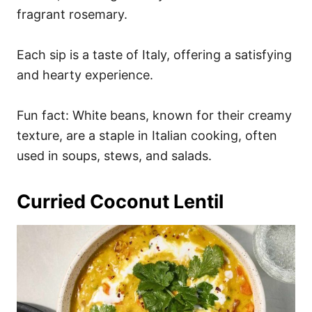
fragrant rosemary.
Each sip is a taste of Italy, offering a satisfying
and hearty experience.
Fun fact: White beans, known for their creamy
texture, are a staple in Italian cooking, often
used in soups, stews, and salads.
Curried Coconut Lentil