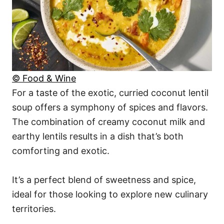
© Food & Wine
For a taste of the exotic, curried coconut lentil
soup offers a symphony of spices and flavors.
The combination of creamy coconut milk and
earthy lentils results in a dish that’s both
comforting and exotic.
It’s a perfect blend of sweetness and spice,
ideal for those looking to explore new culinary
territories.