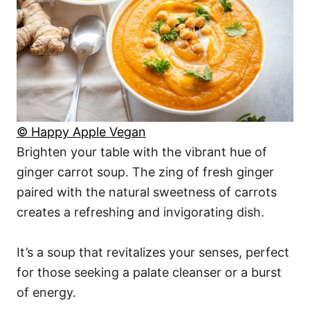
© Happy Apple Vegan
Brighten your table with the vibrant hue of
ginger carrot soup. The zing of fresh ginger
paired with the natural sweetness of carrots
creates a refreshing and invigorating dish.
It’s a soup that revitalizes your senses, perfect
for those seeking a palate cleanser or a burst
of energy.