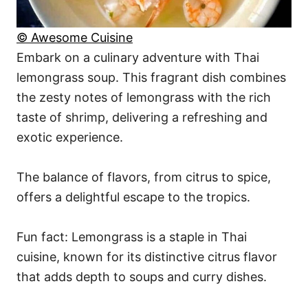
© Awesome Cuisine
Embark on a culinary adventure with Thai
lemongrass soup. This fragrant dish combines
the zesty notes of lemongrass with the rich
taste of shrimp, delivering a refreshing and
exotic experience.
The balance of flavors, from citrus to spice,
offers a delightful escape to the tropics.
Fun fact: Lemongrass is a staple in Thai
cuisine, known for its distinctive citrus flavor
that adds depth to soups and curry dishes.