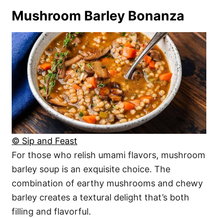
Mushroom Barley Bonanza
© Sip and Feast
For those who relish umami flavors, mushroom
barley soup is an exquisite choice. The
combination of earthy mushrooms and chewy
barley creates a textural delight that’s both
filling and flavorful.