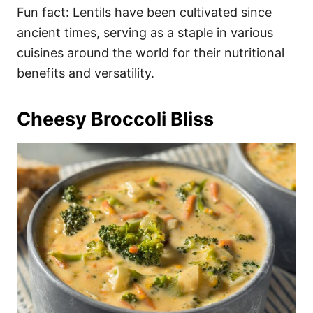
Fun fact: Lentils have been cultivated since
ancient times, serving as a staple in various
cuisines around the world for their nutritional
benefits and versatility.
Cheesy Broccoli Bliss