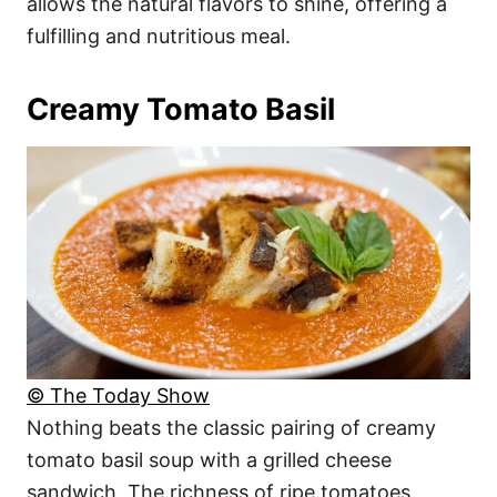
allows the natural flavors to shine, offering a
fulfilling and nutritious meal.
Creamy Tomato Basil
© The Today Show
Nothing beats the classic pairing of creamy
tomato basil soup with a grilled cheese
sandwich. The richness of ripe tomatoes