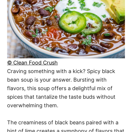
© Clean Food Crush
Craving something with a kick? Spicy black
bean soup is your answer. Bursting with
flavors, this soup offers a delightful mix of
spices that tantalize the taste buds without
overwhelming them.
The creaminess of black beans paired with a
hint of lime creates a symphony of flavors that