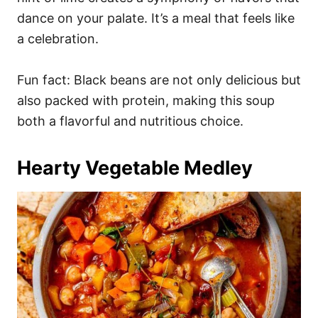
dance on your palate. It’s a meal that feels like
a celebration.
Fun fact: Black beans are not only delicious but
also packed with protein, making this soup
both a flavorful and nutritious choice.
Hearty Vegetable Medley