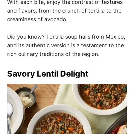
With each bite, enjoy the contrast of textures
and flavors, from the crunch of tortilla to the
creaminess of avocado.
Did you know? Tortilla soup hails from Mexico,
and its authentic version is a testament to the
rich culinary traditions of the region.
Savory Lentil Delight