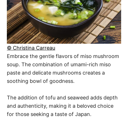
© Christina Carreau
Embrace the gentle flavors of miso mushroom
soup. The combination of umami-rich miso
paste and delicate mushrooms creates a
soothing bowl of goodness.
The addition of tofu and seaweed adds depth
and authenticity, making it a beloved choice
for those seeking a taste of Japan.