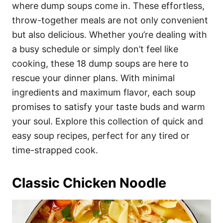
i
where dump soups come in. These effortless,
e
throw-together meals are not only convenient
s
but also delicious. Whether you’re dealing with
a busy schedule or simply don’t feel like
cooking, these 18 dump soups are here to
rescue your dinner plans. With minimal
ingredients and maximum flavor, each soup
promises to satisfy your taste buds and warm
your soul. Explore this collection of quick and
easy soup recipes, perfect for any tired or
time-strapped cook.
Classic Chicken Noodle