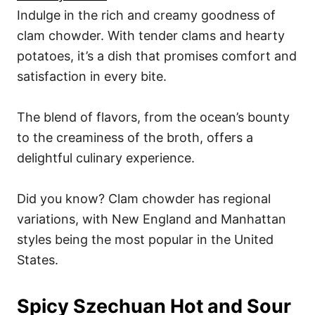
Indulge in the rich and creamy goodness of
clam chowder. With tender clams and hearty
potatoes, it’s a dish that promises comfort and
satisfaction in every bite.
The blend of flavors, from the ocean’s bounty
to the creaminess of the broth, offers a
delightful culinary experience.
Did you know? Clam chowder has regional
variations, with New England and Manhattan
styles being the most popular in the United
States.
Spicy Szechuan Hot and Sour