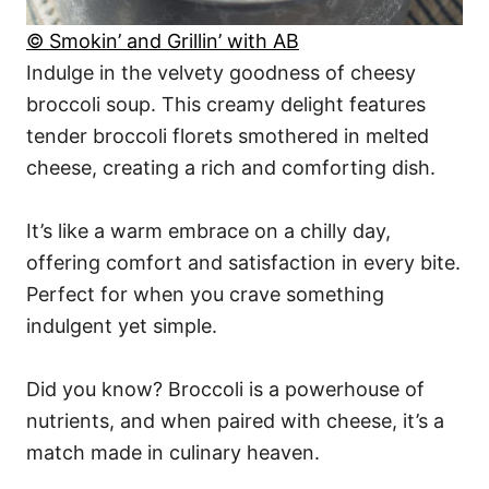
© Smokin’ and Grillin’ with AB
Indulge in the velvety goodness of cheesy
broccoli soup. This creamy delight features
tender broccoli florets smothered in melted
cheese, creating a rich and comforting dish.
It’s like a warm embrace on a chilly day,
offering comfort and satisfaction in every bite.
Perfect for when you crave something
indulgent yet simple.
Did you know? Broccoli is a powerhouse of
nutrients, and when paired with cheese, it’s a
match made in culinary heaven.