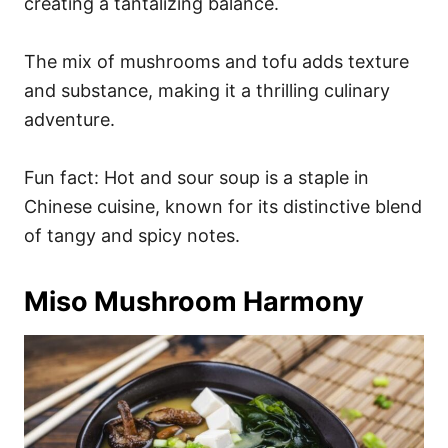
creating a tantalizing balance.
The mix of mushrooms and tofu adds texture
and substance, making it a thrilling culinary
adventure.
Fun fact: Hot and sour soup is a staple in
Chinese cuisine, known for its distinctive blend
of tangy and spicy notes.
Miso Mushroom Harmony