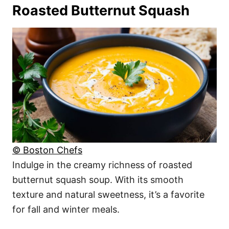
Roasted Butternut Squash
© Boston Chefs
Indulge in the creamy richness of roasted
butternut squash soup. With its smooth
texture and natural sweetness, it’s a favorite
for fall and winter meals.