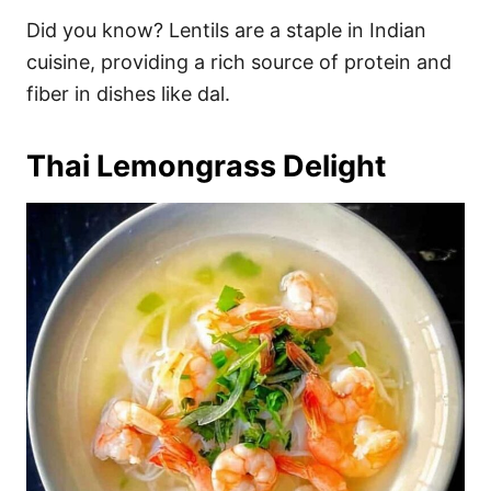
Did you know? Lentils are a staple in Indian
cuisine, providing a rich source of protein and
fiber in dishes like dal.
Thai Lemongrass Delight