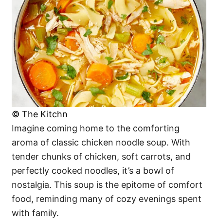
© The Kitchn
Imagine coming home to the comforting
aroma of classic chicken noodle soup. With
tender chunks of chicken, soft carrots, and
perfectly cooked noodles, it’s a bowl of
nostalgia. This soup is the epitome of comfort
food, reminding many of cozy evenings spent
with family.