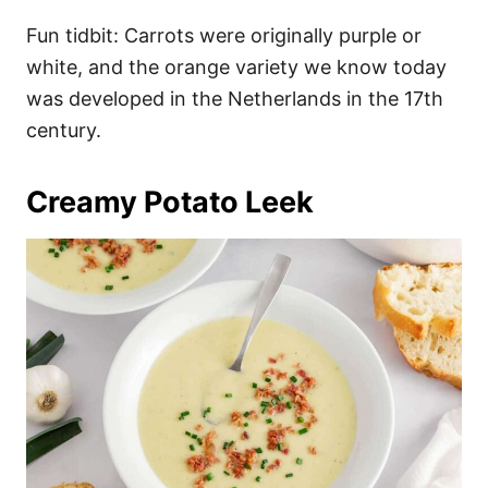
Fun tidbit: Carrots were originally purple or
white, and the orange variety we know today
was developed in the Netherlands in the 17th
century.
Creamy Potato Leek