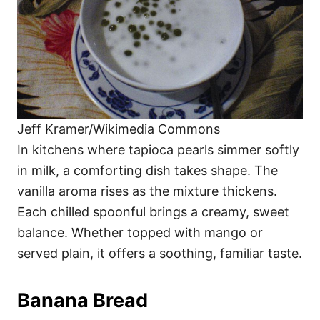
Jeff Kramer/Wikimedia Commons
In kitchens where tapioca pearls simmer softly
in milk, a comforting dish takes shape. The
vanilla aroma rises as the mixture thickens.
Each chilled spoonful brings a creamy, sweet
balance. Whether topped with mango or
served plain, it offers a soothing, familiar taste.
Banana Bread