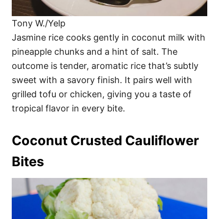
Tony W./Yelp
Jasmine rice cooks gently in coconut milk with
pineapple chunks and a hint of salt. The
outcome is tender, aromatic rice that’s subtly
sweet with a savory finish. It pairs well with
grilled tofu or chicken, giving you a taste of
tropical flavor in every bite.
Coconut Crusted Cauliflower
Bites