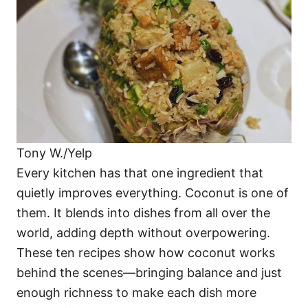
i
e
s
Tony W./Yelp
Every kitchen has that one ingredient that
quietly improves everything. Coconut is one of
them. It blends into dishes from all over the
world, adding depth without overpowering.
These ten recipes show how coconut works
behind the scenes—bringing balance and just
enough richness to make each dish more