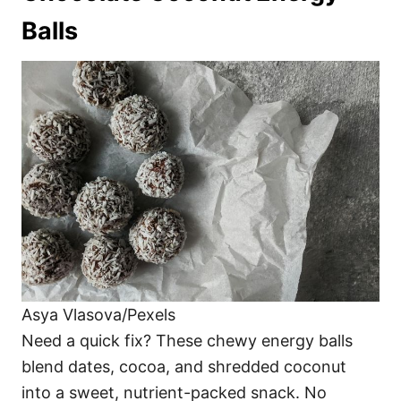
Balls
Asya Vlasova/Pexels
Need a quick fix? These chewy energy balls
blend dates, cocoa, and shredded coconut
into a sweet, nutrient-packed snack. No