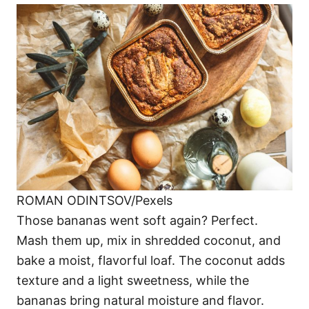
ROMAN ODINTSOV/Pexels
Those bananas went soft again? Perfect.
Mash them up, mix in shredded coconut, and
bake a moist, flavorful loaf. The coconut adds
texture and a light sweetness, while the
bananas bring natural moisture and flavor.