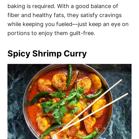
baking is required. With a good balance of
fiber and healthy fats, they satisfy cravings
while keeping you fueled—just keep an eye on
portions to enjoy them guilt-free.
Spicy Shrimp Curry