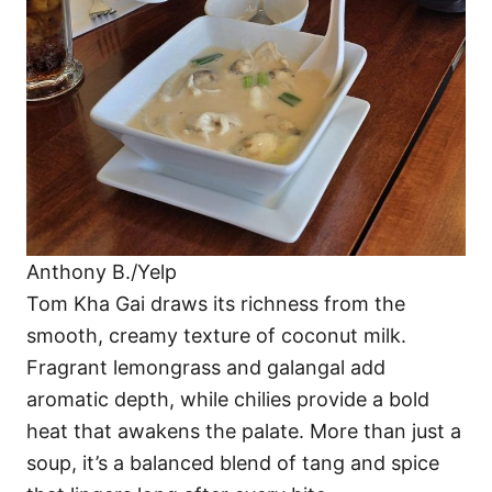
Anthony B./Yelp
Tom Kha Gai draws its richness from the
smooth, creamy texture of coconut milk.
Fragrant lemongrass and galangal add
aromatic depth, while chilies provide a bold
heat that awakens the palate. More than just a
soup, it’s a balanced blend of tang and spice