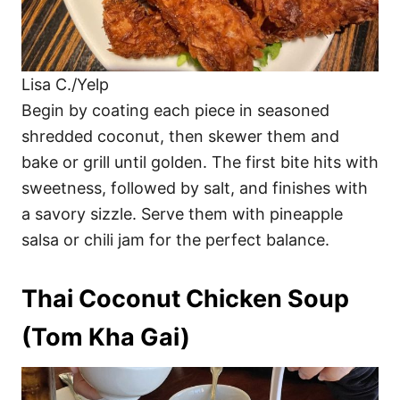
Lisa C./Yelp
Begin by coating each piece in seasoned
shredded coconut, then skewer them and
bake or grill until golden. The first bite hits with
sweetness, followed by salt, and finishes with
a savory sizzle. Serve them with pineapple
salsa or chili jam for the perfect balance.
Thai Coconut Chicken Soup
(Tom Kha Gai)