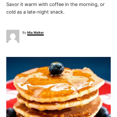
Savor it warm with coffee in the morning, or
cold as a late-night snack.
A
By
Mia Walker
u
t
h
o
P
r
o
s
t
n
a