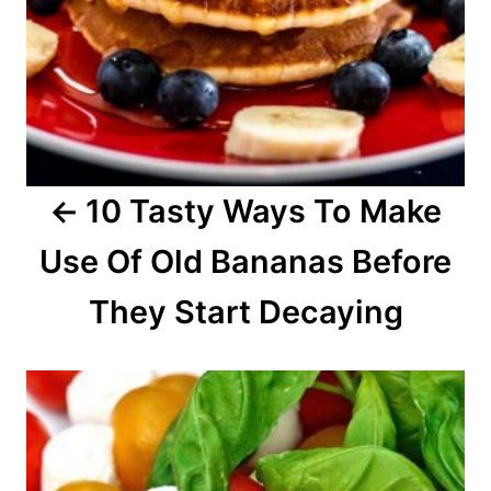
v
i
g
a
10 Tasty Ways To Make
t
Use Of Old Bananas Before
i
o
They Start Decaying
n