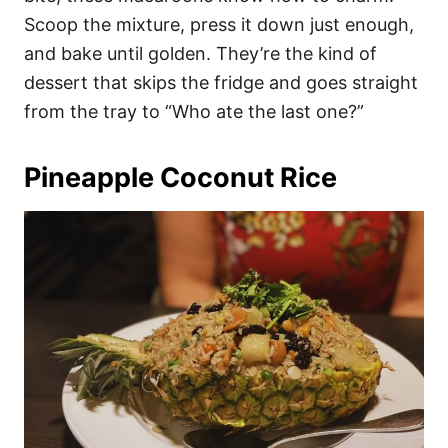
Scoop the mixture, press it down just enough,
and bake until golden. They’re the kind of
dessert that skips the fridge and goes straight
from the tray to “Who ate the last one?”
Pineapple Coconut Rice