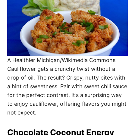
A Healthier Michigan/Wikimedia Commons
Cauliflower gets a crunchy twist without a
drop of oil. The result? Crispy, nutty bites with
a hint of sweetness. Pair with sweet chili sauce
for the perfect contrast. It’s a surprising way
to enjoy cauliflower, offering flavors you might
not expect.
Chocolate Coconut Energy