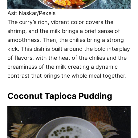
Asit Naskar/Pexels
The curry’s rich, vibrant color covers the
shrimp, and the milk brings a brief sense of
smoothness. Then, the chilies bring a strong
kick. This dish is built around the bold interplay
of flavors, with the heat of the chilies and the
creaminess of the milk creating a dynamic
contrast that brings the whole meal together.
Coconut Tapioca Pudding