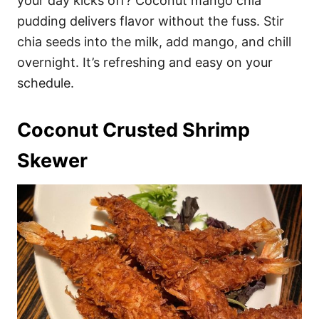
your day kicks off? Coconut mango chia
pudding delivers flavor without the fuss. Stir
chia seeds into the milk, add mango, and chill
overnight. It’s refreshing and easy on your
schedule.
Coconut Crusted Shrimp
Skewer