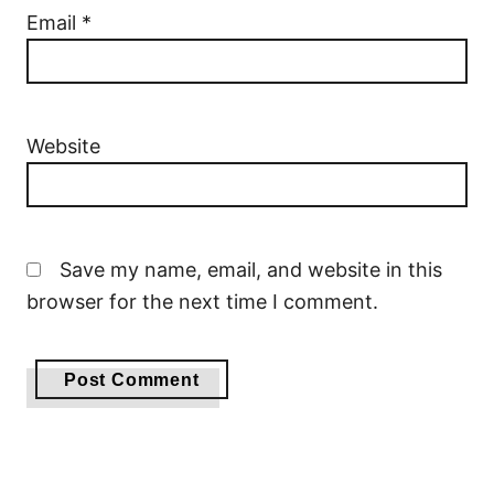
Email
*
Website
Save my name, email, and website in this
browser for the next time I comment.