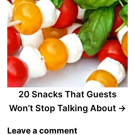
20 Snacks That Guests
Won’t Stop Talking About
Leave a comment