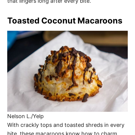
that lingers long after every bite.
Toasted Coconut Macaroons
Nelson L./Yelp
With crackly tops and toasted shreds in every
bite, these macaroons know how to charm.