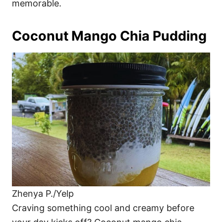
memorable.
Coconut Mango Chia Pudding
Zhenya P./Yelp
Craving something cool and creamy before