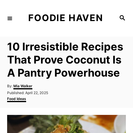
S
k
FOODIE HAVEN
S
i
e
a
p
r
c
t
h
10 Irresistible Recipes
o
C
That Prove Coconut Is
o
A Pantry Powerhouse
n
t
A
By:
Mia Walker
e
u
P
Published:
April 22, 2025
t
n
o
C
Food Ideas
h
s
a
t
o
t
t
r
e
e
d
g
o
o
n
r