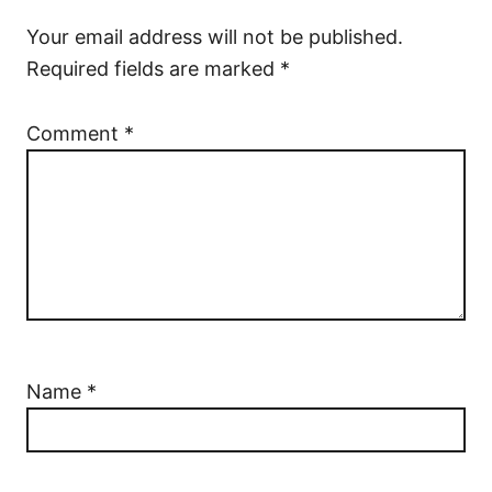
Your email address will not be published.
Required fields are marked
*
Comment
*
Name
*