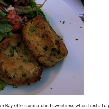
ake Bay offers unmatched sweetness when fresh. To 