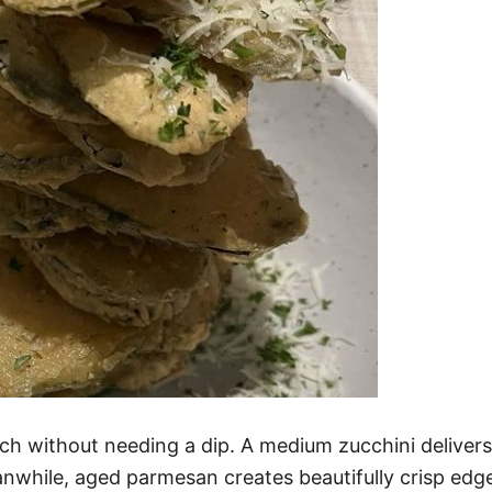
nch without needing a dip. A medium zucchini deliver
nwhile, aged parmesan creates beautifully crisp edge