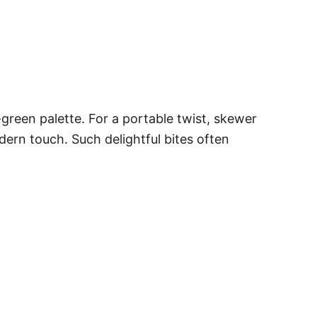
-green palette. For a portable twist, skewer
dern touch. Such delightful bites often