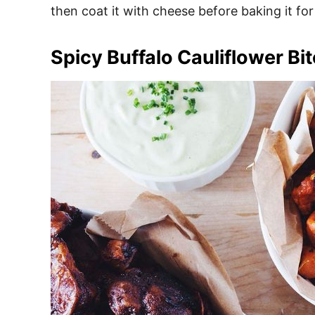
then coat it with cheese before baking it for 
Spicy Buffalo Cauliflower Bi