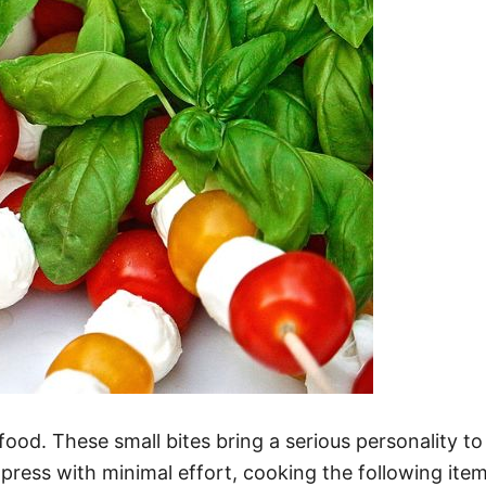
ood. These small bites bring a serious personality to
mpress with minimal effort, cooking the following item