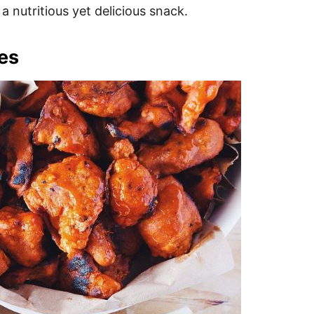
a nutritious yet delicious snack.
tes