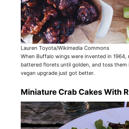
Lauren Toyota/Wikimedia Commons
When Buffalo wings were invented in 1964, no
battered florets until golden, and toss them
vegan upgrade just got better.
Miniature Crab Cakes With 