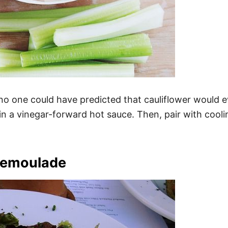
 one could have predicted that cauliflower would eve
 in a vinegar-forward hot sauce. Then, pair with cooli
Remoulade