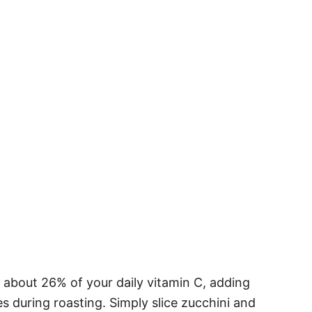
s about 26% of your daily vitamin C, adding
s during roasting. Simply slice zucchini and