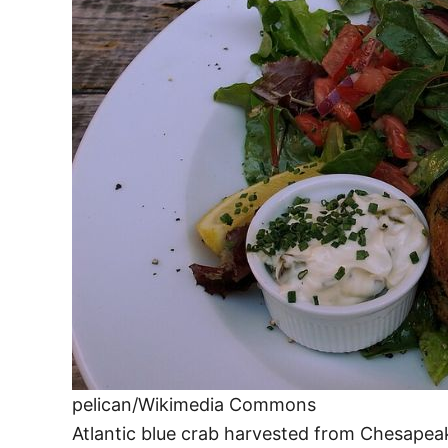
pelican/Wikimedia Commons
Atlantic blue crab harvested from Chesape