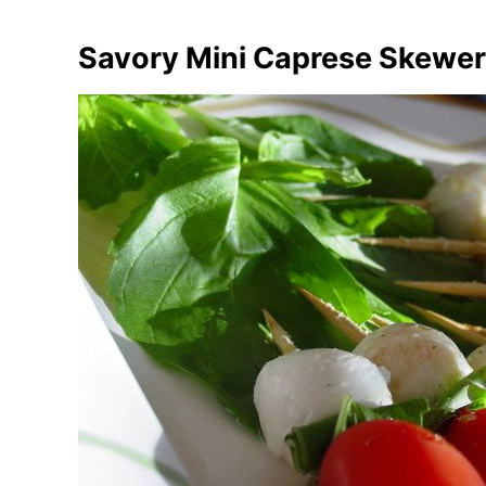
Savory Mini Caprese Skewe