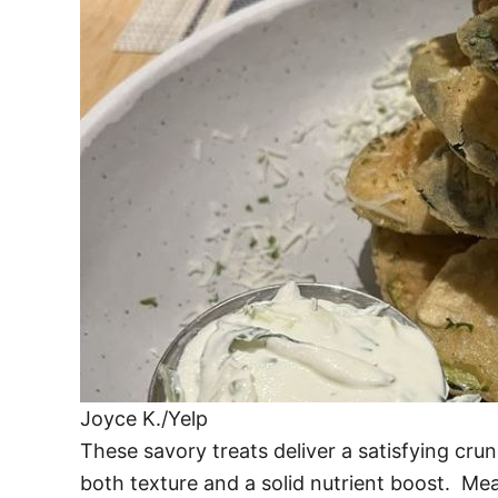
Joyce K./Yelp
These savory treats deliver a satisfying cru
both texture and a solid nutrient boost. Mea