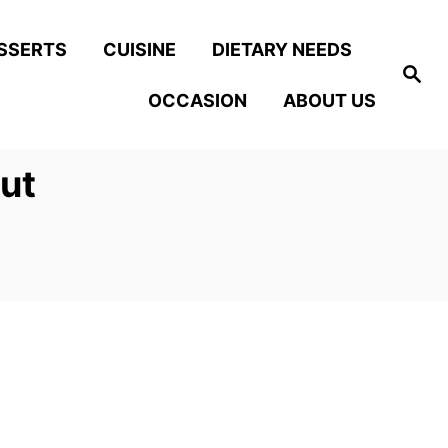
SSERTS
CUISINE
DIETARY NEEDS
S
e
OCCASION
ABOUT US
a
r
c
h
ut