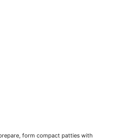
prepare, form compact patties with