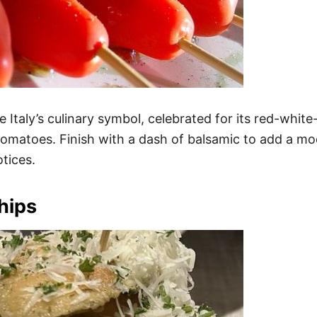
Italy’s culinary symbol, celebrated for its red-white
y tomatoes. Finish with a dash of balsamic to add a mo
tices.
hips