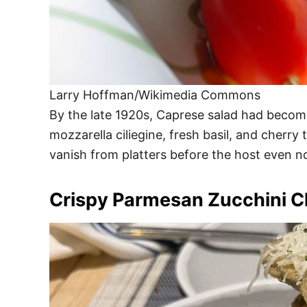
Larry Hoffman/Wikimedia Commons
By the late 1920s, Caprese salad had become 
mozzarella ciliegine, fresh basil, and cherr
vanish from platters before the host even no
Crispy Parmesan Zucchini C