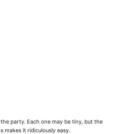
 the party. Each one may be tiny, but the
s makes it ridiculously easy.