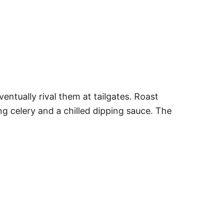
ntually rival them at tailgates. Roast
ng celery and a chilled dipping sauce. The