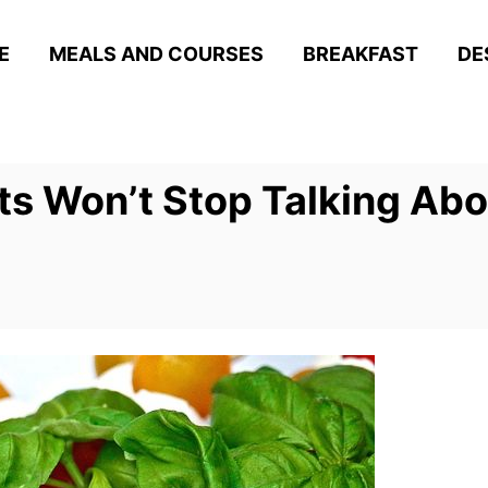
E
MEALS AND COURSES
BREAKFAST
DE
s Won’t Stop Talking Abo