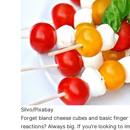
Silvo/Pixabay
Forget bland cheese cubes and basic finger f
reactions? Always big. If you’re looking to i