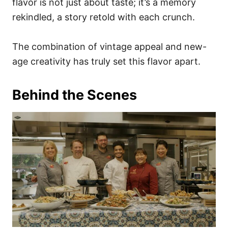
flavor is not just about taste; it’s a memory
rekindled, a story retold with each crunch.
The combination of vintage appeal and new-
age creativity has truly set this flavor apart.
Behind the Scenes