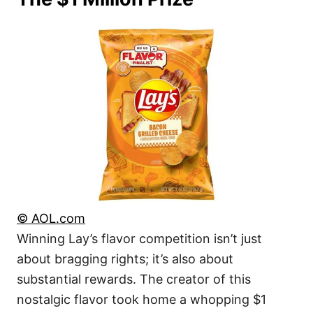
© AOL.com
Winning Lay’s flavor competition isn’t just
about bragging rights; it’s also about
substantial rewards. The creator of this
nostalgic flavor took home a whopping $1