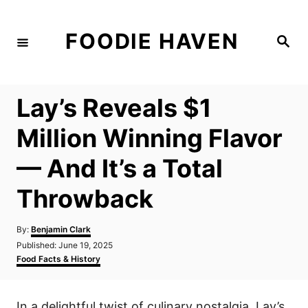
S
k
FOODIE HAVEN
S
i
e
a
p
r
c
t
h
Lay’s Reveals $1
o
C
Million Winning Flavor
o
— And It’s a Total
n
t
Throwback
e
n
A
By:
Benjamin Clark
u
P
Published:
June 19, 2025
t
t
o
C
Food Facts & History
h
s
a
o
t
t
r
e
e
In a delightful twist of culinary nostalgia, Lay’s
d
g