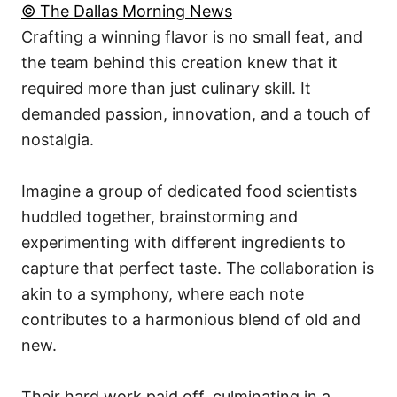
© The Dallas Morning News
Crafting a winning flavor is no small feat, and
the team behind this creation knew that it
required more than just culinary skill. It
demanded passion, innovation, and a touch of
nostalgia.
Imagine a group of dedicated food scientists
huddled together, brainstorming and
experimenting with different ingredients to
capture that perfect taste. The collaboration is
akin to a symphony, where each note
contributes to a harmonious blend of old and
new.
Their hard work paid off, culminating in a