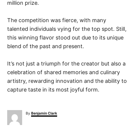
million prize.
The competition was fierce, with many
talented individuals vying for the top spot. Still,
this winning flavor stood out due to its unique
blend of the past and present.
It’s not just a triumph for the creator but also a
celebration of shared memories and culinary
artistry, rewarding innovation and the ability to
capture taste in its most joyful form.
A
By
Benjamin Clark
u
t
h
o