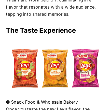
flavor that resonates with a wide audience,
tapping into shared memories.
The Taste Experience
© Snack Food & Wholesale Bakery
Once you taste the new Lay’s flavor, the