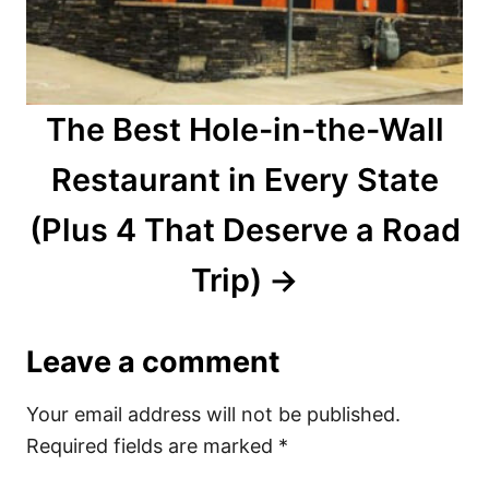
The Best Hole-in-the-Wall
Restaurant in Every State
(Plus 4 That Deserve a Road
Trip)
Leave a comment
Your email address will not be published.
Required fields are marked
*