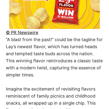
© PR Newswire
“A blast from the past!” could be the tagline for
Lay’s newest flavor, which has turned heads
and tempted taste buds across the nation.
This winning flavor reintroduces a classic taste
with a modern twist, capturing the essence of
simpler times.
Imagine the excitement of revisiting flavors
reminiscent of family picnics and childhood
snacks, all wrapped up in a single chip. This