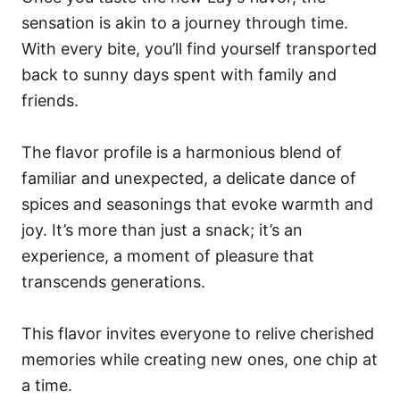
sensation is akin to a journey through time.
With every bite, you’ll find yourself transported
back to sunny days spent with family and
friends.
The flavor profile is a harmonious blend of
familiar and unexpected, a delicate dance of
spices and seasonings that evoke warmth and
joy. It’s more than just a snack; it’s an
experience, a moment of pleasure that
transcends generations.
This flavor invites everyone to relive cherished
memories while creating new ones, one chip at
a time.