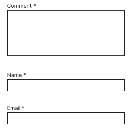
Comment
*
Name
*
Email
*