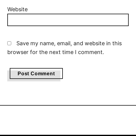
Website
Save my name, email, and website in this
browser for the next time I comment.