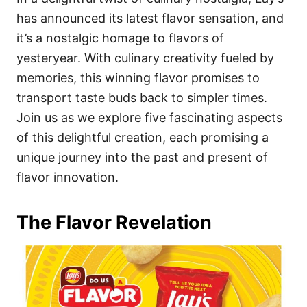
o
o
has announced its latest flavor sensation, and
n
r
i
it’s a nostalgic homage to flavors of
e
yesteryear. With culinary creativity fueled by
s
memories, this winning flavor promises to
transport taste buds back to simpler times.
Join us as we explore five fascinating aspects
of this delightful creation, each promising a
unique journey into the past and present of
flavor innovation.
The Flavor Revelation