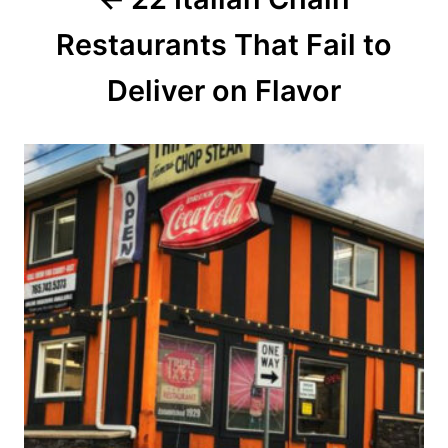
t
Restaurants That Fail to
i
o
Deliver on Flavor
n