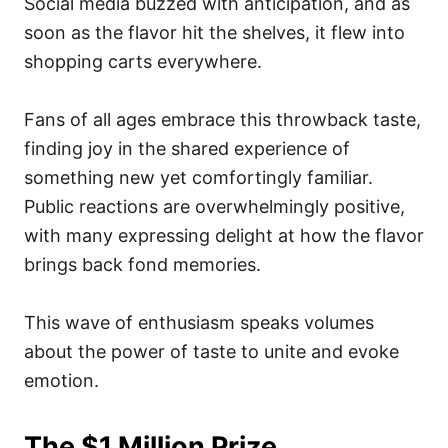
Social media buzzed with anticipation, and as
soon as the flavor hit the shelves, it flew into
shopping carts everywhere.
Fans of all ages embrace this throwback taste,
finding joy in the shared experience of
something new yet comfortingly familiar.
Public reactions are overwhelmingly positive,
with many expressing delight at how the flavor
brings back fond memories.
This wave of enthusiasm speaks volumes
about the power of taste to unite and evoke
emotion.
The $1 Million Prize