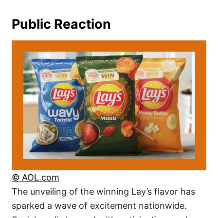
Public Reaction
© AOL.com
The unveiling of the winning Lay’s flavor has
sparked a wave of excitement nationwide.