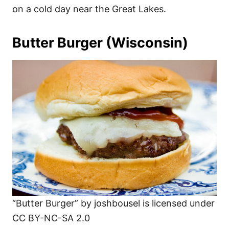
on a cold day near the Great Lakes.
Butter Burger (Wisconsin)
“Butter Burger” by joshbousel is licensed under
CC BY-NC-SA 2.0