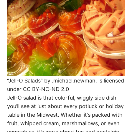
“Jell-O Salads” by .michael.newman. is licensed
under CC BY-NC-ND 2.0
Jell-O salad is that colorful, wiggly side dish
you’ll see at just about every potluck or holiday
table in the Midwest. Whether it’s packed with
fruit, whipped cream, marshmallows, or even
vegetables, it’s more about fun and nostalgia