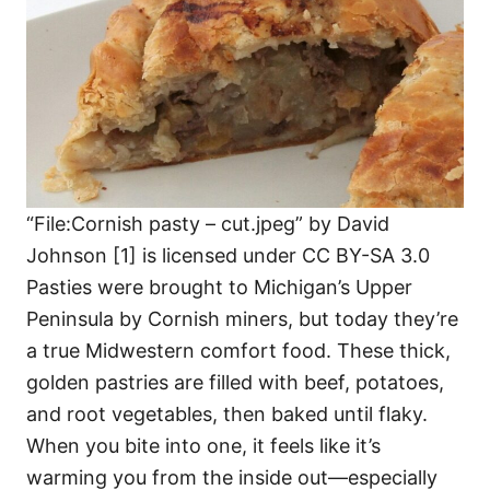
“File:Cornish pasty – cut.jpeg” by David
Johnson [1] is licensed under CC BY-SA 3.0
Pasties were brought to Michigan’s Upper
Peninsula by Cornish miners, but today they’re
a true Midwestern comfort food. These thick,
golden pastries are filled with beef, potatoes,
and root vegetables, then baked until flaky.
When you bite into one, it feels like it’s
warming you from the inside out—especially