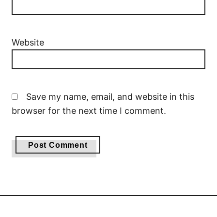
Website
Save my name, email, and website in this
browser for the next time I comment.