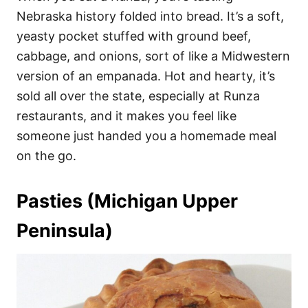
Nebraska history folded into bread. It’s a soft,
yeasty pocket stuffed with ground beef,
cabbage, and onions, sort of like a Midwestern
version of an empanada. Hot and hearty, it’s
sold all over the state, especially at Runza
restaurants, and it makes you feel like
someone just handed you a homemade meal
on the go.
Pasties (Michigan Upper
Peninsula)