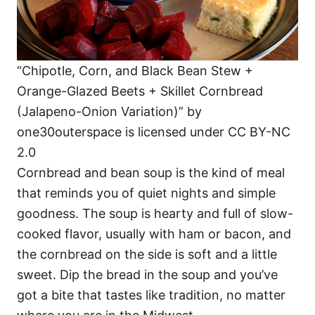
“Chipotle, Corn, and Black Bean Stew +
Orange-Glazed Beets + Skillet Cornbread
(Jalapeno-Onion Variation)” by
one30outerspace is licensed under CC BY-NC
2.0
Cornbread and bean soup is the kind of meal
that reminds you of quiet nights and simple
goodness. The soup is hearty and full of slow-
cooked flavor, usually with ham or bacon, and
the cornbread on the side is soft and a little
sweet. Dip the bread in the soup and you’ve
got a bite that tastes like tradition, no matter