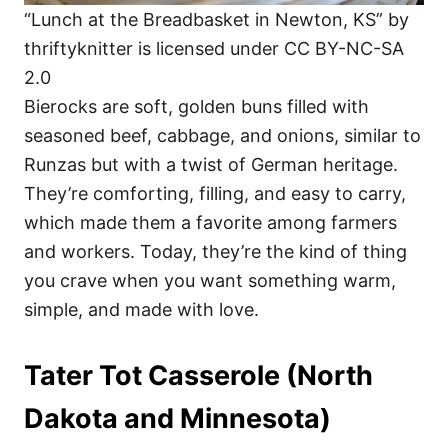
“Lunch at the Breadbasket in Newton, KS” by
thriftyknitter is licensed under CC BY-NC-SA
2.0
Bierocks are soft, golden buns filled with
seasoned beef, cabbage, and onions, similar to
Runzas but with a twist of German heritage.
They’re comforting, filling, and easy to carry,
which made them a favorite among farmers
and workers. Today, they’re the kind of thing
you crave when you want something warm,
simple, and made with love.
Tater Tot Casserole (North
Dakota and Minnesota)