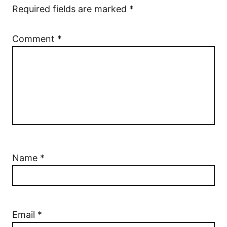
Required fields are marked
*
Comment
*
Name
*
Email
*