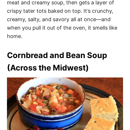
meat and creamy soup, then gets a layer of
crispy tater tots baked on top. It’s crunchy,
creamy, salty, and savory all at once—and
when you pull it out of the oven, it smells like
home.
Cornbread and Bean Soup
(Across the Midwest)