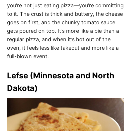
you’re not just eating pizza—you’re committing
to it. The crust is thick and buttery, the cheese
goes on first, and the chunky tomato sauce
gets poured on top. It’s more like a pie than a
regular pizza, and when it’s hot out of the
oven, it feels less like takeout and more like a
full-blown event.
Lefse (Minnesota and North
Dakota)