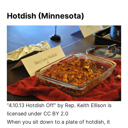
Hotdish (Minnesota)
“4.10.13 Hotdish Off” by Rep. Keith Ellison is
licensed under CC BY 2.0
When you sit down to a plate of hotdish, it