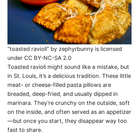
“toasted ravioli” by zephyrbunny is licensed
under CC BY-NC-SA 2.0
Toasted ravioli might sound like a mistake, but
in St. Louis, it’s a delicious tradition. These little
meat- or cheese-filled pasta pillows are
breaded, deep-fried, and usually dipped in
marinara. They’re crunchy on the outside, soft
on the inside, and often served as an appetizer
—but once you start, they disappear way too
fast to share.