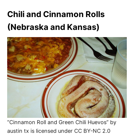
Chili and Cinnamon Rolls
(Nebraska and Kansas)
“Cinnamon Roll and Green Chili Huevos” by
austin tx is licensed under CC BY-NC 2.0