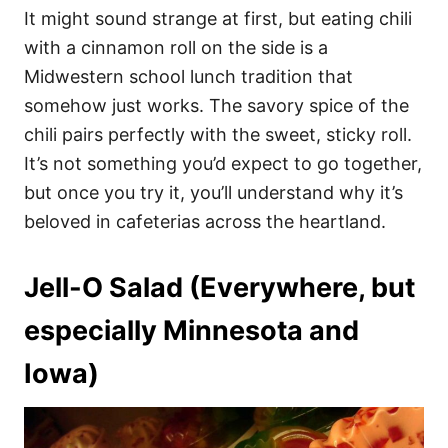
It might sound strange at first, but eating chili
with a cinnamon roll on the side is a
Midwestern school lunch tradition that
somehow just works. The savory spice of the
chili pairs perfectly with the sweet, sticky roll.
It’s not something you’d expect to go together,
but once you try it, you’ll understand why it’s
beloved in cafeterias across the heartland.
Jell-O Salad (Everywhere, but
especially Minnesota and
Iowa)