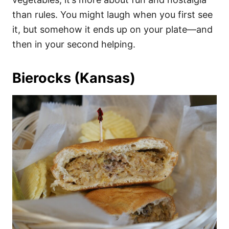
than rules. You might laugh when you first see
it, but somehow it ends up on your plate—and
then in your second helping.
Bierocks (Kansas)