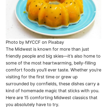
Photo by MYCCF on Pixabay
The Midwest is known for more than just
friendly people and big skies—it’s also home to
some of the most heartwarming, belly-filling
comfort foods you’ll ever taste. Whether you’re
visiting for the first time or grew up
surrounded by cornfields, these dishes carry a
kind of homemade magic that sticks with you.
Here are 15 comforting Midwest classics that
you absolutely have to try.