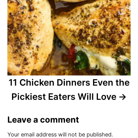
11 Chicken Dinners Even the
Pickiest Eaters Will Love
Leave a comment
Your email address will not be published.