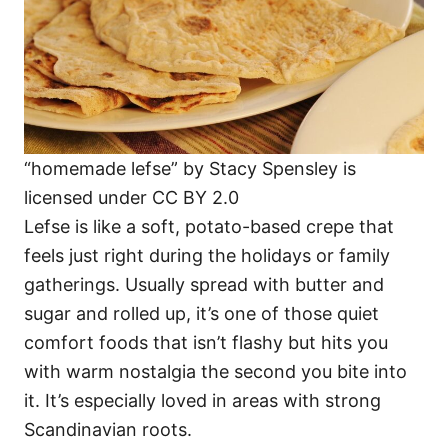
“homemade lefse” by Stacy Spensley is
licensed under CC BY 2.0
Lefse is like a soft, potato-based crepe that
feels just right during the holidays or family
gatherings. Usually spread with butter and
sugar and rolled up, it’s one of those quiet
comfort foods that isn’t flashy but hits you
with warm nostalgia the second you bite into
it. It’s especially loved in areas with strong
Scandinavian roots.