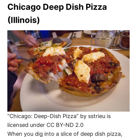
Chicago Deep Dish Pizza
(Illinois)
“Chicago: Deep-Dish Pizza” by sstrieu is
licensed under CC BY-ND 2.0
When you dig into a slice of deep dish pizza,