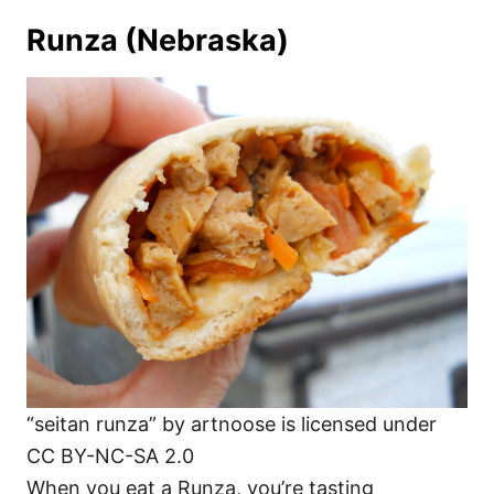
Runza (Nebraska)
“seitan runza” by artnoose is licensed under
CC BY-NC-SA 2.0
When you eat a Runza, you’re tasting