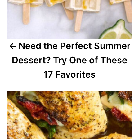
i
g
a
Need the Perfect Summer
t
Dessert? Try One of These
i
o
17 Favorites
n