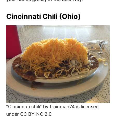
Cincinnati Chili (Ohio)
“Cincinnati chili” by trainman74 is licensed
under CC BY-NC 2.0