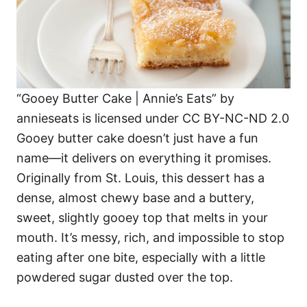
“Gooey Butter Cake | Annie’s Eats” by
annieseats is licensed under CC BY-NC-ND 2.0
Gooey butter cake doesn’t just have a fun
name—it delivers on everything it promises.
Originally from St. Louis, this dessert has a
dense, almost chewy base and a buttery,
sweet, slightly gooey top that melts in your
mouth. It’s messy, rich, and impossible to stop
eating after one bite, especially with a little
powdered sugar dusted over the top.