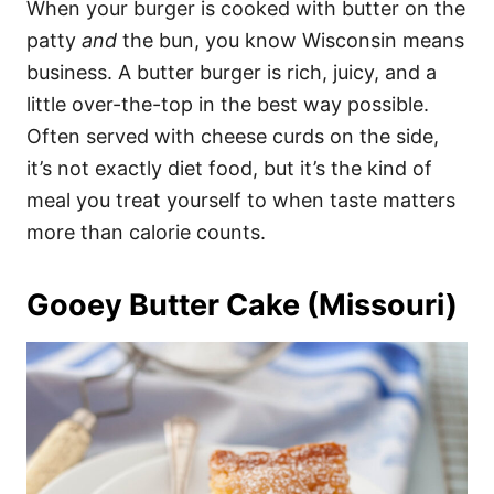
When your burger is cooked with butter on the
patty
and
the bun, you know Wisconsin means
business. A butter burger is rich, juicy, and a
little over-the-top in the best way possible.
Often served with cheese curds on the side,
it’s not exactly diet food, but it’s the kind of
meal you treat yourself to when taste matters
more than calorie counts.
Gooey Butter Cake (Missouri)