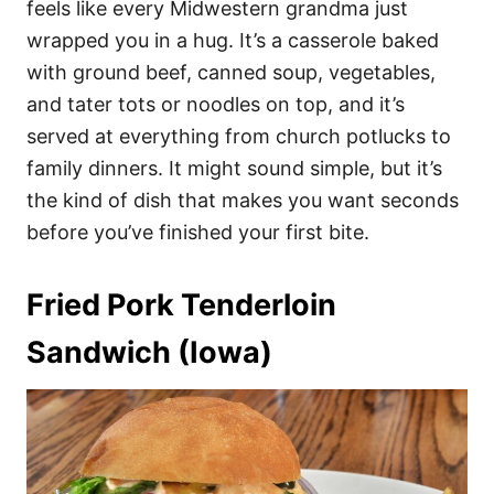
feels like every Midwestern grandma just
wrapped you in a hug. It’s a casserole baked
with ground beef, canned soup, vegetables,
and tater tots or noodles on top, and it’s
served at everything from church potlucks to
family dinners. It might sound simple, but it’s
the kind of dish that makes you want seconds
before you’ve finished your first bite.
Fried Pork Tenderloin
Sandwich (Iowa)