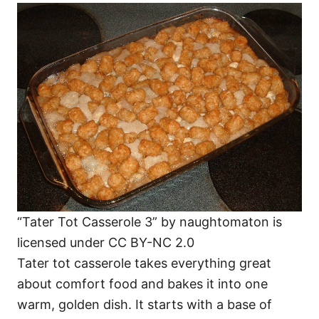
“Tater Tot Casserole 3” by naughtomaton is
licensed under CC BY-NC 2.0
Tater tot casserole takes everything great
about comfort food and bakes it into one
warm, golden dish. It starts with a base of