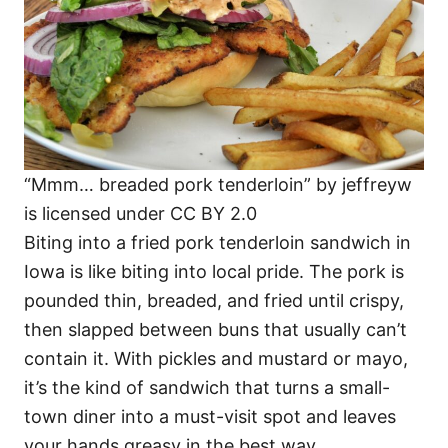
“Mmm… breaded pork tenderloin” by jeffreyw
is licensed under CC BY 2.0
Biting into a fried pork tenderloin sandwich in
Iowa is like biting into local pride. The pork is
pounded thin, breaded, and fried until crispy,
then slapped between buns that usually can’t
contain it. With pickles and mustard or mayo,
it’s the kind of sandwich that turns a small-
town diner into a must-visit spot and leaves
your hands greasy in the best way.