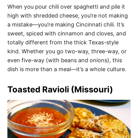
When you pour chili over spaghetti and pile it
high with shredded cheese, you’re not making
a mistake—you’re making Cincinnati chili. It’s
sweet, spiced with cinnamon and cloves, and
totally different from the thick Texas-style
kind. Whether you go two-way, three-way, or
even five-way (with beans and onions), this
dish is more than a meal—it’s a whole culture.
Toasted Ravioli (Missouri)