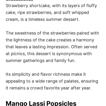
Strawberry shortcake, with its layers of fluffy
cake, ripe strawberries, and soft whipped
cream, is a timeless summer dessert.
The sweetness of the strawberries paired with
the lightness of the cake creates a harmony
that leaves a lasting impression. Often served
at picnics, this dessert is synonymous with
summer gatherings and family fun.
Its simplicity and flavor richness make it
appealing to a wide range of palates, ensuring
it remains a crowd favorite year after year.
Mango Lassi Popsicles