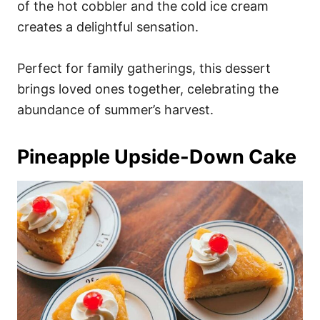
of the hot cobbler and the cold ice cream
creates a delightful sensation.
Perfect for family gatherings, this dessert
brings loved ones together, celebrating the
abundance of summer’s harvest.
Pineapple Upside-Down Cake