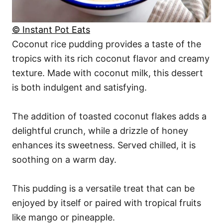
© Instant Pot Eats
Coconut rice pudding provides a taste of the
tropics with its rich coconut flavor and creamy
texture. Made with coconut milk, this dessert
is both indulgent and satisfying.
The addition of toasted coconut flakes adds a
delightful crunch, while a drizzle of honey
enhances its sweetness. Served chilled, it is
soothing on a warm day.
This pudding is a versatile treat that can be
enjoyed by itself or paired with tropical fruits
like mango or pineapple.