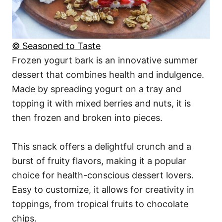
© Seasoned to Taste
Frozen yogurt bark is an innovative summer
dessert that combines health and indulgence.
Made by spreading yogurt on a tray and
topping it with mixed berries and nuts, it is
then frozen and broken into pieces.
This snack offers a delightful crunch and a
burst of fruity flavors, making it a popular
choice for health-conscious dessert lovers.
Easy to customize, it allows for creativity in
toppings, from tropical fruits to chocolate
chips.