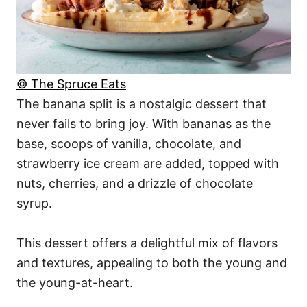
© The Spruce Eats
The banana split is a nostalgic dessert that
never fails to bring joy. With bananas as the
base, scoops of vanilla, chocolate, and
strawberry ice cream are added, topped with
nuts, cherries, and a drizzle of chocolate
syrup.
This dessert offers a delightful mix of flavors
and textures, appealing to both the young and
the young-at-heart.