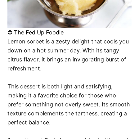
© The Fed Up Foodie
Lemon sorbet is a zesty delight that cools you
down on a hot summer day. With its tangy
citrus flavor, it brings an invigorating burst of
refreshment.
This dessert is both light and satisfying,
making it a favorite choice for those who
prefer something not overly sweet. Its smooth
texture complements the tartness, creating a
perfect balance.