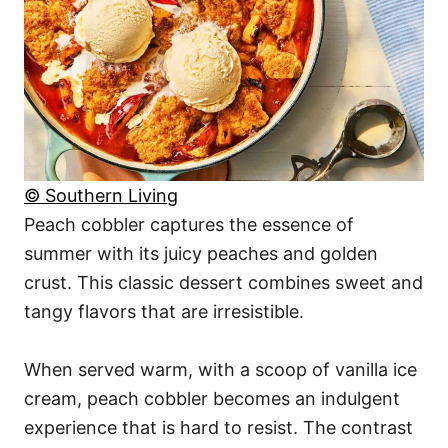
© Southern Living
Peach cobbler captures the essence of
summer with its juicy peaches and golden
crust. This classic dessert combines sweet and
tangy flavors that are irresistible.
When served warm, with a scoop of vanilla ice
cream, peach cobbler becomes an indulgent
experience that is hard to resist. The contrast