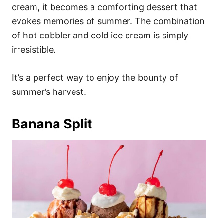
cream, it becomes a comforting dessert that
evokes memories of summer. The combination
of hot cobbler and cold ice cream is simply
irresistible.
It’s a perfect way to enjoy the bounty of
summer’s harvest.
Banana Split