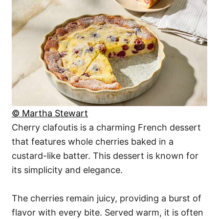
© Martha Stewart
Cherry clafoutis is a charming French dessert
that features whole cherries baked in a
custard-like batter. This dessert is known for
its simplicity and elegance.
The cherries remain juicy, providing a burst of
flavor with every bite. Served warm, it is often