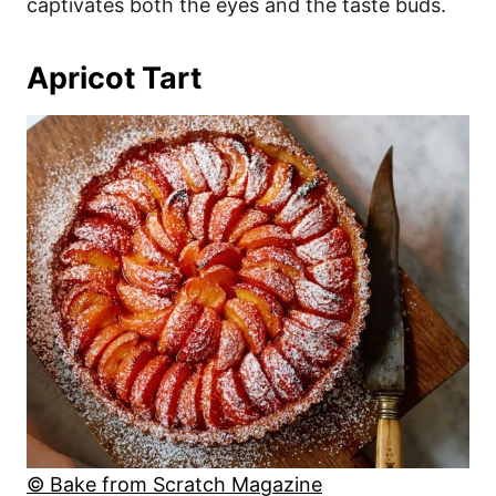
captivates both the eyes and the taste buds.
Apricot Tart
© Bake from Scratch Magazine