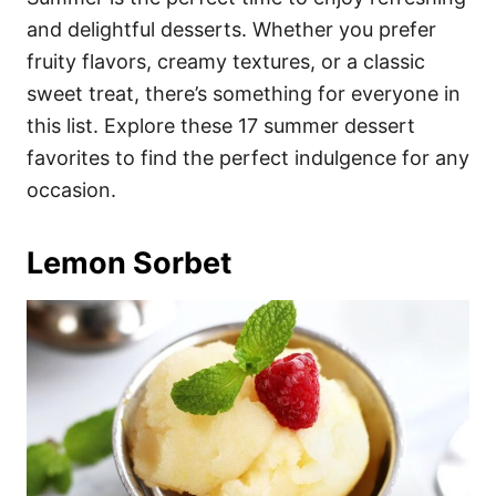
o
o
and delightful desserts. Whether you prefer
n
r
i
fruity flavors, creamy textures, or a classic
e
sweet treat, there’s something for everyone in
s
this list. Explore these 17 summer dessert
favorites to find the perfect indulgence for any
occasion.
Lemon Sorbet