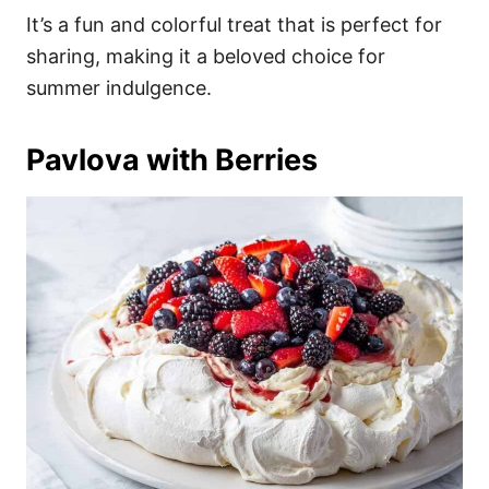
It’s a fun and colorful treat that is perfect for
sharing, making it a beloved choice for
summer indulgence.
Pavlova with Berries