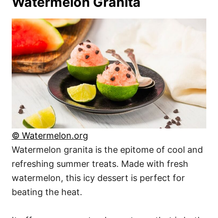
Watermelon Granita
© Watermelon.org
Watermelon granita is the epitome of cool and
refreshing summer treats. Made with fresh
watermelon, this icy dessert is perfect for
beating the heat.