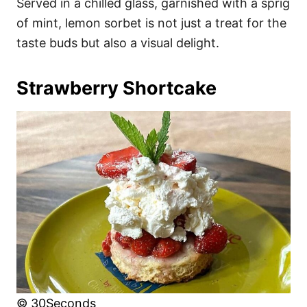
Served in a chilled glass, garnished with a sprig
of mint, lemon sorbet is not just a treat for the
taste buds but also a visual delight.
Strawberry Shortcake
© 30Seconds