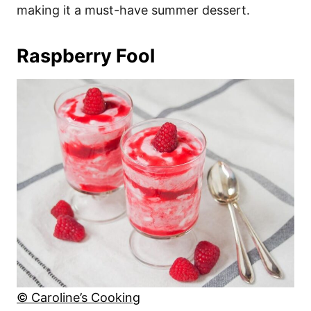
making it a must-have summer dessert.
Raspberry Fool
© Caroline’s Cooking