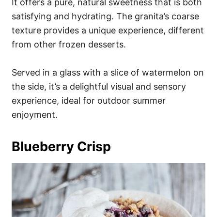
It offers a pure, natural sweetness that is both
satisfying and hydrating. The granita’s coarse
texture provides a unique experience, different
from other frozen desserts.
Served in a glass with a slice of watermelon on
the side, it’s a delightful visual and sensory
experience, ideal for outdoor summer
enjoyment.
Blueberry Crisp