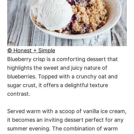
© Honest + Simple
Blueberry crisp is a comforting dessert that
highlights the sweet and juicy nature of
blueberries. Topped with a crunchy oat and
sugar crust, it offers a delightful texture
contrast.
Served warm with a scoop of vanilla ice cream,
it becomes an inviting dessert perfect for any
summer evening. The combination of warm