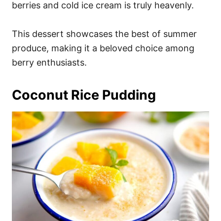
berries and cold ice cream is truly heavenly.
This dessert showcases the best of summer
produce, making it a beloved choice among
berry enthusiasts.
Coconut Rice Pudding