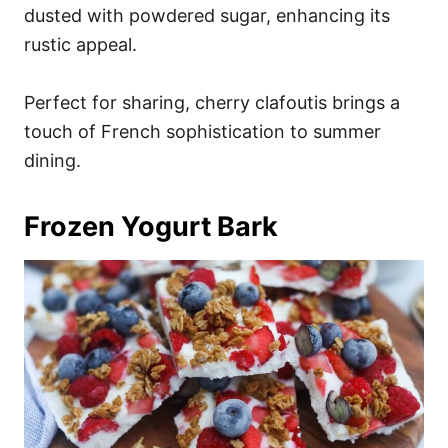
dusted with powdered sugar, enhancing its
rustic appeal.
Perfect for sharing, cherry clafoutis brings a
touch of French sophistication to summer
dining.
Frozen Yogurt Bark