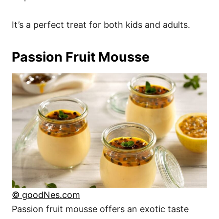
It’s a perfect treat for both kids and adults.
Passion Fruit Mousse
© goodNes.com
Passion fruit mousse offers an exotic taste