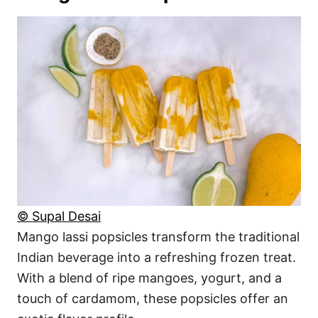
© Supal Desai
Mango lassi popsicles transform the traditional
Indian beverage into a refreshing frozen treat.
With a blend of ripe mangoes, yogurt, and a
touch of cardamom, these popsicles offer an