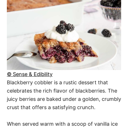
© Sense & Edibility
Blackberry cobbler is a rustic dessert that
celebrates the rich flavor of blackberries. The
juicy berries are baked under a golden, crumbly
crust that offers a satisfying crunch.
When served warm with a scoop of vanilla ice