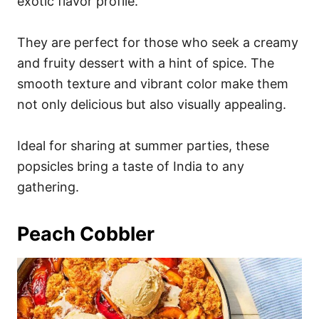
exotic flavor profile.
They are perfect for those who seek a creamy
and fruity dessert with a hint of spice. The
smooth texture and vibrant color make them
not only delicious but also visually appealing.
Ideal for sharing at summer parties, these
popsicles bring a taste of India to any
gathering.
Peach Cobbler