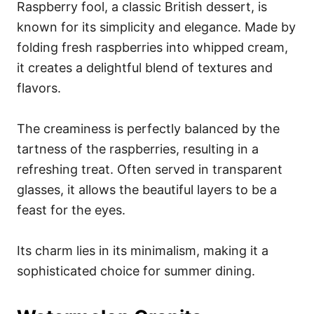
Raspberry fool, a classic British dessert, is
known for its simplicity and elegance. Made by
folding fresh raspberries into whipped cream,
it creates a delightful blend of textures and
flavors.
The creaminess is perfectly balanced by the
tartness of the raspberries, resulting in a
refreshing treat. Often served in transparent
glasses, it allows the beautiful layers to be a
feast for the eyes.
Its charm lies in its minimalism, making it a
sophisticated choice for summer dining.