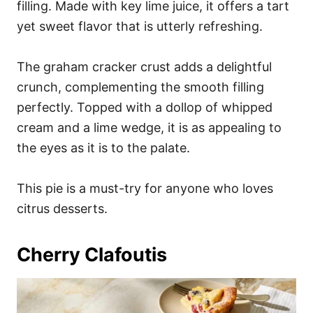
filling. Made with key lime juice, it offers a tart
yet sweet flavor that is utterly refreshing.
The graham cracker crust adds a delightful
crunch, complementing the smooth filling
perfectly. Topped with a dollop of whipped
cream and a lime wedge, it is as appealing to
the eyes as it is to the palate.
This pie is a must-try for anyone who loves
citrus desserts.
Cherry Clafoutis