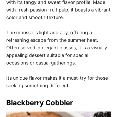
with its tangy and sweet flavor profile. Made
with fresh passion fruit pulp, it boasts a vibrant
color and smooth texture.
The mousse is light and airy, offering a
refreshing escape from the summer heat.
Often served in elegant glasses, it is a visually
appealing dessert suitable for special
occasions or casual gatherings.
Its unique flavor makes it a must-try for those
seeking something different.
Blackberry Cobbler