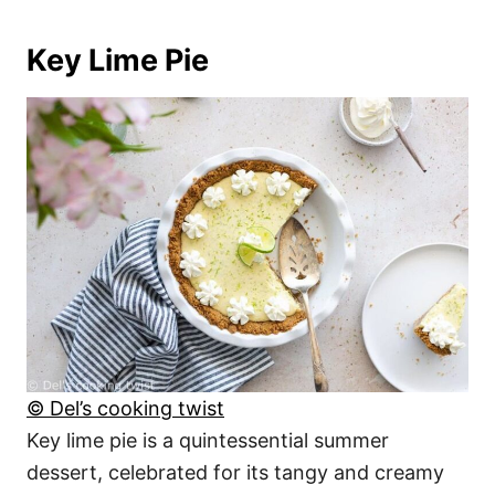
Key Lime Pie
© Del’s cooking twist
Key lime pie is a quintessential summer
dessert, celebrated for its tangy and creamy