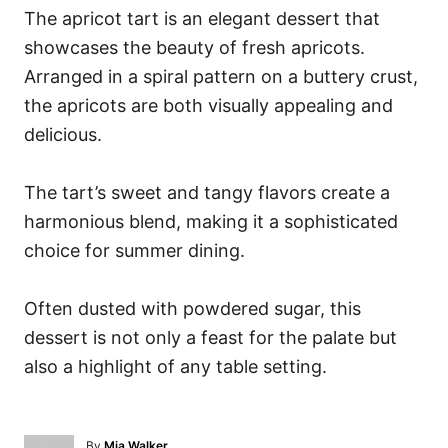
The apricot tart is an elegant dessert that
showcases the beauty of fresh apricots.
Arranged in a spiral pattern on a buttery crust,
the apricots are both visually appealing and
delicious.
The tart’s sweet and tangy flavors create a
harmonious blend, making it a sophisticated
choice for summer dining.
Often dusted with powdered sugar, this
dessert is not only a feast for the palate but
also a highlight of any table setting.
A
By
Mia Walker