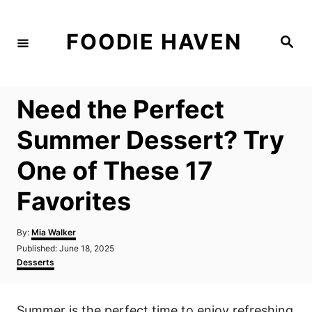
S
k
FOODIE HAVEN
S
i
e
a
p
r
c
t
h
Need the Perfect
o
C
Summer Dessert? Try
o
One of These 17
n
t
Favorites
e
n
A
By:
Mia Walker
u
P
Published:
June 18, 2025
t
t
o
C
Desserts
h
s
a
o
t
t
r
e
e
Summer is the perfect time to enjoy refreshing
d
g