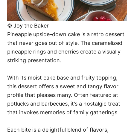
© Joy the Baker
Pineapple upside-down cake is a retro dessert
that never goes out of style. The caramelized
pineapple rings and cherries create a visually
striking presentation.
With its moist cake base and fruity topping,
this dessert offers a sweet and tangy flavor
profile that pleases many. Often featured at
potlucks and barbecues, it’s a nostalgic treat
that invokes memories of family gatherings.
Each bite is a delightful blend of flavors,