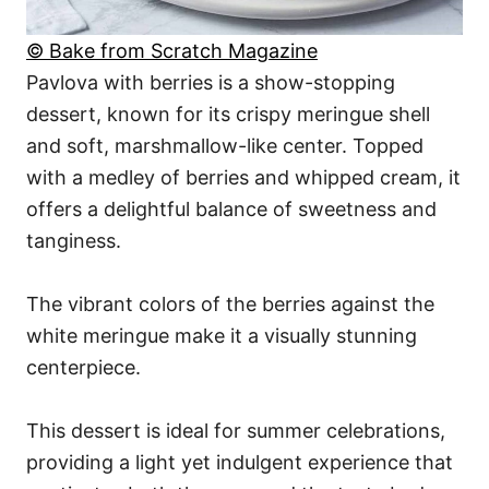
© Bake from Scratch Magazine
Pavlova with berries is a show-stopping
dessert, known for its crispy meringue shell
and soft, marshmallow-like center. Topped
with a medley of berries and whipped cream, it
offers a delightful balance of sweetness and
tanginess.
The vibrant colors of the berries against the
white meringue make it a visually stunning
centerpiece.
This dessert is ideal for summer celebrations,
providing a light yet indulgent experience that