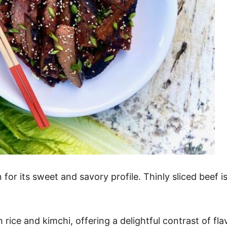
or its sweet and savory profile. Thinly sliced beef is
th rice and kimchi, offering a delightful contrast of fla