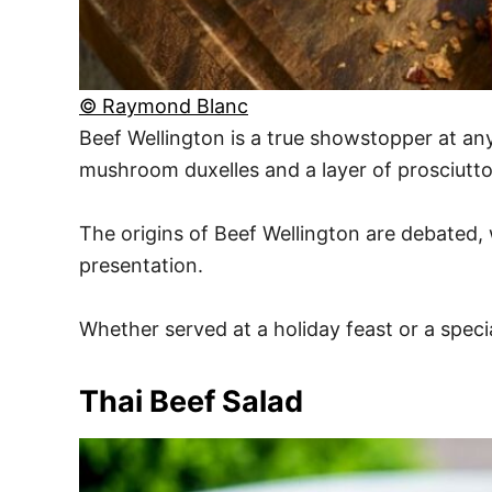
© Raymond Blanc
Beef Wellington is a true showstopper at any 
mushroom duxelles and a layer of prosciutto. 
The origins of Beef Wellington are debated, w
presentation.
Whether served at a holiday feast or a specia
Thai Beef Salad