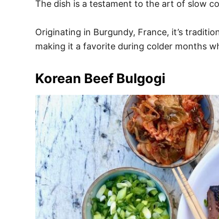
The dish is a testament to the art of slow c
Originating in Burgundy, France, it’s tradi
making it a favorite during colder months 
Korean Beef Bulgogi