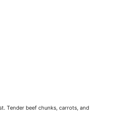
st. Tender beef chunks, carrots, and