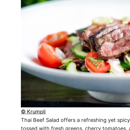
© Krumpli
Thai Beef Salad offers a refreshing yet spicy 
tossed with fresh greens, cherry tomatoes, 