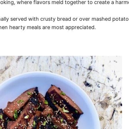
ooking, where flavors meld together to create a harm
tionally served with crusty bread or over mashed pota
when hearty meals are most appreciated.