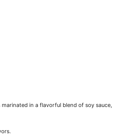
 marinated in a flavorful blend of soy sauce,
vors.