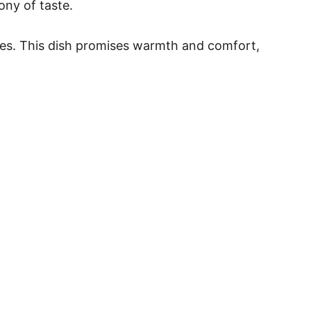
ony of taste.
toes. This dish promises warmth and comfort,