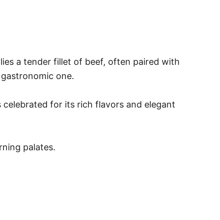
es a tender fillet of beef, often paired with
 a gastronomic one.
 celebrated for its rich flavors and elegant
rning palates.