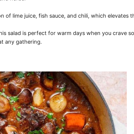
of lime juice, fish sauce, and chili, which elevates th
his salad is perfect for warm days when you crave som
 at any gathering.