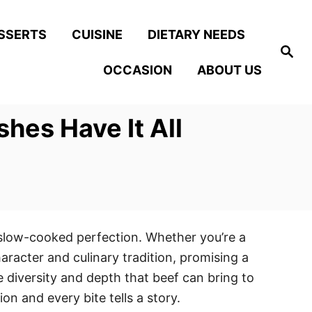
SSERTS
CUISINE
DIETARY NEEDS
S
e
OCCASION
ABOUT US
a
r
c
h
hes Have It All
d slow-cooked perfection. Whether you’re a
haracter and culinary tradition, promising a
 diversity and depth that beef can bring to
n and every bite tells a story.