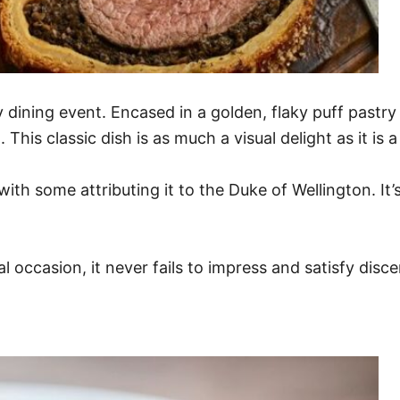
dining event. Encased in a golden, flaky puff pastry li
This classic dish is as much a visual delight as it is
ith some attributing it to the Duke of Wellington. It’s
l occasion, it never fails to impress and satisfy disce