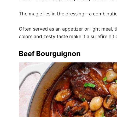
The magic lies in the dressing—a combination 
Often served as an appetizer or light meal, t
colors and zesty taste make it a surefire hit
Beef Bourguignon