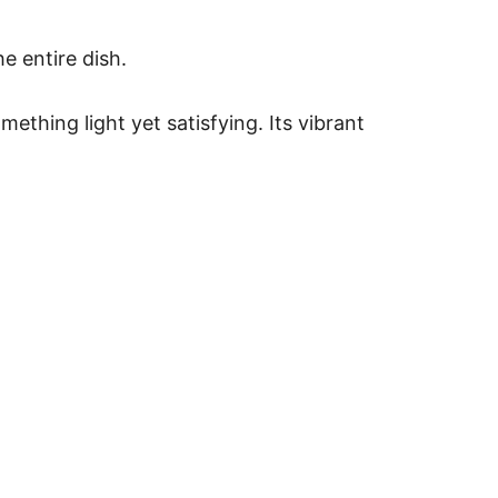
e entire dish.
ething light yet satisfying. Its vibrant