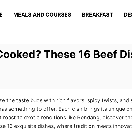
E
MEALS AND COURSES
BREAKFAST
DE
Cooked? These 16 Beef Dis
ize the taste buds with rich flavors, spicy twists, an
t has something to offer. Each dish brings its unique c
roast to exotic renditions like Rendang, discover the
e 16 exquisite dishes, where tradition meets innovatio