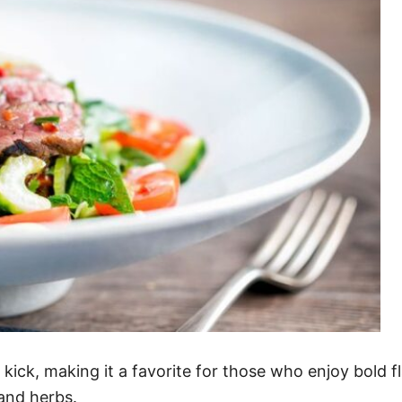
kick, making it a favorite for those who enjoy bold fla
and herbs.