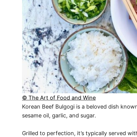
© The Art of Food and Wine
Korean Beef Bulgogi is a beloved dish known f
sesame oil, garlic, and sugar.
Grilled to perfection, it’s typically served wi