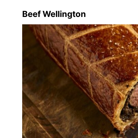
Beef Wellington