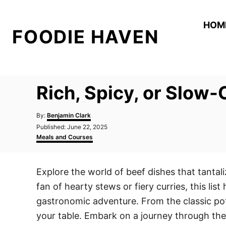
S
k
HOM
FOODIE HAVEN
i
p
t
o
Rich, Spicy, or Slow-
C
o
A
By:
Benjamin Clark
n
u
P
Published:
June 22, 2025
t
o
C
t
Meals and Courses
h
s
a
o
e
t
t
r
e
e
n
Explore the world of beef dishes that tantal
d
g
t
o
o
fan of hearty stews or fiery curries, this lis
n
r
i
gastronomic adventure. From the classic pot 
e
your table. Embark on a journey through thes
s