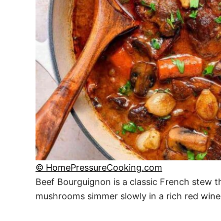
© HomePressureCooking.com
Beef Bourguignon is a classic French stew th
mushrooms simmer slowly in a rich red wine