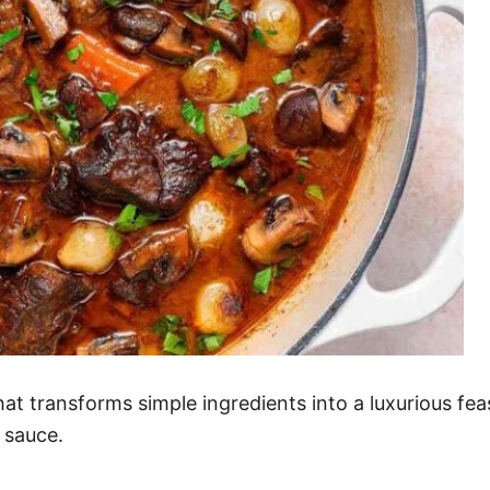
at transforms simple ingredients into a luxurious fea
 sauce.