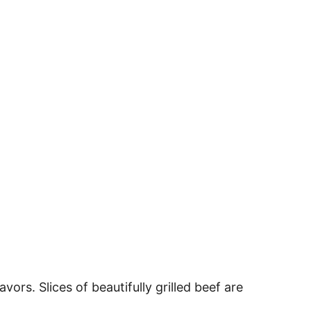
vors. Slices of beautifully grilled beef are