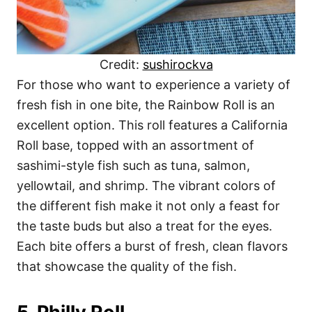
Credit:
sushirockva
For those who want to experience a variety of
fresh fish in one bite, the Rainbow Roll is an
excellent option. This roll features a California
Roll base, topped with an assortment of
sashimi-style fish such as tuna, salmon,
yellowtail, and shrimp. The vibrant colors of
the different fish make it not only a feast for
the taste buds but also a treat for the eyes.
Each bite offers a burst of fresh, clean flavors
that showcase the quality of the fish.