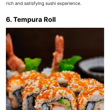
rich and satisfying sushi experience.
6. Tempura Roll