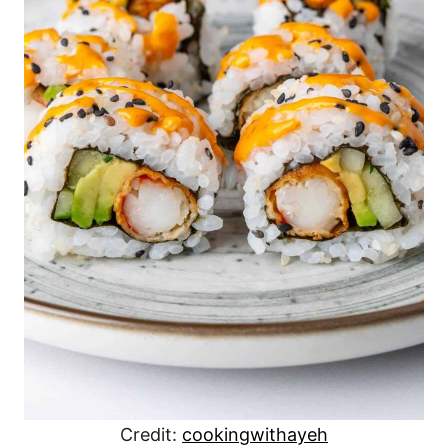
Credit:
cookingwithayeh