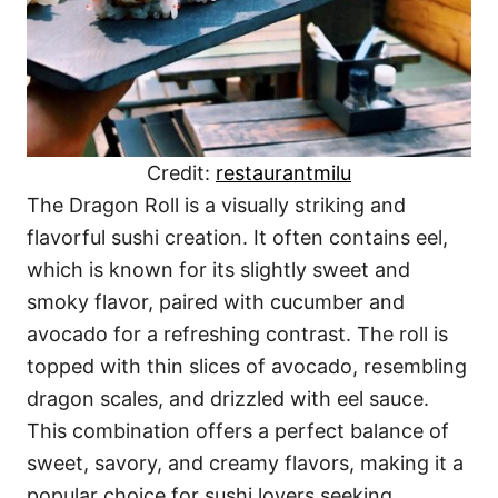
Credit:
restaurantmilu
The Dragon Roll is a visually striking and
flavorful sushi creation. It often contains eel,
which is known for its slightly sweet and
smoky flavor, paired with cucumber and
avocado for a refreshing contrast. The roll is
topped with thin slices of avocado, resembling
dragon scales, and drizzled with eel sauce.
This combination offers a perfect balance of
sweet, savory, and creamy flavors, making it a
popular choice for sushi lovers seeking