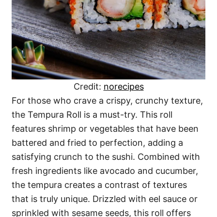
Credit:
norecipes
For those who crave a crispy, crunchy texture,
the Tempura Roll is a must-try. This roll
features shrimp or vegetables that have been
battered and fried to perfection, adding a
satisfying crunch to the sushi. Combined with
fresh ingredients like avocado and cucumber,
the tempura creates a contrast of textures
that is truly unique. Drizzled with eel sauce or
sprinkled with sesame seeds, this roll offers