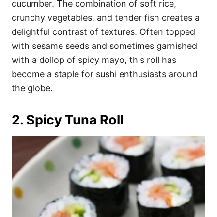
cucumber. The combination of soft rice,
crunchy vegetables, and tender fish creates a
delightful contrast of textures. Often topped
with sesame seeds and sometimes garnished
with a dollop of spicy mayo, this roll has
become a staple for sushi enthusiasts around
the globe.
2. Spicy Tuna Roll