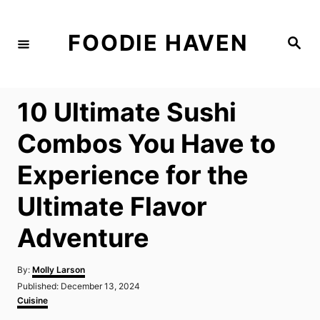
S
k
FOODIE HAVEN
S
i
e
a
p
r
c
t
h
10 Ultimate Sushi
o
C
Combos You Have to
o
Experience for the
n
t
Ultimate Flavor
e
Adventure
n
t
A
By:
Molly Larson
u
P
Published:
December 13, 2024
t
o
C
Cuisine
h
s
a
o