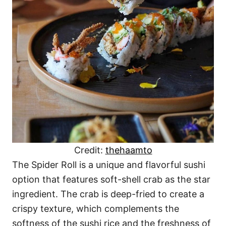
Credit:
thehaamto
The Spider Roll is a unique and flavorful sushi
option that features soft-shell crab as the star
ingredient. The crab is deep-fried to create a
crispy texture, which complements the
softness of the sushi rice and the freshness of