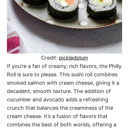
Credit:
pickledplum
If you’re a fan of creamy, rich flavors, the Philly
Roll is sure to please. This sushi roll combines
smoked salmon with cream cheese, giving it a
decadent, smooth texture. The addition of
cucumber and avocado adds a refreshing
crunch that balances the creaminess of the
cream cheese. It’s a fusion of flavors that
combines the best of both worlds, offering a