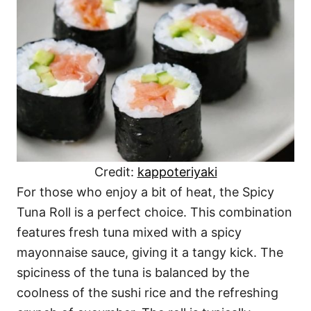
Credit:
kappoteriyaki
For those who enjoy a bit of heat, the Spicy
Tuna Roll is a perfect choice. This combination
features fresh tuna mixed with a spicy
mayonnaise sauce, giving it a tangy kick. The
spiciness of the tuna is balanced by the
coolness of the sushi rice and the refreshing