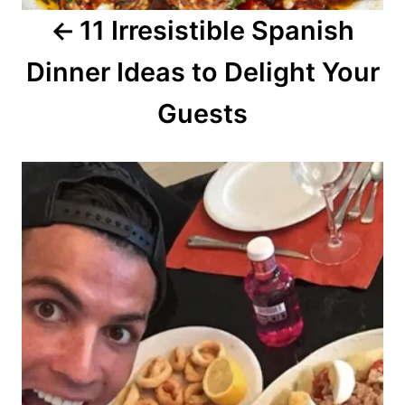
11 Irresistible Spanish
t
Dinner Ideas to Delight Your
i
o
Guests
n