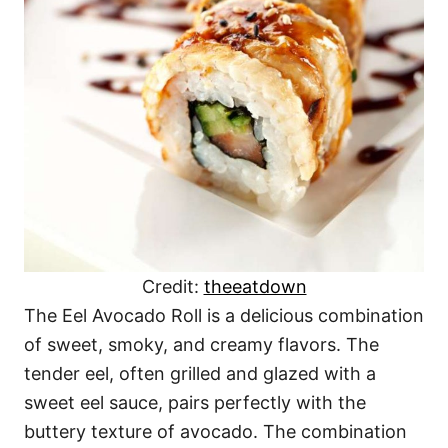
Credit:
theeatdown
The Eel Avocado Roll is a delicious combination
of sweet, smoky, and creamy flavors. The
tender eel, often grilled and glazed with a
sweet eel sauce, pairs perfectly with the
buttery texture of avocado. The combination