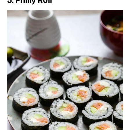
5. Philly Roll