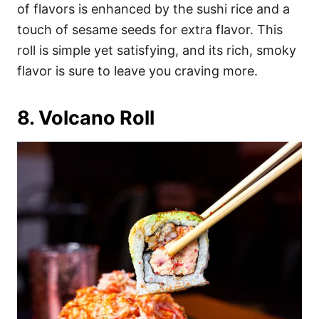
of flavors is enhanced by the sushi rice and a
touch of sesame seeds for extra flavor. This
roll is simple yet satisfying, and its rich, smoky
flavor is sure to leave you craving more.
8. Volcano Roll