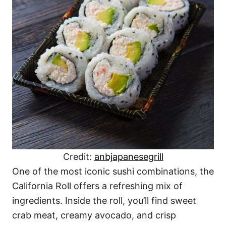
Credit:
anbjapanesegrill
One of the most iconic sushi combinations, the
California Roll offers a refreshing mix of
ingredients. Inside the roll, you’ll find sweet
crab meat, creamy avocado, and crisp