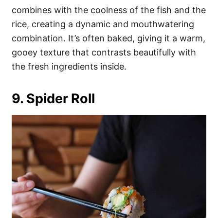
combines with the coolness of the fish and the
rice, creating a dynamic and mouthwatering
combination. It’s often baked, giving it a warm,
gooey texture that contrasts beautifully with
the fresh ingredients inside.
9. Spider Roll