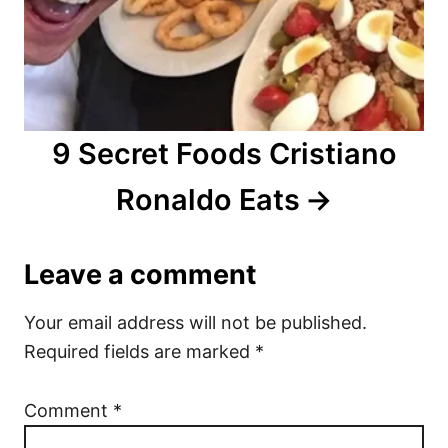
9 Secret Foods Cristiano
Ronaldo Eats
Leave a comment
Your email address will not be published.
Required fields are marked
*
Comment
*