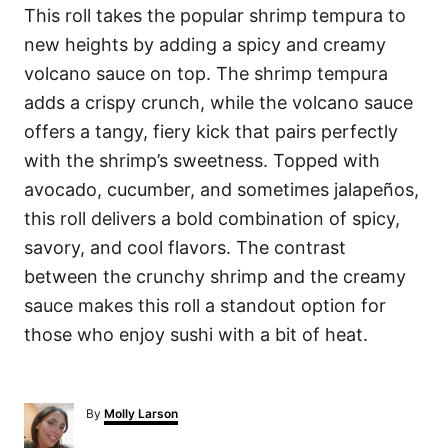
This roll takes the popular shrimp tempura to
new heights by adding a spicy and creamy
volcano sauce on top. The shrimp tempura
adds a crispy crunch, while the volcano sauce
offers a tangy, fiery kick that pairs perfectly
with the shrimp’s sweetness. Topped with
avocado, cucumber, and sometimes jalapeños,
this roll delivers a bold combination of spicy,
savory, and cool flavors. The contrast
between the crunchy shrimp and the creamy
sauce makes this roll a standout option for
those who enjoy sushi with a bit of heat.
A
By
Molly Larson
u
t