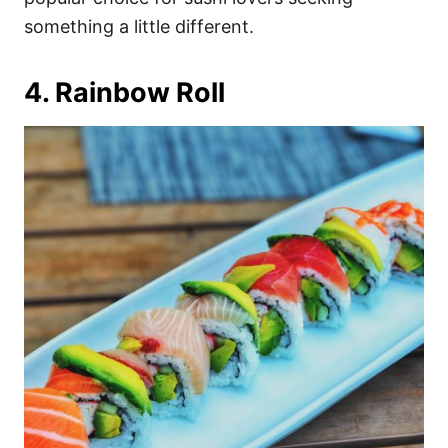
something a little different.
4. Rainbow Roll