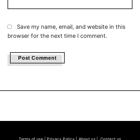
Save my name, email, and website in this
browser for the next time I comment.
Terms of use
|
Privacy Policy
|
About us
|
Contact us