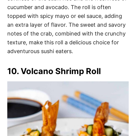
cucumber and avocado. The roll is often
topped with spicy mayo or eel sauce, adding
an extra layer of flavor. The sweet and savory
notes of the crab, combined with the crunchy
texture, make this roll a delicious choice for
adventurous sushi eaters.
10. Volcano Shrimp Roll