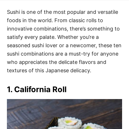
t
t
r
e
e
Sushi is one of the most popular and versatile
d
g
o
o
foods in the world. From classic rolls to
n
r
i
innovative combinations, there’s something to
e
satisfy every palate. Whether you’re a
s
seasoned sushi lover or a newcomer, these ten
sushi combinations are a must-try for anyone
who appreciates the delicate flavors and
textures of this Japanese delicacy.
1. California Roll