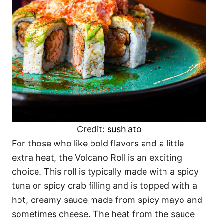
Credit:
sushiato
For those who like bold flavors and a little
extra heat, the Volcano Roll is an exciting
choice. This roll is typically made with a spicy
tuna or spicy crab filling and is topped with a
hot, creamy sauce made from spicy mayo and
sometimes cheese. The heat from the sauce