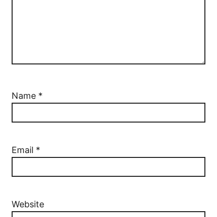
Name
*
Email
*
Website