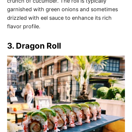
crunch of cucumber. The roll is typically
garnished with green onions and sometimes
drizzled with eel sauce to enhance its rich
flavor profile.
3. Dragon Roll