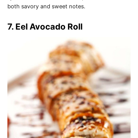
both savory and sweet notes.
7. Eel Avocado Roll