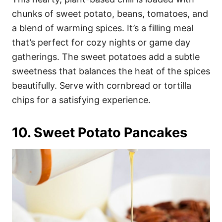
chunks of sweet potato, beans, tomatoes, and
a blend of warming spices. It’s a filling meal
that’s perfect for cozy nights or game day
gatherings. The sweet potatoes add a subtle
sweetness that balances the heat of the spices
beautifully. Serve with cornbread or tortilla
chips for a satisfying experience.
10. Sweet Potato Pancakes