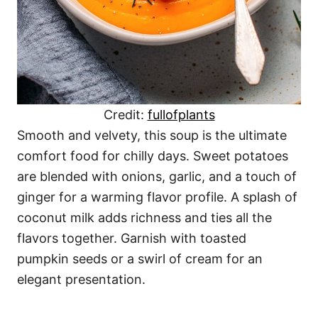
Credit:
fullofplants
Smooth and velvety, this soup is the ultimate
comfort food for chilly days. Sweet potatoes
are blended with onions, garlic, and a touch of
ginger for a warming flavor profile. A splash of
coconut milk adds richness and ties all the
flavors together. Garnish with toasted
pumpkin seeds or a swirl of cream for an
elegant presentation.