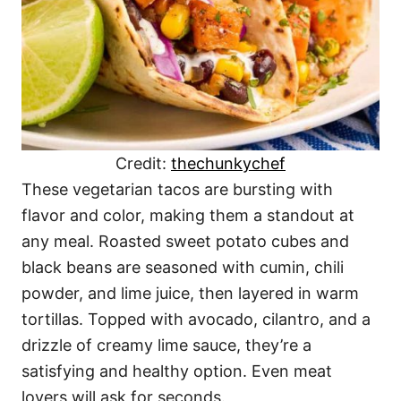
Credit:
thechunkychef
These vegetarian tacos are bursting with
flavor and color, making them a standout at
any meal. Roasted sweet potato cubes and
black beans are seasoned with cumin, chili
powder, and lime juice, then layered in warm
tortillas. Topped with avocado, cilantro, and a
drizzle of creamy lime sauce, they’re a
satisfying and healthy option. Even meat
lovers will ask for seconds.