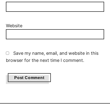
Website
Save my name, email, and website in this
browser for the next time I comment.