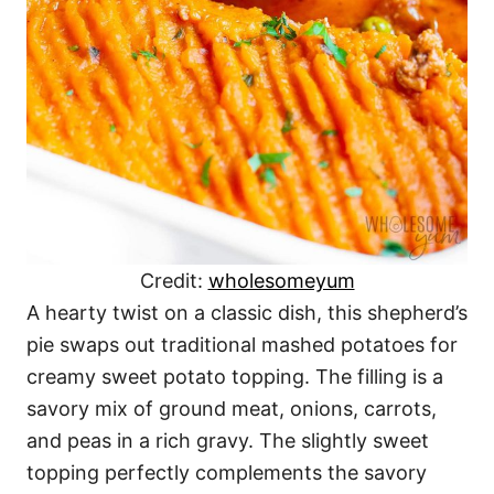
Credit:
wholesomeyum
A hearty twist on a classic dish, this shepherd’s
pie swaps out traditional mashed potatoes for
creamy sweet potato topping. The filling is a
savory mix of ground meat, onions, carrots,
and peas in a rich gravy. The slightly sweet
topping perfectly complements the savory