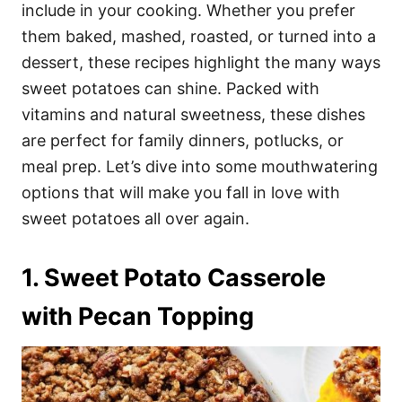
i
include in your cooking. Whether you prefer
e
them baked, mashed, roasted, or turned into a
s
dessert, these recipes highlight the many ways
sweet potatoes can shine. Packed with
vitamins and natural sweetness, these dishes
are perfect for family dinners, potlucks, or
meal prep. Let’s dive into some mouthwatering
options that will make you fall in love with
sweet potatoes all over again.
1. Sweet Potato Casserole
with Pecan Topping