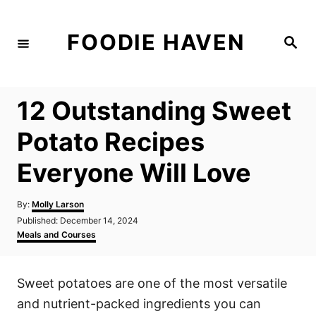
S
k
FOODIE HAVEN
S
i
e
a
p
r
c
t
h
12 Outstanding Sweet
o
C
Potato Recipes
o
Everyone Will Love
n
t
A
By:
Molly Larson
e
u
P
Published:
December 14, 2024
t
n
o
C
Meals and Courses
h
s
a
t
o
t
t
r
e
e
Sweet potatoes are one of the most versatile
d
g
o
o
and nutrient-packed ingredients you can
n
r