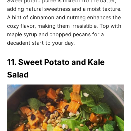
Sweet potato puree is mixed into the batter,
adding natural sweetness and a moist texture.
A hint of cinnamon and nutmeg enhances the
cozy flavor, making them irresistible. Top with
maple syrup and chopped pecans for a
decadent start to your day.
11. Sweet Potato and Kale
Salad