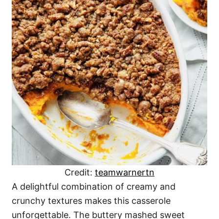
Credit:
teamwarnertn
A delightful combination of creamy and
crunchy textures makes this casserole
unforgettable. The buttery mashed sweet