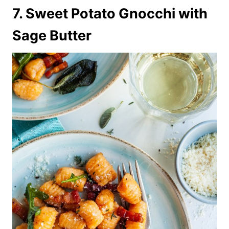
7. Sweet Potato Gnocchi with
Sage Butter