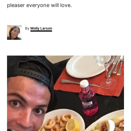
pleaser everyone will love.
A
By
Molly Larson
u
t
h
o
P
r
o
s
t
n
a
v