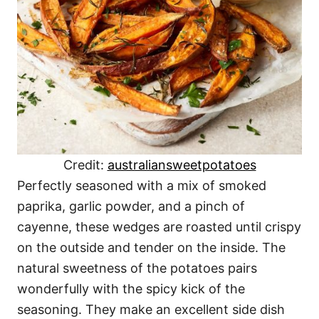
Credit:
australiansweetpotatoes
Perfectly seasoned with a mix of smoked
paprika, garlic powder, and a pinch of
cayenne, these wedges are roasted until crispy
on the outside and tender on the inside. The
natural sweetness of the potatoes pairs
wonderfully with the spicy kick of the
seasoning. They make an excellent side dish