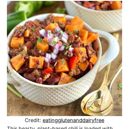
Credit:
eatingglutenanddairyfree
This hearty, plant-based chili is loaded with