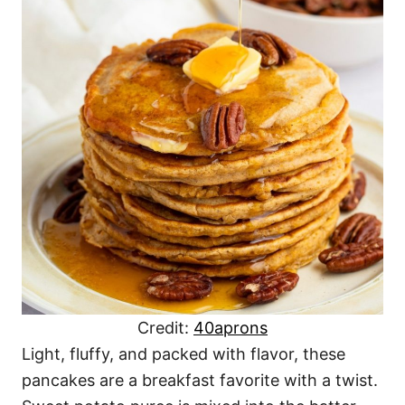
Credit:
40aprons
Light, fluffy, and packed with flavor, these
pancakes are a breakfast favorite with a twist.