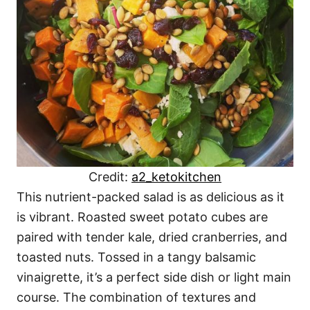
Credit:
a2_ketokitchen
This nutrient-packed salad is as delicious as it
is vibrant. Roasted sweet potato cubes are
paired with tender kale, dried cranberries, and
toasted nuts. Tossed in a tangy balsamic
vinaigrette, it’s a perfect side dish or light main
course. The combination of textures and