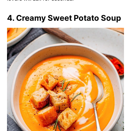
4. Creamy Sweet Potato Soup