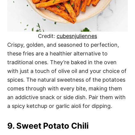
Credit:
cubesnjuliennes
Crispy, golden, and seasoned to perfection,
these fries are a healthier alternative to
traditional ones. They’re baked in the oven
with just a touch of olive oil and your choice of
spices. The natural sweetness of the potatoes
comes through with every bite, making them
an addictive snack or side dish. Pair them with
a spicy ketchup or garlic aioli for dipping.
9. Sweet Potato Chili