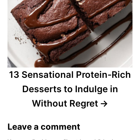
13 Sensational Protein-Rich
Desserts to Indulge in
Without Regret
Leave a comment