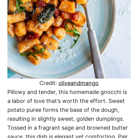
Credit:
oliveandmango
Pillowy and tender, this homemade gnocchi is
a labor of love that’s worth the effort. Sweet
potato puree forms the base of the dough,
resulting in slightly sweet, golden dumplings.
Tossed in a fragrant sage and browned butter
sauce, this dish is elegant yet comforting. Pair