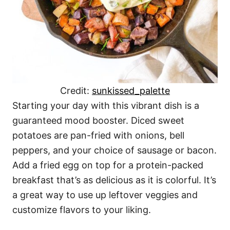
Credit:
sunkissed_palette
Starting your day with this vibrant dish is a
guaranteed mood booster. Diced sweet
potatoes are pan-fried with onions, bell
peppers, and your choice of sausage or bacon.
Add a fried egg on top for a protein-packed
breakfast that’s as delicious as it is colorful. It’s
a great way to use up leftover veggies and
customize flavors to your liking.