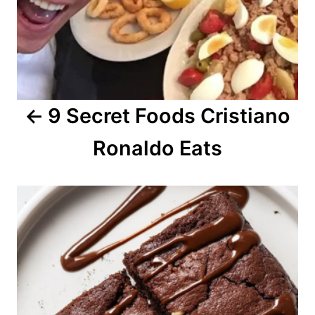
i
g
a
9 Secret Foods Cristiano
t
Ronaldo Eats
i
o
n