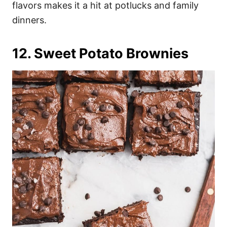
flavors makes it a hit at potlucks and family
dinners.
12. Sweet Potato Brownies