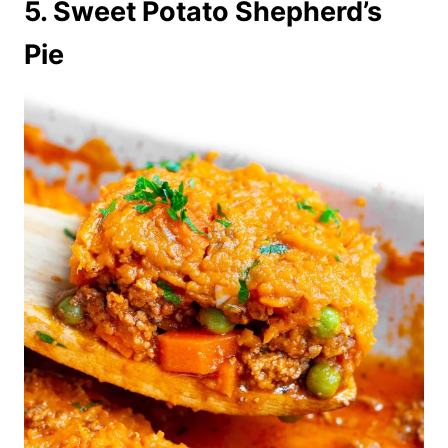
5. Sweet Potato Shepherd’s
Pie