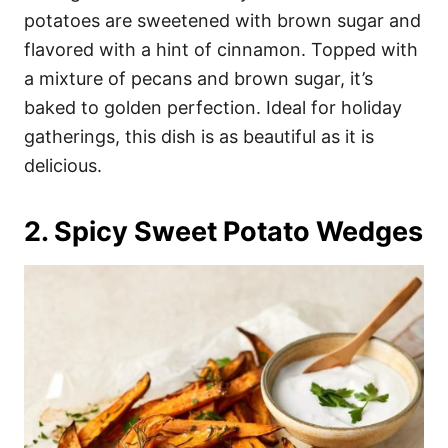
potatoes are sweetened with brown sugar and
flavored with a hint of cinnamon. Topped with
a mixture of pecans and brown sugar, it’s
baked to golden perfection. Ideal for holiday
gatherings, this dish is as beautiful as it is
delicious.
2. Spicy Sweet Potato Wedges