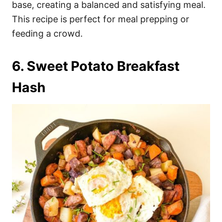
base, creating a balanced and satisfying meal.
This recipe is perfect for meal prepping or
feeding a crowd.
6. Sweet Potato Breakfast
Hash