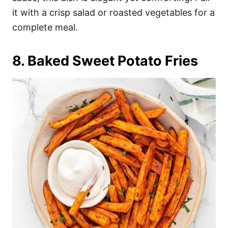
it with a crisp salad or roasted vegetables for a
complete meal.
8. Baked Sweet Potato Fries