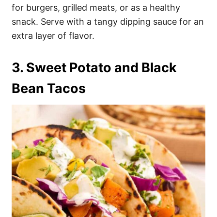
for burgers, grilled meats, or as a healthy
snack. Serve with a tangy dipping sauce for an
extra layer of flavor.
3. Sweet Potato and Black
Bean Tacos