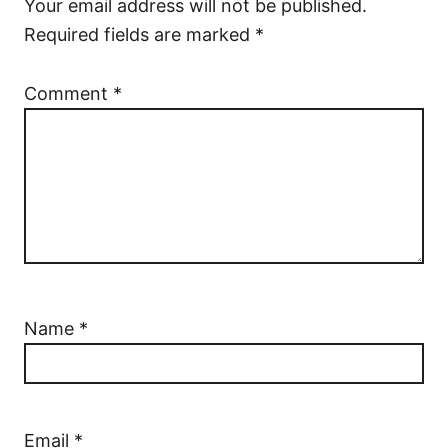
Your email address will not be published.
Required fields are marked
*
Comment
*
Name
*
Email
*