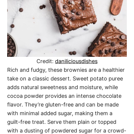
Credit:
daniliciousdishes
Rich and fudgy, these brownies are a healthier
take on a classic dessert. Sweet potato puree
adds natural sweetness and moisture, while
cocoa powder provides an intense chocolate
flavor. They’re gluten-free and can be made
with minimal added sugar, making them a
guilt-free treat. Serve them plain or topped
with a dusting of powdered sugar for a crowd-