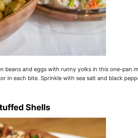
n beans and eggs with runny yolks in this one-pan m
or in each bite. Sprinkle with sea salt and black pepp
uffed Shells