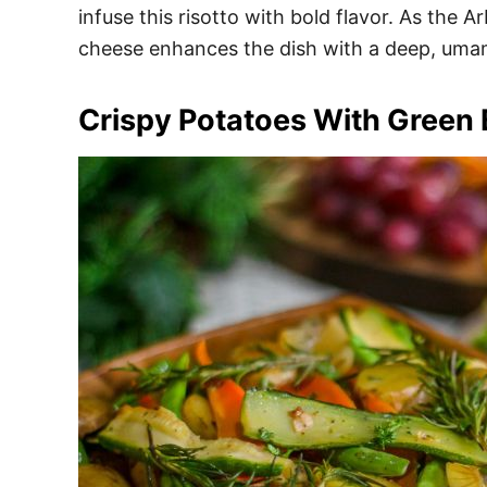
infuse this risotto with bold flavor. As the A
cheese enhances the dish with a deep, umam
Crispy Potatoes With Green