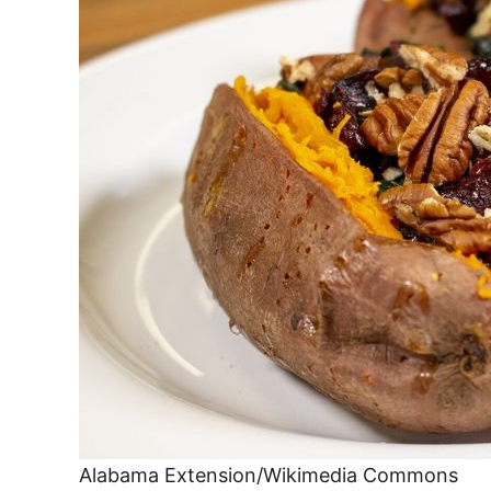
Alabama Extension/Wikimedia Commons