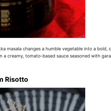
ikka masala changes a humble vegetable into a bold, c
r in a creamy, tomato-based sauce seasoned with gara
m Risotto