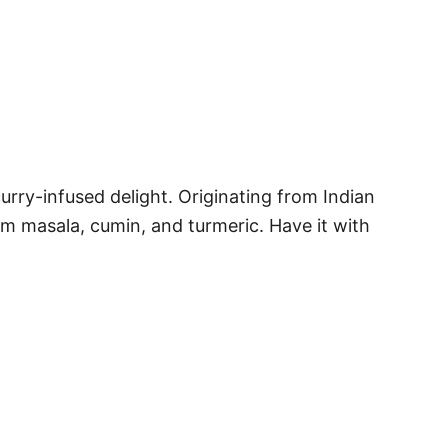
urry-infused delight. Originating from Indian
m masala, cumin, and turmeric. Have it with