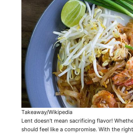
Takeaway/Wikipedia
Lent doesn’t mean sacrificing flavor! Whether
should feel like a compromise. With the righ