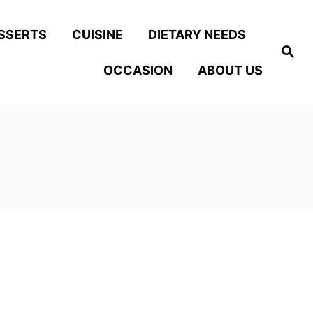
SSERTS
CUISINE
DIETARY NEEDS
S
e
OCCASION
ABOUT US
a
r
c
h