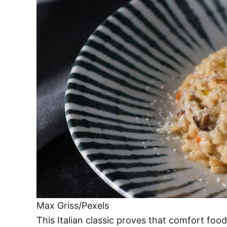
Max Griss/Pexels
This Italian classic proves that comfort foo