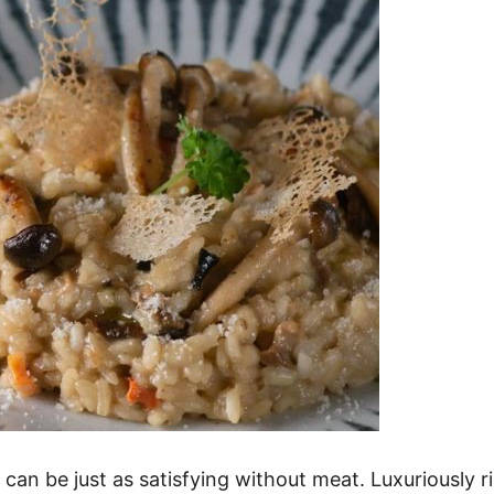
d can be just as satisfying without meat. Luxuriously