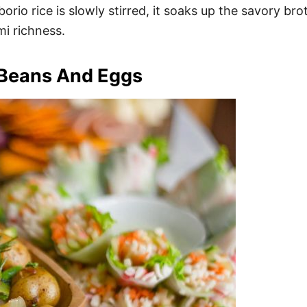
rborio rice is slowly stirred, it soaks up the savory b
i richness.
 Beans And Eggs