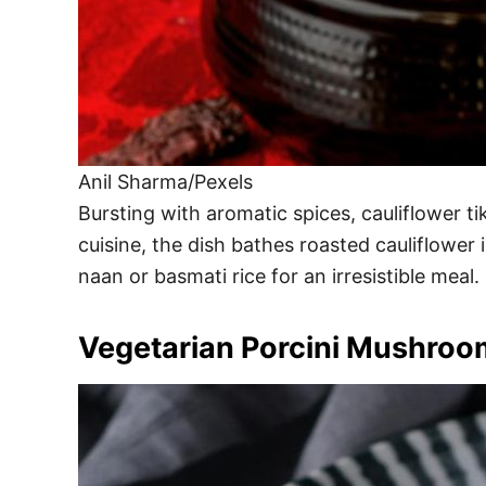
Anil Sharma/Pexels
Bursting with aromatic spices, cauliflower t
cuisine, the dish bathes roasted cauliflowe
naan or basmati rice for an irresistible meal.
Vegetarian Porcini Mushroo