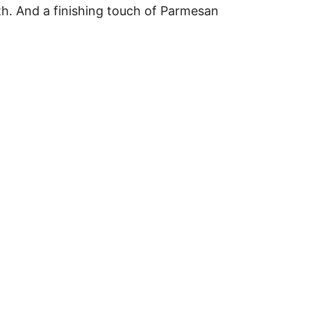
roth. And a finishing touch of Parmesan