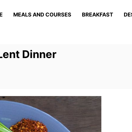
E
MEALS AND COURSES
BREAKFAST
DE
Lent Dinner