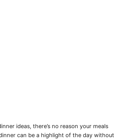
dinner ideas, there’s no reason your meals
dinner can be a highlight of the day without