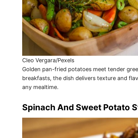
Cleo Vergara/Pexels
Golden pan-fried potatoes meet tender gree
breakfasts, the dish delivers texture and flav
any mealtime.
Spinach And Sweet Potato St