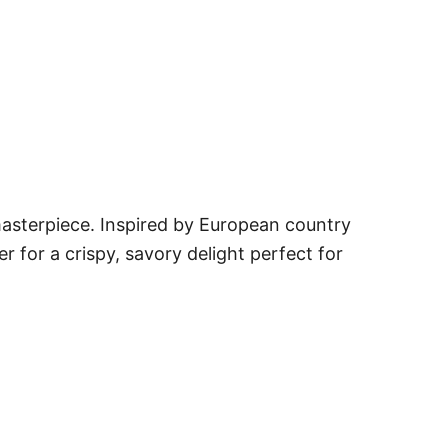
asterpiece. Inspired by European country
er for a crispy, savory delight perfect for