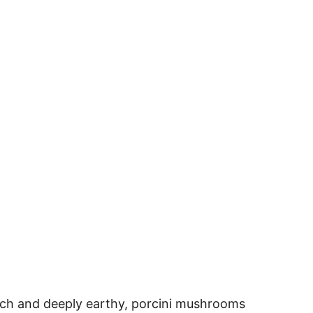
 rich and deeply earthy, porcini mushrooms