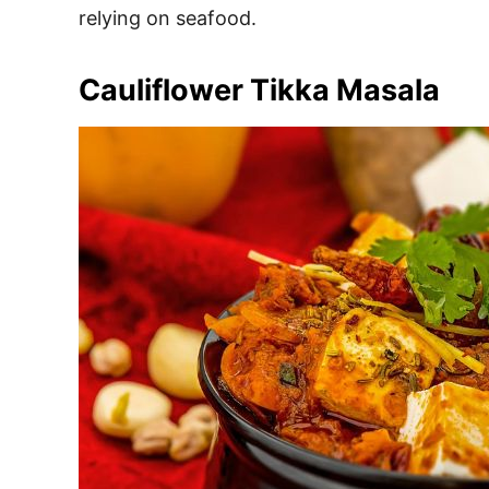
relying on seafood.
Cauliflower Tikka Masala