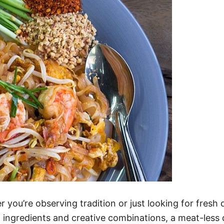
 you’re observing tradition or just looking for fresh 
t ingredients and creative combinations, a meat-less 