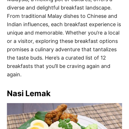
o
o
diverse and delightful breakfast landscape.
n
r
i
From traditional Malay dishes to Chinese and
e
Indian influences, each breakfast experience is
s
unique and memorable. Whether you’re a local
or a visitor, exploring these breakfast options
promises a culinary adventure that tantalizes
the taste buds. Here’s a curated list of 12
breakfasts that you’ll be craving again and
again.
Nasi Lemak