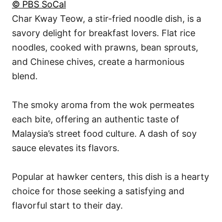
© PBS SoCal
Char Kway Teow, a stir-fried noodle dish, is a
savory delight for breakfast lovers. Flat rice
noodles, cooked with prawns, bean sprouts,
and Chinese chives, create a harmonious
blend.
The smoky aroma from the wok permeates
each bite, offering an authentic taste of
Malaysia’s street food culture. A dash of soy
sauce elevates its flavors.
Popular at hawker centers, this dish is a hearty
choice for those seeking a satisfying and
flavorful start to their day.