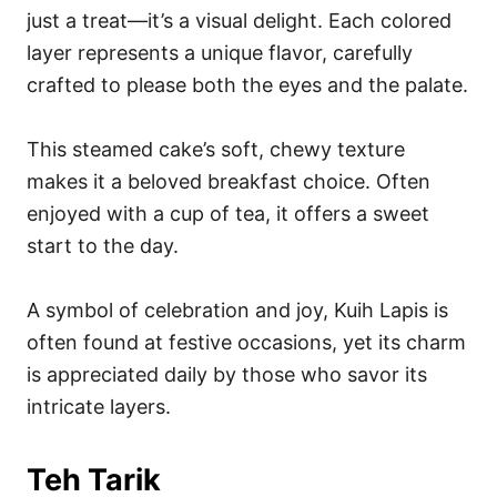
just a treat—it’s a visual delight. Each colored
layer represents a unique flavor, carefully
crafted to please both the eyes and the palate.
This steamed cake’s soft, chewy texture
makes it a beloved breakfast choice. Often
enjoyed with a cup of tea, it offers a sweet
start to the day.
A symbol of celebration and joy, Kuih Lapis is
often found at festive occasions, yet its charm
is appreciated daily by those who savor its
intricate layers.
Teh Tarik