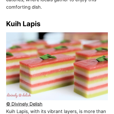
comforting dish.
Kuih Lapis
© Divinely Delish
Kuih Lapis, with its vibrant layers, is more than