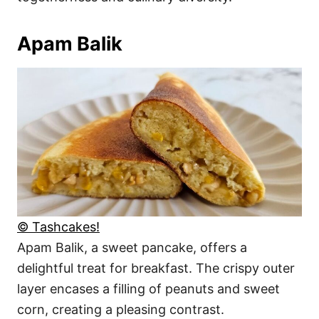
Apam Balik
© Tashcakes!
Apam Balik, a sweet pancake, offers a
delightful treat for breakfast. The crispy outer
layer encases a filling of peanuts and sweet
corn, creating a pleasing contrast.