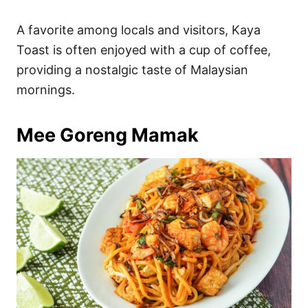
A favorite among locals and visitors, Kaya
Toast is often enjoyed with a cup of coffee,
providing a nostalgic taste of Malaysian
mornings.
Mee Goreng Mamak