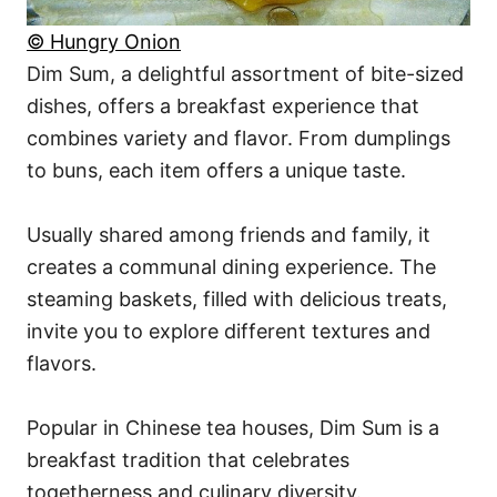
© Hungry Onion
Dim Sum, a delightful assortment of bite-sized
dishes, offers a breakfast experience that
combines variety and flavor. From dumplings
to buns, each item offers a unique taste.
Usually shared among friends and family, it
creates a communal dining experience. The
steaming baskets, filled with delicious treats,
invite you to explore different textures and
flavors.
Popular in Chinese tea houses, Dim Sum is a
breakfast tradition that celebrates
togetherness and culinary diversity.