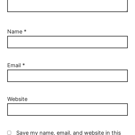
Name
*
Email
*
Website
Save my name, email, and website in this