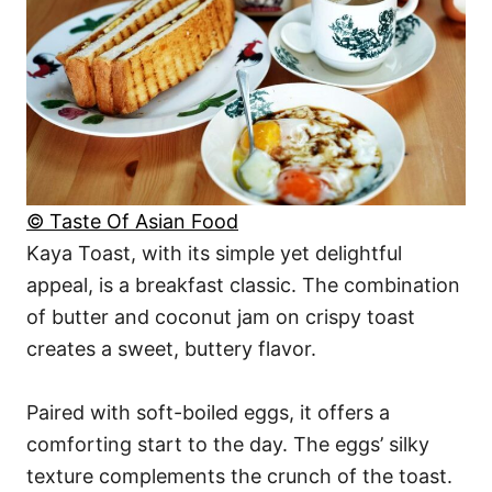
© Taste Of Asian Food
Kaya Toast, with its simple yet delightful
appeal, is a breakfast classic. The combination
of butter and coconut jam on crispy toast
creates a sweet, buttery flavor.
Paired with soft-boiled eggs, it offers a
comforting start to the day. The eggs’ silky
texture complements the crunch of the toast.