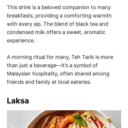
This drink is a beloved companion to many
breakfasts, providing a comforting warmth
with every sip. The blend of black tea and
condensed milk offers a sweet, aromatic
experience.
A morning ritual for many, Teh Tarik is more
than just a beverage—it’s a symbol of
Malaysian hospitality, often shared among
friends and family at local eateries.
Laksa