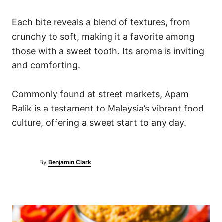
Each bite reveals a blend of textures, from
crunchy to soft, making it a favorite among
those with a sweet tooth. Its aroma is inviting
and comforting.
Commonly found at street markets, Apam
Balik is a testament to Malaysia’s vibrant food
culture, offering a sweet start to any day.
A
By
Benjamin Clark
u
t
h
o
P
r