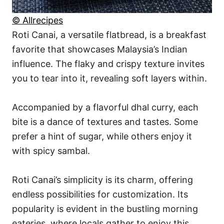
© Allrecipes
Roti Canai, a versatile flatbread, is a breakfast
favorite that showcases Malaysia’s Indian
influence. The flaky and crispy texture invites
you to tear into it, revealing soft layers within.
Accompanied by a flavorful dhal curry, each
bite is a dance of textures and tastes. Some
prefer a hint of sugar, while others enjoy it
with spicy sambal.
Roti Canai’s simplicity is its charm, offering
endless possibilities for customization. Its
popularity is evident in the bustling morning
eateries, where locals gather to enjoy this