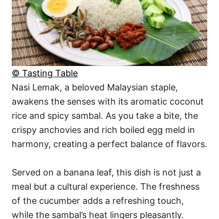
© Tasting Table
Nasi Lemak, a beloved Malaysian staple,
awakens the senses with its aromatic coconut
rice and spicy sambal. As you take a bite, the
crispy anchovies and rich boiled egg meld in
harmony, creating a perfect balance of flavors.
Served on a banana leaf, this dish is not just a
meal but a cultural experience. The freshness
of the cucumber adds a refreshing touch,
while the sambal’s heat lingers pleasantly.