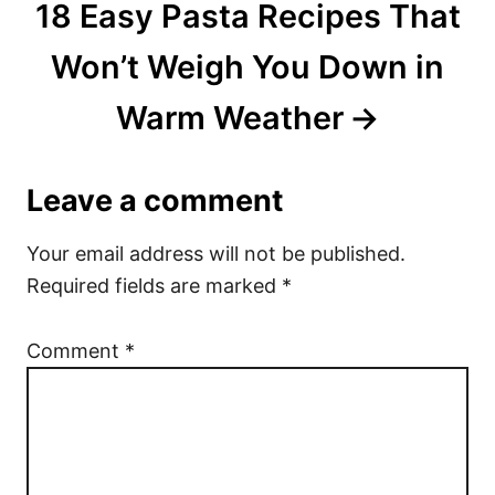
18 Easy Pasta Recipes That
Won’t Weigh You Down in
Warm Weather
Leave a comment
Your email address will not be published.
Required fields are marked
*
Comment
*