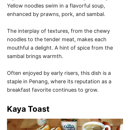
Yellow noodles swim in a flavorful soup,
enhanced by prawns, pork, and sambal.
The interplay of textures, from the chewy
noodles to the tender meat, makes each
mouthful a delight. A hint of spice from the
sambal brings warmth.
Often enjoyed by early risers, this dish is a
staple in Penang, where its reputation as a
breakfast favorite continues to grow.
Kaya Toast