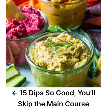
o
s
t
n
a
v
i
g
a
15 Dips So Good, You’ll
t
Skip the Main Course
i