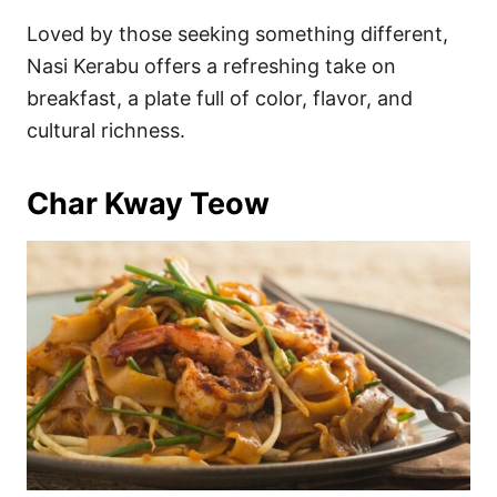
Loved by those seeking something different,
Nasi Kerabu offers a refreshing take on
breakfast, a plate full of color, flavor, and
cultural richness.
Char Kway Teow