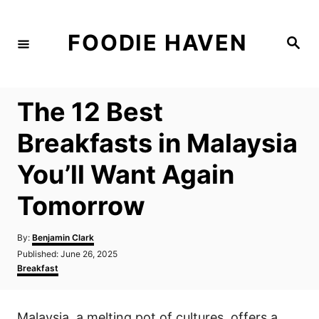
S
k
FOODIE HAVEN
S
i
e
a
p
r
c
t
h
The 12 Best
o
C
Breakfasts in Malaysia
o
You’ll Want Again
n
t
Tomorrow
e
n
A
By:
Benjamin Clark
u
P
Published:
June 26, 2025
t
t
o
C
Breakfast
h
s
a
o
t
t
r
e
e
Malaysia, a melting pot of cultures, offers a
d
g