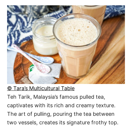
© Tara’s Multicultural Table
Teh Tarik, Malaysia’s famous pulled tea,
captivates with its rich and creamy texture.
The art of pulling, pouring the tea between
two vessels, creates its signature frothy top.