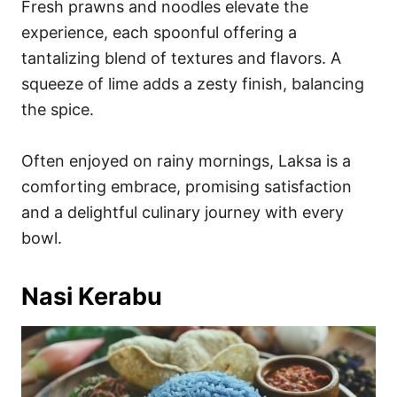
Fresh prawns and noodles elevate the
experience, each spoonful offering a
tantalizing blend of textures and flavors. A
squeeze of lime adds a zesty finish, balancing
the spice.
Often enjoyed on rainy mornings, Laksa is a
comforting embrace, promising satisfaction
and a delightful culinary journey with every
bowl.
Nasi Kerabu