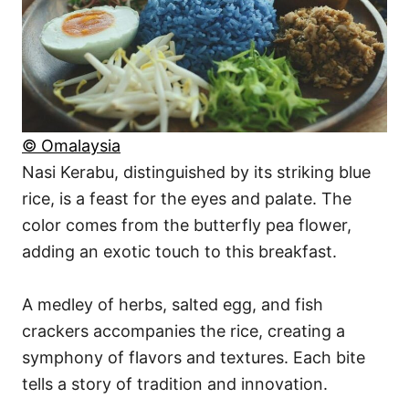
© Omalaysia
Nasi Kerabu, distinguished by its striking blue
rice, is a feast for the eyes and palate. The
color comes from the butterfly pea flower,
adding an exotic touch to this breakfast.
A medley of herbs, salted egg, and fish
crackers accompanies the rice, creating a
symphony of flavors and textures. Each bite
tells a story of tradition and innovation.