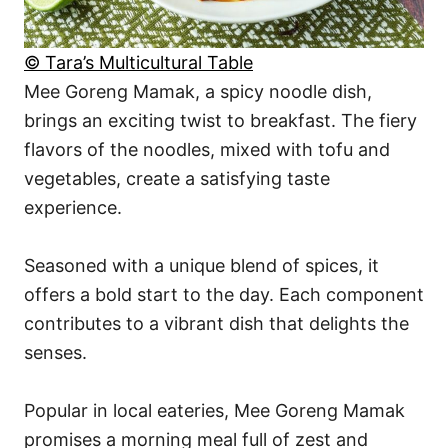
© Tara’s Multicultural Table
Mee Goreng Mamak, a spicy noodle dish,
brings an exciting twist to breakfast. The fiery
flavors of the noodles, mixed with tofu and
vegetables, create a satisfying taste
experience.
Seasoned with a unique blend of spices, it
offers a bold start to the day. Each component
contributes to a vibrant dish that delights the
senses.
Popular in local eateries, Mee Goreng Mamak
promises a morning meal full of zest and