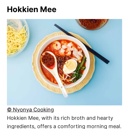
Hokkien Mee
© Nyonya Cooking
Hokkien Mee, with its rich broth and hearty
ingredients, offers a comforting morning meal.