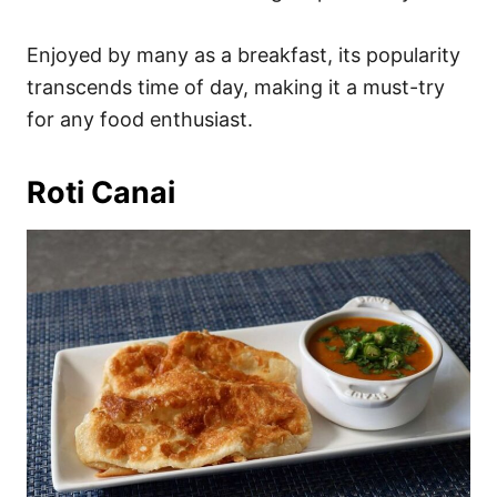
Enjoyed by many as a breakfast, its popularity
transcends time of day, making it a must-try
for any food enthusiast.
Roti Canai