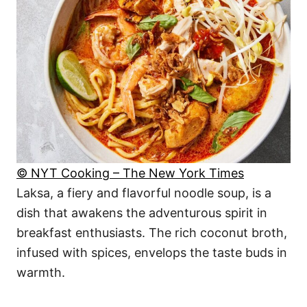
© NYT Cooking – The New York Times
Laksa, a fiery and flavorful noodle soup, is a
dish that awakens the adventurous spirit in
breakfast enthusiasts. The rich coconut broth,
infused with spices, envelops the taste buds in
warmth.