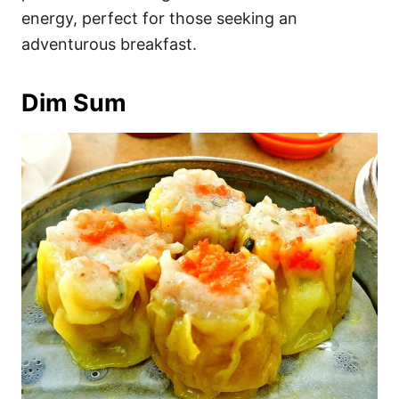
energy, perfect for those seeking an
adventurous breakfast.
Dim Sum