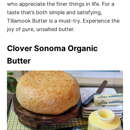
who appreciate the finer things in life. For a
taste that’s both simple and satisfying,
Tillamook Butter is a must-try. Experience the
joy of pure, unsalted butter.
Clover Sonoma Organic
Butter