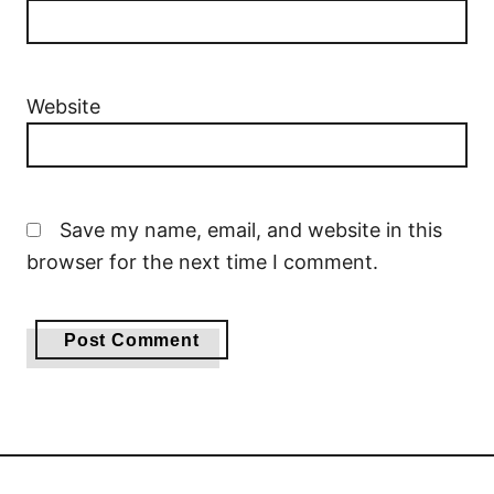
Website
Save my name, email, and website in this
browser for the next time I comment.