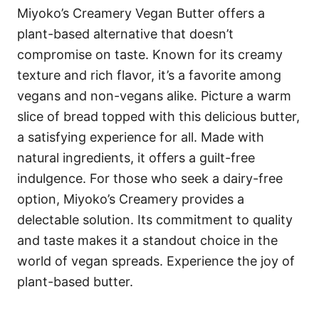
Miyoko’s Creamery Vegan Butter offers a
plant-based alternative that doesn’t
compromise on taste. Known for its creamy
texture and rich flavor, it’s a favorite among
vegans and non-vegans alike. Picture a warm
slice of bread topped with this delicious butter,
a satisfying experience for all. Made with
natural ingredients, it offers a guilt-free
indulgence. For those who seek a dairy-free
option, Miyoko’s Creamery provides a
delectable solution. Its commitment to quality
and taste makes it a standout choice in the
world of vegan spreads. Experience the joy of
plant-based butter.