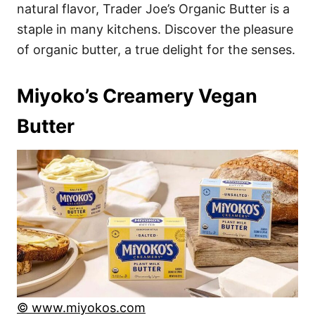
natural flavor, Trader Joe’s Organic Butter is a
staple in many kitchens. Discover the pleasure
of organic butter, a true delight for the senses.
Miyoko’s Creamery Vegan
Butter
© www.miyokos.com