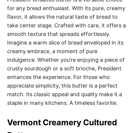
for any bread enthusiast. With its pure, creamy
flavor, it allows the natural taste of bread to
take center stage. Crafted with care, it offers a
smooth texture that spreads effortlessly.
Imagine a warm slice of bread enveloped in its
creamy embrace, a moment of pure
indulgence. Whether you’re enjoying a piece of
crusty sourdough or a soft brioche, President
enhances the experience. For those who
appreciate simplicity, this butter is a perfect
match. Its classic appeal and quality make it a
staple in many kitchens. A timeless favorite.
Vermont Creamery Cultured