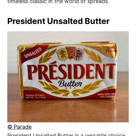
timeless classic in the world of spreads.
President Unsalted Butter
© Parade
President Unsalted Butter is a versatile choice