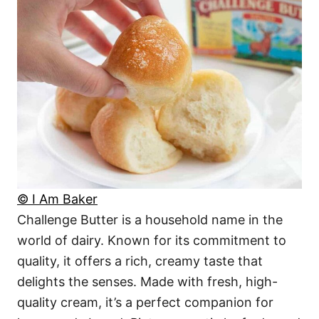
© I Am Baker
Challenge Butter is a household name in the
world of dairy. Known for its commitment to
quality, it offers a rich, creamy taste that
delights the senses. Made with fresh, high-
quality cream, it’s a perfect companion for