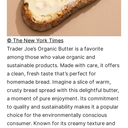
© The New York Times
Trader Joe’s Organic Butter is a favorite
among those who value organic and
sustainable products. Made with care, it offers
a clean, fresh taste that’s perfect for
homemade bread. Imagine a slice of warm,
crusty bread spread with this delightful butter,
a moment of pure enjoyment. Its commitment
to quality and sustainability makes it a popular
choice for the environmentally conscious
consumer. Known for its creamy texture and