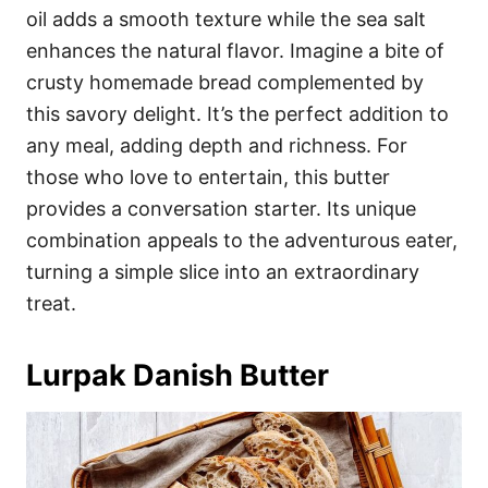
oil adds a smooth texture while the sea salt
enhances the natural flavor. Imagine a bite of
crusty homemade bread complemented by
this savory delight. It’s the perfect addition to
any meal, adding depth and richness. For
those who love to entertain, this butter
provides a conversation starter. Its unique
combination appeals to the adventurous eater,
turning a simple slice into an extraordinary
treat.
Lurpak Danish Butter