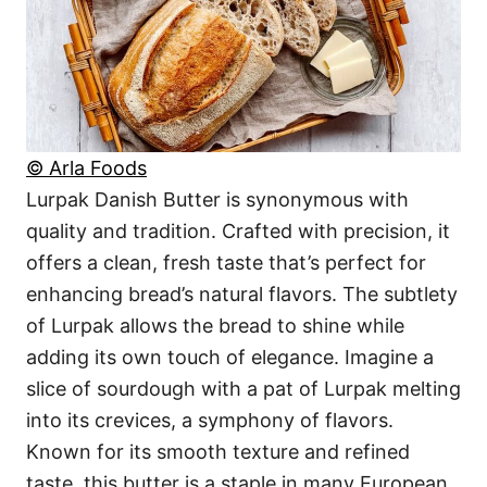
© Arla Foods
Lurpak Danish Butter is synonymous with
quality and tradition. Crafted with precision, it
offers a clean, fresh taste that’s perfect for
enhancing bread’s natural flavors. The subtlety
of Lurpak allows the bread to shine while
adding its own touch of elegance. Imagine a
slice of sourdough with a pat of Lurpak melting
into its crevices, a symphony of flavors.
Known for its smooth texture and refined
taste, this butter is a staple in many European