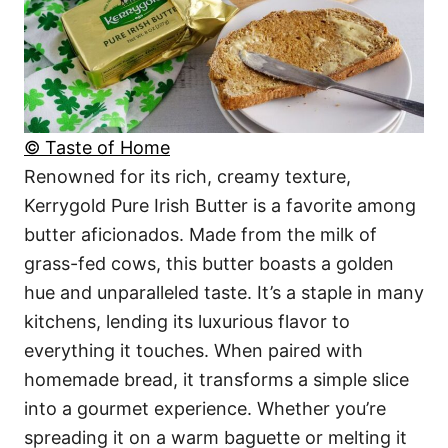
© Taste of Home
Renowned for its rich, creamy texture,
Kerrygold Pure Irish Butter is a favorite among
butter aficionados. Made from the milk of
grass-fed cows, this butter boasts a golden
hue and unparalleled taste. It’s a staple in many
kitchens, lending its luxurious flavor to
everything it touches. When paired with
homemade bread, it transforms a simple slice
into a gourmet experience. Whether you’re
spreading it on a warm baguette or melting it