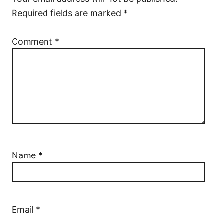
Required fields are marked
*
Comment
*
Name
*
Email
*