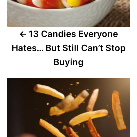
g
a
13 Candies Everyone
t
Hates… But Still Can’t Stop
i
o
Buying
n