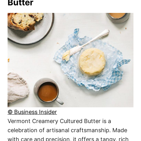
Butter
© Business Insider
Vermont Creamery Cultured Butter is a
celebration of artisanal craftsmanship. Made
with care and precision, it offers a tangy, rich