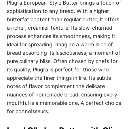
Plugra European-Style Butter brings a touch of
sophistication to any bread. With a higher
butterfat content than regular butter, it offers
a richer, creamier texture. Its slow-churned
process enhances its smoothness, making it
ideal for spreading. Imagine a warm slice of
bread absorbing its lusciousness, a moment of
pure culinary bliss. Often chosen by chefs for
its quality, Plugra is perfect for those who
appreciate the finer things in life. Its subtle
notes of flavor complement the delicate
nuances of homemade bread, ensuring every
mouthful is a memorable one. A perfect choice
for connoisseurs.