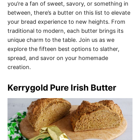
i
you’re a fan of sweet, savory, or something in
e
between, there’s a butter on this list to elevate
s
your bread experience to new heights. From
traditional to modern, each butter brings its
unique charm to the table. Join us as we
explore the fifteen best options to slather,
spread, and savor on your homemade
creation.
Kerrygold Pure Irish Butter