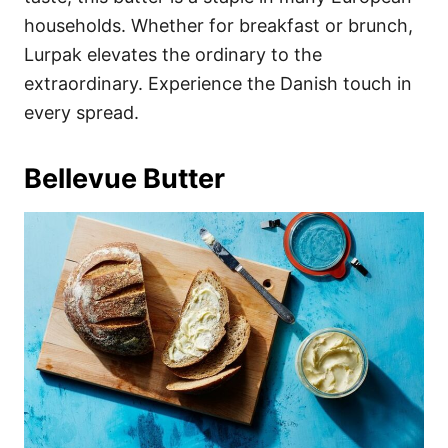
households. Whether for breakfast or brunch,
Lurpak elevates the ordinary to the
extraordinary. Experience the Danish touch in
every spread.
Bellevue Butter