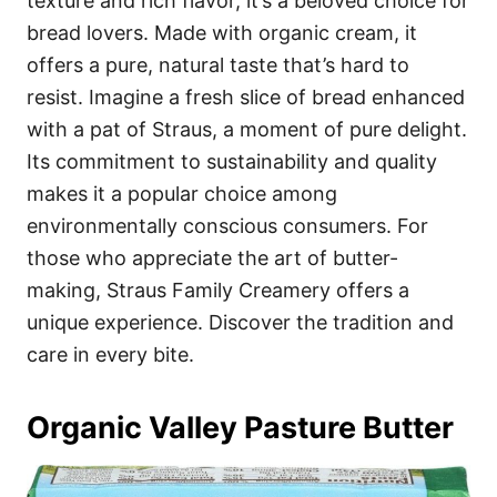
texture and rich flavor, it’s a beloved choice for
bread lovers. Made with organic cream, it
offers a pure, natural taste that’s hard to
resist. Imagine a fresh slice of bread enhanced
with a pat of Straus, a moment of pure delight.
Its commitment to sustainability and quality
makes it a popular choice among
environmentally conscious consumers. For
those who appreciate the art of butter-
making, Straus Family Creamery offers a
unique experience. Discover the tradition and
care in every bite.
Organic Valley Pasture Butter