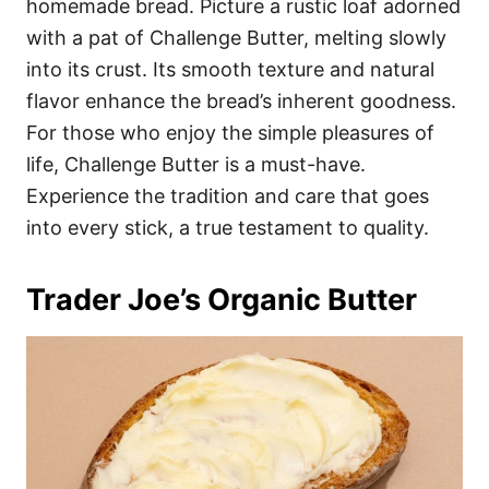
homemade bread. Picture a rustic loaf adorned
with a pat of Challenge Butter, melting slowly
into its crust. Its smooth texture and natural
flavor enhance the bread’s inherent goodness.
For those who enjoy the simple pleasures of
life, Challenge Butter is a must-have.
Experience the tradition and care that goes
into every stick, a true testament to quality.
Trader Joe’s Organic Butter