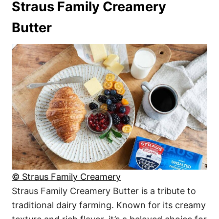
Straus Family Creamery
Butter
© Straus Family Creamery
Straus Family Creamery Butter is a tribute to
traditional dairy farming. Known for its creamy