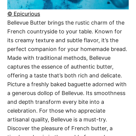
© Epicurious
Bellevue Butter brings the rustic charm of the
French countryside to your table. Known for
its creamy texture and subtle flavor, it’s the
perfect companion for your homemade bread.
Made with traditional methods, Bellevue
captures the essence of authentic butter,
offering a taste that’s both rich and delicate.
Picture a freshly baked baguette adorned with
a generous dollop of Bellevue. Its smoothness
and depth transform every bite into a
celebration. For those who appreciate
artisanal quality, Bellevue is a must-try.
Discover the pleasure of French butter, a