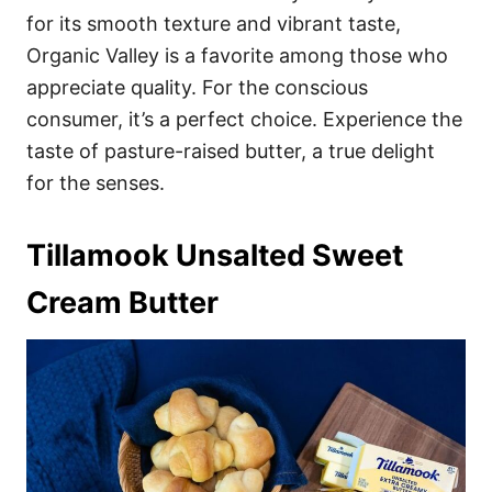
for its smooth texture and vibrant taste,
Organic Valley is a favorite among those who
appreciate quality. For the conscious
consumer, it’s a perfect choice. Experience the
taste of pasture-raised butter, a true delight
for the senses.
Tillamook Unsalted Sweet
Cream Butter