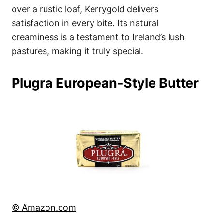
over a rustic loaf, Kerrygold delivers
satisfaction in every bite. Its natural
creaminess is a testament to Ireland’s lush
pastures, making it truly special.
Plugra European-Style Butter
© Amazon.com