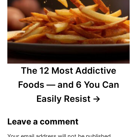
The 12 Most Addictive
Foods — and 6 You Can
Easily Resist
Leave a comment
Your email address will not be published.