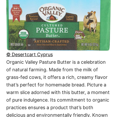
© Desertcart Cyprus
Organic Valley Pasture Butter is a celebration
of natural farming. Made from the milk of
grass-fed cows, it offers a rich, creamy flavor
that’s perfect for homemade bread. Picture a
warm slice adorned with this butter, a moment
of pure indulgence. Its commitment to organic
practices ensures a product that’s both
delicious and environmentally friendly. Known