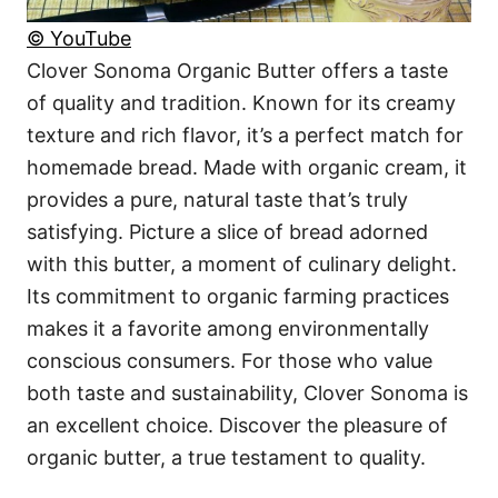
© YouTube
Clover Sonoma Organic Butter offers a taste
of quality and tradition. Known for its creamy
texture and rich flavor, it’s a perfect match for
homemade bread. Made with organic cream, it
provides a pure, natural taste that’s truly
satisfying. Picture a slice of bread adorned
with this butter, a moment of culinary delight.
Its commitment to organic farming practices
makes it a favorite among environmentally
conscious consumers. For those who value
both taste and sustainability, Clover Sonoma is
an excellent choice. Discover the pleasure of
organic butter, a true testament to quality.