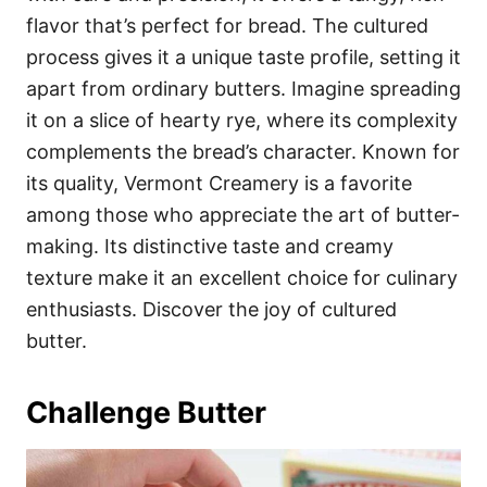
flavor that’s perfect for bread. The cultured
process gives it a unique taste profile, setting it
apart from ordinary butters. Imagine spreading
it on a slice of hearty rye, where its complexity
complements the bread’s character. Known for
its quality, Vermont Creamery is a favorite
among those who appreciate the art of butter-
making. Its distinctive taste and creamy
texture make it an excellent choice for culinary
enthusiasts. Discover the joy of cultured
butter.
Challenge Butter