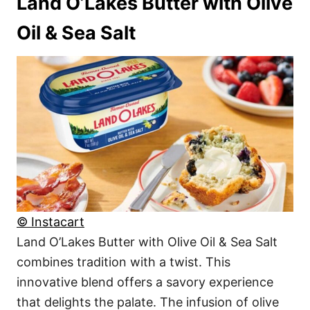
Land O’Lakes Butter with Olive
Oil & Sea Salt
© Instacart
Land O’Lakes Butter with Olive Oil & Sea Salt
combines tradition with a twist. This
innovative blend offers a savory experience
that delights the palate. The infusion of olive