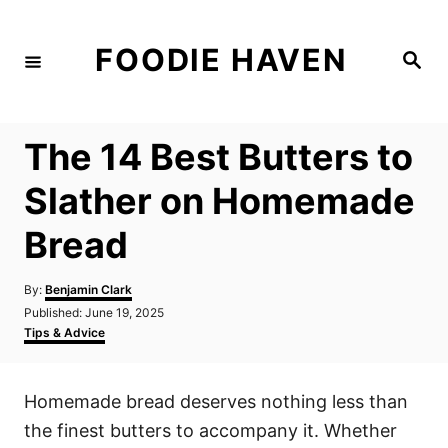
S
k
FOODIE HAVEN
S
i
e
a
p
r
c
t
h
The 14 Best Butters to
o
C
Slather on Homemade
o
Bread
n
t
A
By:
Benjamin Clark
e
u
P
Published:
June 19, 2025
t
n
o
C
Tips & Advice
h
s
a
t
o
t
t
r
e
e
Homemade bread deserves nothing less than
d
g
o
o
the finest butters to accompany it. Whether
n
r