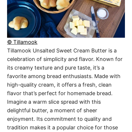
© Tillamook
Tillamook Unsalted Sweet Cream Butter is a
celebration of simplicity and flavor. Known for
its creamy texture and pure taste, it’s a
favorite among bread enthusiasts. Made with
high-quality cream, it offers a fresh, clean
flavor that’s perfect for homemade bread.
Imagine a warm slice spread with this
delightful butter, a moment of sheer
enjoyment. Its commitment to quality and
tradition makes it a popular choice for those